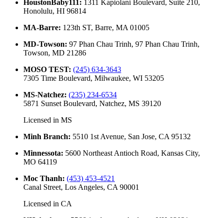
HoustonBaby111
:
1311 Kapiolani Boulevard, Suite 210,
Honolulu, HI 96814
MA-Barre
:
123th ST, Barre, MA 01005
MD-Towson
:
97 Phan Chau Trinh, 97 Phan Chau Trinh,
Towson, MD 21286
MOSO TEST
:
(245) 634-3643
7305 Time Boulevard, Milwaukee, WI 53205
MS-Natchez
:
(235) 234-6534
5871 Sunset Boulevard, Natchez, MS 39120
Licensed in
MS
Minh Branch
:
5510 1st Avenue, San Jose, CA 95132
Minnessota
:
5600 Northeast Antioch Road, Kansas City,
MO 64119
Moc Thanh
:
(453) 453-4521
Canal Street, Los Angeles, CA 90001
Licensed in
CA