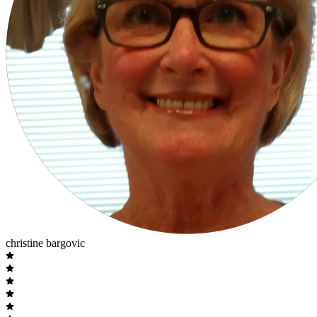
christine bargovic