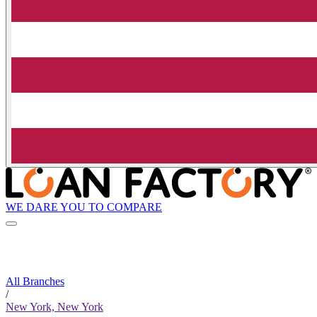
WE DARE YOU TO COMPARE
All Branches
/
New York, New York