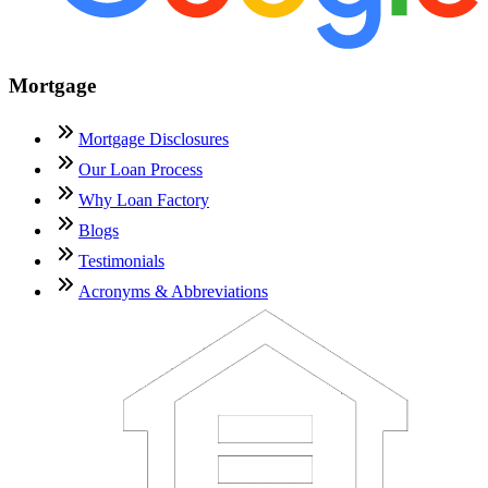
Mortgage
Mortgage Disclosures
Our Loan Process
Why Loan Factory
Blogs
Testimonials
Acronyms & Abbreviations