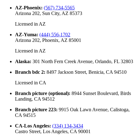
AZ-Phoenix
:
(567) 734-5565
Arizona 202, Sun City, AZ 85373
Licensed in
AZ
AZ-Yuma
:
(444) 556-1702
Arizona 202, Phoenix, AZ 85001
Licensed in
AZ
Alaska
:
301 North Fern Creek Avenue, Orlando, FL 32803
Branch bdc 2
:
8497 Jackson Street, Benicia, CA 94510
Licensed in
CA
Branch picture (optional)
:
8944 Sunset Boulevard, Birds
Landing, CA 94512
Branch picture 223
:
9915 Oak Lawn Avenue, Calistoga,
CA 94515
CA-Los Angeles
:
(334) 134-3434
Castro Street, Los Angeles, CA 90001