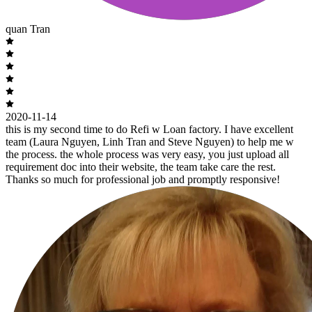
quan Tran
2020-11-14
this is my second time to do Refi w Loan factory. I have excellent
team (Laura Nguyen, Linh Tran and Steve Nguyen) to help me w
the process. the whole process was very easy, you just upload all
requirement doc into their website, the team take care the rest.
Thanks so much for professional job and promptly responsive!