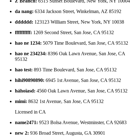
Z Branch
:
6515 Sunset Boulevard, New York, NY 10004
da nang
:
6334 Jackson Street, Winkelman, AZ 85192
dddddd
:
123123 William Street, New York, NY 10038
ffffffffff
:
1269 Second Street, San Jose, CA 95132
hao ne 1234
:
5079 Time Boulevard, San Jose, CA 95132
hao ne 234234
:
8396 Oak Lawn Avenue, San Jose, CA
95132
hao test
:
893 Time Boulevard, San Jose, CA 95132
hihi90890890
:
6945 1st Avenue, San Jose, CA 95132
háhoiasd
:
4560 Oak Lawn Avenue, San Jose, CA 95132
mimi
:
8632 1st Avenue, San Jose, CA 95132
Licensed in
CA
name2471
:
9523 Bolsa Avenue, Westminster, CA 92683
new 2
:
936 Broad Street, Augusta, GA 30901