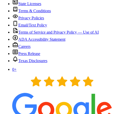
State Licenses
Terms & Conditions
Privacy Policies
Email/Text Policy
Terms of Service and Privacy Policy — Use of AI
ADA Accessibility Statement
Careers
Press Release
Texas Disclosures
0
+