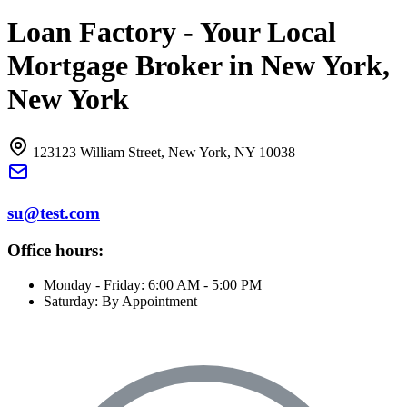
Loan Factory - Your Local
Mortgage Broker in New York,
New York
123123 William Street, New York, NY 10038
su@test.com
Office hours:
Monday - Friday: 6:00 AM - 5:00 PM
Saturday: By Appointment