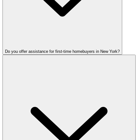
Do you offer assistance for first-time homebuyers in New York?