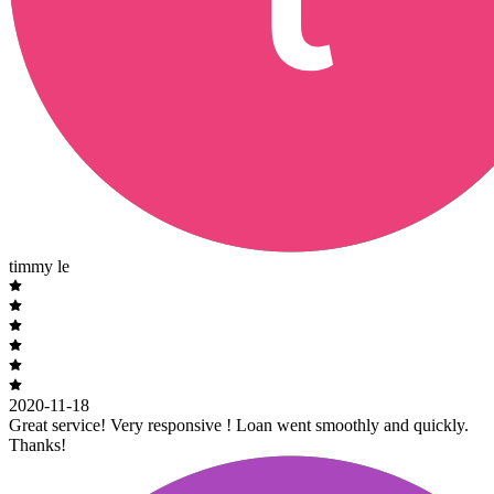
timmy le
2020-11-18
Great service! Very responsive ! Loan went smoothly and quickly.
Thanks!