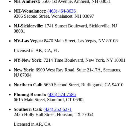
NH-Amherst
:
5566 1st Avenue, Amherst, NH 03031
NH-Wonalancet
:
(463) 464-3636
9305 Second Street, Wonalancet, NH 03897
NJ-Sicklerville
:
1741 Sunset Boulevard, Sicklerville, NJ
08081
NV-Las Vegas
:
8470 Main Street, Las Vegas, NV 89108
Licensed in
AK, CA, FL
NY-New York
:
7214 Time Boulevard, New York, NY 10001
New York
:
6909 West Ray Road, Suite 21-17A, Secaucus,
NJ 07094
Northern Cali
:
5630 Second Street, Burlingame, CA 94010
Phuong-Branch
:
(435) 574-7586
6615 Main Street, Stamford, CT 06902
Southern Cali
:
(424) 252-6271
2425 Holly Hall Street, Houston, TX 77054
Licensed in
AR, CA