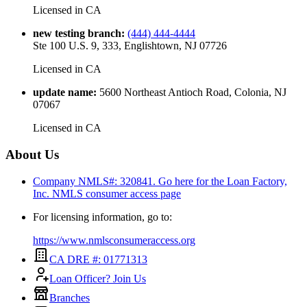
Licensed in
CA
new testing branch
:
(444) 444-4444
Ste 100 U.S. 9, 333, Englishtown, NJ 07726
Licensed in
CA
update name
:
5600 Northeast Antioch Road, Colonia, NJ
07067
Licensed in
CA
About Us
Company NMLS#: 320841. Go here for the Loan Factory,
Inc.
NMLS consumer access page
For licensing information, go to:
https://www.nmlsconsumeraccess.org
CA DRE #: 01771313
Loan Officer? Join Us
Branches