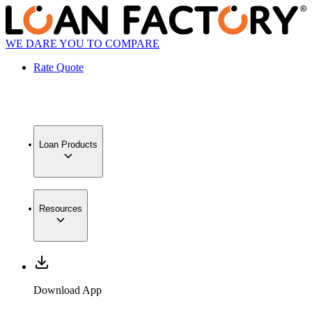
WE DARE YOU TO COMPARE
Rate Quote
Loan Products
Resources
Download App