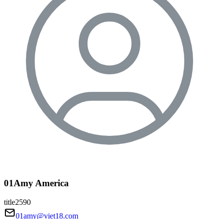
01Amy America
title2590
01amy@viet18.com