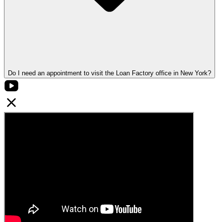
Do I need an appointment to visit the Loan Factory office in New York?