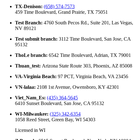
TX-Denison
:
(658) 574-7573
459 Time Boulevard, Grand Prairie, TX 75051
Test Branch
:
4760 South Pecos Rd., Suite 201, Las Vegas,
NV 89121
Test submit branch
:
3112 Time Boulevard, San Jose, CA
95132
ThoLe branch
:
6542 Time Boulevard, Adrian, TX 79001
Thuan_test
:
Arizona State Route 303, Phoenix, AZ 85008
VA-Virginia Beach
:
97 PCT, Virginia Beach, VA 23456
VN-lalaa
:
2108 1st Avenue, Owensboro, KY 42301
Viet_Nam_Es
:
(435) 364-5645
6410 Sunset Boulevard, San Jose, CA 95132
WI-Milwaukee
:
(325) 342-6354
1058 Reed Street, Green Bay, WI 54303
Licensed in
WI