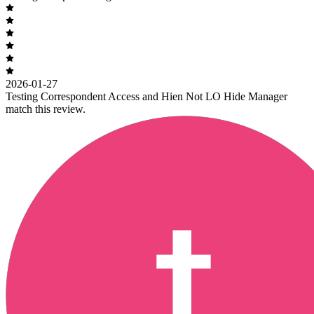
2026-01-27
Testing Correspondent Access and Hien Not LO Hide Manager
match this review.