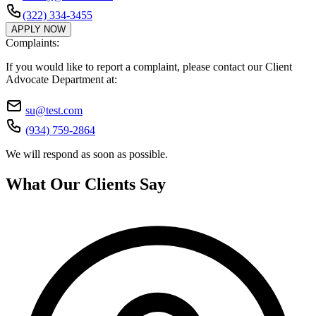
(322) 334-3455
APPLY NOW
Complaints:
If you would like to report a complaint, please contact our Client
Advocate Department at:
su@test.com
(934) 759-2864
We will respond as soon as possible.
What Our Clients Say