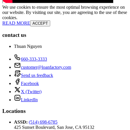
We use cookies to ensure the most optimal browsing experience on
our website. By visiting our site, you are agreeing to the use of these
cookies.
READ MORE
ACCEPT
contact us
Thuan Nguyen
660-333-3333
customer@loanfactory.com
Send us feedback
Facebook
X (Twitter)
LinkedIn
Locations
ASSD
:
(514) 698-6785
425 Sunset Boulevard, San Jose, CA 95132