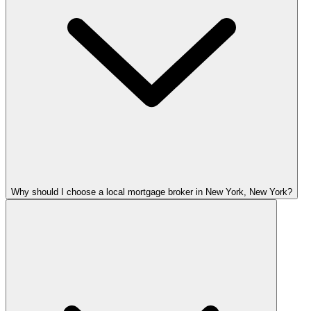
Why should I choose a local mortgage broker in New York, New York?