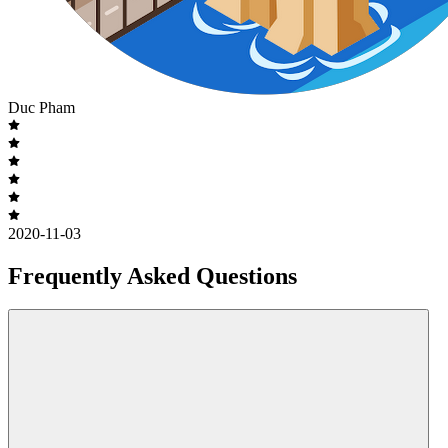
Duc Pham
2020-11-03
Frequently Asked Questions