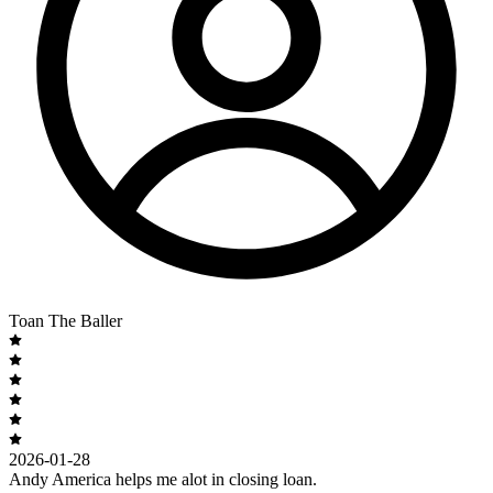
Toan The Baller
2026-01-28
Andy America helps me alot in closing loan.