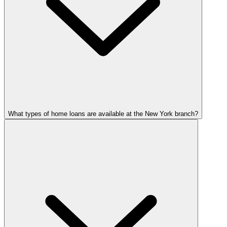
What types of home loans are available at the New York branch?