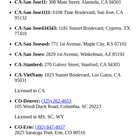
CA-San Jose11
:
308 Main Street, Alameda, CA 94501
CA-San Jose1111
:
6108 Time Boulevard, San Jose, CA
95132
CA-San Jose434343
:
1181 Sunset Boulevard, Cypress, TX
77410
CA-San Joseasd
:
771 1st Avenue, Maple City, KS 67102
CA-San Joses
:
2829 1st Avenue, Winkelman, AZ 85192
CA-Stanford
:
270 Galvez Street, Stanford, CA 94305
CA-VietNam
:
1825 Sunset Boulevard, Los Gatos, CA
95031
Licensed in
CA
CO-Denver
:
(325) 262-4653
105 Wood Duck Road, Columbia, SC 29223
Licensed in
MS, SC, WY
CO-Erie
:
(392) 847-4937
2825 Saratoga Trail, Erie, CO 80516