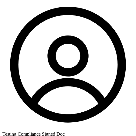
Testing Compliance Signed Doc