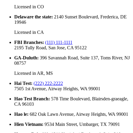
Licensed in
CO
Delaware the state
:
2140 Sunset Boulevard, Frederica, DE
19946
Licensed in
CA
FBI Branches
:
(111) 111-1111
2195 Tully Road, San Jose, CA 95122
GA-Duluth
:
396 Savannah Road, Suite 137, Toms River, NJ
08757
Licensed in
AR, MS
Hai Test
:
(222) 222-2222
7505 1st Avenue, Airway Heights, WA 99001
Hao Test Branch
:
578 Time Boulevard, Blairsden-graeagle,
CA 96103
Hao le
:
682 Oak Lawn Avenue, Airway Heights, WA 99001
Hien Vietnam
:
9534 Main Street, Umbarger, TX 79091