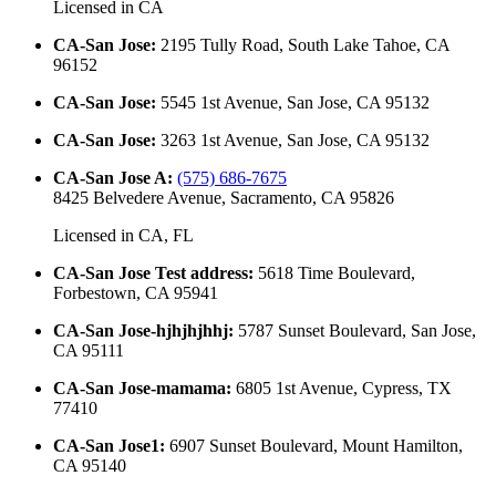
Licensed in
CA
CA-San Jose
:
2195 Tully Road, South Lake Tahoe, CA
96152
CA-San Jose
:
5545 1st Avenue, San Jose, CA 95132
CA-San Jose
:
3263 1st Avenue, San Jose, CA 95132
CA-San Jose A
:
(575) 686-7675
8425 Belvedere Avenue, Sacramento, CA 95826
Licensed in
CA, FL
CA-San Jose Test address
:
5618 Time Boulevard,
Forbestown, CA 95941
CA-San Jose-hjhjhjhhj
:
5787 Sunset Boulevard, San Jose,
CA 95111
CA-San Jose-mamama
:
6805 1st Avenue, Cypress, TX
77410
CA-San Jose1
:
6907 Sunset Boulevard, Mount Hamilton,
CA 95140