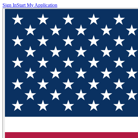
Sign In
Start My Application