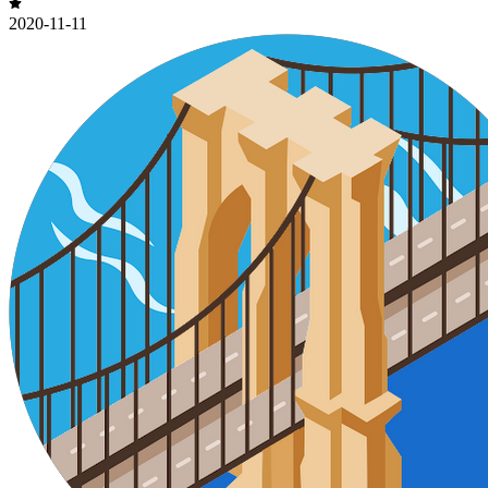
2020-11-11