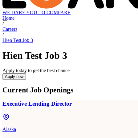
WE DARE YOU TO COMPARE
Home
/
Careers
/
Hien Test Job 3
Hien Test Job 3
Apply today to get the best chance
Apply now
Current Job Openings
Executive Lending Director
Alaska