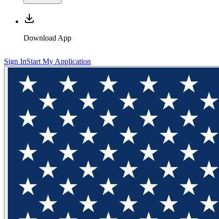
Download App
Sign In
Start My Application