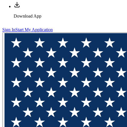
Download App
Sign In
Start My Application