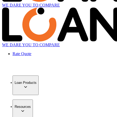
WE DARE YOU TO COMPARE
WE DARE YOU TO COMPARE
Rate Quote
Loan Products
Resources