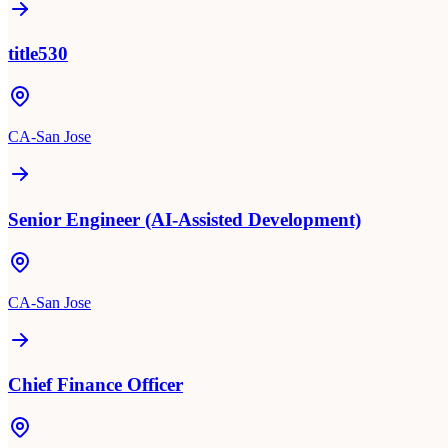
title530
CA-San Jose
Senior Engineer (AI-Assisted Development)
CA-San Jose
Chief Finance Officer