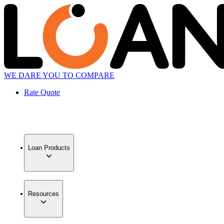
WE DARE YOU TO COMPARE
Rate Quote
Loan Products
Resources