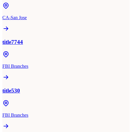
CA-San Jose
title7744
FBI Branches
title530
FBI Branches