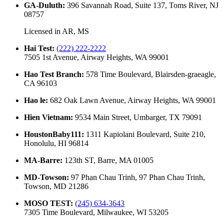
GA-Duluth
:
396 Savannah Road, Suite 137, Toms River, NJ
08757
Licensed in
AR, MS
Hai Test
:
(222) 222-2222
7505 1st Avenue, Airway Heights, WA 99001
Hao Test Branch
:
578 Time Boulevard, Blairsden-graeagle,
CA 96103
Hao le
:
682 Oak Lawn Avenue, Airway Heights, WA 99001
Hien Vietnam
:
9534 Main Street, Umbarger, TX 79091
HoustonBaby111
:
1311 Kapiolani Boulevard, Suite 210,
Honolulu, HI 96814
MA-Barre
:
123th ST, Barre, MA 01005
MD-Towson
:
97 Phan Chau Trinh, 97 Phan Chau Trinh,
Towson, MD 21286
MOSO TEST
:
(245) 634-3643
7305 Time Boulevard, Milwaukee, WI 53205