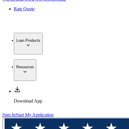
Rate Quote
Loan Products
Resources
Download App
Sign In
Start My Application