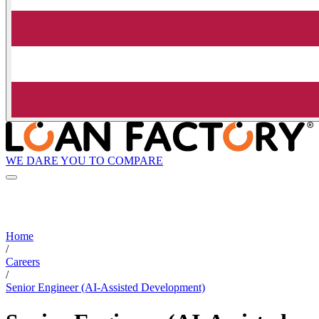
WE DARE YOU TO COMPARE
Home
/
Careers
/
Senior Engineer (AI-Assisted Development)