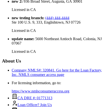
new 2
:
936 Broad Street, Augusta, GA 30901
Licensed in
CA
new testing branch
:
(444) 444-4444
Ste 100 U.S. 9, 333, Englishtown, NJ 07726
Licensed in
CA
update name
:
5600 Northeast Antioch Road, Colonia, NJ
07067
Licensed in
CA
About Us
Company NMLS#: 320841. Go here for the Loan Factory,
Inc.
NMLS consumer access page
For licensing information, go to:
https://www.nmlsconsumeraccess.org
CA DRE #: 01771313
Loan Officer? Join Us