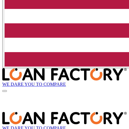
WE DARE YOU TO COMPARE
WE DARE YOU TO COMPARE