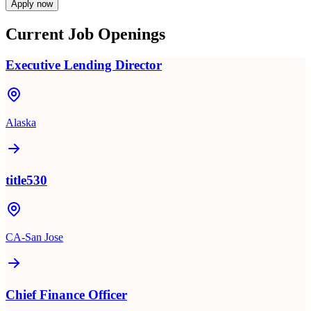
Apply now
Current Job Openings
Executive Lending Director
Alaska
title530
CA-San Jose
Chief Finance Officer