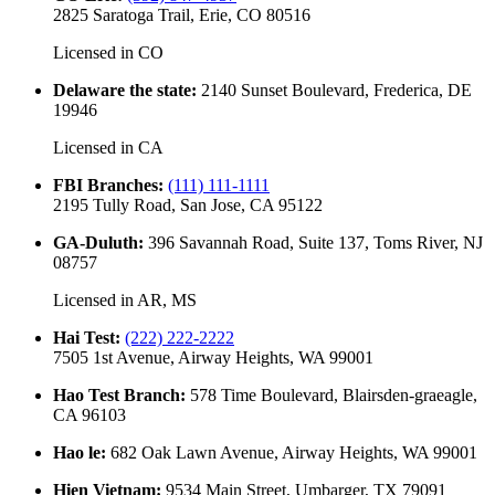
2825 Saratoga Trail, Erie, CO 80516
Licensed in
CO
Delaware the state
:
2140 Sunset Boulevard, Frederica, DE
19946
Licensed in
CA
FBI Branches
:
(111) 111-1111
2195 Tully Road, San Jose, CA 95122
GA-Duluth
:
396 Savannah Road, Suite 137, Toms River, NJ
08757
Licensed in
AR, MS
Hai Test
:
(222) 222-2222
7505 1st Avenue, Airway Heights, WA 99001
Hao Test Branch
:
578 Time Boulevard, Blairsden-graeagle,
CA 96103
Hao le
:
682 Oak Lawn Avenue, Airway Heights, WA 99001
Hien Vietnam
:
9534 Main Street, Umbarger, TX 79091