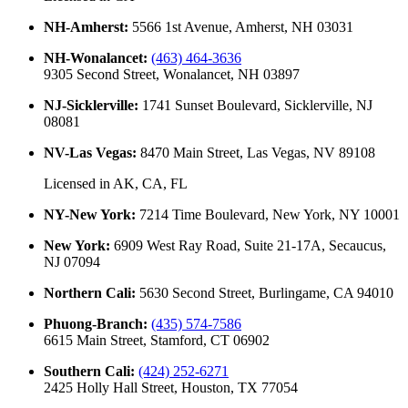
NH-Amherst
:
5566 1st Avenue, Amherst, NH 03031
NH-Wonalancet
:
(463) 464-3636
9305 Second Street, Wonalancet, NH 03897
NJ-Sicklerville
:
1741 Sunset Boulevard, Sicklerville, NJ
08081
NV-Las Vegas
:
8470 Main Street, Las Vegas, NV 89108
Licensed in
AK, CA, FL
NY-New York
:
7214 Time Boulevard, New York, NY 10001
New York
:
6909 West Ray Road, Suite 21-17A, Secaucus,
NJ 07094
Northern Cali
:
5630 Second Street, Burlingame, CA 94010
Phuong-Branch
:
(435) 574-7586
6615 Main Street, Stamford, CT 06902
Southern Cali
:
(424) 252-6271
2425 Holly Hall Street, Houston, TX 77054