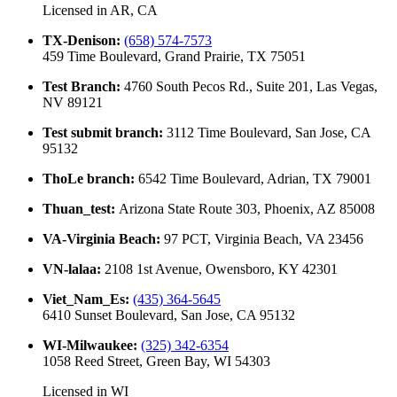
Licensed in
AR, CA
TX-Denison
:
(658) 574-7573
459 Time Boulevard, Grand Prairie, TX 75051
Test Branch
:
4760 South Pecos Rd., Suite 201, Las Vegas,
NV 89121
Test submit branch
:
3112 Time Boulevard, San Jose, CA
95132
ThoLe branch
:
6542 Time Boulevard, Adrian, TX 79001
Thuan_test
:
Arizona State Route 303, Phoenix, AZ 85008
VA-Virginia Beach
:
97 PCT, Virginia Beach, VA 23456
VN-lalaa
:
2108 1st Avenue, Owensboro, KY 42301
Viet_Nam_Es
:
(435) 364-5645
6410 Sunset Boulevard, San Jose, CA 95132
WI-Milwaukee
:
(325) 342-6354
1058 Reed Street, Green Bay, WI 54303
Licensed in
WI