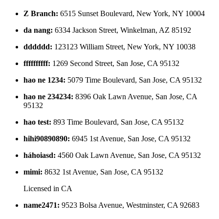
Z Branch
:
6515 Sunset Boulevard, New York, NY 10004
da nang
:
6334 Jackson Street, Winkelman, AZ 85192
dddddd
:
123123 William Street, New York, NY 10038
ffffffffff
:
1269 Second Street, San Jose, CA 95132
hao ne 1234
:
5079 Time Boulevard, San Jose, CA 95132
hao ne 234234
:
8396 Oak Lawn Avenue, San Jose, CA
95132
hao test
:
893 Time Boulevard, San Jose, CA 95132
hihi90890890
:
6945 1st Avenue, San Jose, CA 95132
háhoiasd
:
4560 Oak Lawn Avenue, San Jose, CA 95132
mimi
:
8632 1st Avenue, San Jose, CA 95132
Licensed in
CA
name2471
:
9523 Bolsa Avenue, Westminster, CA 92683