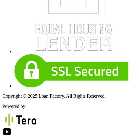
Copyright © 2025 Loan Factory. All Rights Reserved.
Powered by