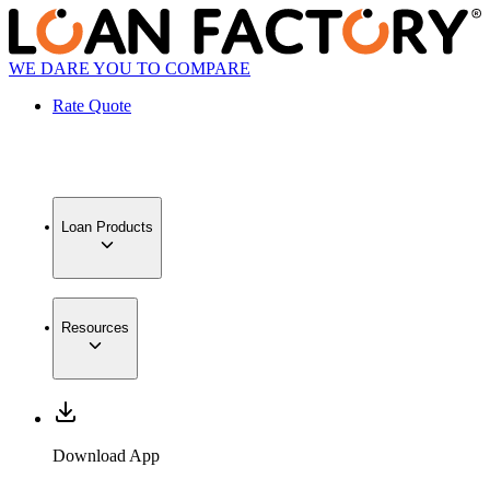
WE DARE YOU TO COMPARE
Rate Quote
Loan Products
Resources
Download App