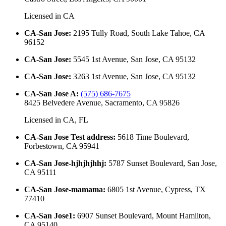
Licensed in
CA
CA-San Jose
:
2195 Tully Road, South Lake Tahoe, CA
96152
CA-San Jose
:
5545 1st Avenue, San Jose, CA 95132
CA-San Jose
:
3263 1st Avenue, San Jose, CA 95132
CA-San Jose A
:
(575) 686-7675
8425 Belvedere Avenue, Sacramento, CA 95826
Licensed in
CA, FL
CA-San Jose Test address
:
5618 Time Boulevard,
Forbestown, CA 95941
CA-San Jose-hjhjhjhhj
:
5787 Sunset Boulevard, San Jose,
CA 95111
CA-San Jose-mamama
:
6805 1st Avenue, Cypress, TX
77410
CA-San Jose1
:
6907 Sunset Boulevard, Mount Hamilton,
CA 95140