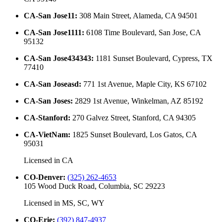
CA-San Jose11
:
308 Main Street, Alameda, CA 94501
CA-San Jose1111
:
6108 Time Boulevard, San Jose, CA
95132
CA-San Jose434343
:
1181 Sunset Boulevard, Cypress, TX
77410
CA-San Joseasd
:
771 1st Avenue, Maple City, KS 67102
CA-San Joses
:
2829 1st Avenue, Winkelman, AZ 85192
CA-Stanford
:
270 Galvez Street, Stanford, CA 94305
CA-VietNam
:
1825 Sunset Boulevard, Los Gatos, CA
95031
Licensed in
CA
CO-Denver
:
(325) 262-4653
105 Wood Duck Road, Columbia, SC 29223
Licensed in
MS, SC, WY
CO-Erie
:
(392) 847-4937