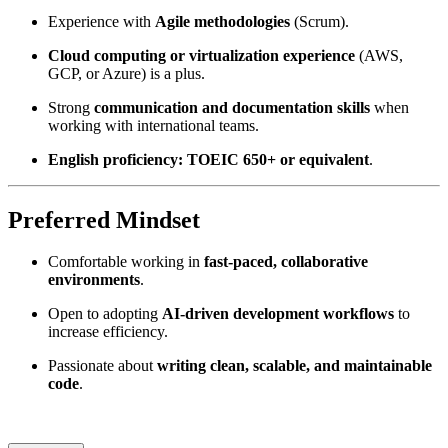
Experience with
Agile methodologies
(Scrum).
Cloud computing or virtualization experience
(AWS,
GCP, or Azure) is a plus.
Strong
communication and documentation skills
when
working with international teams.
English proficiency: TOEIC 650+ or equivalent
.
Preferred Mindset
Comfortable working in
fast-paced, collaborative
environments
.
Open to adopting
AI-driven development workflows
to
increase efficiency.
Passionate about
writing clean, scalable, and maintainable
code
.