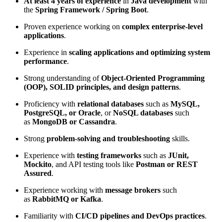
At least 4 years of experience
in
Java development
with
the
Spring Framework / Spring Boot
.
Proven experience working on
complex enterprise-level
applications
.
Experience in
scaling applications and optimizing system
performance
.
Strong understanding of
Object-Oriented Programming
(OOP), SOLID principles, and design patterns
.
Proficiency with
relational databases
such as
MySQL,
PostgreSQL, or Oracle
, or
NoSQL databases
such
as
MongoDB or Cassandra
.
Strong
problem-solving and troubleshooting
skills.
Experience with
testing frameworks
such as
JUnit,
Mockito
, and API testing tools like
Postman or REST
Assured
.
Experience working with
message brokers
such
as
RabbitMQ or Kafka
.
Familiarity with
CI/CD pipelines and DevOps practices
.