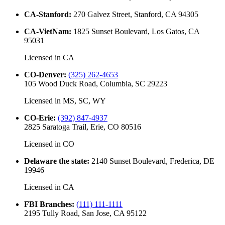
CA-Stanford
:
270 Galvez Street, Stanford, CA 94305
CA-VietNam
:
1825 Sunset Boulevard, Los Gatos, CA
95031
Licensed in
CA
CO-Denver
:
(325) 262-4653
105 Wood Duck Road, Columbia, SC 29223
Licensed in
MS, SC, WY
CO-Erie
:
(392) 847-4937
2825 Saratoga Trail, Erie, CO 80516
Licensed in
CO
Delaware the state
:
2140 Sunset Boulevard, Frederica, DE
19946
Licensed in
CA
FBI Branches
:
(111) 111-1111
2195 Tully Road, San Jose, CA 95122