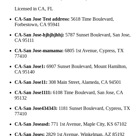
Licensed in
CA, FL
CA-San Jose Test address
:
5618 Time Boulevard,
Forbestown, CA 95941
CA-San Jose-hjhjhjhhj
:
5787 Sunset Boulevard, San Jose,
CA 95111
CA-San Jose-mamama
:
6805 1st Avenue, Cypress, TX
77410
CA-San Jose1
:
6907 Sunset Boulevard, Mount Hamilton,
CA 95140
CA-San Jose11
:
308 Main Street, Alameda, CA 94501
CA-San Jose1111
:
6108 Time Boulevard, San Jose, CA
95132
CA-San Jose434343
:
1181 Sunset Boulevard, Cypress, TX
77410
CA-San Joseasd
:
771 1st Avenue, Maple City, KS 67102
CA-San Joses
:
2829 1st Avenue, Winkelman, AZ 85192