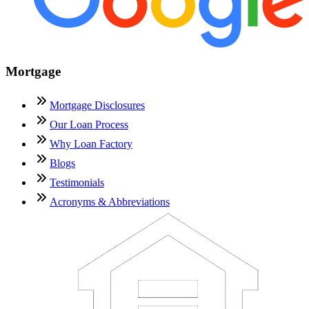
Mortgage
Mortgage Disclosures
Our Loan Process
Why Loan Factory
Blogs
Testimonials
Acronyms & Abbreviations