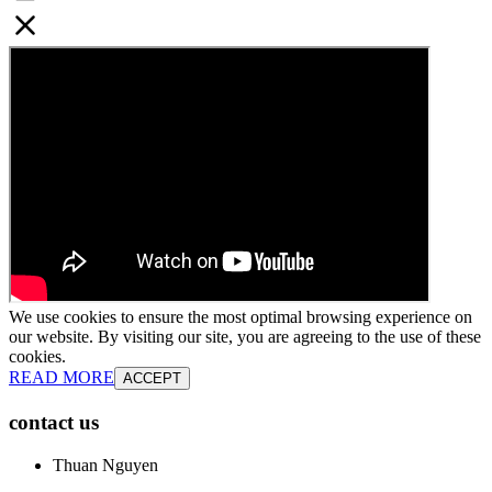
We use cookies to ensure the most optimal browsing experience on
our website. By visiting our site, you are agreeing to the use of these
cookies.
READ MORE
ACCEPT
contact us
Thuan Nguyen