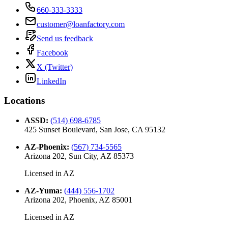
660-333-3333
customer@loanfactory.com
Send us feedback
Facebook
X (Twitter)
LinkedIn
Locations
ASSD
:
(514) 698-6785
425 Sunset Boulevard, San Jose, CA 95132
AZ-Phoenix
:
(567) 734-5565
Arizona 202, Sun City, AZ 85373
Licensed in
AZ
AZ-Yuma
:
(444) 556-1702
Arizona 202, Phoenix, AZ 85001
Licensed in
AZ