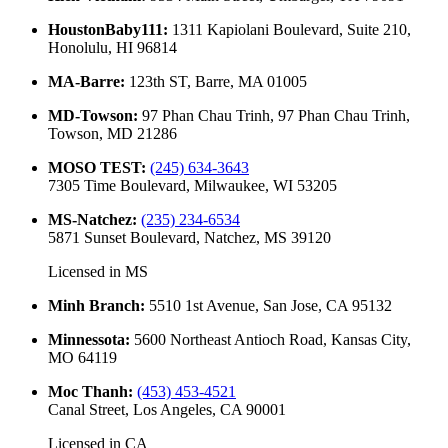
HoustonBaby111
:
1311 Kapiolani Boulevard, Suite 210,
Honolulu, HI 96814
MA-Barre
:
123th ST, Barre, MA 01005
MD-Towson
:
97 Phan Chau Trinh, 97 Phan Chau Trinh,
Towson, MD 21286
MOSO TEST
:
(245) 634-3643
7305 Time Boulevard, Milwaukee, WI 53205
MS-Natchez
:
(235) 234-6534
5871 Sunset Boulevard, Natchez, MS 39120
Licensed in
MS
Minh Branch
:
5510 1st Avenue, San Jose, CA 95132
Minnessota
:
5600 Northeast Antioch Road, Kansas City,
MO 64119
Moc Thanh
:
(453) 453-4521
Canal Street, Los Angeles, CA 90001
Licensed in
CA