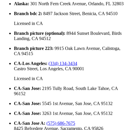
Alaska
:
301 North Fern Creek Avenue, Orlando, FL 32803
Branch bdc 2
:
8497 Jackson Street, Benicia, CA 94510
Licensed in
CA
Branch picture (optional)
:
8944 Sunset Boulevard, Birds
Landing, CA 94512
Branch picture 223
:
9915 Oak Lawn Avenue, Calistoga,
CA 94515
CA-Los Angeles
:
(334) 134-3434
Castro Street, Los Angeles, CA 90001
Licensed in
CA
CA-San Jose
:
2195 Tully Road, South Lake Tahoe, CA
96152
CA-San Jose
:
5545 1st Avenue, San Jose, CA 95132
CA-San Jose
:
3263 1st Avenue, San Jose, CA 95132
CA-San Jose A
:
(575) 686-7675
8425 Belvedere Avenue, Sacramento, CA 95826