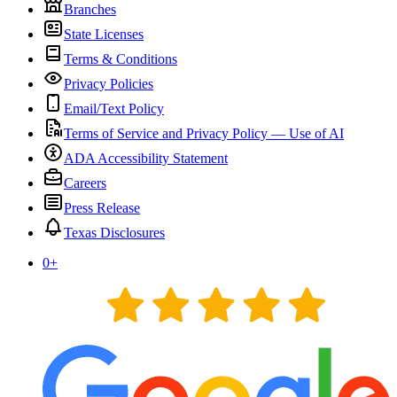
Branches
State Licenses
Terms & Conditions
Privacy Policies
Email/Text Policy
Terms of Service and Privacy Policy — Use of AI
ADA Accessibility Statement
Careers
Press Release
Texas Disclosures
0
+