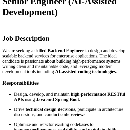
Senior Engineer (AI-Assisted
Development)
Job Description
We are seeking a skilled
Backend Engineer
to design and develop
scalable backend services for enterprise applications. The ideal
candidate is passionate about building high-performance systems,
writing clean and maintainable code, and leveraging modern
development tools including
AI-assisted coding technologies
.
Responsibilities
Design, develop, and maintain
high-performance RESTful
APIs
using
Java and Spring Boot
.
Drive
technical design decisions
, participate in architecture
discussions, and conduct
code reviews
.
Optimize and refactor existing codebases to
improve
performance, scalability, and maintainability
.