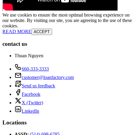
We use cookies to ensure the most optimal browsing experience on
our website. By visiting our site, you are agreeing to the use of these
cookies.
READ MORE
ACCEPT
contact us
Thuan Nguyen
660-333-3333
customer@loanfactory.com
Send us feedback
Facebook
X (Twitter)
LinkedIn
Locations
ASSD
:
(514) 698-6785