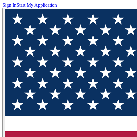
Sign In
Start My Application