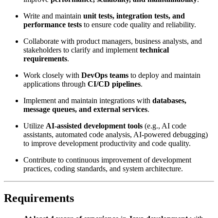
Write and maintain
unit tests, integration tests, and
performance tests
to ensure code quality and reliability.
Collaborate with product managers, business analysts, and
stakeholders to clarify and implement
technical
requirements
.
Work closely with
DevOps teams
to deploy and maintain
applications through
CI/CD pipelines
.
Implement and maintain integrations with
databases,
message queues, and external services
.
Utilize
AI-assisted development tools
(e.g., AI code
assistants, automated code analysis, AI-powered debugging)
to improve development productivity and code quality.
Contribute to continuous improvement of development
practices, coding standards, and system architecture.
Requirements