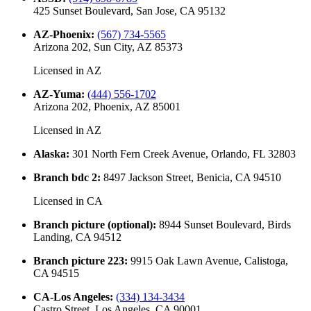
425 Sunset Boulevard, San Jose, CA 95132
AZ-Phoenix
:
(567) 734-5565
Arizona 202, Sun City, AZ 85373
Licensed in
AZ
AZ-Yuma
:
(444) 556-1702
Arizona 202, Phoenix, AZ 85001
Licensed in
AZ
Alaska
:
301 North Fern Creek Avenue, Orlando, FL 32803
Branch bdc 2
:
8497 Jackson Street, Benicia, CA 94510
Licensed in
CA
Branch picture (optional)
:
8944 Sunset Boulevard, Birds
Landing, CA 94512
Branch picture 223
:
9915 Oak Lawn Avenue, Calistoga,
CA 94515
CA-Los Angeles
:
(334) 134-3434
Castro Street, Los Angeles, CA 90001