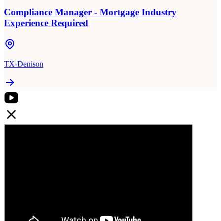
Compliance Manager - Mortgage Industry
Experience Required
TX-Denison