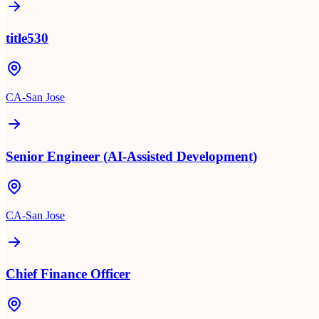
title530
CA-San Jose
Senior Engineer (AI-Assisted Development)
CA-San Jose
Chief Finance Officer