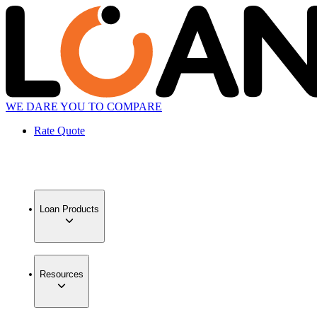
WE DARE YOU TO COMPARE
Rate Quote
Loan Products
Resources