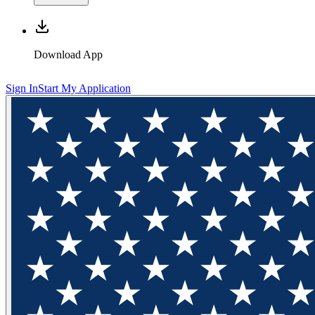
Download App
Sign In
Start My Application