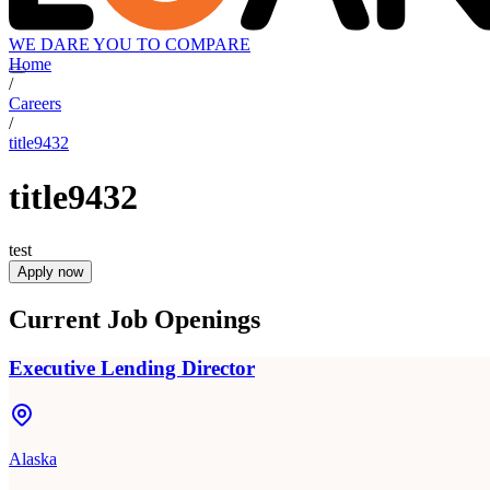
WE DARE YOU TO COMPARE
Home
/
Careers
/
title9432
title9432
test
Apply now
Current Job Openings
Executive Lending Director
Alaska