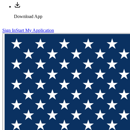
Download App
Sign In
Start My Application