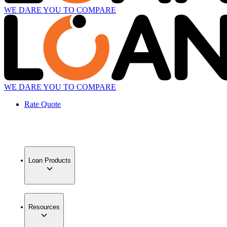
WE DARE YOU TO COMPARE
WE DARE YOU TO COMPARE
Rate Quote
Loan Products
Resources