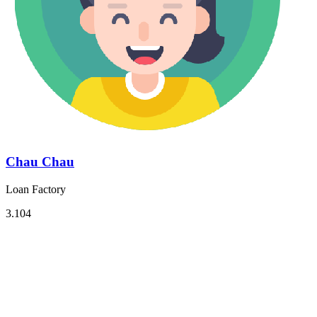
Chau Chau
Loan Factory
3.104