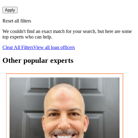
Apply
Reset all filters
We couldn't find an exact match for your search, but here are some
top experts who can help.
Clear All Filters
View all loan officers
Other popular experts