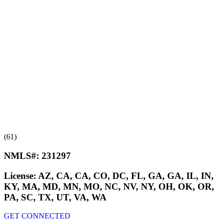
(61)
NMLS#:
231297
License:
AZ, CA, CA, CO, DC, FL, GA, GA, IL, IN,
KY, MA, MD, MN, MO, NC, NV, NY, OH, OK, OR,
PA, SC, TX, UT, VA, WA
GET CONNECTED