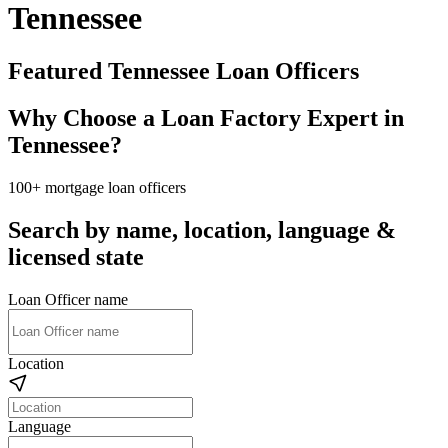
Tennessee
Featured Tennessee Loan Officers
Why Choose a Loan Factory Expert in
Tennessee?
100+ mortgage loan officers
Search by name, location, language &
licensed state
Loan Officer name
Location
Language