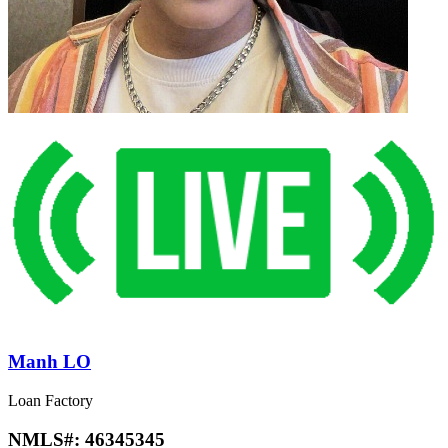
Manh LO
Loan Factory
NMLS#:
46345345