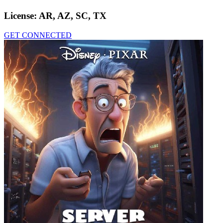
License:
AR, AZ, SC, TX
GET CONNECTED