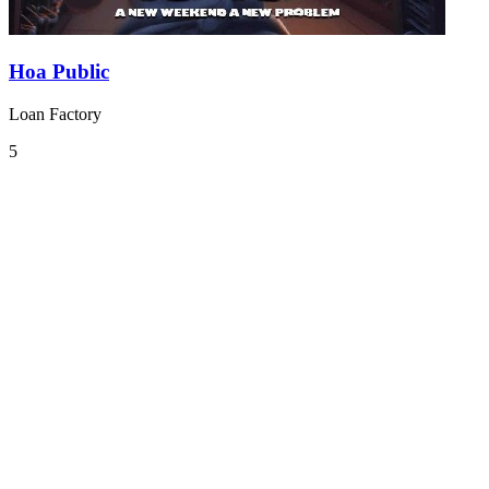
Hoa Public
Loan Factory
5