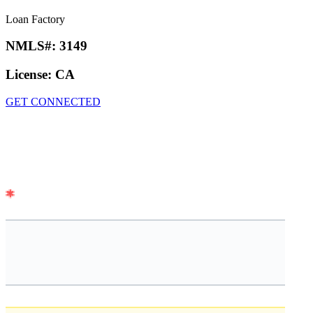
Loan Factory
NMLS#:
3149
License:
CA
GET CONNECTED