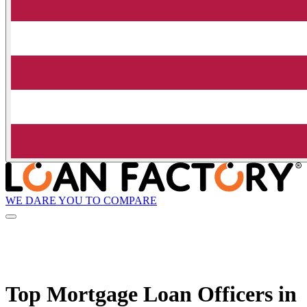
WE DARE YOU TO COMPARE
Top Mortgage Loan Officers in