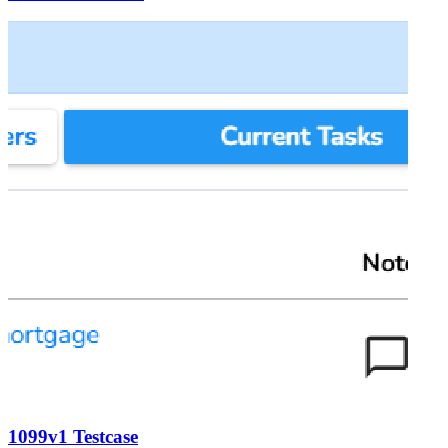
1099v1 Testcase