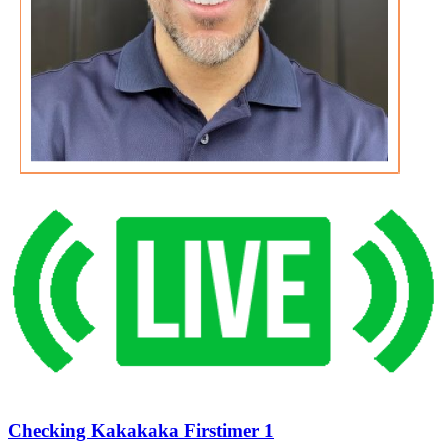
Checking Kakakaka Firstimer 1