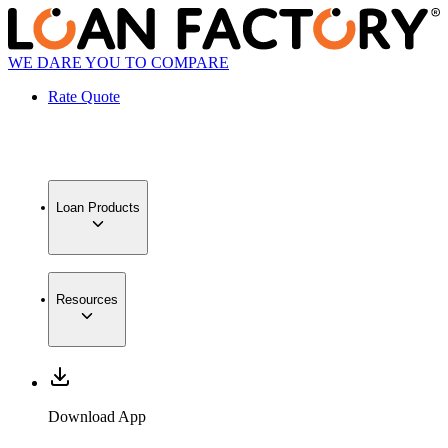
WE DARE YOU TO COMPARE
Rate Quote
Loan Products
Resources
Download App