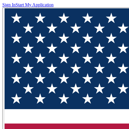
Sign In
Start My Application