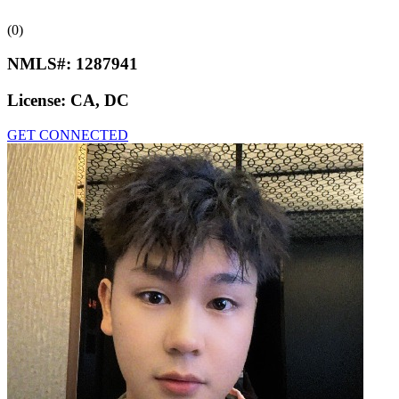
(0)
NMLS#:
1287941
License:
CA, DC
GET CONNECTED