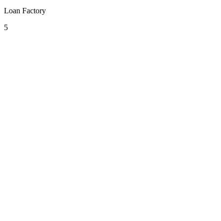
Loan Factory
5