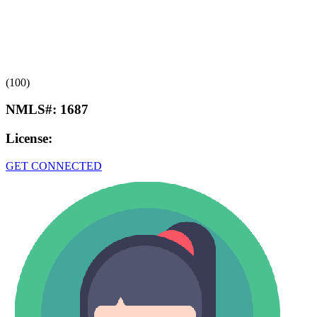
(100)
NMLS#:
1687
License:
GET CONNECTED