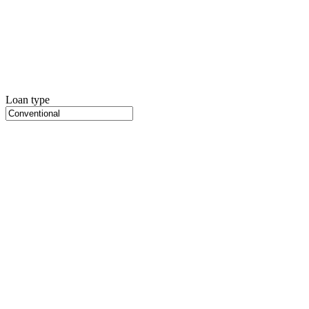
Loan type