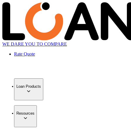
WE DARE YOU TO COMPARE
Rate Quote
Loan Products
Resources