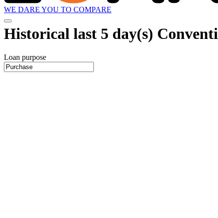
WE DARE YOU TO COMPARE
Historical
last 5 day(s)
Conventio
Loan purpose