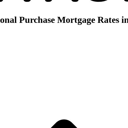
nal Purchase Mortgage Rates in