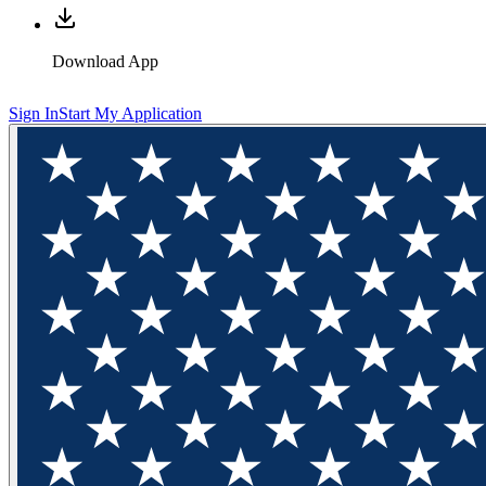
Download App
Sign In
Start My Application