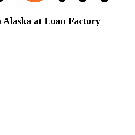
 Alaska at Loan Factory