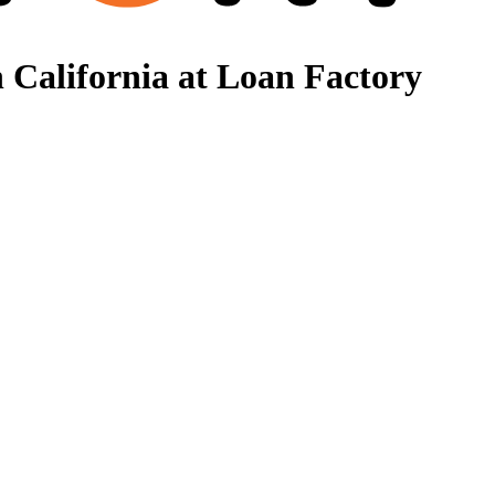
 California at Loan Factory