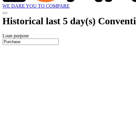
WE DARE YOU TO COMPARE
Historical
last 5 day(s)
Conventio
Loan purpose