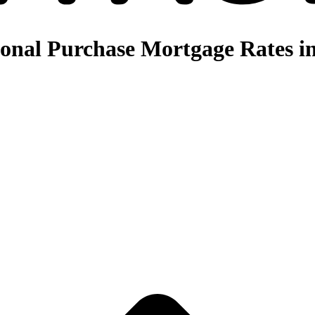
nal Purchase Mortgage Rates in