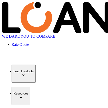
WE DARE YOU TO COMPARE
Rate Quote
Loan Products
Resources