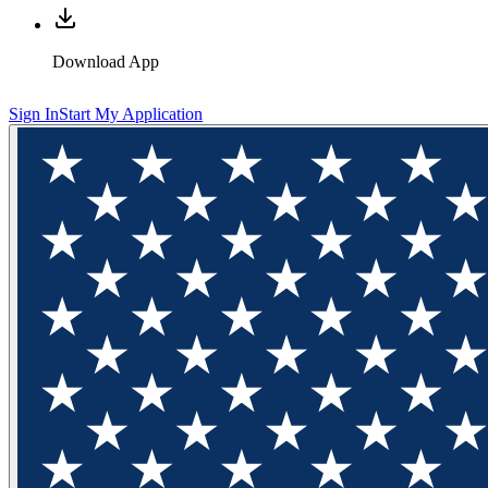
Download App
Sign In
Start My Application