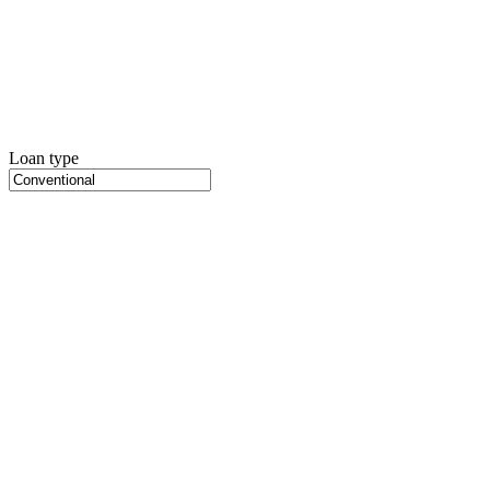
Loan type