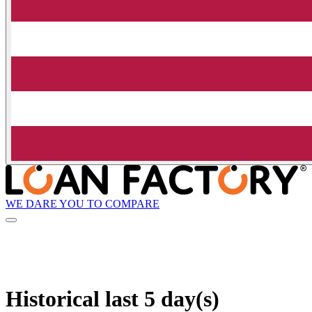
WE DARE YOU TO COMPARE
Historical
last 5 day(s)