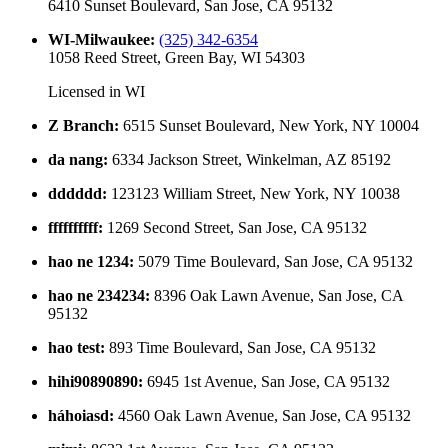
6410 Sunset Boulevard, San Jose, CA 95132
WI-Milwaukee
:
(325) 342-6354
1058 Reed Street, Green Bay, WI 54303
Licensed in
WI
Z Branch
:
6515 Sunset Boulevard, New York, NY 10004
da nang
:
6334 Jackson Street, Winkelman, AZ 85192
dddddd
:
123123 William Street, New York, NY 10038
ffffffffff
:
1269 Second Street, San Jose, CA 95132
hao ne 1234
:
5079 Time Boulevard, San Jose, CA 95132
hao ne 234234
:
8396 Oak Lawn Avenue, San Jose, CA
95132
hao test
:
893 Time Boulevard, San Jose, CA 95132
hihi90890890
:
6945 1st Avenue, San Jose, CA 95132
háhoiasd
:
4560 Oak Lawn Avenue, San Jose, CA 95132