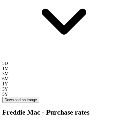
5D
1M
3M
6M
1Y
3Y
5Y
Download an image
Freddie Mac - Purchase rates