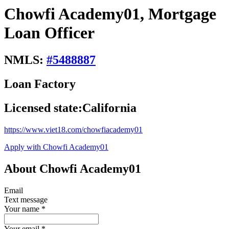
Chowfi Academy01, Mortgage
Loan Officer
NMLS:
#
5488887
Loan Factory
Licensed state:
California
https://www.viet18.com/chowfiacademy01
Apply with Chowfi Academy01
About Chowfi Academy01
Email
Text message
Your name
*
Your email
*