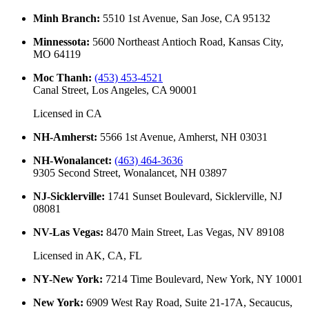
Minh Branch
:
5510 1st Avenue, San Jose, CA 95132
Minnessota
:
5600 Northeast Antioch Road, Kansas City,
MO 64119
Moc Thanh
:
(453) 453-4521
Canal Street, Los Angeles, CA 90001
Licensed in
CA
NH-Amherst
:
5566 1st Avenue, Amherst, NH 03031
NH-Wonalancet
:
(463) 464-3636
9305 Second Street, Wonalancet, NH 03897
NJ-Sicklerville
:
1741 Sunset Boulevard, Sicklerville, NJ
08081
NV-Las Vegas
:
8470 Main Street, Las Vegas, NV 89108
Licensed in
AK, CA, FL
NY-New York
:
7214 Time Boulevard, New York, NY 10001
New York
:
6909 West Ray Road, Suite 21-17A, Secaucus,