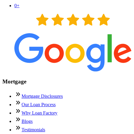
0
+
Mortgage
Mortgage Disclosures
Our Loan Process
Why Loan Factory
Blogs
Testimonials