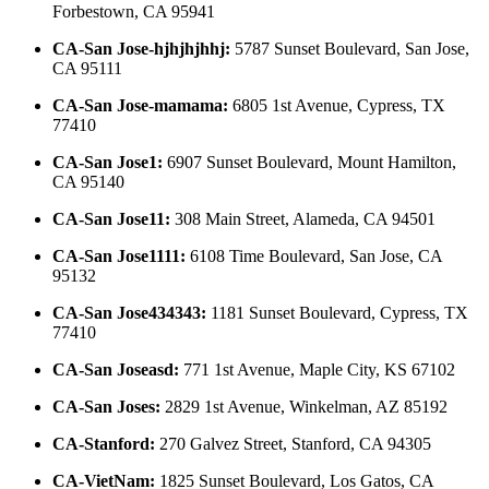
Forbestown, CA 95941
CA-San Jose-hjhjhjhhj
:
5787 Sunset Boulevard, San Jose,
CA 95111
CA-San Jose-mamama
:
6805 1st Avenue, Cypress, TX
77410
CA-San Jose1
:
6907 Sunset Boulevard, Mount Hamilton,
CA 95140
CA-San Jose11
:
308 Main Street, Alameda, CA 94501
CA-San Jose1111
:
6108 Time Boulevard, San Jose, CA
95132
CA-San Jose434343
:
1181 Sunset Boulevard, Cypress, TX
77410
CA-San Joseasd
:
771 1st Avenue, Maple City, KS 67102
CA-San Joses
:
2829 1st Avenue, Winkelman, AZ 85192
CA-Stanford
:
270 Galvez Street, Stanford, CA 94305
CA-VietNam
:
1825 Sunset Boulevard, Los Gatos, CA