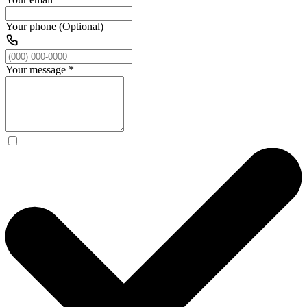
Your phone (Optional)
Your message
*