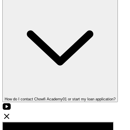
How do I contact Chowfi Academy01 or start my loan application?