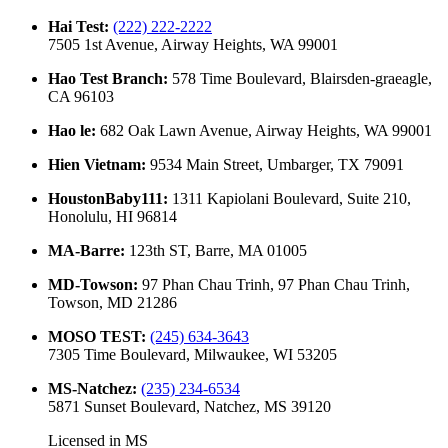
Hai Test
:
(222) 222-2222
7505 1st Avenue, Airway Heights, WA 99001
Hao Test Branch
:
578 Time Boulevard, Blairsden-graeagle,
CA 96103
Hao le
:
682 Oak Lawn Avenue, Airway Heights, WA 99001
Hien Vietnam
:
9534 Main Street, Umbarger, TX 79091
HoustonBaby111
:
1311 Kapiolani Boulevard, Suite 210,
Honolulu, HI 96814
MA-Barre
:
123th ST, Barre, MA 01005
MD-Towson
:
97 Phan Chau Trinh, 97 Phan Chau Trinh,
Towson, MD 21286
MOSO TEST
:
(245) 634-3643
7305 Time Boulevard, Milwaukee, WI 53205
MS-Natchez
:
(235) 234-6534
5871 Sunset Boulevard, Natchez, MS 39120
Licensed in
MS