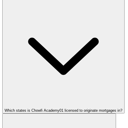
Which states is Chowfi Academy01 licensed to originate mortgages in?