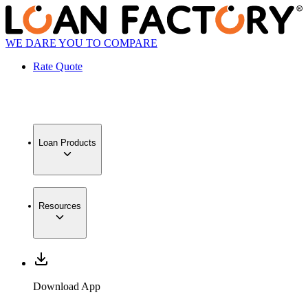
WE DARE YOU TO COMPARE
Rate Quote
Loan Products
Resources
Download App