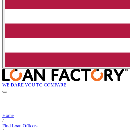
WE DARE YOU TO COMPARE
Home
/
Find Loan Officers