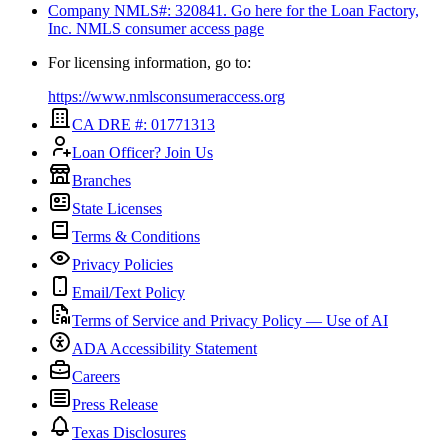
Company NMLS#: 320841. Go here for the Loan Factory,
Inc.
NMLS consumer access page
For licensing information, go to:
https://www.nmlsconsumeraccess.org
CA DRE #: 01771313
Loan Officer? Join Us
Branches
State Licenses
Terms & Conditions
Privacy Policies
Email/Text Policy
Terms of Service and Privacy Policy — Use of AI
ADA Accessibility Statement
Careers
Press Release
Texas Disclosures