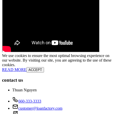
We use cookies to ensure the most optimal browsing experience on
our website. By visiting our site, you are agreeing to the use of these
cookies.
READ MORE
ACCEPT
contact us
Thuan Nguyen
660-333-3333
customer@loanfactory.com