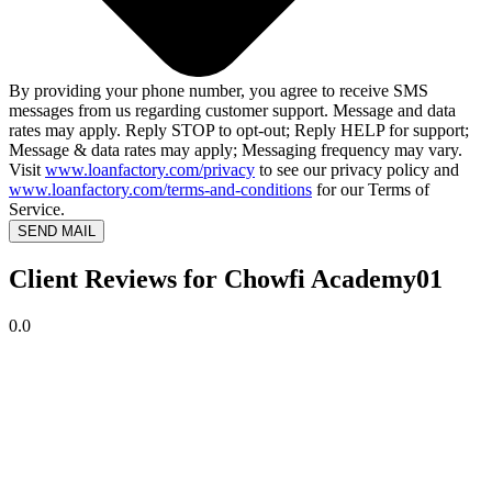
By providing your phone number, you agree to receive SMS
messages from us regarding customer support. Message and data
rates may apply. Reply STOP to opt-out; Reply HELP for support;
Message & data rates may apply; Messaging frequency may vary.
Visit
www.loanfactory.com/privacy
to see our privacy policy and
www.loanfactory.com/terms-and-conditions
for our Terms of
Service.
SEND MAIL
Client Reviews for Chowfi Academy01
0.0