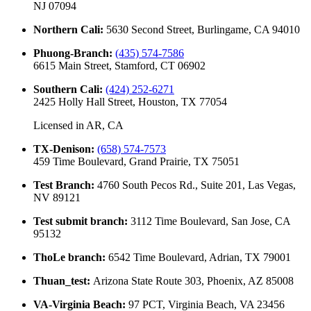
NJ 07094
Northern Cali
:
5630 Second Street, Burlingame, CA 94010
Phuong-Branch
:
(435) 574-7586
6615 Main Street, Stamford, CT 06902
Southern Cali
:
(424) 252-6271
2425 Holly Hall Street, Houston, TX 77054
Licensed in
AR, CA
TX-Denison
:
(658) 574-7573
459 Time Boulevard, Grand Prairie, TX 75051
Test Branch
:
4760 South Pecos Rd., Suite 201, Las Vegas,
NV 89121
Test submit branch
:
3112 Time Boulevard, San Jose, CA
95132
ThoLe branch
:
6542 Time Boulevard, Adrian, TX 79001
Thuan_test
:
Arizona State Route 303, Phoenix, AZ 85008
VA-Virginia Beach
:
97 PCT, Virginia Beach, VA 23456