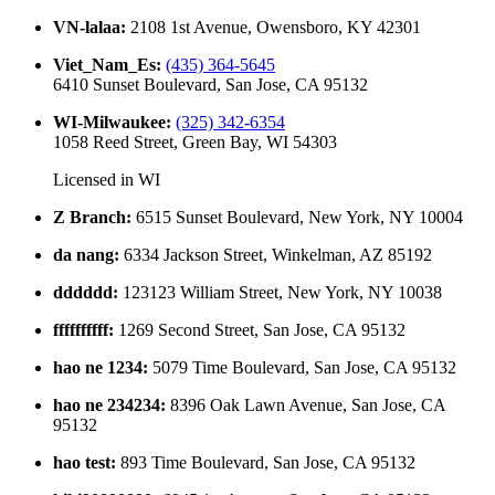
VN-lalaa
:
2108 1st Avenue, Owensboro, KY 42301
Viet_Nam_Es
:
(435) 364-5645
6410 Sunset Boulevard, San Jose, CA 95132
WI-Milwaukee
:
(325) 342-6354
1058 Reed Street, Green Bay, WI 54303
Licensed in
WI
Z Branch
:
6515 Sunset Boulevard, New York, NY 10004
da nang
:
6334 Jackson Street, Winkelman, AZ 85192
dddddd
:
123123 William Street, New York, NY 10038
ffffffffff
:
1269 Second Street, San Jose, CA 95132
hao ne 1234
:
5079 Time Boulevard, San Jose, CA 95132
hao ne 234234
:
8396 Oak Lawn Avenue, San Jose, CA
95132
hao test
:
893 Time Boulevard, San Jose, CA 95132