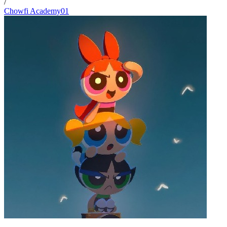
/
Chowfi Academy01