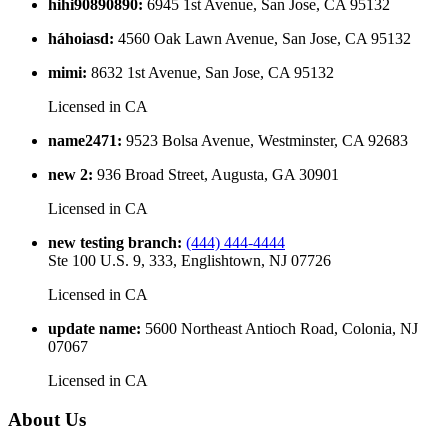
hihi90890890
:
6945 1st Avenue, San Jose, CA 95132
háhoiasd
:
4560 Oak Lawn Avenue, San Jose, CA 95132
mimi
:
8632 1st Avenue, San Jose, CA 95132
Licensed in
CA
name2471
:
9523 Bolsa Avenue, Westminster, CA 92683
new 2
:
936 Broad Street, Augusta, GA 30901
Licensed in
CA
new testing branch
:
(444) 444-4444
Ste 100 U.S. 9, 333, Englishtown, NJ 07726
Licensed in
CA
update name
:
5600 Northeast Antioch Road, Colonia, NJ
07067
Licensed in
CA
About Us