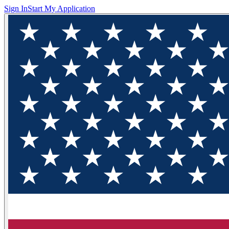
Sign In
Start My Application