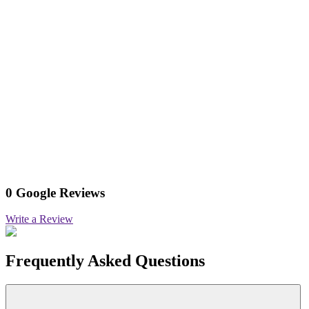
0 Google Reviews
Write a Review
Frequently Asked Questions