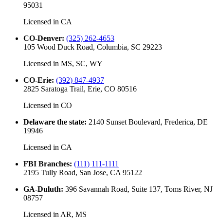
95031
Licensed in
CA
CO-Denver
:
(325) 262-4653
105 Wood Duck Road, Columbia, SC 29223
Licensed in
MS, SC, WY
CO-Erie
:
(392) 847-4937
2825 Saratoga Trail, Erie, CO 80516
Licensed in
CO
Delaware the state
:
2140 Sunset Boulevard, Frederica, DE
19946
Licensed in
CA
FBI Branches
:
(111) 111-1111
2195 Tully Road, San Jose, CA 95122
GA-Duluth
:
396 Savannah Road, Suite 137, Toms River, NJ
08757
Licensed in
AR, MS