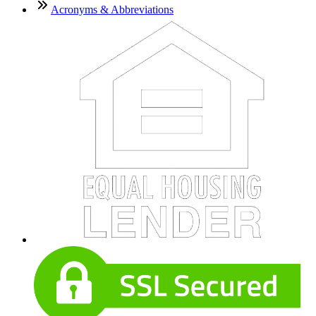
Acronyms & Abbreviations