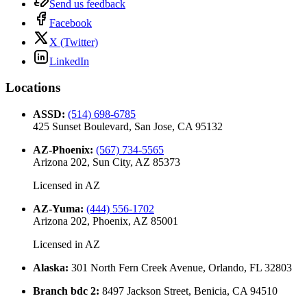
Send us feedback
Facebook
X (Twitter)
LinkedIn
Locations
ASSD
:
(514) 698-6785
425 Sunset Boulevard, San Jose, CA 95132
AZ-Phoenix
:
(567) 734-5565
Arizona 202, Sun City, AZ 85373
Licensed in
AZ
AZ-Yuma
:
(444) 556-1702
Arizona 202, Phoenix, AZ 85001
Licensed in
AZ
Alaska
:
301 North Fern Creek Avenue, Orlando, FL 32803
Branch bdc 2
:
8497 Jackson Street, Benicia, CA 94510