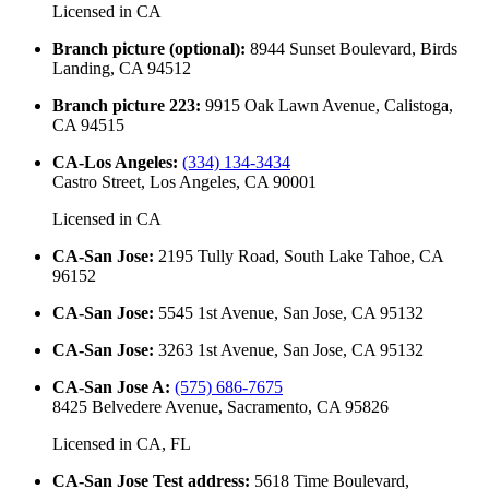
Licensed in
CA
Branch picture (optional)
:
8944 Sunset Boulevard, Birds
Landing, CA 94512
Branch picture 223
:
9915 Oak Lawn Avenue, Calistoga,
CA 94515
CA-Los Angeles
:
(334) 134-3434
Castro Street, Los Angeles, CA 90001
Licensed in
CA
CA-San Jose
:
2195 Tully Road, South Lake Tahoe, CA
96152
CA-San Jose
:
5545 1st Avenue, San Jose, CA 95132
CA-San Jose
:
3263 1st Avenue, San Jose, CA 95132
CA-San Jose A
:
(575) 686-7675
8425 Belvedere Avenue, Sacramento, CA 95826
Licensed in
CA, FL
CA-San Jose Test address
:
5618 Time Boulevard,