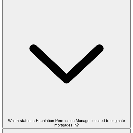
Which states is Escalation Permission Manage licensed to originate
mortgages in?