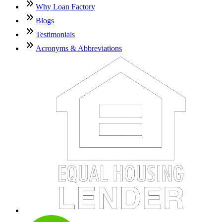
Why Loan Factory
Blogs
Testimonials
Acronyms & Abbreviations