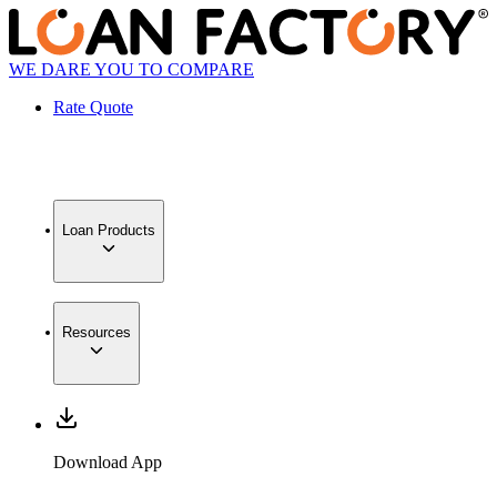
WE DARE YOU TO COMPARE
Rate Quote
Loan Products
Resources
Download App