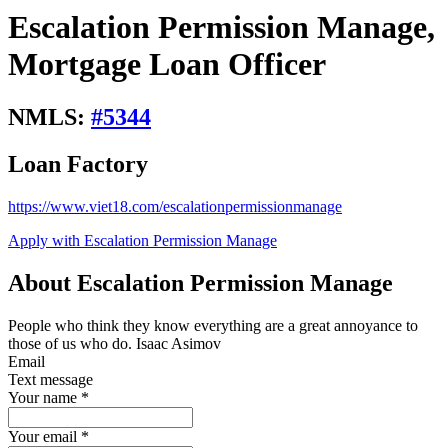
Escalation Permission Manage,
Mortgage Loan Officer
NMLS:
#
5344
Loan Factory
https://www.viet18.com/escalationpermissionmanage
Apply with Escalation Permission Manage
About Escalation Permission Manage
People who think they know everything are a great annoyance to
those of us who do. Isaac Asimov
Email
Text message
Your name
*
Your email
*