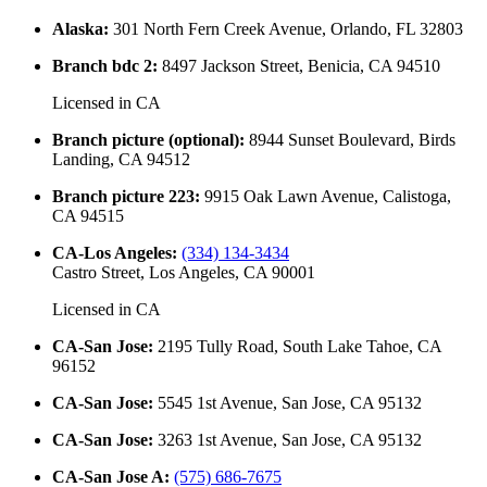
Alaska
:
301 North Fern Creek Avenue, Orlando, FL 32803
Branch bdc 2
:
8497 Jackson Street, Benicia, CA 94510
Licensed in
CA
Branch picture (optional)
:
8944 Sunset Boulevard, Birds
Landing, CA 94512
Branch picture 223
:
9915 Oak Lawn Avenue, Calistoga,
CA 94515
CA-Los Angeles
:
(334) 134-3434
Castro Street, Los Angeles, CA 90001
Licensed in
CA
CA-San Jose
:
2195 Tully Road, South Lake Tahoe, CA
96152
CA-San Jose
:
5545 1st Avenue, San Jose, CA 95132
CA-San Jose
:
3263 1st Avenue, San Jose, CA 95132
CA-San Jose A
:
(575) 686-7675