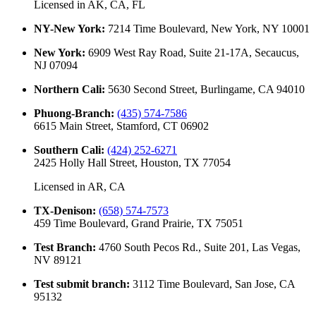
Licensed in
AK, CA, FL
NY-New York
:
7214 Time Boulevard, New York, NY 10001
New York
:
6909 West Ray Road, Suite 21-17A, Secaucus,
NJ 07094
Northern Cali
:
5630 Second Street, Burlingame, CA 94010
Phuong-Branch
:
(435) 574-7586
6615 Main Street, Stamford, CT 06902
Southern Cali
:
(424) 252-6271
2425 Holly Hall Street, Houston, TX 77054
Licensed in
AR, CA
TX-Denison
:
(658) 574-7573
459 Time Boulevard, Grand Prairie, TX 75051
Test Branch
:
4760 South Pecos Rd., Suite 201, Las Vegas,
NV 89121
Test submit branch
:
3112 Time Boulevard, San Jose, CA
95132