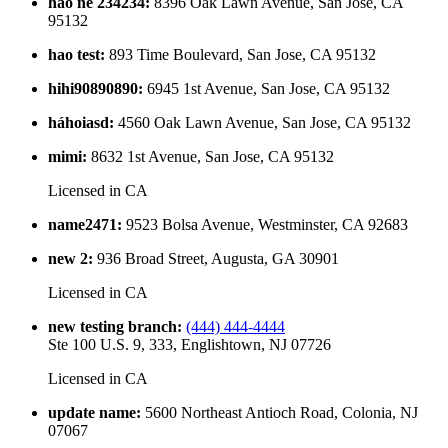
hao ne 234234
:
8396 Oak Lawn Avenue, San Jose, CA
95132
hao test
:
893 Time Boulevard, San Jose, CA 95132
hihi90890890
:
6945 1st Avenue, San Jose, CA 95132
háhoiasd
:
4560 Oak Lawn Avenue, San Jose, CA 95132
mimi
:
8632 1st Avenue, San Jose, CA 95132
Licensed in
CA
name2471
:
9523 Bolsa Avenue, Westminster, CA 92683
new 2
:
936 Broad Street, Augusta, GA 30901
Licensed in
CA
new testing branch
:
(444) 444-4444
Ste 100 U.S. 9, 333, Englishtown, NJ 07726
Licensed in
CA
update name
:
5600 Northeast Antioch Road, Colonia, NJ
07067