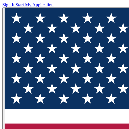
Sign In
Start My Application