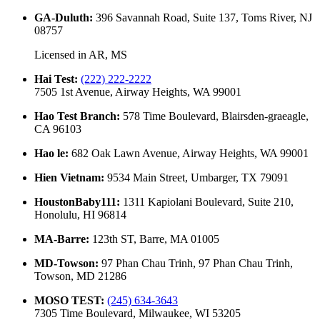
GA-Duluth
:
396 Savannah Road, Suite 137, Toms River, NJ
08757
Licensed in
AR, MS
Hai Test
:
(222) 222-2222
7505 1st Avenue, Airway Heights, WA 99001
Hao Test Branch
:
578 Time Boulevard, Blairsden-graeagle,
CA 96103
Hao le
:
682 Oak Lawn Avenue, Airway Heights, WA 99001
Hien Vietnam
:
9534 Main Street, Umbarger, TX 79091
HoustonBaby111
:
1311 Kapiolani Boulevard, Suite 210,
Honolulu, HI 96814
MA-Barre
:
123th ST, Barre, MA 01005
MD-Towson
:
97 Phan Chau Trinh, 97 Phan Chau Trinh,
Towson, MD 21286
MOSO TEST
:
(245) 634-3643
7305 Time Boulevard, Milwaukee, WI 53205