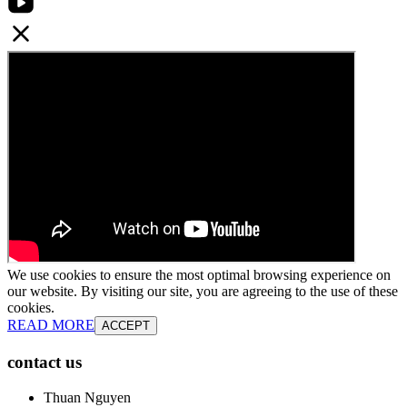
We use cookies to ensure the most optimal browsing experience on
our website. By visiting our site, you are agreeing to the use of these
cookies.
READ MORE
ACCEPT
contact us
Thuan Nguyen