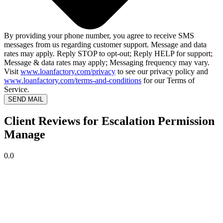
By providing your phone number, you agree to receive SMS
messages from us regarding customer support. Message and data
rates may apply. Reply STOP to opt-out; Reply HELP for support;
Message & data rates may apply; Messaging frequency may vary.
Visit
www.loanfactory.com/privacy
to see our privacy policy and
www.loanfactory.com/terms-and-conditions
for our Terms of
Service.
SEND MAIL
Client Reviews for Escalation Permission
Manage
0.0