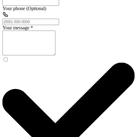
Your phone (Optional)
Your message
*