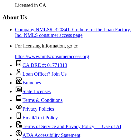
Licensed in
CA
About Us
Company NMLS#: 320841. Go here for the Loan Factory,
Inc.
NMLS consumer access page
For licensing information, go to:
https://www.nmlsconsumeraccess.org
CA DRE #: 01771313
Loan Officer? Join Us
Branches
State Licenses
Terms & Conditions
Privacy Policies
Email/Text Policy
Terms of Service and Privacy Policy — Use of AI
ADA Accessibility Statement