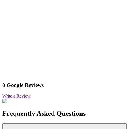
0 Google Reviews
Write a Review
Frequently Asked Questions