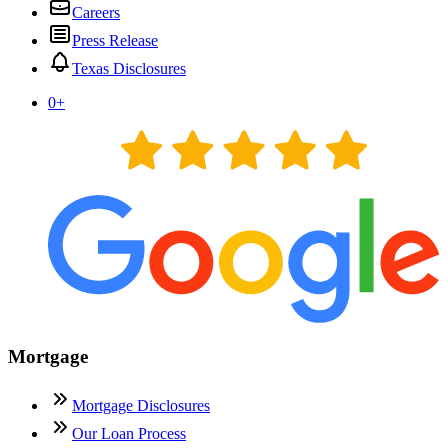
Careers
Press Release
Texas Disclosures
0
+
Mortgage
Mortgage Disclosures
Our Loan Process