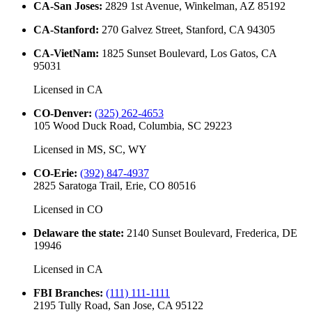
CA-San Joses
:
2829 1st Avenue, Winkelman, AZ 85192
CA-Stanford
:
270 Galvez Street, Stanford, CA 94305
CA-VietNam
:
1825 Sunset Boulevard, Los Gatos, CA
95031
Licensed in
CA
CO-Denver
:
(325) 262-4653
105 Wood Duck Road, Columbia, SC 29223
Licensed in
MS, SC, WY
CO-Erie
:
(392) 847-4937
2825 Saratoga Trail, Erie, CO 80516
Licensed in
CO
Delaware the state
:
2140 Sunset Boulevard, Frederica, DE
19946
Licensed in
CA
FBI Branches
:
(111) 111-1111
2195 Tully Road, San Jose, CA 95122