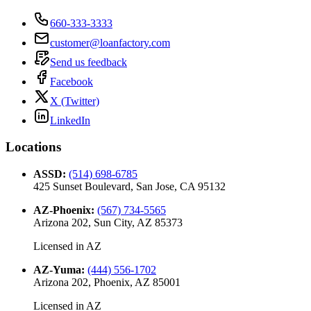
660-333-3333
customer@loanfactory.com
Send us feedback
Facebook
X (Twitter)
LinkedIn
Locations
ASSD
:
(514) 698-6785
425 Sunset Boulevard, San Jose, CA 95132
AZ-Phoenix
:
(567) 734-5565
Arizona 202, Sun City, AZ 85373
Licensed in
AZ
AZ-Yuma
:
(444) 556-1702
Arizona 202, Phoenix, AZ 85001
Licensed in
AZ