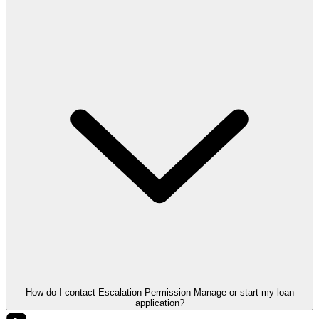
How do I contact Escalation Permission Manage or start my loan
application?