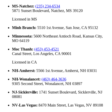
MS-Natchez
:
(235) 234-6534
5871 Sunset Boulevard, Natchez, MS 39120
Licensed in
MS
Minh Branch
:
5510 1st Avenue, San Jose, CA 95132
Minnessota
:
5600 Northeast Antioch Road, Kansas City,
MO 64119
Moc Thanh
:
(453) 453-4521
Canal Street, Los Angeles, CA 90001
Licensed in
CA
NH-Amherst
:
5566 1st Avenue, Amherst, NH 03031
NH-Wonalancet
:
(463) 464-3636
9305 Second Street, Wonalancet, NH 03897
NJ-Sicklerville
:
1741 Sunset Boulevard, Sicklerville, NJ
08081
NV-Las Vegas
:
8470 Main Street, Las Vegas, NV 89108