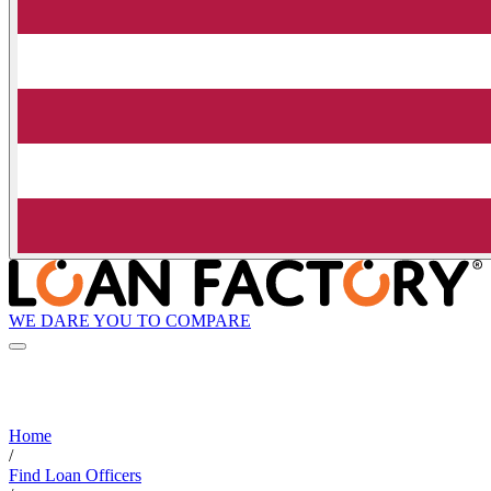
WE DARE YOU TO COMPARE
Home
/
Find Loan Officers