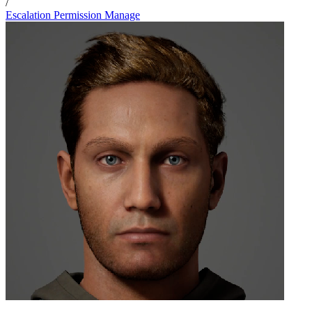
/
Escalation Permission Manage