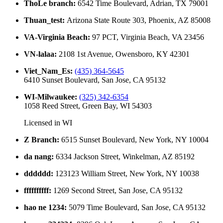
ThoLe branch
:
6542 Time Boulevard, Adrian, TX 79001
Thuan_test
:
Arizona State Route 303, Phoenix, AZ 85008
VA-Virginia Beach
:
97 PCT, Virginia Beach, VA 23456
VN-lalaa
:
2108 1st Avenue, Owensboro, KY 42301
Viet_Nam_Es
:
(435) 364-5645
6410 Sunset Boulevard, San Jose, CA 95132
WI-Milwaukee
:
(325) 342-6354
1058 Reed Street, Green Bay, WI 54303
Licensed in
WI
Z Branch
:
6515 Sunset Boulevard, New York, NY 10004
da nang
:
6334 Jackson Street, Winkelman, AZ 85192
dddddd
:
123123 William Street, New York, NY 10038
ffffffffff
:
1269 Second Street, San Jose, CA 95132
hao ne 1234
:
5079 Time Boulevard, San Jose, CA 95132