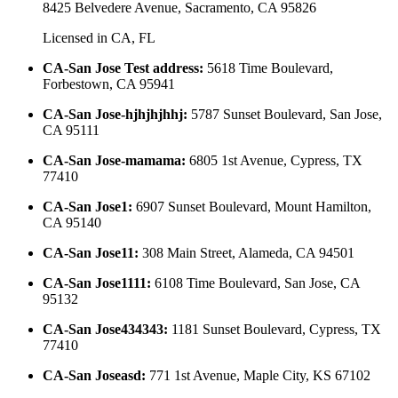
8425 Belvedere Avenue, Sacramento, CA 95826
Licensed in
CA, FL
CA-San Jose Test address
:
5618 Time Boulevard,
Forbestown, CA 95941
CA-San Jose-hjhjhjhhj
:
5787 Sunset Boulevard, San Jose,
CA 95111
CA-San Jose-mamama
:
6805 1st Avenue, Cypress, TX
77410
CA-San Jose1
:
6907 Sunset Boulevard, Mount Hamilton,
CA 95140
CA-San Jose11
:
308 Main Street, Alameda, CA 94501
CA-San Jose1111
:
6108 Time Boulevard, San Jose, CA
95132
CA-San Jose434343
:
1181 Sunset Boulevard, Cypress, TX
77410
CA-San Joseasd
:
771 1st Avenue, Maple City, KS 67102