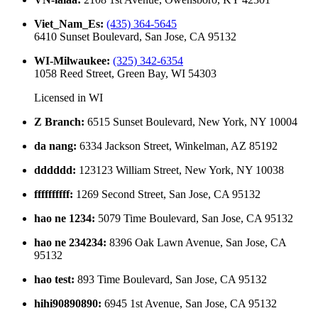
Viet_Nam_Es
:
(435) 364-5645
6410 Sunset Boulevard, San Jose, CA 95132
WI-Milwaukee
:
(325) 342-6354
1058 Reed Street, Green Bay, WI 54303
Licensed in
WI
Z Branch
:
6515 Sunset Boulevard, New York, NY 10004
da nang
:
6334 Jackson Street, Winkelman, AZ 85192
dddddd
:
123123 William Street, New York, NY 10038
ffffffffff
:
1269 Second Street, San Jose, CA 95132
hao ne 1234
:
5079 Time Boulevard, San Jose, CA 95132
hao ne 234234
:
8396 Oak Lawn Avenue, San Jose, CA
95132
hao test
:
893 Time Boulevard, San Jose, CA 95132
hihi90890890
:
6945 1st Avenue, San Jose, CA 95132