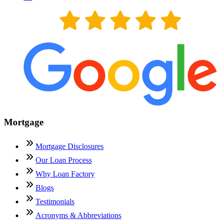
Mortgage
Mortgage Disclosures
Our Loan Process
Why Loan Factory
Blogs
Testimonials
Acronyms & Abbreviations