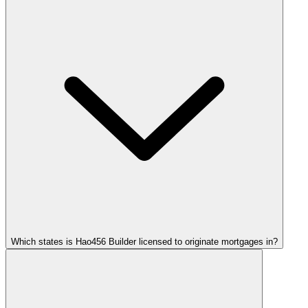
Which states is Hao456 Builder licensed to originate mortgages in?