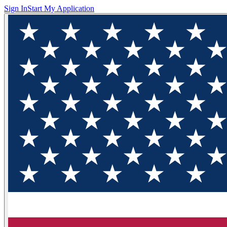
Sign In
Start My Application