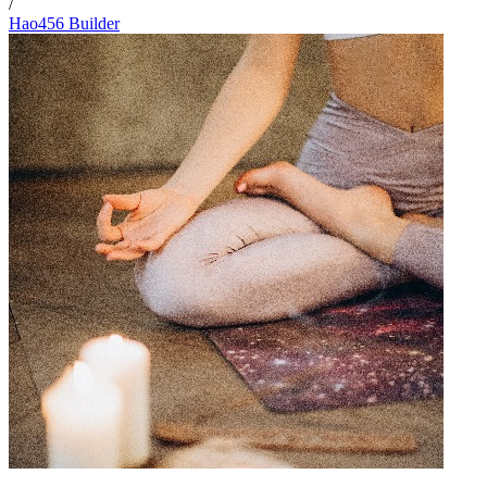
/
Hao456 Builder