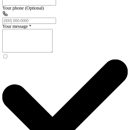
Your phone (Optional)
Your message
*