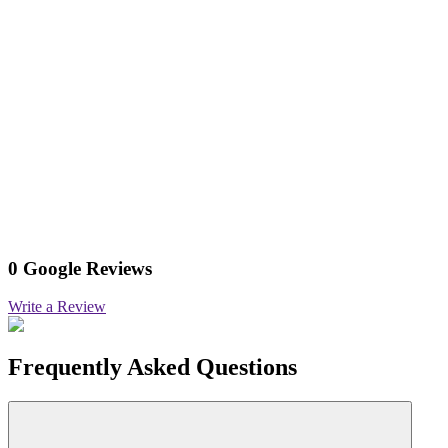
0 Google Reviews
Write a Review
Frequently Asked Questions