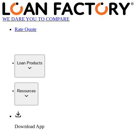
WE DARE YOU TO COMPARE
Rate Quote
Loan Products
Resources
Download App