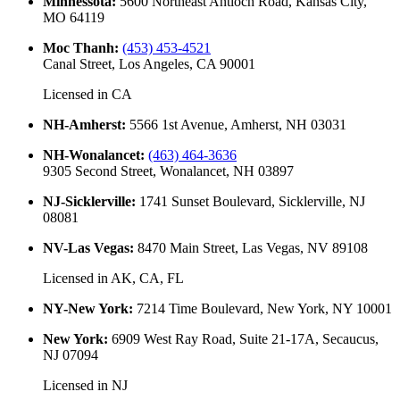
Minnessota
:
5600 Northeast Antioch Road, Kansas City,
MO 64119
Moc Thanh
:
(453) 453-4521
Canal Street, Los Angeles, CA 90001
Licensed in
CA
NH-Amherst
:
5566 1st Avenue, Amherst, NH 03031
NH-Wonalancet
:
(463) 464-3636
9305 Second Street, Wonalancet, NH 03897
NJ-Sicklerville
:
1741 Sunset Boulevard, Sicklerville, NJ
08081
NV-Las Vegas
:
8470 Main Street, Las Vegas, NV 89108
Licensed in
AK, CA, FL
NY-New York
:
7214 Time Boulevard, New York, NY 10001
New York
:
6909 West Ray Road, Suite 21-17A, Secaucus,
NJ 07094
Licensed in
NJ