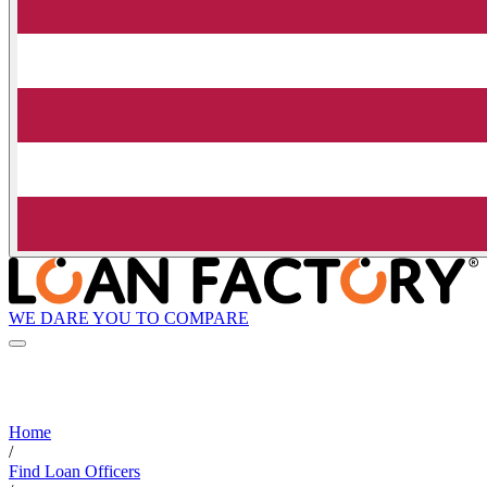
WE DARE YOU TO COMPARE
Home
/
Find Loan Officers