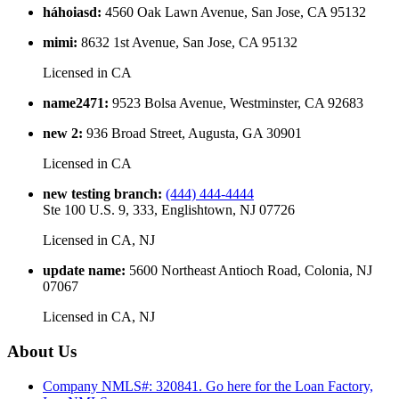
háhoiasd
:
4560 Oak Lawn Avenue, San Jose, CA 95132
mimi
:
8632 1st Avenue, San Jose, CA 95132
Licensed in
CA
name2471
:
9523 Bolsa Avenue, Westminster, CA 92683
new 2
:
936 Broad Street, Augusta, GA 30901
Licensed in
CA
new testing branch
:
(444) 444-4444
Ste 100 U.S. 9, 333, Englishtown, NJ 07726
Licensed in
CA, NJ
update name
:
5600 Northeast Antioch Road, Colonia, NJ
07067
Licensed in
CA, NJ
About Us
Company NMLS#: 320841. Go here for the Loan Factory,