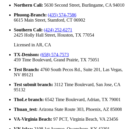
Northern Cali
:
5630 Second Street, Burlingame, CA 94010
Phuong-Branch
:
(435) 574-7586
6615 Main Street, Stamford, CT 06902
Southern Cali
:
(424) 252-6271
2425 Holly Hall Street, Houston, TX 77054
Licensed in
AR, CA
TX-Denison
:
(658) 574-7573
459 Time Boulevard, Grand Prairie, TX 75051
Test Branch
:
4760 South Pecos Rd., Suite 201, Las Vegas,
NV 89121
Test submit branch
:
3112 Time Boulevard, San Jose, CA
95132
ThoLe branch
:
6542 Time Boulevard, Adrian, TX 79001
Thuan_test
:
Arizona State Route 303, Phoenix, AZ 85008
VA-Virginia Beach
:
97 PCT, Virginia Beach, VA 23456
VN-lalaa
:
2108 1st Avenue, Owensboro, KY 42301