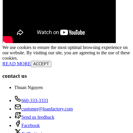
We use cookies to ensure the most optimal browsing experience on
our website. By visiting our site, you are agreeing to the use of these
cookies.
READ MORE
ACCEPT
contact us
Thuan Nguyen
660-333-3333
customer@loanfactory.com
Send us feedback
Facebook