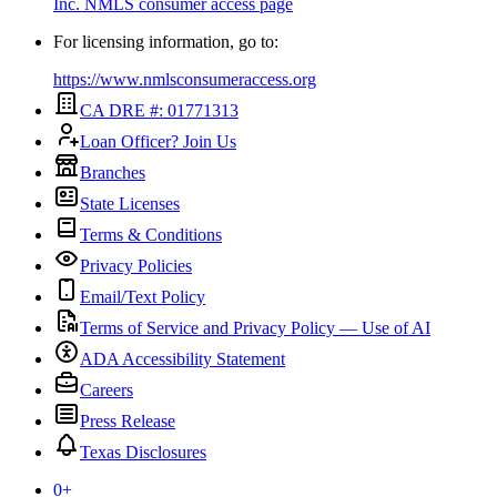
Inc.
NMLS consumer access page
For licensing information, go to:
https://www.nmlsconsumeraccess.org
CA DRE #: 01771313
Loan Officer? Join Us
Branches
State Licenses
Terms & Conditions
Privacy Policies
Email/Text Policy
Terms of Service and Privacy Policy — Use of AI
ADA Accessibility Statement
Careers
Press Release
Texas Disclosures
0
+