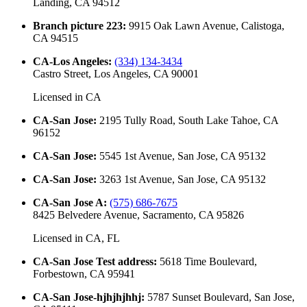
Landing, CA 94512
Branch picture 223
:
9915 Oak Lawn Avenue, Calistoga,
CA 94515
CA-Los Angeles
:
(334) 134-3434
Castro Street, Los Angeles, CA 90001
Licensed in
CA
CA-San Jose
:
2195 Tully Road, South Lake Tahoe, CA
96152
CA-San Jose
:
5545 1st Avenue, San Jose, CA 95132
CA-San Jose
:
3263 1st Avenue, San Jose, CA 95132
CA-San Jose A
:
(575) 686-7675
8425 Belvedere Avenue, Sacramento, CA 95826
Licensed in
CA, FL
CA-San Jose Test address
:
5618 Time Boulevard,
Forbestown, CA 95941
CA-San Jose-hjhjhjhhj
:
5787 Sunset Boulevard, San Jose,