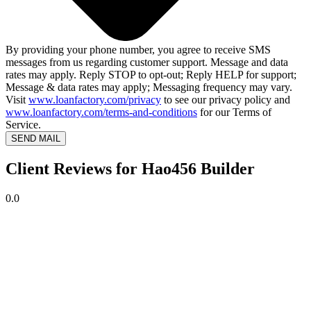
By providing your phone number, you agree to receive SMS
messages from us regarding customer support. Message and data
rates may apply. Reply STOP to opt-out; Reply HELP for support;
Message & data rates may apply; Messaging frequency may vary.
Visit
www.loanfactory.com/privacy
to see our privacy policy and
www.loanfactory.com/terms-and-conditions
for our Terms of
Service.
SEND MAIL
Client Reviews for Hao456 Builder
0.0