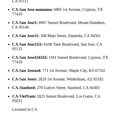
CA 95111
CA-San Jose-mamama
:
6805 1st Avenue, Cypress, TX
77410
CA-San Jose1
:
6907 Sunset Boulevard, Mount Hamilton,
CA 95140
CA-San Jose11
:
308 Main Street, Alameda, CA 94501
CA-San Jose1111
:
6108 Time Boulevard, San Jose, CA
95132
CA-San Jose434343
:
1181 Sunset Boulevard, Cypress, TX
77410
CA-San Joseasd
:
771 1st Avenue, Maple City, KS 67102
CA-San Joses
:
2829 1st Avenue, Winkelman, AZ 85192
CA-Stanford
:
270 Galvez Street, Stanford, CA 94305
CA-VietNam
:
1825 Sunset Boulevard, Los Gatos, CA
95031
Licensed in
CA