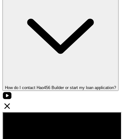
How do I contact Hao456 Builder or start my loan application?