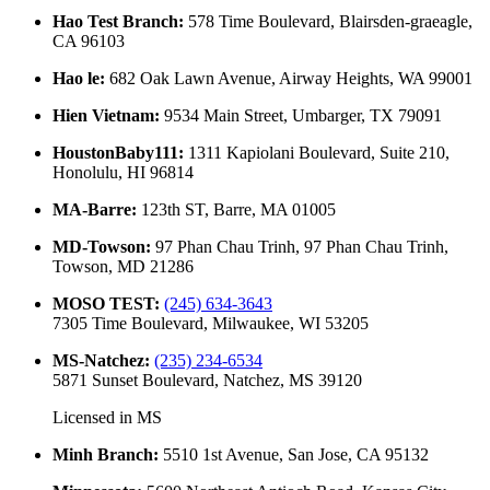
Hao Test Branch
:
578 Time Boulevard, Blairsden-graeagle,
CA 96103
Hao le
:
682 Oak Lawn Avenue, Airway Heights, WA 99001
Hien Vietnam
:
9534 Main Street, Umbarger, TX 79091
HoustonBaby111
:
1311 Kapiolani Boulevard, Suite 210,
Honolulu, HI 96814
MA-Barre
:
123th ST, Barre, MA 01005
MD-Towson
:
97 Phan Chau Trinh, 97 Phan Chau Trinh,
Towson, MD 21286
MOSO TEST
:
(245) 634-3643
7305 Time Boulevard, Milwaukee, WI 53205
MS-Natchez
:
(235) 234-6534
5871 Sunset Boulevard, Natchez, MS 39120
Licensed in
MS
Minh Branch
:
5510 1st Avenue, San Jose, CA 95132