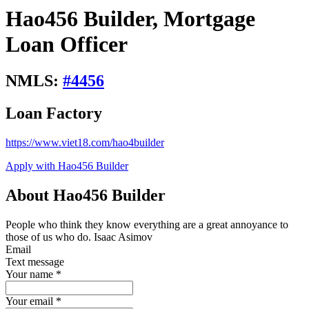
Hao456 Builder, Mortgage
Loan Officer
NMLS:
#
4456
Loan Factory
https://www.viet18.com/hao4builder
Apply with Hao456 Builder
About Hao456 Builder
People who think they know everything are a great annoyance to
those of us who do. Isaac Asimov
Email
Text message
Your name
*
Your email
*