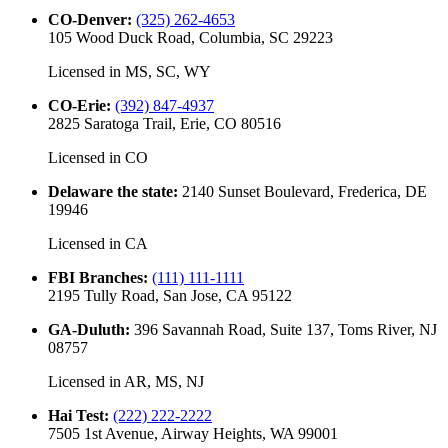
CO-Denver
:
(325) 262-4653
105 Wood Duck Road, Columbia, SC 29223
Licensed in
MS, SC, WY
CO-Erie
:
(392) 847-4937
2825 Saratoga Trail, Erie, CO 80516
Licensed in
CO
Delaware the state
:
2140 Sunset Boulevard, Frederica, DE
19946
Licensed in
CA
FBI Branches
:
(111) 111-1111
2195 Tully Road, San Jose, CA 95122
GA-Duluth
:
396 Savannah Road, Suite 137, Toms River, NJ
08757
Licensed in
AR, MS, NJ
Hai Test
:
(222) 222-2222
7505 1st Avenue, Airway Heights, WA 99001