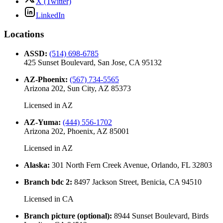
X (Twitter)
LinkedIn
Locations
ASSD
:
(514) 698-6785
425 Sunset Boulevard, San Jose, CA 95132
AZ-Phoenix
:
(567) 734-5565
Arizona 202, Sun City, AZ 85373
Licensed in
AZ
AZ-Yuma
:
(444) 556-1702
Arizona 202, Phoenix, AZ 85001
Licensed in
AZ
Alaska
:
301 North Fern Creek Avenue, Orlando, FL 32803
Branch bdc 2
:
8497 Jackson Street, Benicia, CA 94510
Licensed in
CA
Branch picture (optional)
:
8944 Sunset Boulevard, Birds