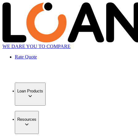
WE DARE YOU TO COMPARE
Rate Quote
Loan Products
Resources