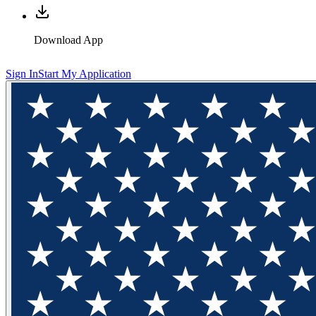
Download App
Sign In
Start My Application