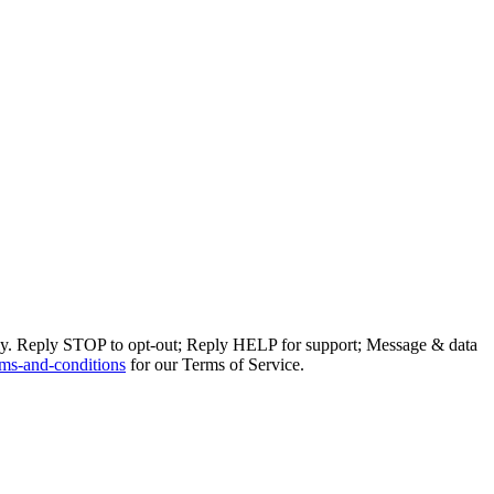
ly. Reply STOP to opt-out; Reply HELP for support; Message & data
ms-and-conditions
for our Terms of Service.