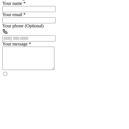
Your name
*
Your email
*
Your phone (Optional)
Your message
*