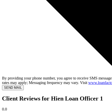
By providing your phone number, you agree to receive SMS messages
rates may apply; Messaging frequency may vary. Visit
www.loanfacto
SEND MAIL
Client Reviews for Hien Loan Officer 1
0.0