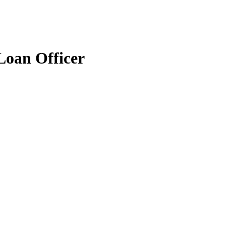
Loan Officer