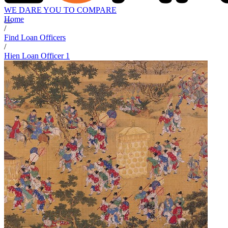
WE DARE YOU TO COMPARE
Home
/
Find Loan Officers
/
Hien Loan Officer 1