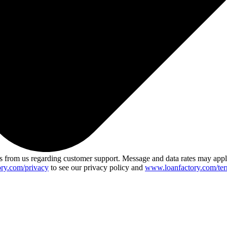
 from us regarding customer support. Message and data rates may app
ry.com/privacy
to see our privacy policy and
www.loanfactory.com/ter