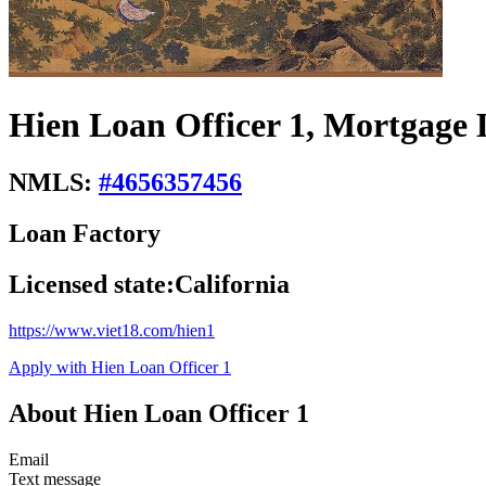
Hien Loan Officer 1, Mortgage 
NMLS:
#
4656357456
Loan Factory
Licensed state:
California
https://www.viet18.com/hien1
Apply with Hien Loan Officer 1
About Hien Loan Officer 1
Email
Text message