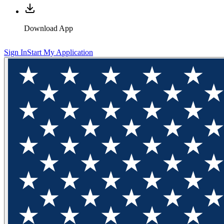
Download App
Sign In
Start My Application