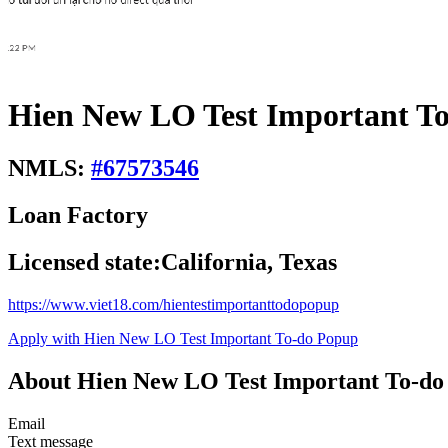
Hien New LO Test Important To
NMLS:
#
67573546
Loan Factory
Licensed state:
California, Texas
https://www.viet18.com/hientestimportanttodopopup
Apply with Hien New LO Test Important To-do Popup
About Hien New LO Test Important To-do
Email
Text message