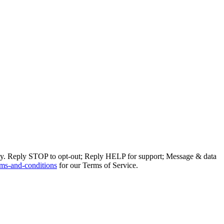
ly. Reply STOP to opt-out; Reply HELP for support; Message & data
ms-and-conditions
for our Terms of Service.