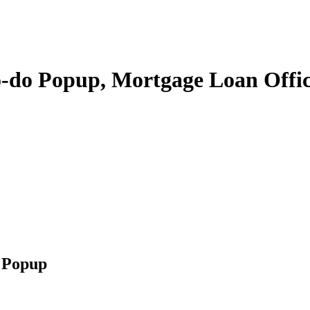
-do Popup, Mortgage Loan Offi
 Popup