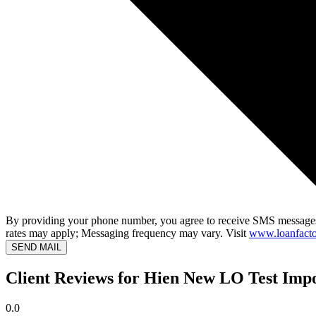
By providing your phone number, you agree to receive SMS messages
rates may apply; Messaging frequency may vary. Visit
www.loanfacto
SEND MAIL
Client Reviews for Hien New LO Test Imp
0.0