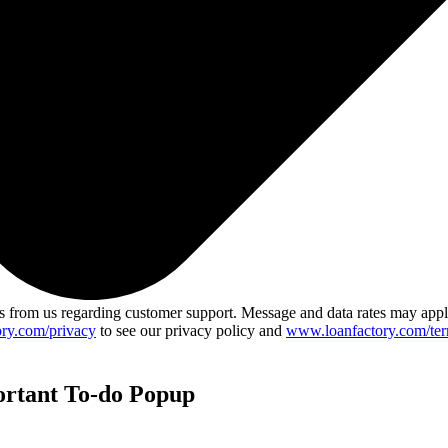
 from us regarding customer support. Message and data rates may app
ry.com/privacy
to see our privacy policy and
www.loanfactory.com/ter
ortant To-do Popup