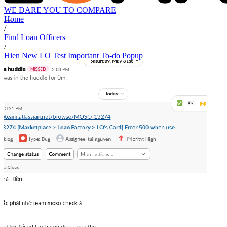
WE DARE YOU TO COMPARE
Home
/
Find Loan Officers
/
Hien New LO Test Important To-do Popup