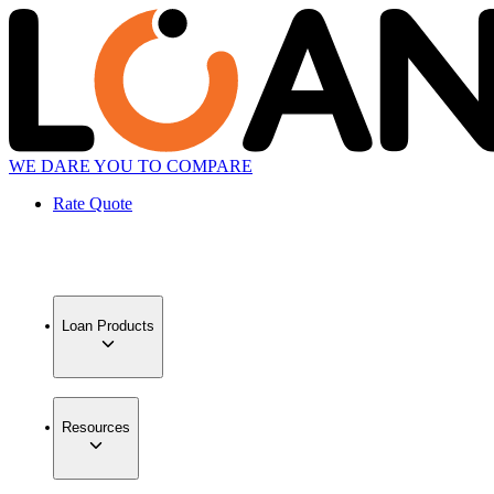
WE DARE YOU TO COMPARE
Rate Quote
Loan Products
Resources