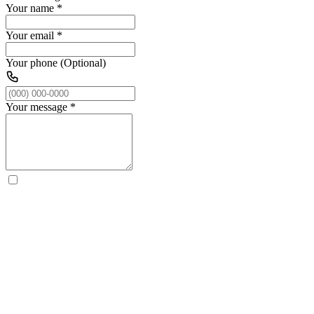
Your name
*
Your email
*
Your phone (Optional)
Your message
*