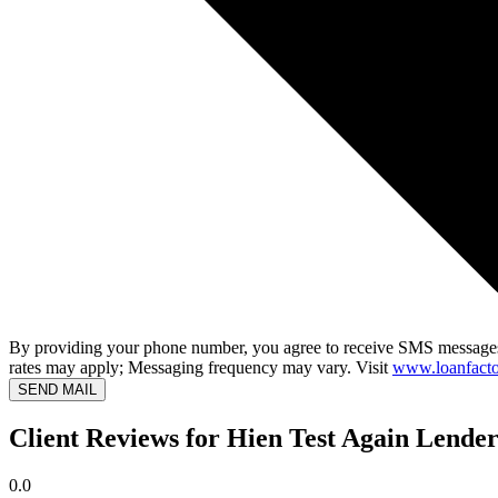
By providing your phone number, you agree to receive SMS messages
rates may apply; Messaging frequency may vary. Visit
www.loanfacto
SEND MAIL
Client Reviews for Hien Test Again Lender
0.0