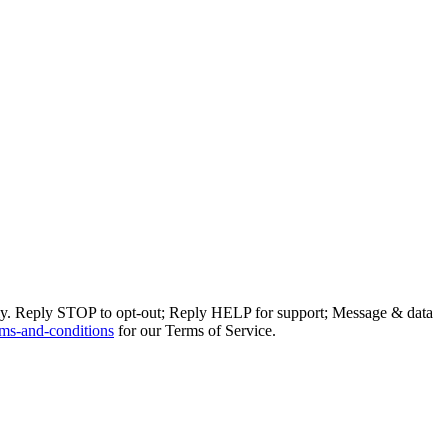
ly. Reply STOP to opt-out; Reply HELP for support; Message & data
ms-and-conditions
for our Terms of Service.