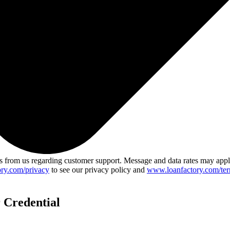
 from us regarding customer support. Message and data rates may app
ry.com/privacy
to see our privacy policy and
www.loanfactory.com/ter
 Credential