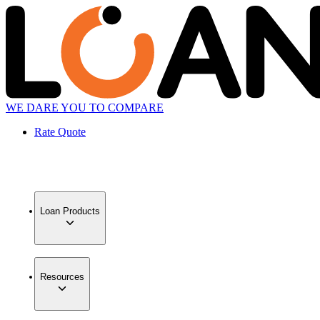
WE DARE YOU TO COMPARE
Rate Quote
Loan Products
Resources