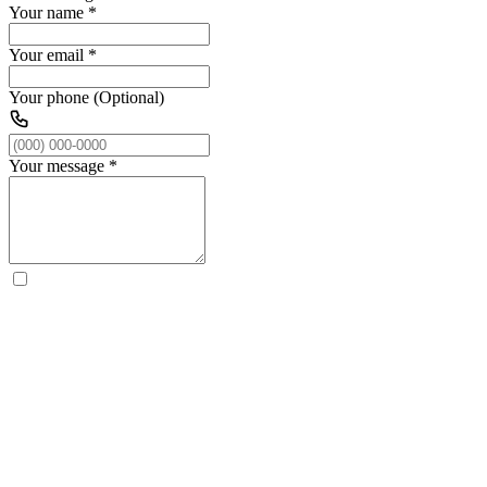
Your name
*
Your email
*
Your phone (Optional)
Your message
*