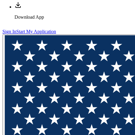
Download App
Sign In
Start My Application