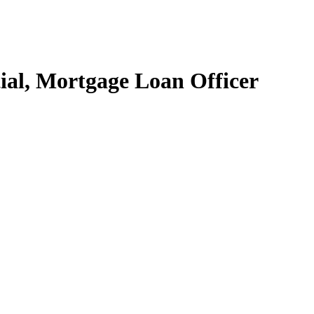
ial, Mortgage Loan Officer