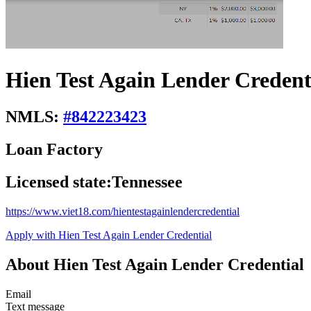
Hien Test Again Lender Credent
NMLS:
#
842223423
Loan Factory
Licensed state:
Tennessee
https://www.viet18.com/hientestagainlendercredential
Apply with Hien Test Again Lender Credential
About Hien Test Again Lender Credential
Email
Text message