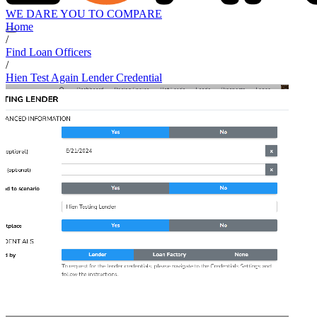
WE DARE YOU TO COMPARE
Home
/
Find Loan Officers
/
Hien Test Again Lender Credential