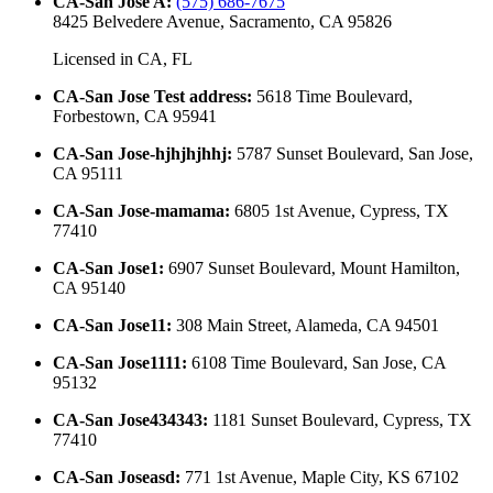
CA-San Jose A
:
(575) 686-7675
8425 Belvedere Avenue, Sacramento, CA 95826
Licensed in
CA, FL
CA-San Jose Test address
:
5618 Time Boulevard,
Forbestown, CA 95941
CA-San Jose-hjhjhjhhj
:
5787 Sunset Boulevard, San Jose,
CA 95111
CA-San Jose-mamama
:
6805 1st Avenue, Cypress, TX
77410
CA-San Jose1
:
6907 Sunset Boulevard, Mount Hamilton,
CA 95140
CA-San Jose11
:
308 Main Street, Alameda, CA 94501
CA-San Jose1111
:
6108 Time Boulevard, San Jose, CA
95132
CA-San Jose434343
:
1181 Sunset Boulevard, Cypress, TX
77410
CA-San Joseasd
:
771 1st Avenue, Maple City, KS 67102