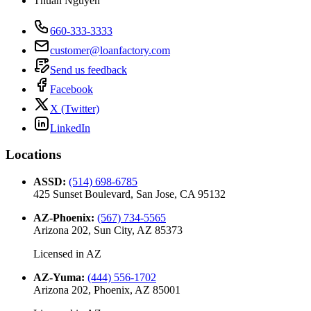
Thuan Nguyen
660-333-3333
customer@loanfactory.com
Send us feedback
Facebook
X (Twitter)
LinkedIn
Locations
ASSD
:
(514) 698-6785
425 Sunset Boulevard, San Jose, CA 95132
AZ-Phoenix
:
(567) 734-5565
Arizona 202, Sun City, AZ 85373
Licensed in
AZ
AZ-Yuma
:
(444) 556-1702
Arizona 202, Phoenix, AZ 85001