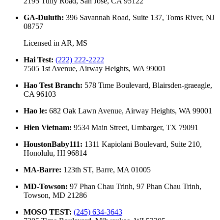
2195 Tully Road, San Jose, CA 95122
GA-Duluth
:
396 Savannah Road, Suite 137, Toms River, NJ
08757
Licensed in
AR, MS
Hai Test
:
(222) 222-2222
7505 1st Avenue, Airway Heights, WA 99001
Hao Test Branch
:
578 Time Boulevard, Blairsden-graeagle,
CA 96103
Hao le
:
682 Oak Lawn Avenue, Airway Heights, WA 99001
Hien Vietnam
:
9534 Main Street, Umbarger, TX 79091
HoustonBaby111
:
1311 Kapiolani Boulevard, Suite 210,
Honolulu, HI 96814
MA-Barre
:
123th ST, Barre, MA 01005
MD-Towson
:
97 Phan Chau Trinh, 97 Phan Chau Trinh,
Towson, MD 21286
MOSO TEST
:
(245) 634-3643