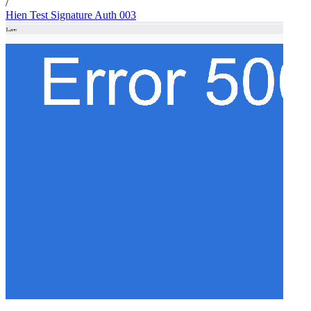
/
Hien Test Signature Auth 003