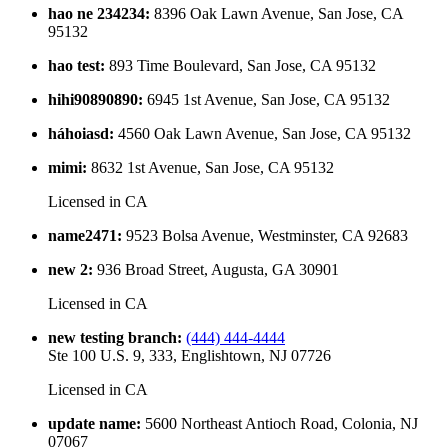
hao ne 234234
:
8396 Oak Lawn Avenue, San Jose, CA
95132
hao test
:
893 Time Boulevard, San Jose, CA 95132
hihi90890890
:
6945 1st Avenue, San Jose, CA 95132
háhoiasd
:
4560 Oak Lawn Avenue, San Jose, CA 95132
mimi
:
8632 1st Avenue, San Jose, CA 95132
Licensed in
CA
name2471
:
9523 Bolsa Avenue, Westminster, CA 92683
new 2
:
936 Broad Street, Augusta, GA 30901
Licensed in
CA
new testing branch
:
(444) 444-4444
Ste 100 U.S. 9, 333, Englishtown, NJ 07726
Licensed in
CA
update name
:
5600 Northeast Antioch Road, Colonia, NJ
07067