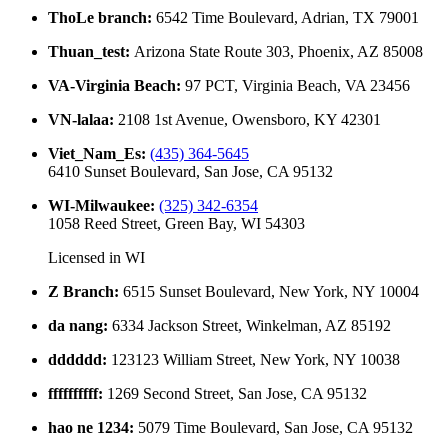
ThoLe branch
:
6542 Time Boulevard, Adrian, TX 79001
Thuan_test
:
Arizona State Route 303, Phoenix, AZ 85008
VA-Virginia Beach
:
97 PCT, Virginia Beach, VA 23456
VN-lalaa
:
2108 1st Avenue, Owensboro, KY 42301
Viet_Nam_Es
:
(435) 364-5645
6410 Sunset Boulevard, San Jose, CA 95132
WI-Milwaukee
:
(325) 342-6354
1058 Reed Street, Green Bay, WI 54303
Licensed in
WI
Z Branch
:
6515 Sunset Boulevard, New York, NY 10004
da nang
:
6334 Jackson Street, Winkelman, AZ 85192
dddddd
:
123123 William Street, New York, NY 10038
ffffffffff
:
1269 Second Street, San Jose, CA 95132
hao ne 1234
:
5079 Time Boulevard, San Jose, CA 95132