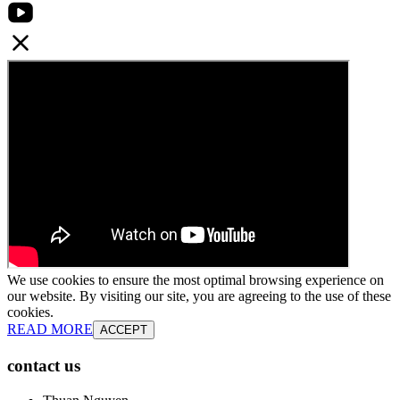
We use cookies to ensure the most optimal browsing experience on
our website. By visiting our site, you are agreeing to the use of these
cookies.
READ MORE
ACCEPT
contact us