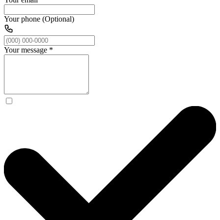
Your phone (Optional)
Your message
*