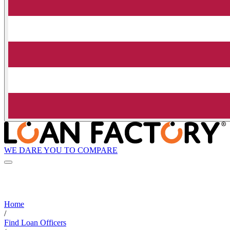
WE DARE YOU TO COMPARE
Home
/
Find Loan Officers