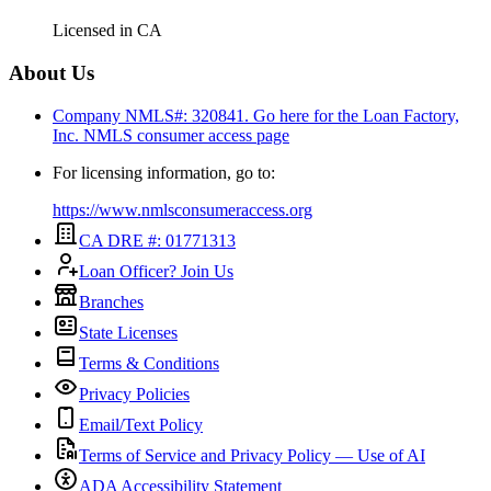
Licensed in
CA
About Us
Company NMLS#: 320841. Go here for the Loan Factory,
Inc.
NMLS consumer access page
For licensing information, go to:
https://www.nmlsconsumeraccess.org
CA DRE #: 01771313
Loan Officer? Join Us
Branches
State Licenses
Terms & Conditions
Privacy Policies
Email/Text Policy
Terms of Service and Privacy Policy — Use of AI
ADA Accessibility Statement