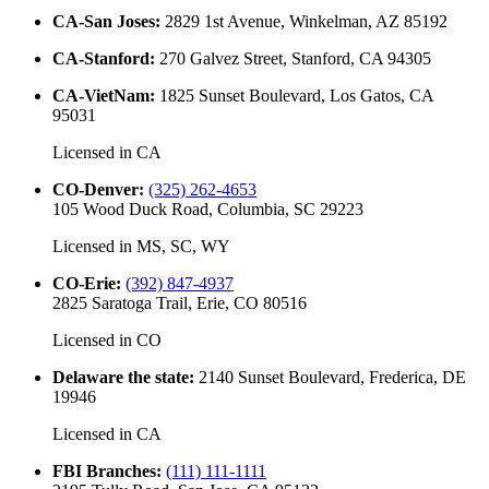
CA-San Joses
:
2829 1st Avenue, Winkelman, AZ 85192
CA-Stanford
:
270 Galvez Street, Stanford, CA 94305
CA-VietNam
:
1825 Sunset Boulevard, Los Gatos, CA
95031
Licensed in
CA
CO-Denver
:
(325) 262-4653
105 Wood Duck Road, Columbia, SC 29223
Licensed in
MS, SC, WY
CO-Erie
:
(392) 847-4937
2825 Saratoga Trail, Erie, CO 80516
Licensed in
CO
Delaware the state
:
2140 Sunset Boulevard, Frederica, DE
19946
Licensed in
CA
FBI Branches
:
(111) 111-1111