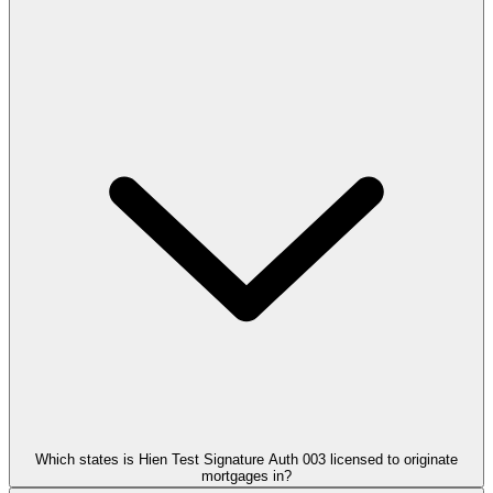
Which states is Hien Test Signature Auth 003 licensed to originate
mortgages in?