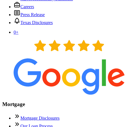
Careers
Press Release
Texas Disclosures
0
+
Mortgage
Mortgage Disclosures
Our Loan Process