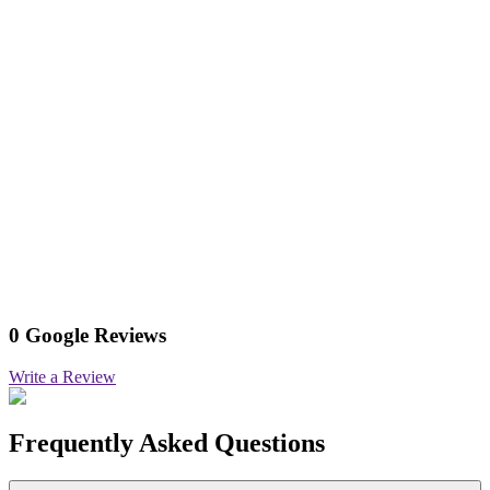
0 Google Reviews
Write a Review
Frequently Asked Questions