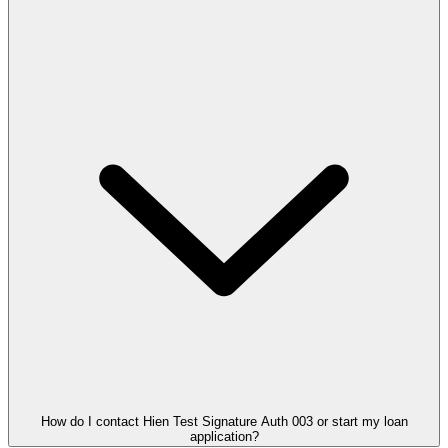
How do I contact Hien Test Signature Auth 003 or start my loan
application?