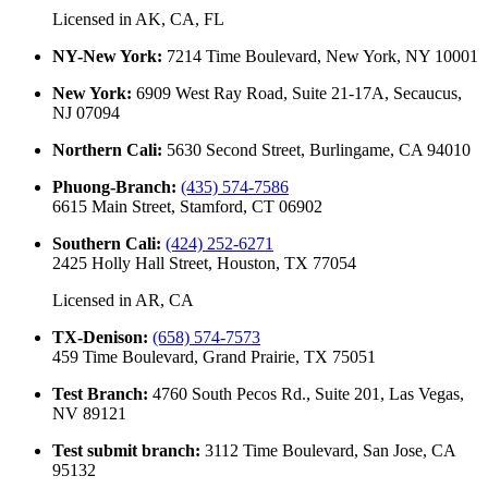
Licensed in
AK, CA, FL
NY-New York
:
7214 Time Boulevard, New York, NY 10001
New York
:
6909 West Ray Road, Suite 21-17A, Secaucus,
NJ 07094
Northern Cali
:
5630 Second Street, Burlingame, CA 94010
Phuong-Branch
:
(435) 574-7586
6615 Main Street, Stamford, CT 06902
Southern Cali
:
(424) 252-6271
2425 Holly Hall Street, Houston, TX 77054
Licensed in
AR, CA
TX-Denison
:
(658) 574-7573
459 Time Boulevard, Grand Prairie, TX 75051
Test Branch
:
4760 South Pecos Rd., Suite 201, Las Vegas,
NV 89121
Test submit branch
:
3112 Time Boulevard, San Jose, CA
95132