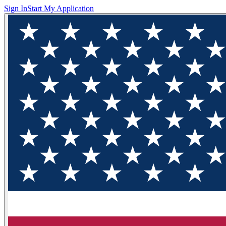
Sign In
Start My Application