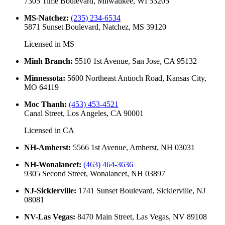
7305 Time Boulevard, Milwaukee, WI 53205
MS-Natchez
:
(235) 234-6534
5871 Sunset Boulevard, Natchez, MS 39120
Licensed in
MS
Minh Branch
:
5510 1st Avenue, San Jose, CA 95132
Minnessota
:
5600 Northeast Antioch Road, Kansas City,
MO 64119
Moc Thanh
:
(453) 453-4521
Canal Street, Los Angeles, CA 90001
Licensed in
CA
NH-Amherst
:
5566 1st Avenue, Amherst, NH 03031
NH-Wonalancet
:
(463) 464-3636
9305 Second Street, Wonalancet, NH 03897
NJ-Sicklerville
:
1741 Sunset Boulevard, Sicklerville, NJ
08081
NV-Las Vegas
:
8470 Main Street, Las Vegas, NV 89108