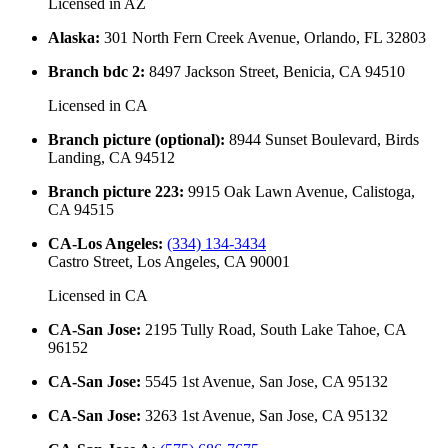
Licensed in
AZ
Alaska
:
301 North Fern Creek Avenue, Orlando, FL 32803
Branch bdc 2
:
8497 Jackson Street, Benicia, CA 94510
Licensed in
CA
Branch picture (optional)
:
8944 Sunset Boulevard, Birds
Landing, CA 94512
Branch picture 223
:
9915 Oak Lawn Avenue, Calistoga,
CA 94515
CA-Los Angeles
:
(334) 134-3434
Castro Street, Los Angeles, CA 90001
Licensed in
CA
CA-San Jose
:
2195 Tully Road, South Lake Tahoe, CA
96152
CA-San Jose
:
5545 1st Avenue, San Jose, CA 95132
CA-San Jose
:
3263 1st Avenue, San Jose, CA 95132