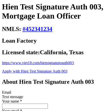
Hien Test Signature Auth 003,
Mortgage Loan Officer
NMLS:
#
452341234
Loan Factory
Licensed state:
California, Texas
https://www.viet18.com/hiensignatureauth003
Apply with Hien Test Signature Auth 003
About Hien Test Signature Auth 003
Email
Text message
Your name
*
Your email
*