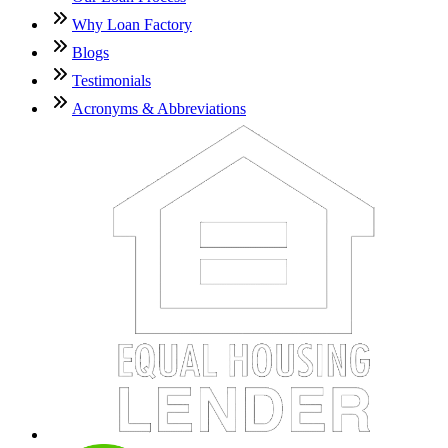
Why Loan Factory
Blogs
Testimonials
Acronyms & Abbreviations