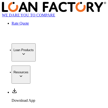
WE DARE YOU TO COMPARE
Rate Quote
Loan Products
Resources
Download App