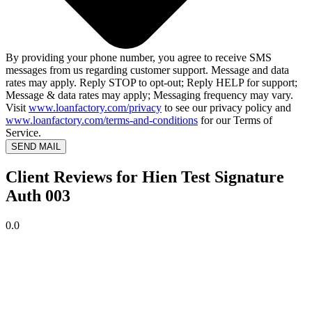
By providing your phone number, you agree to receive SMS
messages from us regarding customer support. Message and data
rates may apply. Reply STOP to opt-out; Reply HELP for support;
Message & data rates may apply; Messaging frequency may vary.
Visit
www.loanfactory.com/privacy
to see our privacy policy and
www.loanfactory.com/terms-and-conditions
for our Terms of
Service.
SEND MAIL
Client Reviews for Hien Test Signature
Auth 003
0.0