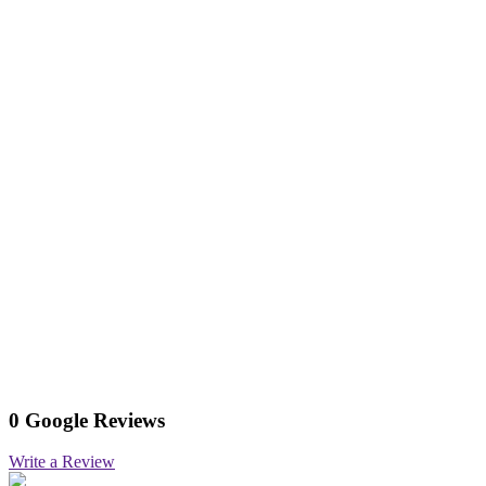
0 Google Reviews
Write a Review