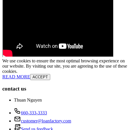
We use cookies to ensure the most optimal browsing experience on
our website. By visiting our site, you are agreeing to the use of these
cookies.
READ MORE
ACCEPT
contact us
Thuan Nguyen
660-333-3333
customer@loanfactory.com
Send us feedback