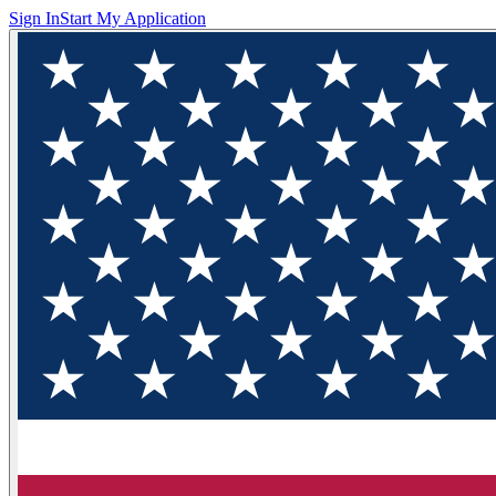
Sign In
Start My Application