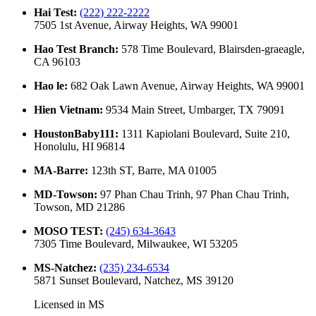
Hai Test
:
(222) 222-2222
7505 1st Avenue, Airway Heights, WA 99001
Hao Test Branch
:
578 Time Boulevard, Blairsden-graeagle,
CA 96103
Hao le
:
682 Oak Lawn Avenue, Airway Heights, WA 99001
Hien Vietnam
:
9534 Main Street, Umbarger, TX 79091
HoustonBaby111
:
1311 Kapiolani Boulevard, Suite 210,
Honolulu, HI 96814
MA-Barre
:
123th ST, Barre, MA 01005
MD-Towson
:
97 Phan Chau Trinh, 97 Phan Chau Trinh,
Towson, MD 21286
MOSO TEST
:
(245) 634-3643
7305 Time Boulevard, Milwaukee, WI 53205
MS-Natchez
:
(235) 234-6534
5871 Sunset Boulevard, Natchez, MS 39120
Licensed in
MS