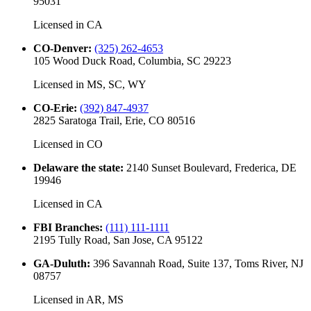
95031
Licensed in
CA
CO-Denver
:
(325) 262-4653
105 Wood Duck Road, Columbia, SC 29223
Licensed in
MS, SC, WY
CO-Erie
:
(392) 847-4937
2825 Saratoga Trail, Erie, CO 80516
Licensed in
CO
Delaware the state
:
2140 Sunset Boulevard, Frederica, DE
19946
Licensed in
CA
FBI Branches
:
(111) 111-1111
2195 Tully Road, San Jose, CA 95122
GA-Duluth
:
396 Savannah Road, Suite 137, Toms River, NJ
08757
Licensed in
AR, MS