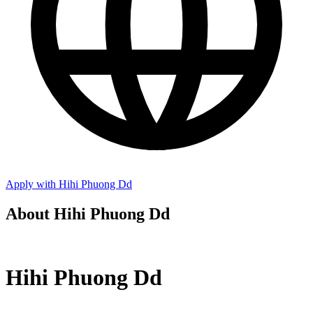
Apply with Hihi Phuong Dd
About Hihi Phuong Dd
Hihi Phuong Dd