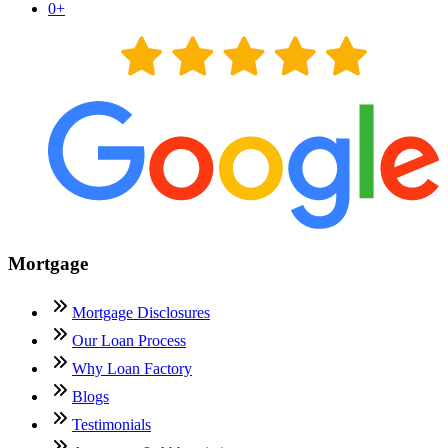
0
+
Mortgage
Mortgage Disclosures
Our Loan Process
Why Loan Factory
Blogs
Testimonials