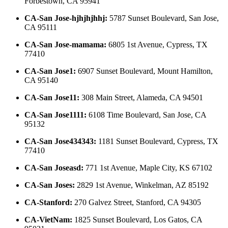
Forbestown, CA 95941
CA-San Jose-hjhjhjhhj
:
5787 Sunset Boulevard, San Jose,
CA 95111
CA-San Jose-mamama
:
6805 1st Avenue, Cypress, TX
77410
CA-San Jose1
:
6907 Sunset Boulevard, Mount Hamilton,
CA 95140
CA-San Jose11
:
308 Main Street, Alameda, CA 94501
CA-San Jose1111
:
6108 Time Boulevard, San Jose, CA
95132
CA-San Jose434343
:
1181 Sunset Boulevard, Cypress, TX
77410
CA-San Joseasd
:
771 1st Avenue, Maple City, KS 67102
CA-San Joses
:
2829 1st Avenue, Winkelman, AZ 85192
CA-Stanford
:
270 Galvez Street, Stanford, CA 94305
CA-VietNam
:
1825 Sunset Boulevard, Los Gatos, CA