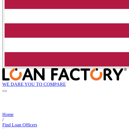
WE DARE YOU TO COMPARE
Home
/
Find Loan Officers