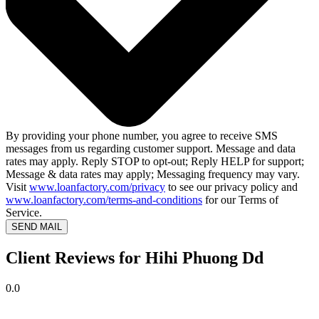
By providing your phone number, you agree to receive SMS
messages from us regarding customer support. Message and data
rates may apply. Reply STOP to opt-out; Reply HELP for support;
Message & data rates may apply; Messaging frequency may vary.
Visit
www.loanfactory.com/privacy
to see our privacy policy and
www.loanfactory.com/terms-and-conditions
for our Terms of
Service.
SEND MAIL
Client Reviews for Hihi Phuong Dd
0.0