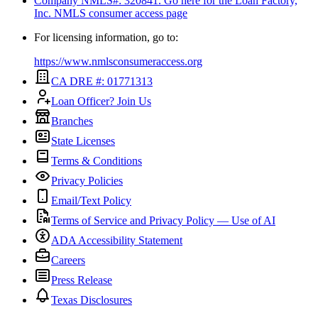
Company NMLS#: 320841. Go here for the Loan Factory,
Inc.
NMLS consumer access page
For licensing information, go to:
https://www.nmlsconsumeraccess.org
CA DRE #: 01771313
Loan Officer? Join Us
Branches
State Licenses
Terms & Conditions
Privacy Policies
Email/Text Policy
Terms of Service and Privacy Policy — Use of AI
ADA Accessibility Statement
Careers
Press Release
Texas Disclosures