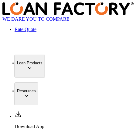
WE DARE YOU TO COMPARE
Rate Quote
Loan Products
Resources
Download App