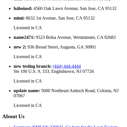
háhoiasd
:
4560 Oak Lawn Avenue, San Jose, CA 95132
mimi
:
8632 1st Avenue, San Jose, CA 95132
Licensed in
CA
name2471
:
9523 Bolsa Avenue, Westminster, CA 92683
new 2
:
936 Broad Street, Augusta, GA 30901
Licensed in
CA
new testing branch
:
(444) 444-4444
Ste 100 U.S. 9, 333, Englishtown, NJ 07726
Licensed in
CA
update name
:
5600 Northeast Antioch Road, Colonia, NJ
07067
Licensed in
CA
About Us