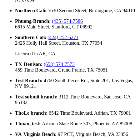
Northern Cali
:
5630 Second Street, Burlingame, CA 94010
Phuong-Branch
:
(435) 574-7586
6615 Main Street, Stamford, CT 06902
Southern Cali
:
(424) 252-6271
2425 Holly Hall Street, Houston, TX 77054
Licensed in
AR, CA
TX-Denison
:
(658) 574-7573
459 Time Boulevard, Grand Prairie, TX 75051
Test Branch
:
4760 South Pecos Rd., Suite 201, Las Vegas,
NV 89121
Test submit branch
:
3112 Time Boulevard, San Jose, CA
95132
ThoLe branch
:
6542 Time Boulevard, Adrian, TX 79001
Thuan_test
:
Arizona State Route 303, Phoenix, AZ 85008
VA-Virginia Beach
:
97 PCT, Virginia Beach, VA 23456