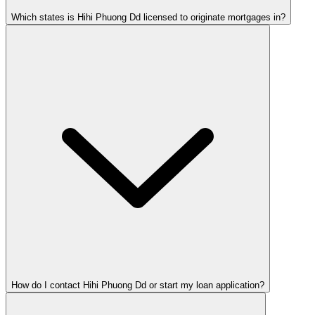
Which states is Hihi Phuong Dd licensed to originate mortgages in?
How do I contact Hihi Phuong Dd or start my loan application?