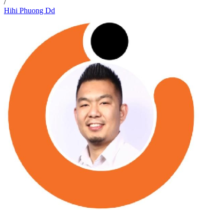
/
Hihi Phuong Dd