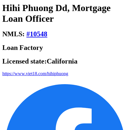
Hihi Phuong Dd, Mortgage
Loan Officer
NMLS:
#
10548
Loan Factory
Licensed state:
California
https://www.viet18.com/hihiphuong