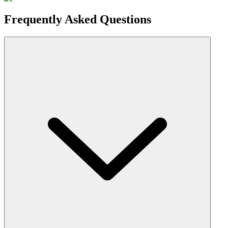
Frequently Asked Questions