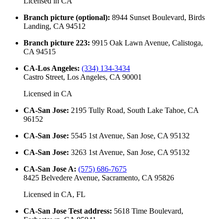
Licensed in
CA
Branch picture (optional)
:
8944 Sunset Boulevard, Birds
Landing, CA 94512
Branch picture 223
:
9915 Oak Lawn Avenue, Calistoga,
CA 94515
CA-Los Angeles
:
(334) 134-3434
Castro Street, Los Angeles, CA 90001
Licensed in
CA
CA-San Jose
:
2195 Tully Road, South Lake Tahoe, CA
96152
CA-San Jose
:
5545 1st Avenue, San Jose, CA 95132
CA-San Jose
:
3263 1st Avenue, San Jose, CA 95132
CA-San Jose A
:
(575) 686-7675
8425 Belvedere Avenue, Sacramento, CA 95826
Licensed in
CA, FL
CA-San Jose Test address
:
5618 Time Boulevard,