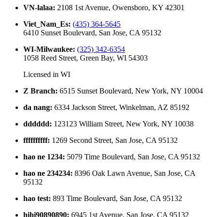
VN-lalaa
:
2108 1st Avenue, Owensboro, KY 42301
Viet_Nam_Es
:
(435) 364-5645
6410 Sunset Boulevard, San Jose, CA 95132
WI-Milwaukee
:
(325) 342-6354
1058 Reed Street, Green Bay, WI 54303
Licensed in
WI
Z Branch
:
6515 Sunset Boulevard, New York, NY 10004
da nang
:
6334 Jackson Street, Winkelman, AZ 85192
dddddd
:
123123 William Street, New York, NY 10038
ffffffffff
:
1269 Second Street, San Jose, CA 95132
hao ne 1234
:
5079 Time Boulevard, San Jose, CA 95132
hao ne 234234
:
8396 Oak Lawn Avenue, San Jose, CA
95132
hao test
:
893 Time Boulevard, San Jose, CA 95132
hihi90890890
:
6945 1st Avenue, San Jose, CA 95132