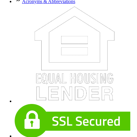
Acronyms & Abbreviations