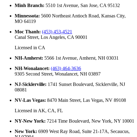
Minh Branch
:
5510 1st Avenue, San Jose, CA 95132
Minnessota
:
5600 Northeast Antioch Road, Kansas City,
MO 64119
Moc Thanh
:
(453) 453-4521
Canal Street, Los Angeles, CA 90001
Licensed in
CA
NH-Amherst
:
5566 1st Avenue, Amherst, NH 03031
NH-Wonalancet
:
(463) 464-3636
9305 Second Street, Wonalancet, NH 03897
NJ-Sicklerville
:
1741 Sunset Boulevard, Sicklerville, NJ
08081
NV-Las Vegas
:
8470 Main Street, Las Vegas, NV 89108
Licensed in
AK, CA, FL
NY-New York
:
7214 Time Boulevard, New York, NY 10001
New York
:
6909 West Ray Road, Suite 21-17A, Secaucus,
NJ 07094