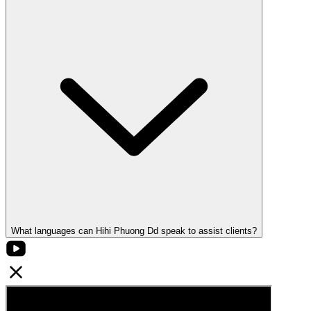
What languages can Hihi Phuong Dd speak to assist clients?