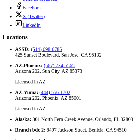
Facebook
X (Twitter)
LinkedIn
Locations
ASSD
:
(514) 698-6785
425 Sunset Boulevard, San Jose, CA 95132
AZ-Phoenix
:
(567) 734-5565
Arizona 202, Sun City, AZ 85373
Licensed in
AZ
AZ-Yuma
:
(444) 556-1702
Arizona 202, Phoenix, AZ 85001
Licensed in
AZ
Alaska
:
301 North Fern Creek Avenue, Orlando, FL 32803
Branch bdc 2
:
8497 Jackson Street, Benicia, CA 94510