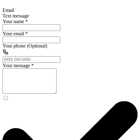
Email
Text message
Your name
*
Your email
*
Your phone (Optional)
Your message
*