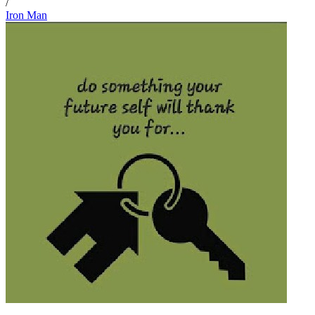
/
Iron Man