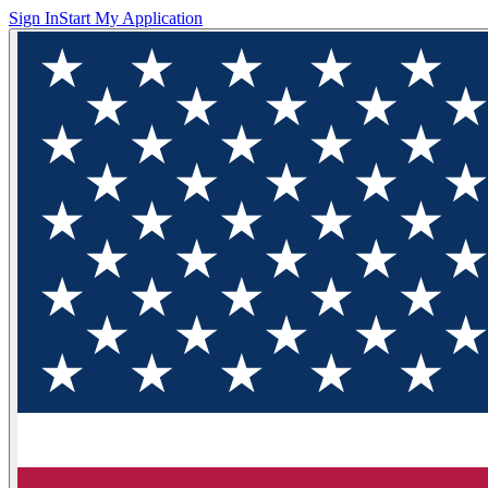
Sign In
Start My Application