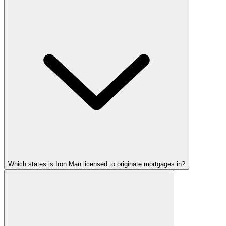
Which states is Iron Man licensed to originate mortgages in?