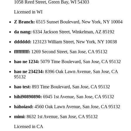
1058 Reed Street, Green Bay, WI 54303
Licensed in
WI
Z Branch
:
6515 Sunset Boulevard, New York, NY 10004
da nang
:
6334 Jackson Street, Winkelman, AZ 85192
dddddd
:
123123 William Street, New York, NY 10038
ffffffffff
:
1269 Second Street, San Jose, CA 95132
hao ne 1234
:
5079 Time Boulevard, San Jose, CA 95132
hao ne 234234
:
8396 Oak Lawn Avenue, San Jose, CA
95132
hao test
:
893 Time Boulevard, San Jose, CA 95132
hihi90890890
:
6945 1st Avenue, San Jose, CA 95132
háhoiasd
:
4560 Oak Lawn Avenue, San Jose, CA 95132
mimi
:
8632 1st Avenue, San Jose, CA 95132
Licensed in
CA