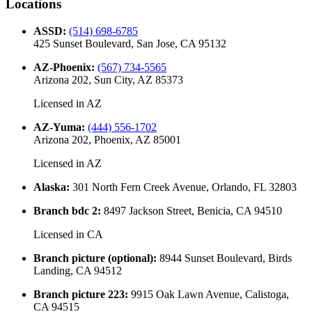
Locations
ASSD
:
(514) 698-6785
425 Sunset Boulevard, San Jose, CA 95132
AZ-Phoenix
:
(567) 734-5565
Arizona 202, Sun City, AZ 85373
Licensed in
AZ
AZ-Yuma
:
(444) 556-1702
Arizona 202, Phoenix, AZ 85001
Licensed in
AZ
Alaska
:
301 North Fern Creek Avenue, Orlando, FL 32803
Branch bdc 2
:
8497 Jackson Street, Benicia, CA 94510
Licensed in
CA
Branch picture (optional)
:
8944 Sunset Boulevard, Birds
Landing, CA 94512
Branch picture 223
:
9915 Oak Lawn Avenue, Calistoga,
CA 94515