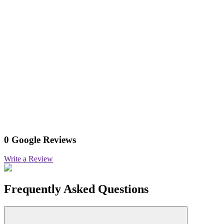
0 Google Reviews
Write a Review
Frequently Asked Questions