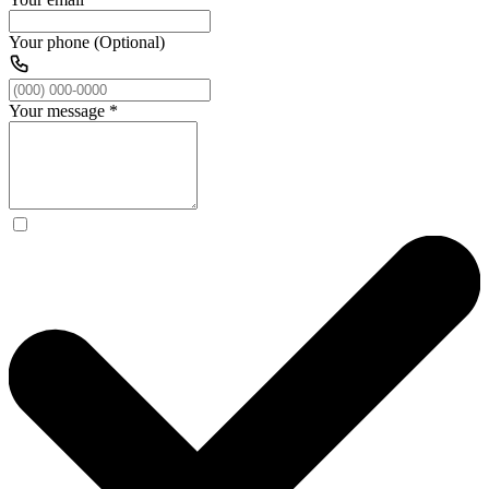
Your phone (Optional)
Your message
*