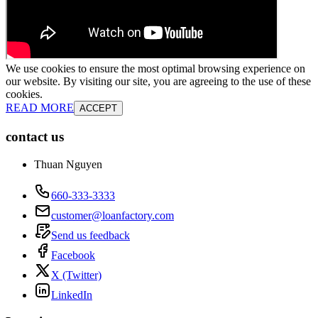
We use cookies to ensure the most optimal browsing experience on
our website. By visiting our site, you are agreeing to the use of these
cookies.
READ MORE
ACCEPT
contact us
Thuan Nguyen
660-333-3333
customer@loanfactory.com
Send us feedback
Facebook
X (Twitter)
LinkedIn