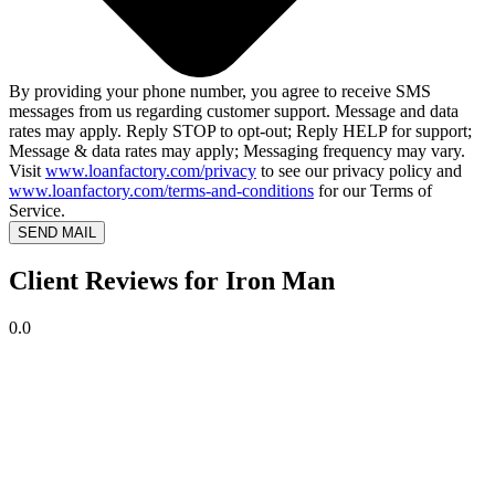
By providing your phone number, you agree to receive SMS
messages from us regarding customer support. Message and data
rates may apply. Reply STOP to opt-out; Reply HELP for support;
Message & data rates may apply; Messaging frequency may vary.
Visit
www.loanfactory.com/privacy
to see our privacy policy and
www.loanfactory.com/terms-and-conditions
for our Terms of
Service.
SEND MAIL
Client Reviews for Iron Man
0.0