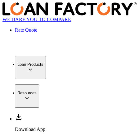
WE DARE YOU TO COMPARE
Rate Quote
Loan Products
Resources
Download App