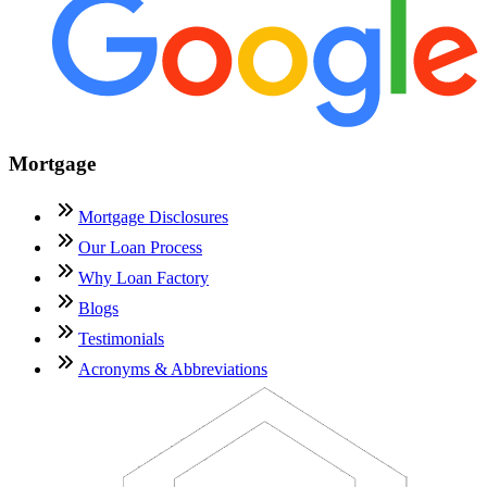
Mortgage
Mortgage Disclosures
Our Loan Process
Why Loan Factory
Blogs
Testimonials
Acronyms & Abbreviations