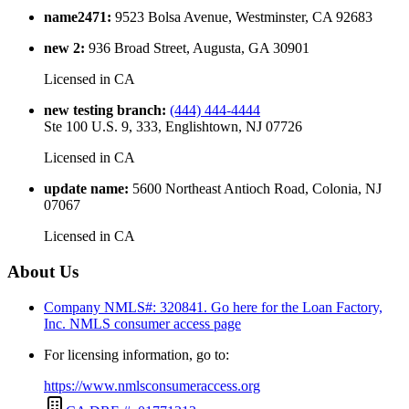
name2471
:
9523 Bolsa Avenue, Westminster, CA 92683
new 2
:
936 Broad Street, Augusta, GA 30901
Licensed in
CA
new testing branch
:
(444) 444-4444
Ste 100 U.S. 9, 333, Englishtown, NJ 07726
Licensed in
CA
update name
:
5600 Northeast Antioch Road, Colonia, NJ
07067
Licensed in
CA
About Us
Company NMLS#: 320841. Go here for the Loan Factory,
Inc.
NMLS consumer access page
For licensing information, go to:
https://www.nmlsconsumeraccess.org