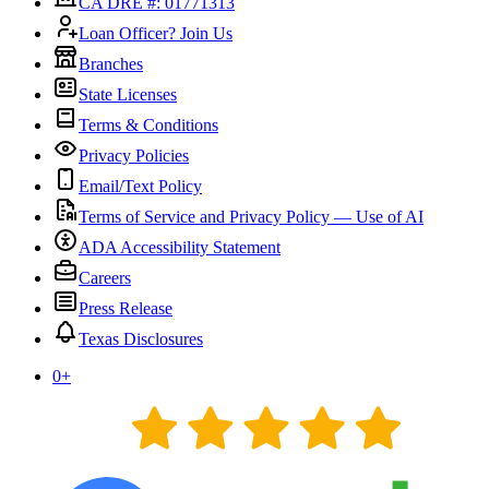
CA DRE #: 01771313
Loan Officer? Join Us
Branches
State Licenses
Terms & Conditions
Privacy Policies
Email/Text Policy
Terms of Service and Privacy Policy — Use of AI
ADA Accessibility Statement
Careers
Press Release
Texas Disclosures
0
+