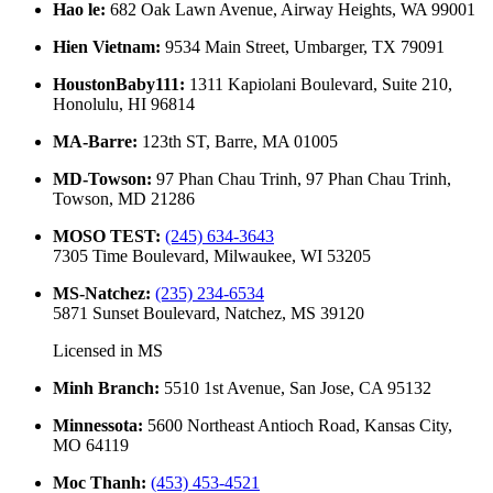
Hao le
:
682 Oak Lawn Avenue, Airway Heights, WA 99001
Hien Vietnam
:
9534 Main Street, Umbarger, TX 79091
HoustonBaby111
:
1311 Kapiolani Boulevard, Suite 210,
Honolulu, HI 96814
MA-Barre
:
123th ST, Barre, MA 01005
MD-Towson
:
97 Phan Chau Trinh, 97 Phan Chau Trinh,
Towson, MD 21286
MOSO TEST
:
(245) 634-3643
7305 Time Boulevard, Milwaukee, WI 53205
MS-Natchez
:
(235) 234-6534
5871 Sunset Boulevard, Natchez, MS 39120
Licensed in
MS
Minh Branch
:
5510 1st Avenue, San Jose, CA 95132
Minnessota
:
5600 Northeast Antioch Road, Kansas City,
MO 64119
Moc Thanh
:
(453) 453-4521