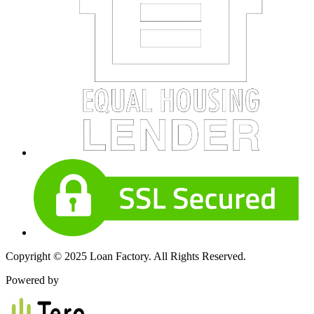
Copyright © 2025 Loan Factory. All Rights Reserved.
Powered by