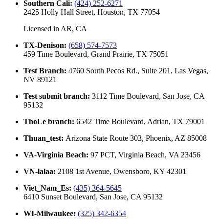
Southern Cali
:
(424) 252-6271
2425 Holly Hall Street, Houston, TX 77054
Licensed in
AR, CA
TX-Denison
:
(658) 574-7573
459 Time Boulevard, Grand Prairie, TX 75051
Test Branch
:
4760 South Pecos Rd., Suite 201, Las Vegas,
NV 89121
Test submit branch
:
3112 Time Boulevard, San Jose, CA
95132
ThoLe branch
:
6542 Time Boulevard, Adrian, TX 79001
Thuan_test
:
Arizona State Route 303, Phoenix, AZ 85008
VA-Virginia Beach
:
97 PCT, Virginia Beach, VA 23456
VN-lalaa
:
2108 1st Avenue, Owensboro, KY 42301
Viet_Nam_Es
:
(435) 364-5645
6410 Sunset Boulevard, San Jose, CA 95132
WI-Milwaukee
:
(325) 342-6354