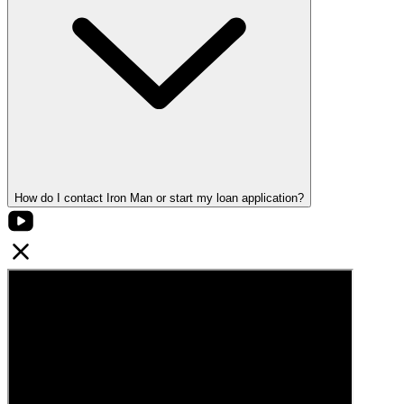
How do I contact Iron Man or start my loan application?