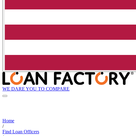
WE DARE YOU TO COMPARE
Home
/
Find Loan Officers