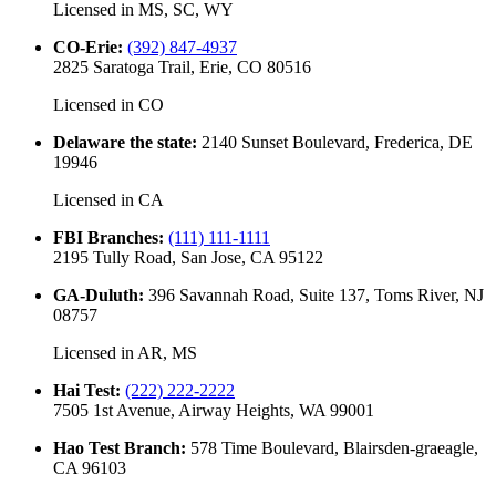
Licensed in
MS, SC, WY
CO-Erie
:
(392) 847-4937
2825 Saratoga Trail, Erie, CO 80516
Licensed in
CO
Delaware the state
:
2140 Sunset Boulevard, Frederica, DE
19946
Licensed in
CA
FBI Branches
:
(111) 111-1111
2195 Tully Road, San Jose, CA 95122
GA-Duluth
:
396 Savannah Road, Suite 137, Toms River, NJ
08757
Licensed in
AR, MS
Hai Test
:
(222) 222-2222
7505 1st Avenue, Airway Heights, WA 99001
Hao Test Branch
:
578 Time Boulevard, Blairsden-graeagle,
CA 96103