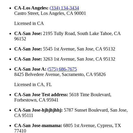
CA-Los Angeles
:
(334) 134-3434
Castro Street, Los Angeles, CA 90001
Licensed in
CA
CA-San Jose
:
2195 Tully Road, South Lake Tahoe, CA
96152
CA-San Jose
:
5545 1st Avenue, San Jose, CA 95132
CA-San Jose
:
3263 1st Avenue, San Jose, CA 95132
CA-San Jose A
:
(575) 686-7675
8425 Belvedere Avenue, Sacramento, CA 95826
Licensed in
CA, FL
CA-San Jose Test address
:
5618 Time Boulevard,
Forbestown, CA 95941
CA-San Jose-hjhjhjhhj
:
5787 Sunset Boulevard, San Jose,
CA 95111
CA-San Jose-mamama
:
6805 1st Avenue, Cypress, TX
77410