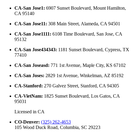
CA-San Jose1
:
6907 Sunset Boulevard, Mount Hamilton,
CA 95140
CA-San Jose11
:
308 Main Street, Alameda, CA 94501
CA-San Jose1111
:
6108 Time Boulevard, San Jose, CA
95132
CA-San Jose434343
:
1181 Sunset Boulevard, Cypress, TX
77410
CA-San Joseasd
:
771 1st Avenue, Maple City, KS 67102
CA-San Joses
:
2829 1st Avenue, Winkelman, AZ 85192
CA-Stanford
:
270 Galvez Street, Stanford, CA 94305
CA-VietNam
:
1825 Sunset Boulevard, Los Gatos, CA
95031
Licensed in
CA
CO-Denver
:
(325) 262-4653
105 Wood Duck Road, Columbia, SC 29223