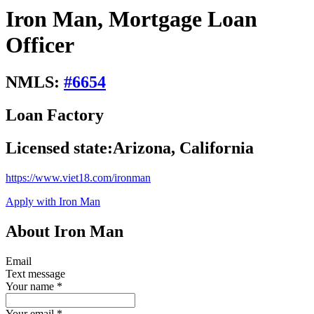
Iron Man, Mortgage Loan
Officer
NMLS:
#
6654
Loan Factory
Licensed state:
Arizona, California
https://www.viet18.com/ironman
Apply with Iron Man
About Iron Man
Email
Text message
Your name
*
Your email
*