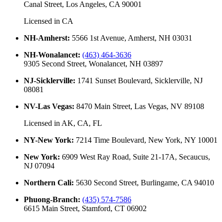
Canal Street, Los Angeles, CA 90001
Licensed in
CA
NH-Amherst
:
5566 1st Avenue, Amherst, NH 03031
NH-Wonalancet
:
(463) 464-3636
9305 Second Street, Wonalancet, NH 03897
NJ-Sicklerville
:
1741 Sunset Boulevard, Sicklerville, NJ
08081
NV-Las Vegas
:
8470 Main Street, Las Vegas, NV 89108
Licensed in
AK, CA, FL
NY-New York
:
7214 Time Boulevard, New York, NY 10001
New York
:
6909 West Ray Road, Suite 21-17A, Secaucus,
NJ 07094
Northern Cali
:
5630 Second Street, Burlingame, CA 94010
Phuong-Branch
:
(435) 574-7586
6615 Main Street, Stamford, CT 06902