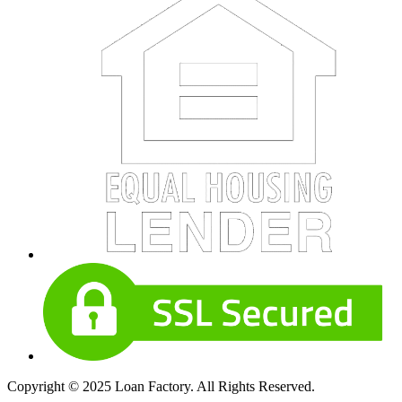
Copyright © 2025 Loan Factory. All Rights Reserved.