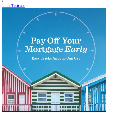
/
Janet Testcase