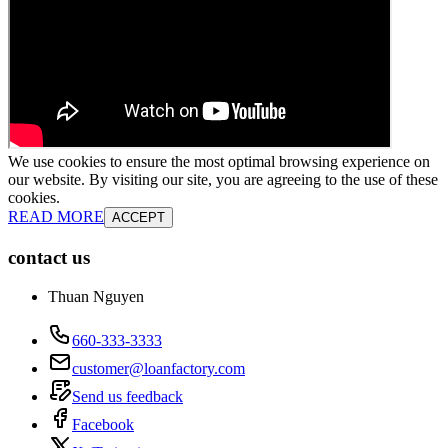
We use cookies to ensure the most optimal browsing experience on
our website. By visiting our site, you are agreeing to the use of these
cookies.
READ MORE
ACCEPT
contact us
Thuan Nguyen
660-333-3333
customer@loanfactory.com
Send us feedback
Facebook