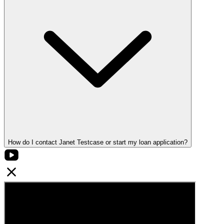
How do I contact Janet Testcase or start my loan application?