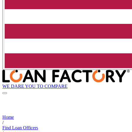
WE DARE YOU TO COMPARE
Home
/
Find Loan Officers