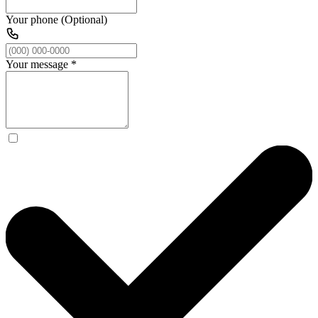
Your phone (Optional)
Your message
*