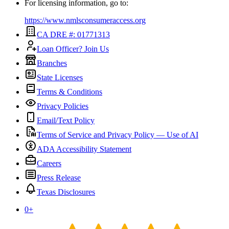
For licensing information, go to:
https://www.nmlsconsumeraccess.org
CA DRE #: 01771313
Loan Officer? Join Us
Branches
State Licenses
Terms & Conditions
Privacy Policies
Email/Text Policy
Terms of Service and Privacy Policy — Use of AI
ADA Accessibility Statement
Careers
Press Release
Texas Disclosures
0
+