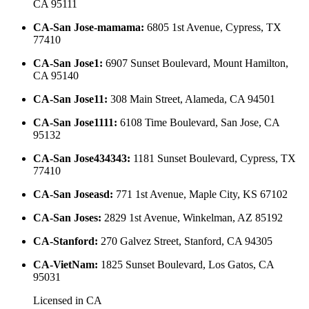
CA 95111
CA-San Jose-mamama
:
6805 1st Avenue, Cypress, TX
77410
CA-San Jose1
:
6907 Sunset Boulevard, Mount Hamilton,
CA 95140
CA-San Jose11
:
308 Main Street, Alameda, CA 94501
CA-San Jose1111
:
6108 Time Boulevard, San Jose, CA
95132
CA-San Jose434343
:
1181 Sunset Boulevard, Cypress, TX
77410
CA-San Joseasd
:
771 1st Avenue, Maple City, KS 67102
CA-San Joses
:
2829 1st Avenue, Winkelman, AZ 85192
CA-Stanford
:
270 Galvez Street, Stanford, CA 94305
CA-VietNam
:
1825 Sunset Boulevard, Los Gatos, CA
95031
Licensed in
CA