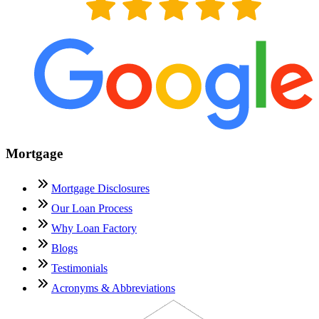
Mortgage
Mortgage Disclosures
Our Loan Process
Why Loan Factory
Blogs
Testimonials
Acronyms & Abbreviations