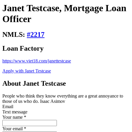
Janet Testcase, Mortgage Loan
Officer
NMLS:
#
2217
Loan Factory
https://www.viet18.com/janettestcase
Apply with Janet Testcase
About Janet Testcase
People who think they know everything are a great annoyance to
those of us who do. Isaac Asimov
Email
Text message
Your name
*
Your email
*