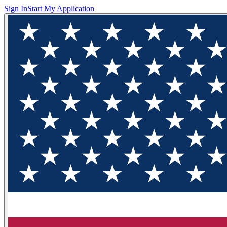
Sign In
Start My Application