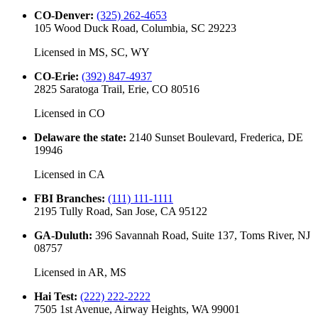
CO-Denver
:
(325) 262-4653
105 Wood Duck Road, Columbia, SC 29223
Licensed in
MS, SC, WY
CO-Erie
:
(392) 847-4937
2825 Saratoga Trail, Erie, CO 80516
Licensed in
CO
Delaware the state
:
2140 Sunset Boulevard, Frederica, DE
19946
Licensed in
CA
FBI Branches
:
(111) 111-1111
2195 Tully Road, San Jose, CA 95122
GA-Duluth
:
396 Savannah Road, Suite 137, Toms River, NJ
08757
Licensed in
AR, MS
Hai Test
:
(222) 222-2222
7505 1st Avenue, Airway Heights, WA 99001