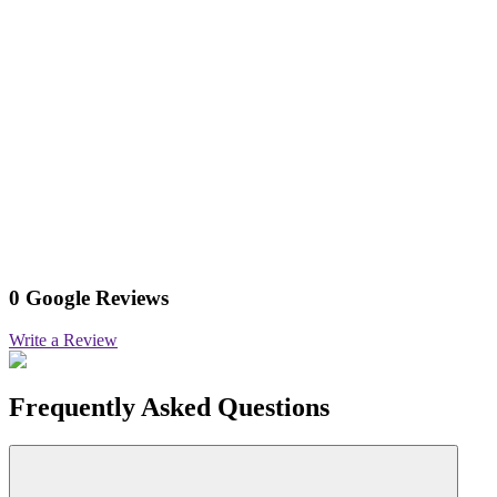
0 Google Reviews
Write a Review
Frequently Asked Questions