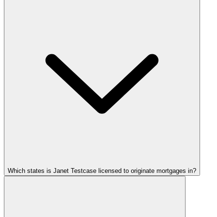
Which states is Janet Testcase licensed to originate mortgages in?