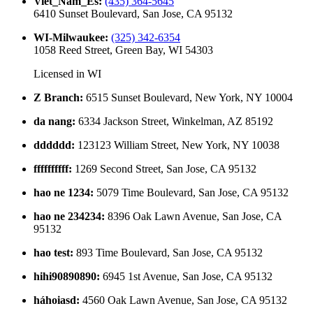
Viet_Nam_Es
:
(435) 364-5645
6410 Sunset Boulevard, San Jose, CA 95132
WI-Milwaukee
:
(325) 342-6354
1058 Reed Street, Green Bay, WI 54303
Licensed in
WI
Z Branch
:
6515 Sunset Boulevard, New York, NY 10004
da nang
:
6334 Jackson Street, Winkelman, AZ 85192
dddddd
:
123123 William Street, New York, NY 10038
ffffffffff
:
1269 Second Street, San Jose, CA 95132
hao ne 1234
:
5079 Time Boulevard, San Jose, CA 95132
hao ne 234234
:
8396 Oak Lawn Avenue, San Jose, CA
95132
hao test
:
893 Time Boulevard, San Jose, CA 95132
hihi90890890
:
6945 1st Avenue, San Jose, CA 95132
háhoiasd
:
4560 Oak Lawn Avenue, San Jose, CA 95132