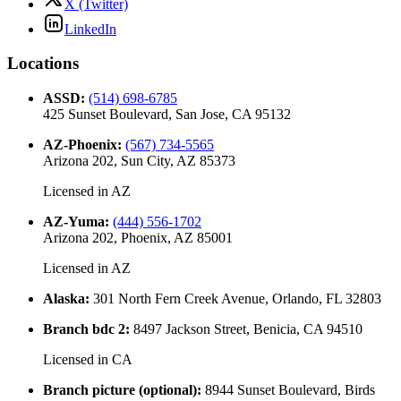
X (Twitter)
LinkedIn
Locations
ASSD
:
(514) 698-6785
425 Sunset Boulevard, San Jose, CA 95132
AZ-Phoenix
:
(567) 734-5565
Arizona 202, Sun City, AZ 85373
Licensed in
AZ
AZ-Yuma
:
(444) 556-1702
Arizona 202, Phoenix, AZ 85001
Licensed in
AZ
Alaska
:
301 North Fern Creek Avenue, Orlando, FL 32803
Branch bdc 2
:
8497 Jackson Street, Benicia, CA 94510
Licensed in
CA
Branch picture (optional)
:
8944 Sunset Boulevard, Birds