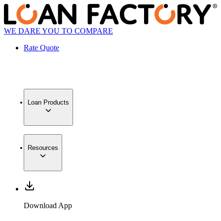
WE DARE YOU TO COMPARE
Rate Quote
Loan Products
Resources
Download App