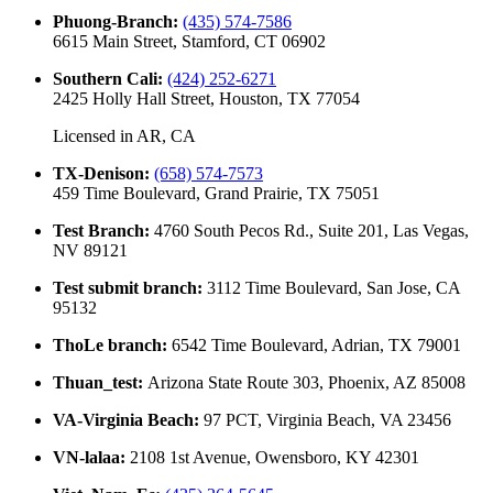
Phuong-Branch
:
(435) 574-7586
6615 Main Street, Stamford, CT 06902
Southern Cali
:
(424) 252-6271
2425 Holly Hall Street, Houston, TX 77054
Licensed in
AR, CA
TX-Denison
:
(658) 574-7573
459 Time Boulevard, Grand Prairie, TX 75051
Test Branch
:
4760 South Pecos Rd., Suite 201, Las Vegas,
NV 89121
Test submit branch
:
3112 Time Boulevard, San Jose, CA
95132
ThoLe branch
:
6542 Time Boulevard, Adrian, TX 79001
Thuan_test
:
Arizona State Route 303, Phoenix, AZ 85008
VA-Virginia Beach
:
97 PCT, Virginia Beach, VA 23456
VN-lalaa
:
2108 1st Avenue, Owensboro, KY 42301