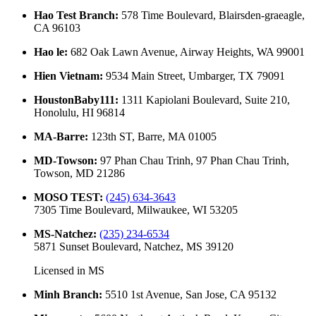
Hao Test Branch
:
578 Time Boulevard, Blairsden-graeagle,
CA 96103
Hao le
:
682 Oak Lawn Avenue, Airway Heights, WA 99001
Hien Vietnam
:
9534 Main Street, Umbarger, TX 79091
HoustonBaby111
:
1311 Kapiolani Boulevard, Suite 210,
Honolulu, HI 96814
MA-Barre
:
123th ST, Barre, MA 01005
MD-Towson
:
97 Phan Chau Trinh, 97 Phan Chau Trinh,
Towson, MD 21286
MOSO TEST
:
(245) 634-3643
7305 Time Boulevard, Milwaukee, WI 53205
MS-Natchez
:
(235) 234-6534
5871 Sunset Boulevard, Natchez, MS 39120
Licensed in
MS
Minh Branch
:
5510 1st Avenue, San Jose, CA 95132