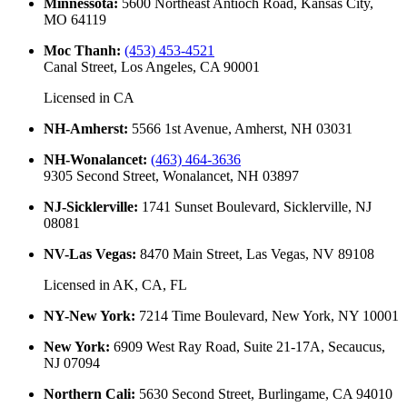
Minnessota
:
5600 Northeast Antioch Road, Kansas City,
MO 64119
Moc Thanh
:
(453) 453-4521
Canal Street, Los Angeles, CA 90001
Licensed in
CA
NH-Amherst
:
5566 1st Avenue, Amherst, NH 03031
NH-Wonalancet
:
(463) 464-3636
9305 Second Street, Wonalancet, NH 03897
NJ-Sicklerville
:
1741 Sunset Boulevard, Sicklerville, NJ
08081
NV-Las Vegas
:
8470 Main Street, Las Vegas, NV 89108
Licensed in
AK, CA, FL
NY-New York
:
7214 Time Boulevard, New York, NY 10001
New York
:
6909 West Ray Road, Suite 21-17A, Secaucus,
NJ 07094
Northern Cali
:
5630 Second Street, Burlingame, CA 94010