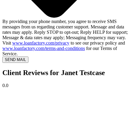
By providing your phone number, you agree to receive SMS
messages from us regarding customer support. Message and data
rates may apply. Reply STOP to opt-out; Reply HELP for support;
Message & data rates may apply; Messaging frequency may vary.
Visit
www.loanfactory.com/privacy
to see our privacy policy and
www.loanfactory.com/terms-and-conditions
for our Terms of
Service.
SEND MAIL
Client Reviews for Janet Testcase
0.0