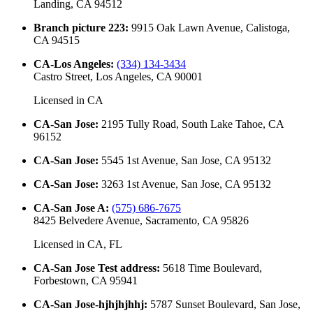
Landing, CA 94512
Branch picture 223
:
9915 Oak Lawn Avenue, Calistoga,
CA 94515
CA-Los Angeles
:
(334) 134-3434
Castro Street, Los Angeles, CA 90001
Licensed in
CA
CA-San Jose
:
2195 Tully Road, South Lake Tahoe, CA
96152
CA-San Jose
:
5545 1st Avenue, San Jose, CA 95132
CA-San Jose
:
3263 1st Avenue, San Jose, CA 95132
CA-San Jose A
:
(575) 686-7675
8425 Belvedere Avenue, Sacramento, CA 95826
Licensed in
CA, FL
CA-San Jose Test address
:
5618 Time Boulevard,
Forbestown, CA 95941
CA-San Jose-hjhjhjhhj
:
5787 Sunset Boulevard, San Jose,