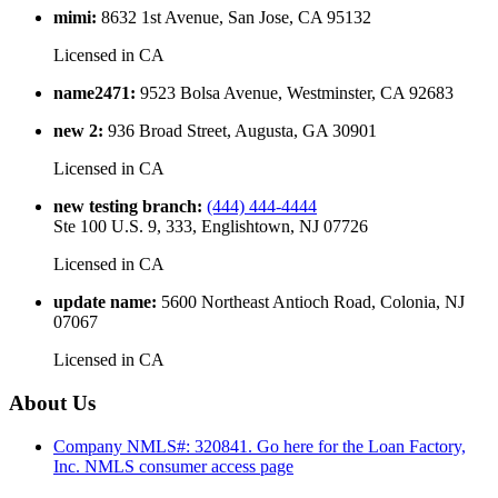
mimi
:
8632 1st Avenue, San Jose, CA 95132
Licensed in
CA
name2471
:
9523 Bolsa Avenue, Westminster, CA 92683
new 2
:
936 Broad Street, Augusta, GA 30901
Licensed in
CA
new testing branch
:
(444) 444-4444
Ste 100 U.S. 9, 333, Englishtown, NJ 07726
Licensed in
CA
update name
:
5600 Northeast Antioch Road, Colonia, NJ
07067
Licensed in
CA
About Us
Company NMLS#: 320841. Go here for the Loan Factory,
Inc.
NMLS consumer access page