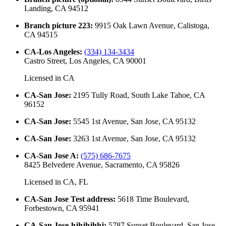
Landing, CA 94512
Branch picture 223
:
9915 Oak Lawn Avenue, Calistoga,
CA 94515
CA-Los Angeles
:
(334) 134-3434
Castro Street, Los Angeles, CA 90001
Licensed in
CA
CA-San Jose
:
2195 Tully Road, South Lake Tahoe, CA
96152
CA-San Jose
:
5545 1st Avenue, San Jose, CA 95132
CA-San Jose
:
3263 1st Avenue, San Jose, CA 95132
CA-San Jose A
:
(575) 686-7675
8425 Belvedere Avenue, Sacramento, CA 95826
Licensed in
CA, FL
CA-San Jose Test address
:
5618 Time Boulevard,
Forbestown, CA 95941
CA-San Jose-hjhjhjhhj
:
5787 Sunset Boulevard, San Jose,