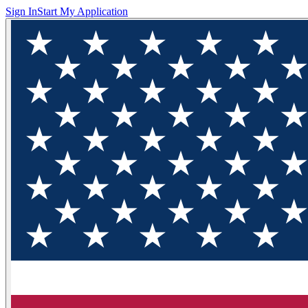
Sign In
Start My Application