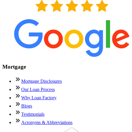
Mortgage
Mortgage Disclosures
Our Loan Process
Why Loan Factory
Blogs
Testimonials
Acronyms & Abbreviations