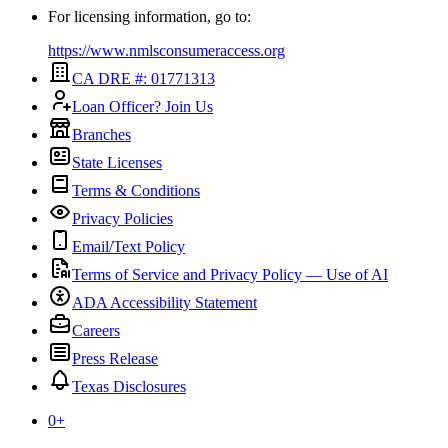
For licensing information, go to:
https://www.nmlsconsumeraccess.org
CA DRE #: 01771313
Loan Officer? Join Us
Branches
State Licenses
Terms & Conditions
Privacy Policies
Email/Text Policy
Terms of Service and Privacy Policy — Use of AI
ADA Accessibility Statement
Careers
Press Release
Texas Disclosures
0
+