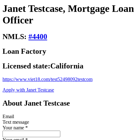
Janet Testcase, Mortgage Loan
Officer
NMLS:
#
4400
Loan Factory
Licensed state:
California
https://www.viet18.com/test52498092testcom
Apply with Janet Testcase
About Janet Testcase
Email
Text message
Your name
*
Your email
*