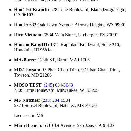
Hao Test Branch
:
578 Time Boulevard, Blairsden-graeagle,
CA 96103
Hao le
:
682 Oak Lawn Avenue, Airway Heights, WA 99001
Hien Vietnam
:
9534 Main Street, Umbarger, TX 79091
HoustonBaby111
:
1311 Kapiolani Boulevard, Suite 210,
Honolulu, HI 96814
MA-Barre
:
123th ST, Barre, MA 01005
MD-Towson
:
97 Phan Chau Trinh, 97 Phan Chau Trinh,
Towson, MD 21286
MOSO TEST
:
(245) 634-3643
7305 Time Boulevard, Milwaukee, WI 53205
MS-Natchez
:
(235) 234-6534
5871 Sunset Boulevard, Natchez, MS 39120
Licensed in
MS
Minh Branch
:
5510 1st Avenue, San Jose, CA 95132