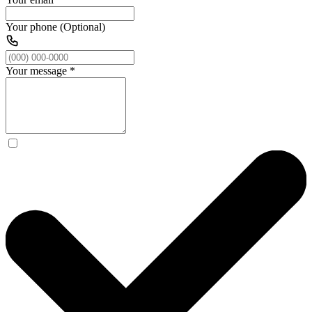
Your phone (Optional)
Your message
*