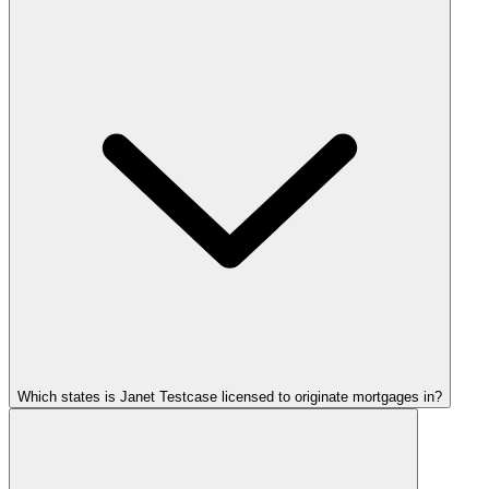
Which states is Janet Testcase licensed to originate mortgages in?