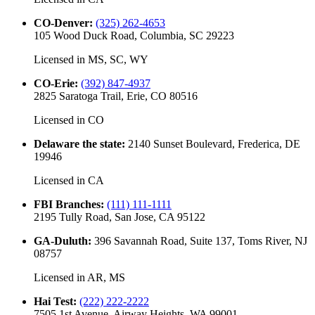
CO-Denver
:
(325) 262-4653
105 Wood Duck Road, Columbia, SC 29223
Licensed in
MS, SC, WY
CO-Erie
:
(392) 847-4937
2825 Saratoga Trail, Erie, CO 80516
Licensed in
CO
Delaware the state
:
2140 Sunset Boulevard, Frederica, DE
19946
Licensed in
CA
FBI Branches
:
(111) 111-1111
2195 Tully Road, San Jose, CA 95122
GA-Duluth
:
396 Savannah Road, Suite 137, Toms River, NJ
08757
Licensed in
AR, MS
Hai Test
:
(222) 222-2222
7505 1st Avenue, Airway Heights, WA 99001