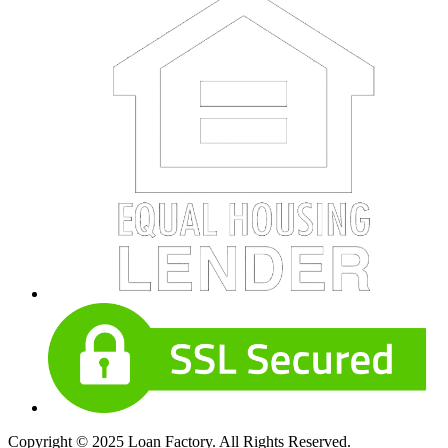
Copyright © 2025 Loan Factory. All Rights Reserved.