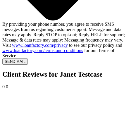
By providing your phone number, you agree to receive SMS
messages from us regarding customer support. Message and data
rates may apply. Reply STOP to opt-out; Reply HELP for support;
Message & data rates may apply; Messaging frequency may vary.
Visit
www.loanfactory.com/privacy
to see our privacy policy and
www.loanfactory.com/terms-and-conditions
for our Terms of
Service.
SEND MAIL
Client Reviews for Janet Testcase
0.0