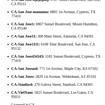
CA 95111
CA-San Jose-mamama
:
6805 1st Avenue, Cypress, TX
77410
CA-San Jose1
:
6907 Sunset Boulevard, Mount Hamilton,
CA 95140
CA-San Jose11
:
308 Main Street, Alameda, CA 94501
CA-San Jose1111
:
6108 Time Boulevard, San Jose, CA
95132
CA-San Jose434343
:
1181 Sunset Boulevard, Cypress, TX
77410
CA-San Joseasd
:
771 1st Avenue, Maple City, KS 67102
CA-San Joses
:
2829 1st Avenue, Winkelman, AZ 85192
CA-Stanford
:
270 Galvez Street, Stanford, CA 94305
CA-VietNam
:
1825 Sunset Boulevard, Los Gatos, CA
95031
Licensed in
CA