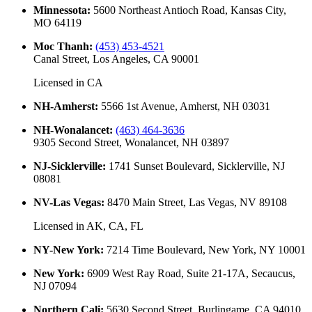
Minnessota
:
5600 Northeast Antioch Road, Kansas City,
MO 64119
Moc Thanh
:
(453) 453-4521
Canal Street, Los Angeles, CA 90001
Licensed in
CA
NH-Amherst
:
5566 1st Avenue, Amherst, NH 03031
NH-Wonalancet
:
(463) 464-3636
9305 Second Street, Wonalancet, NH 03897
NJ-Sicklerville
:
1741 Sunset Boulevard, Sicklerville, NJ
08081
NV-Las Vegas
:
8470 Main Street, Las Vegas, NV 89108
Licensed in
AK, CA, FL
NY-New York
:
7214 Time Boulevard, New York, NY 10001
New York
:
6909 West Ray Road, Suite 21-17A, Secaucus,
NJ 07094
Northern Cali
:
5630 Second Street, Burlingame, CA 94010