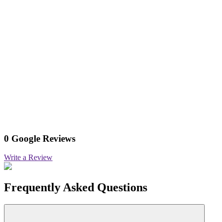
0 Google Reviews
Write a Review
Frequently Asked Questions