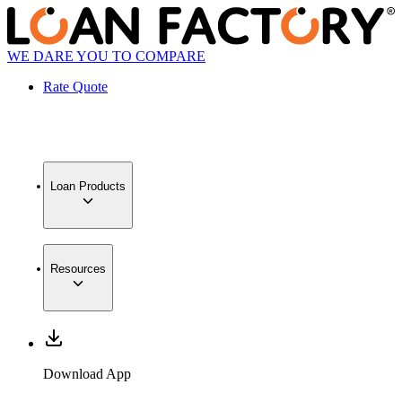
WE DARE YOU TO COMPARE
Rate Quote
Loan Products
Resources
Download App