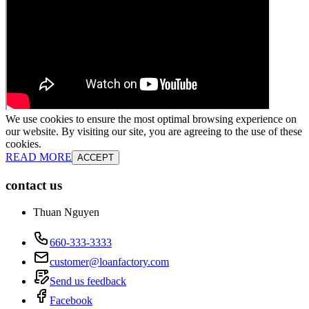
We use cookies to ensure the most optimal browsing experience on
our website. By visiting our site, you are agreeing to the use of these
cookies.
READ MORE
ACCEPT
contact us
Thuan Nguyen
660-333-3333
customer@loanfactory.com
Send us feedback
Facebook