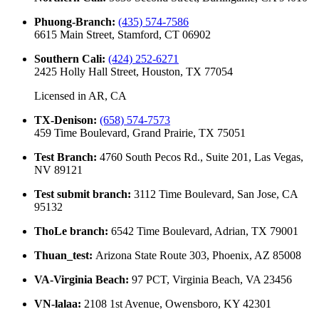
Phuong-Branch
:
(435) 574-7586
6615 Main Street, Stamford, CT 06902
Southern Cali
:
(424) 252-6271
2425 Holly Hall Street, Houston, TX 77054
Licensed in
AR, CA
TX-Denison
:
(658) 574-7573
459 Time Boulevard, Grand Prairie, TX 75051
Test Branch
:
4760 South Pecos Rd., Suite 201, Las Vegas,
NV 89121
Test submit branch
:
3112 Time Boulevard, San Jose, CA
95132
ThoLe branch
:
6542 Time Boulevard, Adrian, TX 79001
Thuan_test
:
Arizona State Route 303, Phoenix, AZ 85008
VA-Virginia Beach
:
97 PCT, Virginia Beach, VA 23456
VN-lalaa
:
2108 1st Avenue, Owensboro, KY 42301