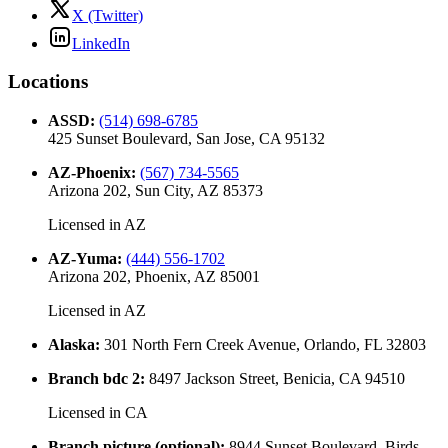
X (Twitter)
LinkedIn
Locations
ASSD
:
(514) 698-6785
425 Sunset Boulevard, San Jose, CA 95132
AZ-Phoenix
:
(567) 734-5565
Arizona 202, Sun City, AZ 85373
Licensed in
AZ
AZ-Yuma
:
(444) 556-1702
Arizona 202, Phoenix, AZ 85001
Licensed in
AZ
Alaska
:
301 North Fern Creek Avenue, Orlando, FL 32803
Branch bdc 2
:
8497 Jackson Street, Benicia, CA 94510
Licensed in
CA
Branch picture (optional)
:
8944 Sunset Boulevard, Birds