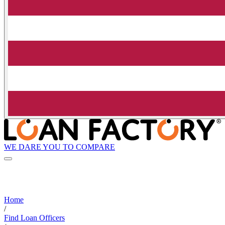
WE DARE YOU TO COMPARE
Home
/
Find Loan Officers