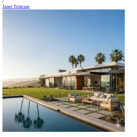
/
Janet Testcase