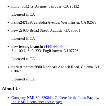
mimi
:
8632 1st Avenue, San Jose, CA 95132
Licensed in
CA
name2471
:
9523 Bolsa Avenue, Westminster, CA 92683
new 2
:
936 Broad Street, Augusta, GA 30901
Licensed in
CA
new testing branch
:
(444) 444-4444
Ste 100 U.S. 9, 333, Englishtown, NJ 07726
Licensed in
CA
update name
:
5600 Northeast Antioch Road, Colonia, NJ
07067
Licensed in
CA
About Us
Company NMLS#: 320841. Go here for the Loan Factory,
Inc.
NMLS consumer access page