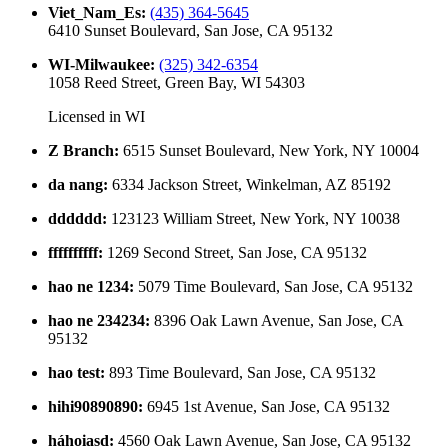
Viet_Nam_Es
:
(435) 364-5645
6410 Sunset Boulevard, San Jose, CA 95132
WI-Milwaukee
:
(325) 342-6354
1058 Reed Street, Green Bay, WI 54303
Licensed in
WI
Z Branch
:
6515 Sunset Boulevard, New York, NY 10004
da nang
:
6334 Jackson Street, Winkelman, AZ 85192
dddddd
:
123123 William Street, New York, NY 10038
ffffffffff
:
1269 Second Street, San Jose, CA 95132
hao ne 1234
:
5079 Time Boulevard, San Jose, CA 95132
hao ne 234234
:
8396 Oak Lawn Avenue, San Jose, CA
95132
hao test
:
893 Time Boulevard, San Jose, CA 95132
hihi90890890
:
6945 1st Avenue, San Jose, CA 95132
háhoiasd
:
4560 Oak Lawn Avenue, San Jose, CA 95132