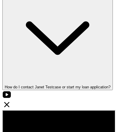
How do I contact Janet Testcase or start my loan application?