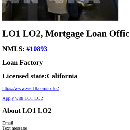
LO1 LO2, Mortgage Loan Offic
NMLS:
#
10893
Loan Factory
Licensed state:
California
https://www.viet18.com/lo1lo2
Apply with LO1 LO2
About LO1 LO2
Email
Text message