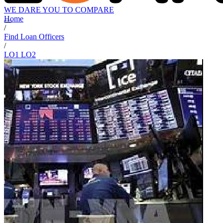
WE DARE YOU TO COMPARE
Home
/
Find Loan Officers
/
LO1 LO2