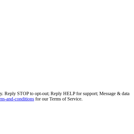
ly. Reply STOP to opt-out; Reply HELP for support; Message & data
ms-and-conditions
for our Terms of Service.