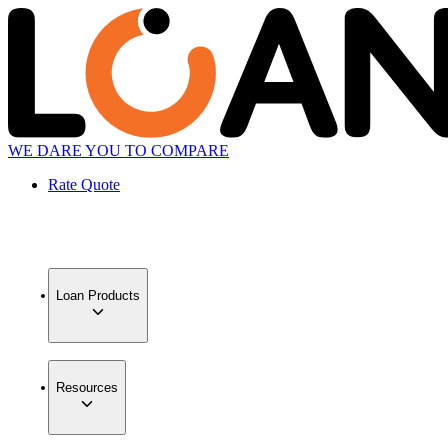
WE DARE YOU TO COMPARE
Rate Quote
Loan Products
Resources