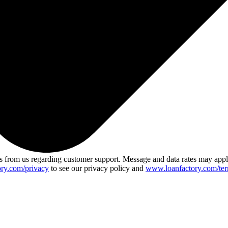
 from us regarding customer support. Message and data rates may app
ry.com/privacy
to see our privacy policy and
www.loanfactory.com/ter