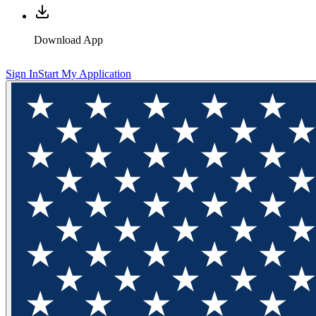
Download App
Sign In
Start My Application