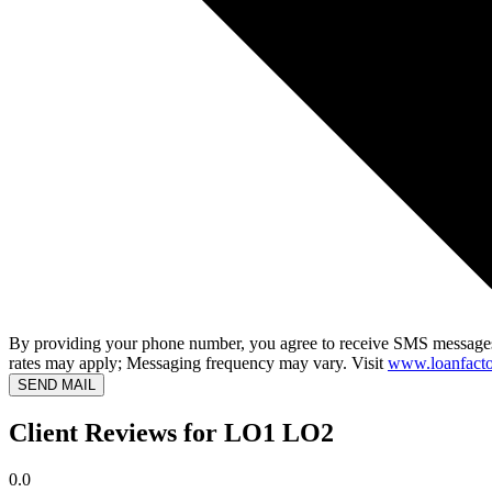
By providing your phone number, you agree to receive SMS messages
rates may apply; Messaging frequency may vary. Visit
www.loanfacto
SEND MAIL
Client Reviews for LO1 LO2
0.0