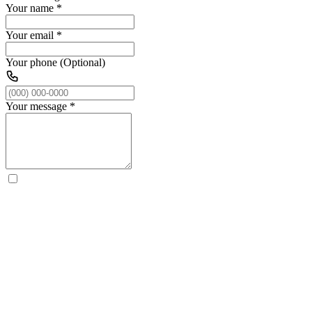
Your name
*
Your email
*
Your phone (Optional)
Your message
*