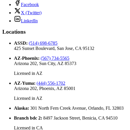
Facebook
X (Twitter)
LinkedIn
Locations
ASSD
:
(514) 698-6785
425 Sunset Boulevard, San Jose, CA 95132
AZ-Phoenix
:
(567) 734-5565
Arizona 202, Sun City, AZ 85373
Licensed in
AZ
AZ-Yuma
:
(444) 556-1702
Arizona 202, Phoenix, AZ 85001
Licensed in
AZ
Alaska
:
301 North Fern Creek Avenue, Orlando, FL 32803
Branch bdc 2
:
8497 Jackson Street, Benicia, CA 94510
Licensed in
CA