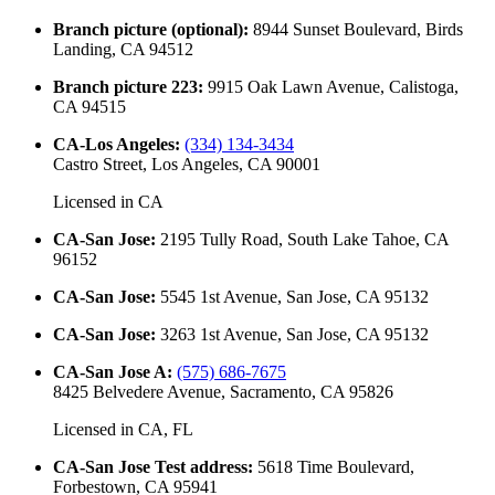
Branch picture (optional)
:
8944 Sunset Boulevard, Birds
Landing, CA 94512
Branch picture 223
:
9915 Oak Lawn Avenue, Calistoga,
CA 94515
CA-Los Angeles
:
(334) 134-3434
Castro Street, Los Angeles, CA 90001
Licensed in
CA
CA-San Jose
:
2195 Tully Road, South Lake Tahoe, CA
96152
CA-San Jose
:
5545 1st Avenue, San Jose, CA 95132
CA-San Jose
:
3263 1st Avenue, San Jose, CA 95132
CA-San Jose A
:
(575) 686-7675
8425 Belvedere Avenue, Sacramento, CA 95826
Licensed in
CA, FL
CA-San Jose Test address
:
5618 Time Boulevard,
Forbestown, CA 95941