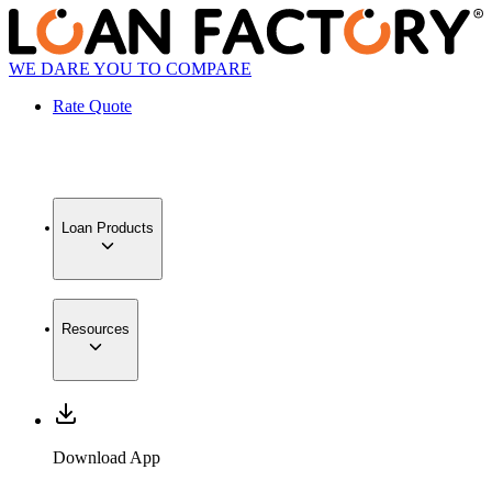
WE DARE YOU TO COMPARE
Rate Quote
Loan Products
Resources
Download App