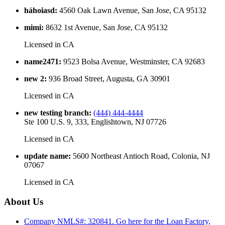
háhoiasd
:
4560 Oak Lawn Avenue, San Jose, CA 95132
mimi
:
8632 1st Avenue, San Jose, CA 95132
Licensed in
CA
name2471
:
9523 Bolsa Avenue, Westminster, CA 92683
new 2
:
936 Broad Street, Augusta, GA 30901
Licensed in
CA
new testing branch
:
(444) 444-4444
Ste 100 U.S. 9, 333, Englishtown, NJ 07726
Licensed in
CA
update name
:
5600 Northeast Antioch Road, Colonia, NJ
07067
Licensed in
CA
About Us
Company NMLS#: 320841. Go here for the Loan Factory,