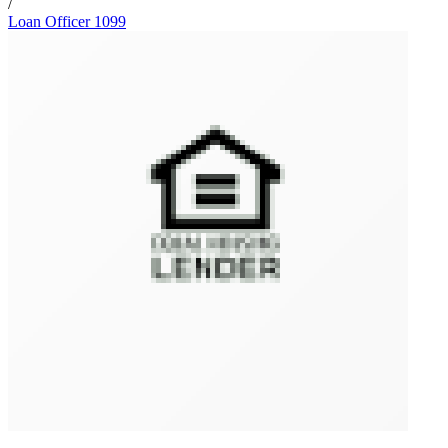
/
Loan Officer 1099