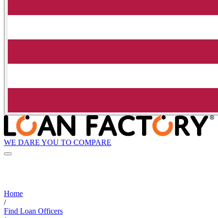
WE DARE YOU TO COMPARE
Home
/
Find Loan Officers