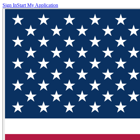
Sign In
Start My Application