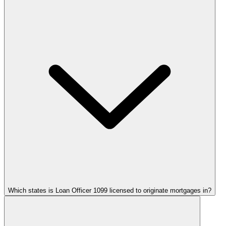
Which states is Loan Officer 1099 licensed to originate mortgages in?