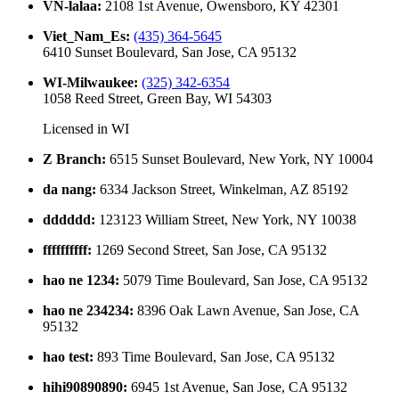
VN-lalaa
:
2108 1st Avenue, Owensboro, KY 42301
Viet_Nam_Es
:
(435) 364-5645
6410 Sunset Boulevard, San Jose, CA 95132
WI-Milwaukee
:
(325) 342-6354
1058 Reed Street, Green Bay, WI 54303
Licensed in
WI
Z Branch
:
6515 Sunset Boulevard, New York, NY 10004
da nang
:
6334 Jackson Street, Winkelman, AZ 85192
dddddd
:
123123 William Street, New York, NY 10038
ffffffffff
:
1269 Second Street, San Jose, CA 95132
hao ne 1234
:
5079 Time Boulevard, San Jose, CA 95132
hao ne 234234
:
8396 Oak Lawn Avenue, San Jose, CA
95132
hao test
:
893 Time Boulevard, San Jose, CA 95132
hihi90890890
:
6945 1st Avenue, San Jose, CA 95132