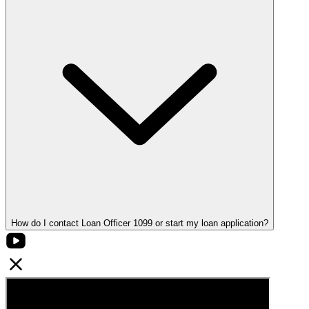
How do I contact Loan Officer 1099 or start my loan application?