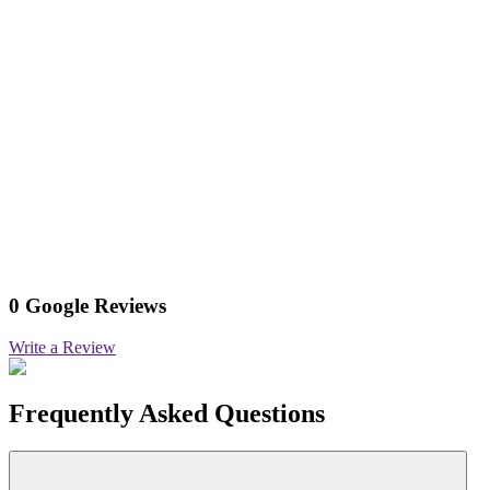
0 Google Reviews
Write a Review
Frequently Asked Questions