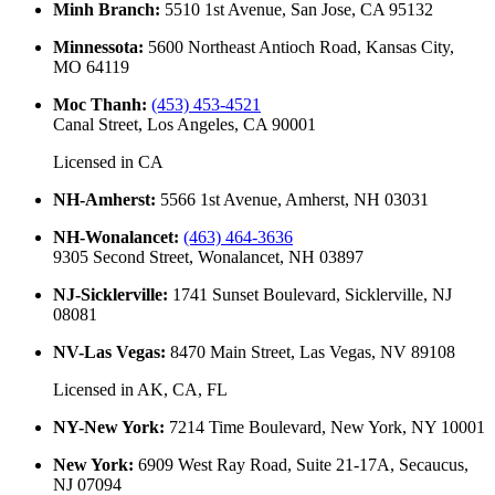
Minh Branch
:
5510 1st Avenue, San Jose, CA 95132
Minnessota
:
5600 Northeast Antioch Road, Kansas City,
MO 64119
Moc Thanh
:
(453) 453-4521
Canal Street, Los Angeles, CA 90001
Licensed in
CA
NH-Amherst
:
5566 1st Avenue, Amherst, NH 03031
NH-Wonalancet
:
(463) 464-3636
9305 Second Street, Wonalancet, NH 03897
NJ-Sicklerville
:
1741 Sunset Boulevard, Sicklerville, NJ
08081
NV-Las Vegas
:
8470 Main Street, Las Vegas, NV 89108
Licensed in
AK, CA, FL
NY-New York
:
7214 Time Boulevard, New York, NY 10001
New York
:
6909 West Ray Road, Suite 21-17A, Secaucus,
NJ 07094