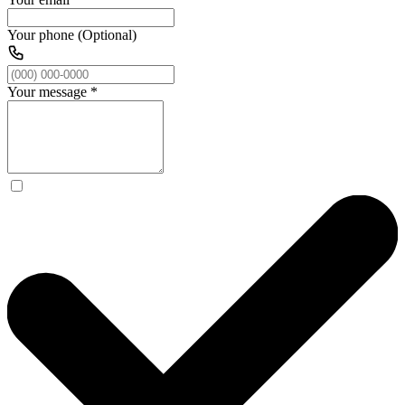
Your phone (Optional)
Your message
*