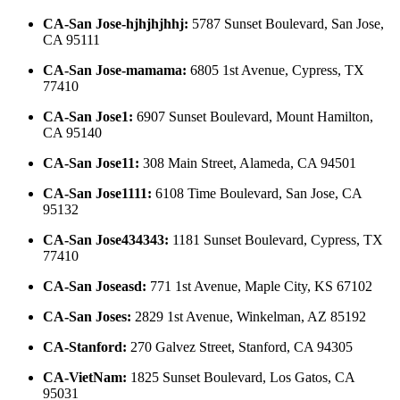
CA-San Jose-hjhjhjhhj
:
5787 Sunset Boulevard, San Jose,
CA 95111
CA-San Jose-mamama
:
6805 1st Avenue, Cypress, TX
77410
CA-San Jose1
:
6907 Sunset Boulevard, Mount Hamilton,
CA 95140
CA-San Jose11
:
308 Main Street, Alameda, CA 94501
CA-San Jose1111
:
6108 Time Boulevard, San Jose, CA
95132
CA-San Jose434343
:
1181 Sunset Boulevard, Cypress, TX
77410
CA-San Joseasd
:
771 1st Avenue, Maple City, KS 67102
CA-San Joses
:
2829 1st Avenue, Winkelman, AZ 85192
CA-Stanford
:
270 Galvez Street, Stanford, CA 94305
CA-VietNam
:
1825 Sunset Boulevard, Los Gatos, CA
95031