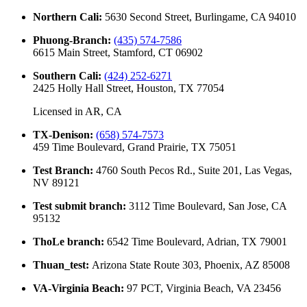
Northern Cali
:
5630 Second Street, Burlingame, CA 94010
Phuong-Branch
:
(435) 574-7586
6615 Main Street, Stamford, CT 06902
Southern Cali
:
(424) 252-6271
2425 Holly Hall Street, Houston, TX 77054
Licensed in
AR, CA
TX-Denison
:
(658) 574-7573
459 Time Boulevard, Grand Prairie, TX 75051
Test Branch
:
4760 South Pecos Rd., Suite 201, Las Vegas,
NV 89121
Test submit branch
:
3112 Time Boulevard, San Jose, CA
95132
ThoLe branch
:
6542 Time Boulevard, Adrian, TX 79001
Thuan_test
:
Arizona State Route 303, Phoenix, AZ 85008
VA-Virginia Beach
:
97 PCT, Virginia Beach, VA 23456