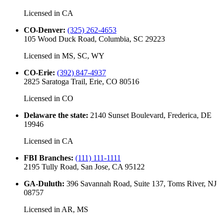
Licensed in
CA
CO-Denver
:
(325) 262-4653
105 Wood Duck Road, Columbia, SC 29223
Licensed in
MS, SC, WY
CO-Erie
:
(392) 847-4937
2825 Saratoga Trail, Erie, CO 80516
Licensed in
CO
Delaware the state
:
2140 Sunset Boulevard, Frederica, DE
19946
Licensed in
CA
FBI Branches
:
(111) 111-1111
2195 Tully Road, San Jose, CA 95122
GA-Duluth
:
396 Savannah Road, Suite 137, Toms River, NJ
08757
Licensed in
AR, MS