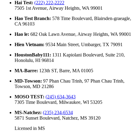
Hai Test
:
(222) 222-2222
7505 1st Avenue, Airway Heights, WA 99001
Hao Test Branch
:
578 Time Boulevard, Blairsden-graeagle,
CA 96103
Hao le
:
682 Oak Lawn Avenue, Airway Heights, WA 99001
Hien Vietnam
:
9534 Main Street, Umbarger, TX 79091
HoustonBaby111
:
1311 Kapiolani Boulevard, Suite 210,
Honolulu, HI 96814
MA-Barre
:
123th ST, Barre, MA 01005
MD-Towson
:
97 Phan Chau Trinh, 97 Phan Chau Trinh,
Towson, MD 21286
MOSO TEST
:
(245) 634-3643
7305 Time Boulevard, Milwaukee, WI 53205
MS-Natchez
:
(235) 234-6534
5871 Sunset Boulevard, Natchez, MS 39120
Licensed in
MS