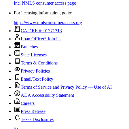
Inc.
NMLS consumer access page
For licensing information, go to:
https://www.nmlsconsumeraccess.org
CA DRE #: 01771313
Loan Officer? Join Us
Branches
State Licenses
Terms & Conditions
Privacy Policies
Email/Text Policy
Terms of Service and Privacy Policy — Use of AI
ADA Accessibility Statement
Careers
Press Release
Texas Disclosures