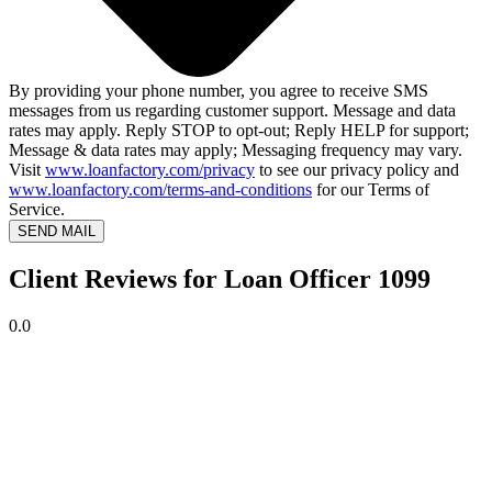
By providing your phone number, you agree to receive SMS
messages from us regarding customer support. Message and data
rates may apply. Reply STOP to opt-out; Reply HELP for support;
Message & data rates may apply; Messaging frequency may vary.
Visit
www.loanfactory.com/privacy
to see our privacy policy and
www.loanfactory.com/terms-and-conditions
for our Terms of
Service.
SEND MAIL
Client Reviews for Loan Officer 1099
0.0