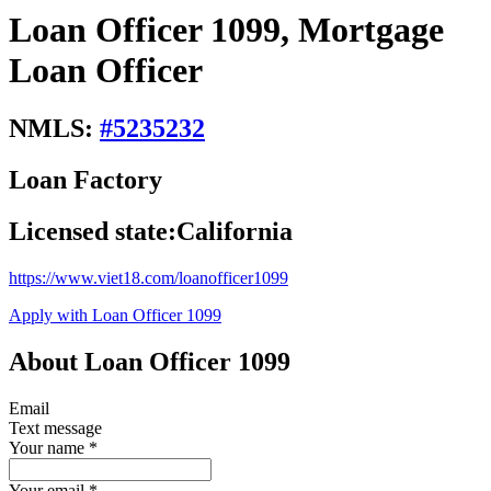
Loan Officer 1099, Mortgage
Loan Officer
NMLS:
#
5235232
Loan Factory
Licensed state:
California
https://www.viet18.com/loanofficer1099
Apply with Loan Officer 1099
About Loan Officer 1099
Email
Text message
Your name
*
Your email
*