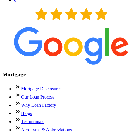
0
+
Mortgage
Mortgage Disclosures
Our Loan Process
Why Loan Factory
Blogs
Testimonials
Acronyms & Abbreviations