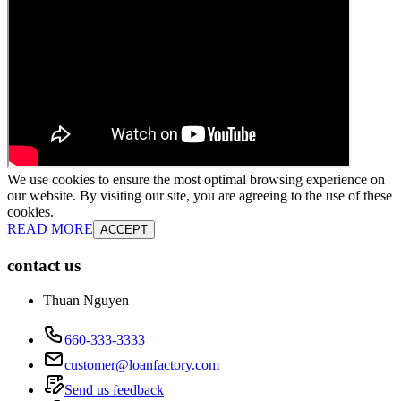
We use cookies to ensure the most optimal browsing experience on
our website. By visiting our site, you are agreeing to the use of these
cookies.
READ MORE
ACCEPT
contact us
Thuan Nguyen
660-333-3333
customer@loanfactory.com
Send us feedback