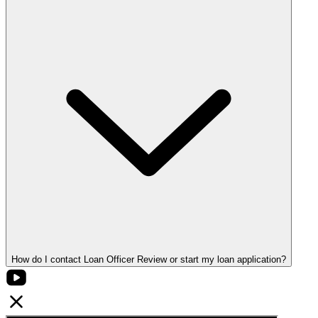
How do I contact Loan Officer Review or start my loan application?