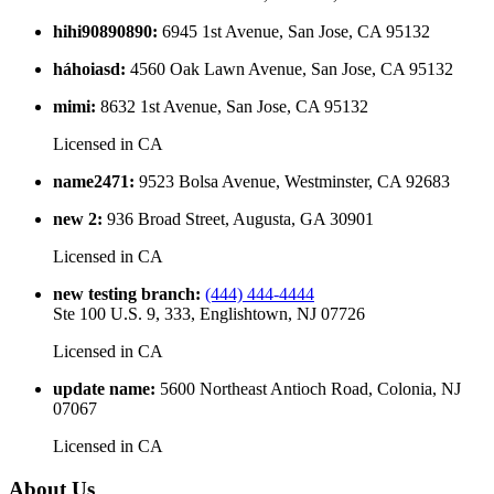
hihi90890890
:
6945 1st Avenue, San Jose, CA 95132
háhoiasd
:
4560 Oak Lawn Avenue, San Jose, CA 95132
mimi
:
8632 1st Avenue, San Jose, CA 95132
Licensed in
CA
name2471
:
9523 Bolsa Avenue, Westminster, CA 92683
new 2
:
936 Broad Street, Augusta, GA 30901
Licensed in
CA
new testing branch
:
(444) 444-4444
Ste 100 U.S. 9, 333, Englishtown, NJ 07726
Licensed in
CA
update name
:
5600 Northeast Antioch Road, Colonia, NJ
07067
Licensed in
CA
About Us