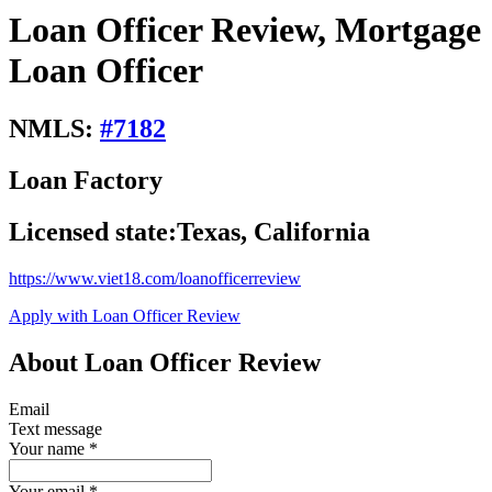
Loan Officer Review, Mortgage
Loan Officer
NMLS:
#
7182
Loan Factory
Licensed state:
Texas, California
https://www.viet18.com/loanofficerreview
Apply with Loan Officer Review
About Loan Officer Review
Email
Text message
Your name
*
Your email
*