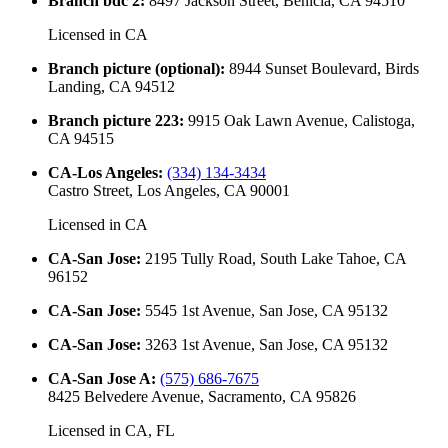
Branch bdc 2
:
8497 Jackson Street, Benicia, CA 94510
Licensed in
CA
Branch picture (optional)
:
8944 Sunset Boulevard, Birds
Landing, CA 94512
Branch picture 223
:
9915 Oak Lawn Avenue, Calistoga,
CA 94515
CA-Los Angeles
:
(334) 134-3434
Castro Street, Los Angeles, CA 90001
Licensed in
CA
CA-San Jose
:
2195 Tully Road, South Lake Tahoe, CA
96152
CA-San Jose
:
5545 1st Avenue, San Jose, CA 95132
CA-San Jose
:
3263 1st Avenue, San Jose, CA 95132
CA-San Jose A
:
(575) 686-7675
8425 Belvedere Avenue, Sacramento, CA 95826
Licensed in
CA, FL