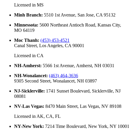
Licensed in
MS
Minh Branch
:
5510 1st Avenue, San Jose, CA 95132
Minnessota
:
5600 Northeast Antioch Road, Kansas City,
MO 64119
Moc Thanh
:
(453) 453-4521
Canal Street, Los Angeles, CA 90001
Licensed in
CA
NH-Amherst
:
5566 1st Avenue, Amherst, NH 03031
NH-Wonalancet
:
(463) 464-3636
9305 Second Street, Wonalancet, NH 03897
NJ-Sicklerville
:
1741 Sunset Boulevard, Sicklerville, NJ
08081
NV-Las Vegas
:
8470 Main Street, Las Vegas, NV 89108
Licensed in
AK, CA, FL
NY-New York
:
7214 Time Boulevard, New York, NY 10001