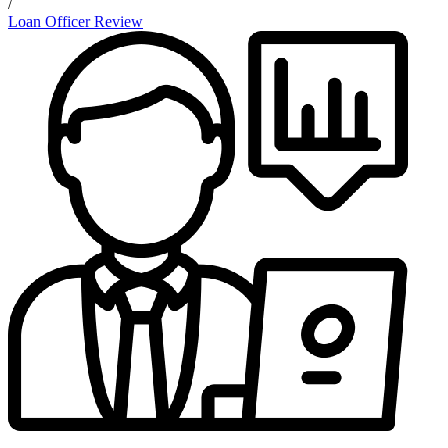
/
Loan Officer Review