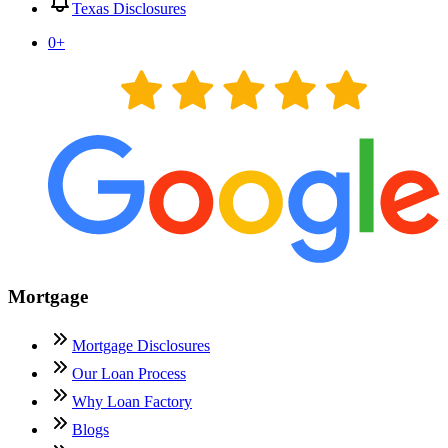
Texas Disclosures
0
+
Mortgage
Mortgage Disclosures
Our Loan Process
Why Loan Factory
Blogs