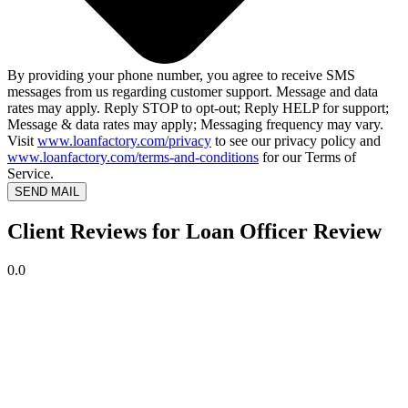
By providing your phone number, you agree to receive SMS
messages from us regarding customer support. Message and data
rates may apply. Reply STOP to opt-out; Reply HELP for support;
Message & data rates may apply; Messaging frequency may vary.
Visit
www.loanfactory.com/privacy
to see our privacy policy and
www.loanfactory.com/terms-and-conditions
for our Terms of
Service.
SEND MAIL
Client Reviews for Loan Officer Review
0.0