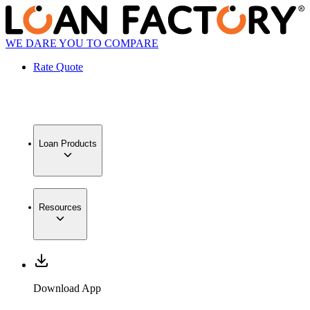
WE DARE YOU TO COMPARE
Rate Quote
Loan Products
Resources
Download App