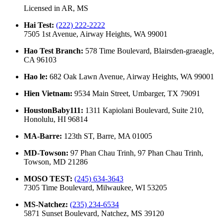
Licensed in
AR, MS
Hai Test
:
(222) 222-2222
7505 1st Avenue, Airway Heights, WA 99001
Hao Test Branch
:
578 Time Boulevard, Blairsden-graeagle,
CA 96103
Hao le
:
682 Oak Lawn Avenue, Airway Heights, WA 99001
Hien Vietnam
:
9534 Main Street, Umbarger, TX 79091
HoustonBaby111
:
1311 Kapiolani Boulevard, Suite 210,
Honolulu, HI 96814
MA-Barre
:
123th ST, Barre, MA 01005
MD-Towson
:
97 Phan Chau Trinh, 97 Phan Chau Trinh,
Towson, MD 21286
MOSO TEST
:
(245) 634-3643
7305 Time Boulevard, Milwaukee, WI 53205
MS-Natchez
:
(235) 234-6534
5871 Sunset Boulevard, Natchez, MS 39120