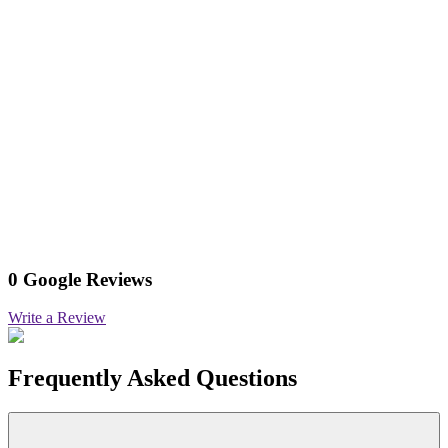
0 Google Reviews
Write a Review
Frequently Asked Questions