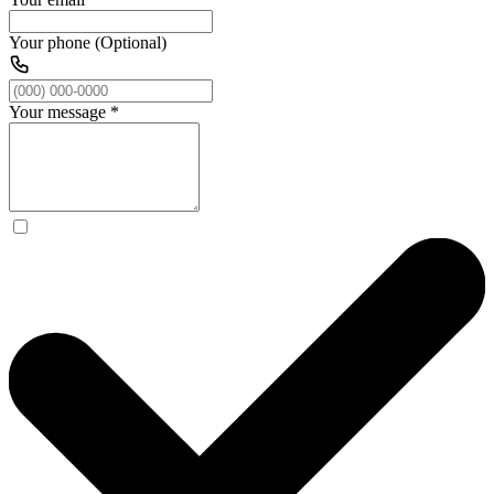
Your phone (Optional)
Your message
*