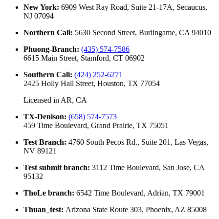
New York
:
6909 West Ray Road, Suite 21-17A, Secaucus,
NJ 07094
Northern Cali
:
5630 Second Street, Burlingame, CA 94010
Phuong-Branch
:
(435) 574-7586
6615 Main Street, Stamford, CT 06902
Southern Cali
:
(424) 252-6271
2425 Holly Hall Street, Houston, TX 77054
Licensed in
AR, CA
TX-Denison
:
(658) 574-7573
459 Time Boulevard, Grand Prairie, TX 75051
Test Branch
:
4760 South Pecos Rd., Suite 201, Las Vegas,
NV 89121
Test submit branch
:
3112 Time Boulevard, San Jose, CA
95132
ThoLe branch
:
6542 Time Boulevard, Adrian, TX 79001
Thuan_test
:
Arizona State Route 303, Phoenix, AZ 85008