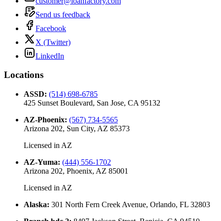
customer@loanfactory.com
Send us feedback
Facebook
X (Twitter)
LinkedIn
Locations
ASSD
:
(514) 698-6785
425 Sunset Boulevard, San Jose, CA 95132
AZ-Phoenix
:
(567) 734-5565
Arizona 202, Sun City, AZ 85373
Licensed in
AZ
AZ-Yuma
:
(444) 556-1702
Arizona 202, Phoenix, AZ 85001
Licensed in
AZ
Alaska
:
301 North Fern Creek Avenue, Orlando, FL 32803