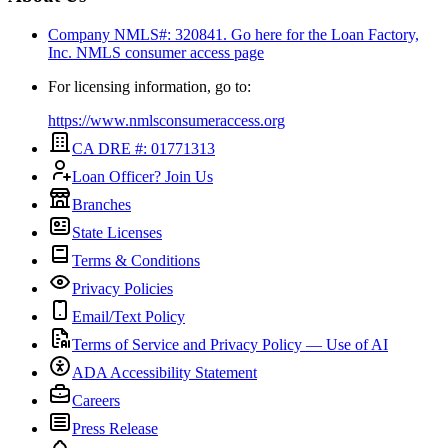
Company NMLS#: 320841. Go here for the Loan Factory,
Inc.
NMLS consumer access page
For licensing information, go to:
https://www.nmlsconsumeraccess.org
CA DRE #: 01771313
Loan Officer? Join Us
Branches
State Licenses
Terms & Conditions
Privacy Policies
Email/Text Policy
Terms of Service and Privacy Policy — Use of AI
ADA Accessibility Statement
Careers
Press Release