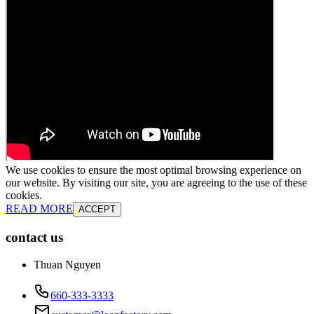
We use cookies to ensure the most optimal browsing experience on
our website. By visiting our site, you are agreeing to the use of these
cookies.
READ MORE
ACCEPT
contact us
Thuan Nguyen
660-333-3333