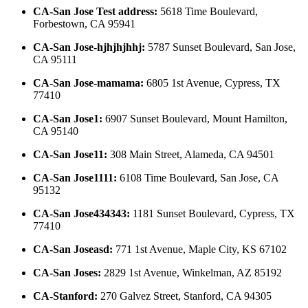
CA-San Jose Test address
:
5618 Time Boulevard,
Forbestown, CA 95941
CA-San Jose-hjhjhjhhj
:
5787 Sunset Boulevard, San Jose,
CA 95111
CA-San Jose-mamama
:
6805 1st Avenue, Cypress, TX
77410
CA-San Jose1
:
6907 Sunset Boulevard, Mount Hamilton,
CA 95140
CA-San Jose11
:
308 Main Street, Alameda, CA 94501
CA-San Jose1111
:
6108 Time Boulevard, San Jose, CA
95132
CA-San Jose434343
:
1181 Sunset Boulevard, Cypress, TX
77410
CA-San Joseasd
:
771 1st Avenue, Maple City, KS 67102
CA-San Joses
:
2829 1st Avenue, Winkelman, AZ 85192
CA-Stanford
:
270 Galvez Street, Stanford, CA 94305