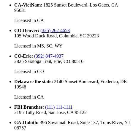
CA-VietNam
:
1825 Sunset Boulevard, Los Gatos, CA
95031
Licensed in
CA
CO-Denver
:
(325) 262-4653
105 Wood Duck Road, Columbia, SC 29223
Licensed in
MS, SC, WY
CO-Erie
:
(392) 847-4937
2825 Saratoga Trail, Erie, CO 80516
Licensed in
CO
Delaware the state
:
2140 Sunset Boulevard, Frederica, DE
19946
Licensed in
CA
FBI Branches
:
(111) 111-1111
2195 Tully Road, San Jose, CA 95122
GA-Duluth
:
396 Savannah Road, Suite 137, Toms River, NJ
08757