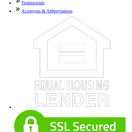
Testimonials
Acronyms & Abbreviations