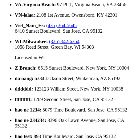
VA-Virginia Beach
:
97 PCT, Virginia Beach, VA 23456
VN-lalaa
:
2108 1st Avenue, Owensboro, KY 42301
Viet_Nam_Es
:
(435) 364-5645
6410 Sunset Boulevard, San Jose, CA 95132
WI-Milwaukee
:
(325) 342-6354
1058 Reed Street, Green Bay, WI 54303
Licensed in
WI
Z Branch
:
6515 Sunset Boulevard, New York, NY 10004
da nang
:
6334 Jackson Street, Winkelman, AZ 85192
dddddd
:
123123 William Street, New York, NY 10038
ffffffffff
:
1269 Second Street, San Jose, CA 95132
hao ne 1234
:
5079 Time Boulevard, San Jose, CA 95132
hao ne 234234
:
8396 Oak Lawn Avenue, San Jose, CA
95132
hao test
:
893 Time Boulevard, San Jose, CA 95132