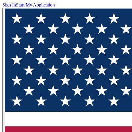
Sign In
Start My Application