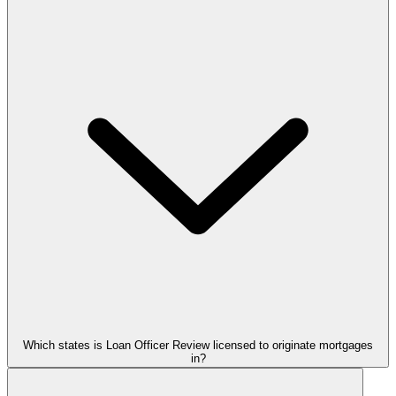
Which states is Loan Officer Review licensed to originate mortgages
in?