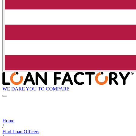
WE DARE YOU TO COMPARE
Home
/
Find Loan Officers