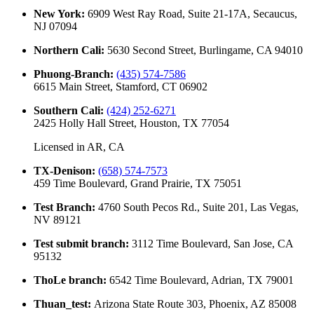
New York
:
6909 West Ray Road, Suite 21-17A, Secaucus,
NJ 07094
Northern Cali
:
5630 Second Street, Burlingame, CA 94010
Phuong-Branch
:
(435) 574-7586
6615 Main Street, Stamford, CT 06902
Southern Cali
:
(424) 252-6271
2425 Holly Hall Street, Houston, TX 77054
Licensed in
AR, CA
TX-Denison
:
(658) 574-7573
459 Time Boulevard, Grand Prairie, TX 75051
Test Branch
:
4760 South Pecos Rd., Suite 201, Las Vegas,
NV 89121
Test submit branch
:
3112 Time Boulevard, San Jose, CA
95132
ThoLe branch
:
6542 Time Boulevard, Adrian, TX 79001
Thuan_test
:
Arizona State Route 303, Phoenix, AZ 85008