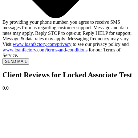
By providing your phone number, you agree to receive SMS
messages from us regarding customer support. Message and data
rates may apply. Reply STOP to opt-out; Reply HELP for support;
Message & data rates may apply; Messaging frequency may vary.
Visit
www.loanfactory.com/privacy
to see our privacy policy and
www.loanfactory.com/terms-and-conditions
for our Terms of
Service.
SEND MAIL
Client Reviews for Locked Associate Test
0.0