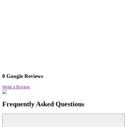
0 Google Reviews
Write a Review
Frequently Asked Questions