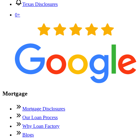
Texas Disclosures
0
+
Mortgage
Mortgage Disclosures
Our Loan Process
Why Loan Factory
Blogs