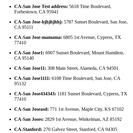
CA-San Jose Test address
:
5618 Time Boulevard,
Forbestown, CA 95941
CA-San Jose-hjhjhjhhj
:
5787 Sunset Boulevard, San Jose,
CA 95111
CA-San Jose-mamama
:
6805 1st Avenue, Cypress, TX
77410
CA-San Jose1
:
6907 Sunset Boulevard, Mount Hamilton,
CA 95140
CA-San Jose11
:
308 Main Street, Alameda, CA 94501
CA-San Jose1111
:
6108 Time Boulevard, San Jose, CA
95132
CA-San Jose434343
:
1181 Sunset Boulevard, Cypress, TX
77410
CA-San Joseasd
:
771 1st Avenue, Maple City, KS 67102
CA-San Joses
:
2829 1st Avenue, Winkelman, AZ 85192
CA-Stanford
:
270 Galvez Street, Stanford, CA 94305