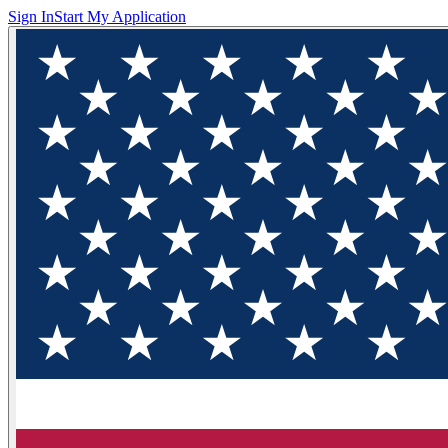
Sign In
Start My Application