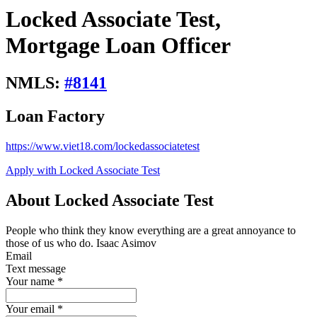
Locked Associate Test,
Mortgage Loan Officer
NMLS:
#
8141
Loan Factory
https://www.viet18.com/lockedassociatetest
Apply with Locked Associate Test
About Locked Associate Test
People who think they know everything are a great annoyance to
those of us who do. Isaac Asimov
Email
Text message
Your name
*
Your email
*