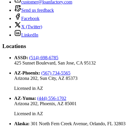
customer@loanfactory.com
Send us feedback
Facebook
X (Twitter)
LinkedIn
Locations
ASSD
:
(514) 698-6785
425 Sunset Boulevard, San Jose, CA 95132
AZ-Phoenix
:
(567) 734-5565
Arizona 202, Sun City, AZ 85373
Licensed in
AZ
AZ-Yuma
:
(444) 556-1702
Arizona 202, Phoenix, AZ 85001
Licensed in
AZ
Alaska
:
301 North Fern Creek Avenue, Orlando, FL 32803