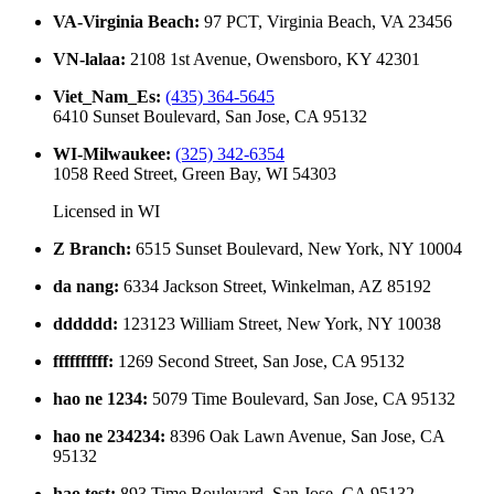
VA-Virginia Beach
:
97 PCT, Virginia Beach, VA 23456
VN-lalaa
:
2108 1st Avenue, Owensboro, KY 42301
Viet_Nam_Es
:
(435) 364-5645
6410 Sunset Boulevard, San Jose, CA 95132
WI-Milwaukee
:
(325) 342-6354
1058 Reed Street, Green Bay, WI 54303
Licensed in
WI
Z Branch
:
6515 Sunset Boulevard, New York, NY 10004
da nang
:
6334 Jackson Street, Winkelman, AZ 85192
dddddd
:
123123 William Street, New York, NY 10038
ffffffffff
:
1269 Second Street, San Jose, CA 95132
hao ne 1234
:
5079 Time Boulevard, San Jose, CA 95132
hao ne 234234
:
8396 Oak Lawn Avenue, San Jose, CA
95132
hao test
:
893 Time Boulevard, San Jose, CA 95132