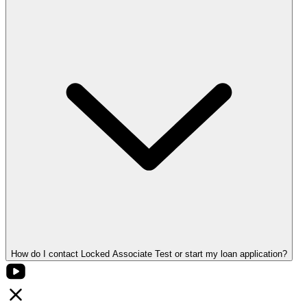
How do I contact Locked Associate Test or start my loan application?