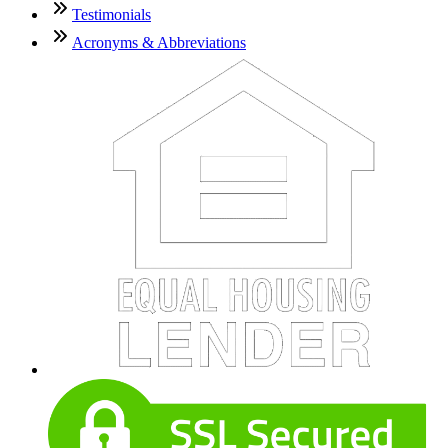
Testimonials
Acronyms & Abbreviations