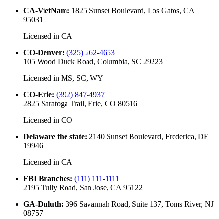
CA-VietNam
:
1825 Sunset Boulevard, Los Gatos, CA
95031
Licensed in
CA
CO-Denver
:
(325) 262-4653
105 Wood Duck Road, Columbia, SC 29223
Licensed in
MS, SC, WY
CO-Erie
:
(392) 847-4937
2825 Saratoga Trail, Erie, CO 80516
Licensed in
CO
Delaware the state
:
2140 Sunset Boulevard, Frederica, DE
19946
Licensed in
CA
FBI Branches
:
(111) 111-1111
2195 Tully Road, San Jose, CA 95122
GA-Duluth
:
396 Savannah Road, Suite 137, Toms River, NJ
08757