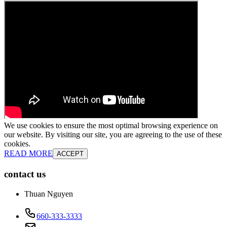
We use cookies to ensure the most optimal browsing experience on
our website. By visiting our site, you are agreeing to the use of these
cookies.
READ MORE
ACCEPT
contact us
Thuan Nguyen
660-333-3333