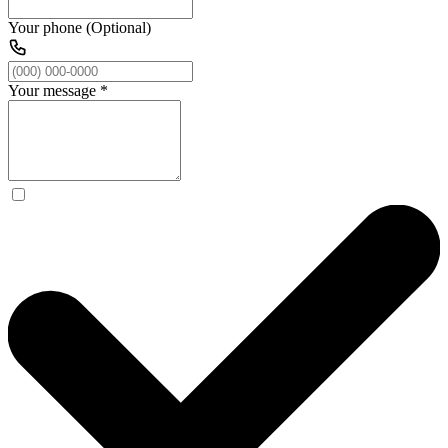
Your phone (Optional)
Your message
*