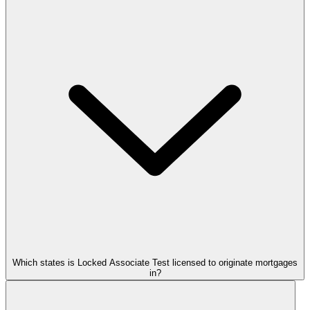
Which states is Locked Associate Test licensed to originate mortgages
in?