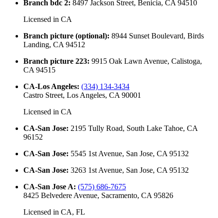
Branch bdc 2
:
8497 Jackson Street, Benicia, CA 94510
Licensed in
CA
Branch picture (optional)
:
8944 Sunset Boulevard, Birds
Landing, CA 94512
Branch picture 223
:
9915 Oak Lawn Avenue, Calistoga,
CA 94515
CA-Los Angeles
:
(334) 134-3434
Castro Street, Los Angeles, CA 90001
Licensed in
CA
CA-San Jose
:
2195 Tully Road, South Lake Tahoe, CA
96152
CA-San Jose
:
5545 1st Avenue, San Jose, CA 95132
CA-San Jose
:
3263 1st Avenue, San Jose, CA 95132
CA-San Jose A
:
(575) 686-7675
8425 Belvedere Avenue, Sacramento, CA 95826
Licensed in
CA, FL