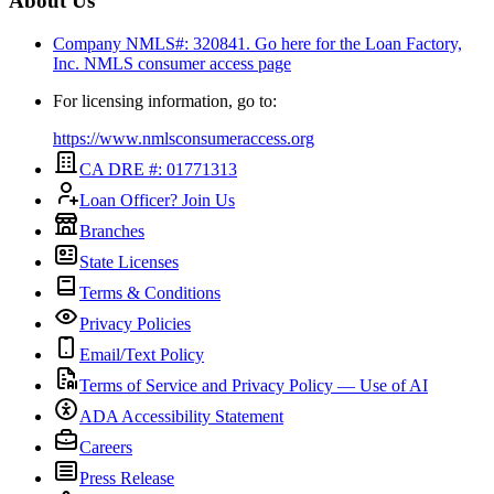
About Us
Company NMLS#: 320841. Go here for the Loan Factory,
Inc.
NMLS consumer access page
For licensing information, go to:
https://www.nmlsconsumeraccess.org
CA DRE #: 01771313
Loan Officer? Join Us
Branches
State Licenses
Terms & Conditions
Privacy Policies
Email/Text Policy
Terms of Service and Privacy Policy — Use of AI
ADA Accessibility Statement
Careers
Press Release