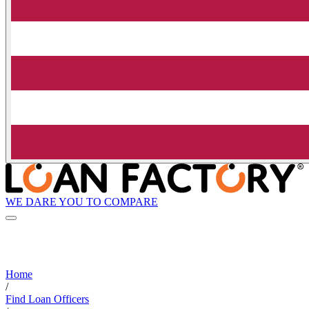
WE DARE YOU TO COMPARE
Home
/
Find Loan Officers