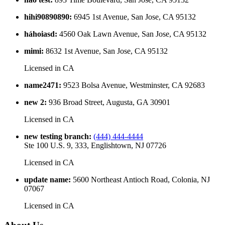
hihi90890890
:
6945 1st Avenue, San Jose, CA 95132
háhoiasd
:
4560 Oak Lawn Avenue, San Jose, CA 95132
mimi
:
8632 1st Avenue, San Jose, CA 95132
Licensed in
CA
name2471
:
9523 Bolsa Avenue, Westminster, CA 92683
new 2
:
936 Broad Street, Augusta, GA 30901
Licensed in
CA
new testing branch
:
(444) 444-4444
Ste 100 U.S. 9, 333, Englishtown, NJ 07726
Licensed in
CA
update name
:
5600 Northeast Antioch Road, Colonia, NJ
07067
Licensed in
CA