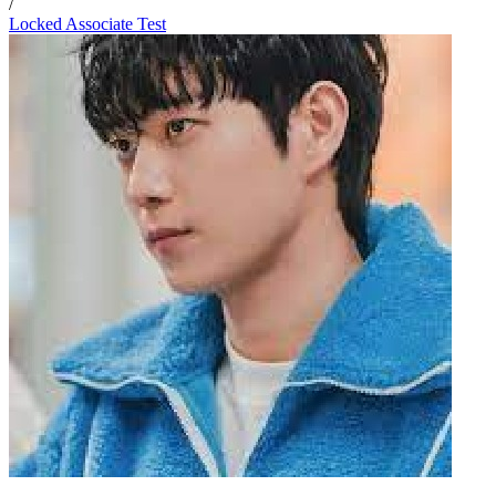
/
Locked Associate Test