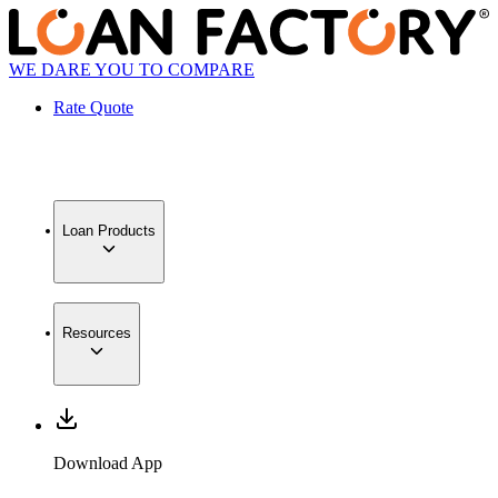
WE DARE YOU TO COMPARE
Rate Quote
Loan Products
Resources
Download App