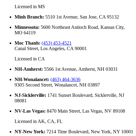
Licensed in
MS
Minh Branch
:
5510 1st Avenue, San Jose, CA 95132
Minnessota
:
5600 Northeast Antioch Road, Kansas City,
MO 64119
Moc Thanh
:
(453) 453-4521
Canal Street, Los Angeles, CA 90001
Licensed in
CA
NH-Amherst
:
5566 1st Avenue, Amherst, NH 03031
NH-Wonalancet
:
(463) 464-3636
9305 Second Street, Wonalancet, NH 03897
NJ-Sicklerville
:
1741 Sunset Boulevard, Sicklerville, NJ
08081
NV-Las Vegas
:
8470 Main Street, Las Vegas, NV 89108
Licensed in
AK, CA, FL
NY-New York
:
7214 Time Boulevard, New York, NY 10001