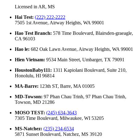
Licensed in
AR, MS
Hai Test
:
(222) 222-2222
7505 1st Avenue, Airway Heights, WA 99001
Hao Test Branch
:
578 Time Boulevard, Blairsden-graeagle,
CA 96103
Hao le
:
682 Oak Lawn Avenue, Airway Heights, WA 99001
Hien Vietnam
:
9534 Main Street, Umbarger, TX 79091
HoustonBaby111
:
1311 Kapiolani Boulevard, Suite 210,
Honolulu, HI 96814
MA-Barre
:
123th ST, Barre, MA 01005
MD-Towson
:
97 Phan Chau Trinh, 97 Phan Chau Trinh,
Towson, MD 21286
MOSO TEST
:
(245) 634-3643
7305 Time Boulevard, Milwaukee, WI 53205
MS-Natchez
:
(235) 234-6534
5871 Sunset Boulevard, Natchez, MS 39120