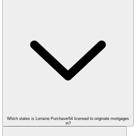
Which states is Lorraine Purchaser54 licensed to originate mortgages
in?