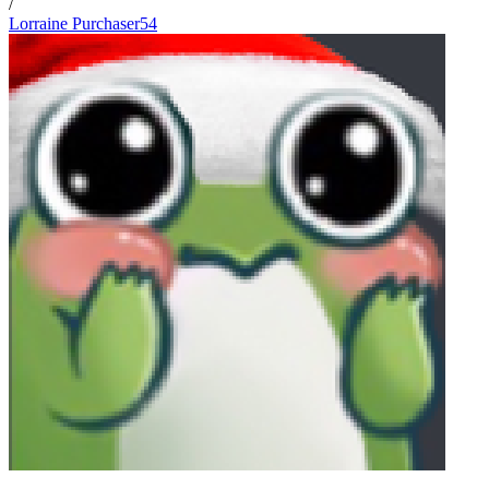
/
Lorraine Purchaser54