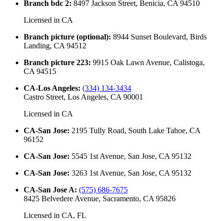
Branch bdc 2
:
8497 Jackson Street, Benicia, CA 94510
Licensed in
CA
Branch picture (optional)
:
8944 Sunset Boulevard, Birds
Landing, CA 94512
Branch picture 223
:
9915 Oak Lawn Avenue, Calistoga,
CA 94515
CA-Los Angeles
:
(334) 134-3434
Castro Street, Los Angeles, CA 90001
Licensed in
CA
CA-San Jose
:
2195 Tully Road, South Lake Tahoe, CA
96152
CA-San Jose
:
5545 1st Avenue, San Jose, CA 95132
CA-San Jose
:
3263 1st Avenue, San Jose, CA 95132
CA-San Jose A
:
(575) 686-7675
8425 Belvedere Avenue, Sacramento, CA 95826
Licensed in
CA, FL