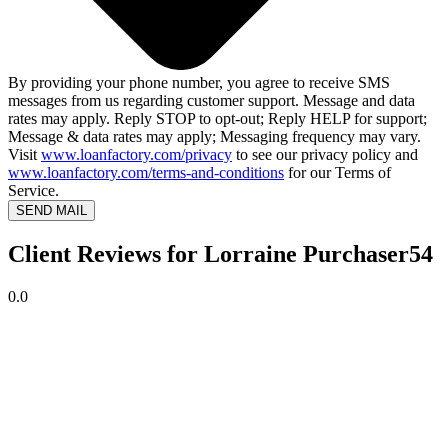
By providing your phone number, you agree to receive SMS
messages from us regarding customer support. Message and data
rates may apply. Reply STOP to opt-out; Reply HELP for support;
Message & data rates may apply; Messaging frequency may vary.
Visit
www.loanfactory.com/privacy
to see our privacy policy and
www.loanfactory.com/terms-and-conditions
for our Terms of
Service.
SEND MAIL
Client Reviews for Lorraine Purchaser54
0.0