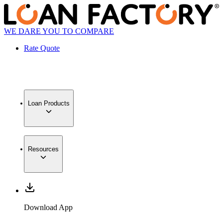
WE DARE YOU TO COMPARE
Rate Quote
Loan Products
Resources
Download App