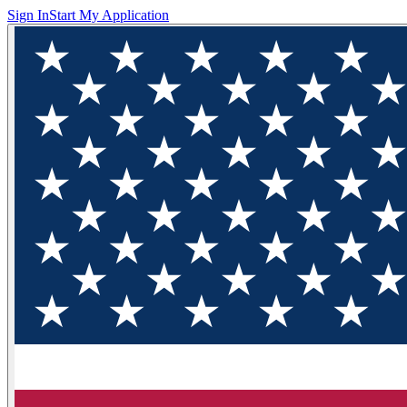
Sign In
Start My Application