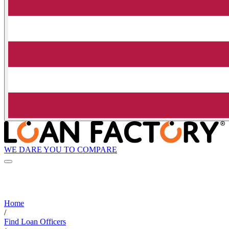
WE DARE YOU TO COMPARE
Home
/
Find Loan Officers