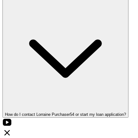
How do I contact Lorraine Purchaser54 or start my loan application?