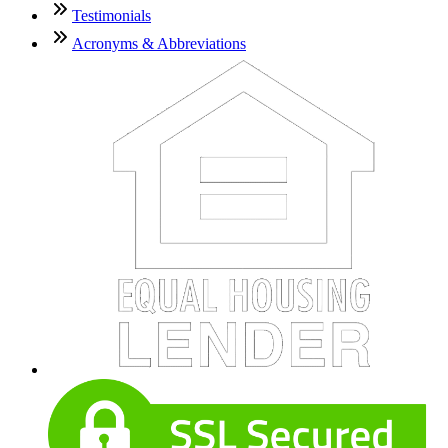
Testimonials
Acronyms & Abbreviations