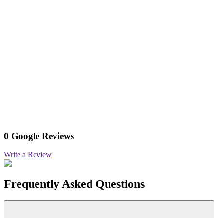
0 Google Reviews
Write a Review
Frequently Asked Questions