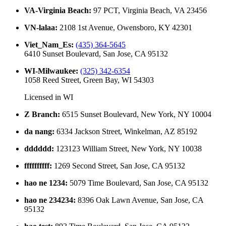
VA-Virginia Beach
:
97 PCT, Virginia Beach, VA 23456
VN-lalaa
:
2108 1st Avenue, Owensboro, KY 42301
Viet_Nam_Es
:
(435) 364-5645
6410 Sunset Boulevard, San Jose, CA 95132
WI-Milwaukee
:
(325) 342-6354
1058 Reed Street, Green Bay, WI 54303
Licensed in
WI
Z Branch
:
6515 Sunset Boulevard, New York, NY 10004
da nang
:
6334 Jackson Street, Winkelman, AZ 85192
dddddd
:
123123 William Street, New York, NY 10038
ffffffffff
:
1269 Second Street, San Jose, CA 95132
hao ne 1234
:
5079 Time Boulevard, San Jose, CA 95132
hao ne 234234
:
8396 Oak Lawn Avenue, San Jose, CA
95132