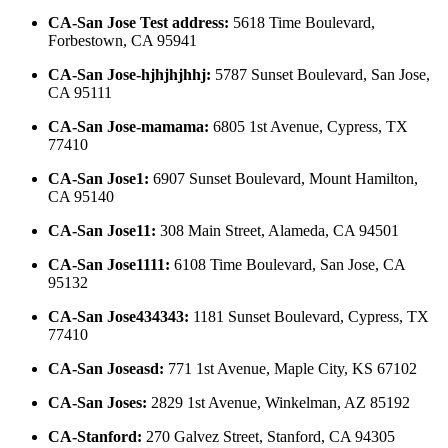
CA-San Jose Test address
:
5618 Time Boulevard,
Forbestown, CA 95941
CA-San Jose-hjhjhjhhj
:
5787 Sunset Boulevard, San Jose,
CA 95111
CA-San Jose-mamama
:
6805 1st Avenue, Cypress, TX
77410
CA-San Jose1
:
6907 Sunset Boulevard, Mount Hamilton,
CA 95140
CA-San Jose11
:
308 Main Street, Alameda, CA 94501
CA-San Jose1111
:
6108 Time Boulevard, San Jose, CA
95132
CA-San Jose434343
:
1181 Sunset Boulevard, Cypress, TX
77410
CA-San Joseasd
:
771 1st Avenue, Maple City, KS 67102
CA-San Joses
:
2829 1st Avenue, Winkelman, AZ 85192
CA-Stanford
:
270 Galvez Street, Stanford, CA 94305