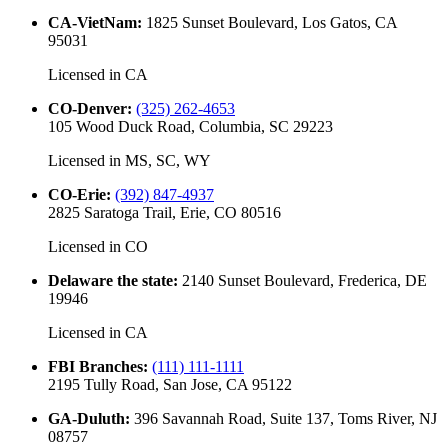
CA-VietNam
:
1825 Sunset Boulevard, Los Gatos, CA
95031
Licensed in
CA
CO-Denver
:
(325) 262-4653
105 Wood Duck Road, Columbia, SC 29223
Licensed in
MS, SC, WY
CO-Erie
:
(392) 847-4937
2825 Saratoga Trail, Erie, CO 80516
Licensed in
CO
Delaware the state
:
2140 Sunset Boulevard, Frederica, DE
19946
Licensed in
CA
FBI Branches
:
(111) 111-1111
2195 Tully Road, San Jose, CA 95122
GA-Duluth
:
396 Savannah Road, Suite 137, Toms River, NJ
08757