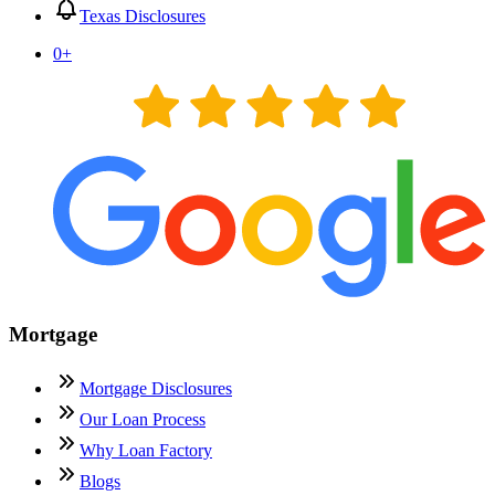
Texas Disclosures
0
+
Mortgage
Mortgage Disclosures
Our Loan Process
Why Loan Factory
Blogs