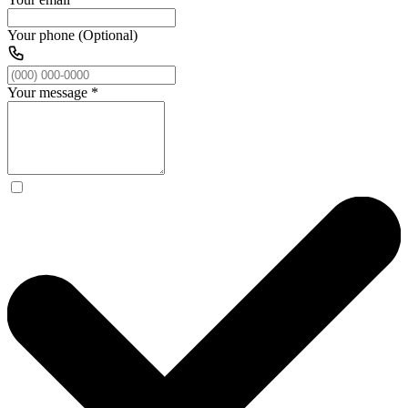
Your phone (Optional)
Your message
*