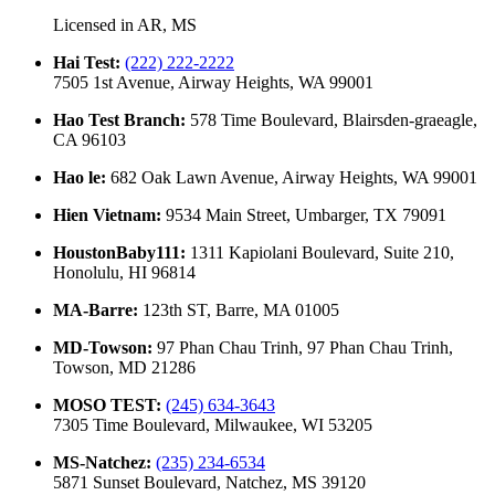
Licensed in
AR, MS
Hai Test
:
(222) 222-2222
7505 1st Avenue, Airway Heights, WA 99001
Hao Test Branch
:
578 Time Boulevard, Blairsden-graeagle,
CA 96103
Hao le
:
682 Oak Lawn Avenue, Airway Heights, WA 99001
Hien Vietnam
:
9534 Main Street, Umbarger, TX 79091
HoustonBaby111
:
1311 Kapiolani Boulevard, Suite 210,
Honolulu, HI 96814
MA-Barre
:
123th ST, Barre, MA 01005
MD-Towson
:
97 Phan Chau Trinh, 97 Phan Chau Trinh,
Towson, MD 21286
MOSO TEST
:
(245) 634-3643
7305 Time Boulevard, Milwaukee, WI 53205
MS-Natchez
:
(235) 234-6534
5871 Sunset Boulevard, Natchez, MS 39120