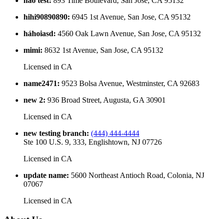
hao test
:
893 Time Boulevard, San Jose, CA 95132
hihi90890890
:
6945 1st Avenue, San Jose, CA 95132
háhoiasd
:
4560 Oak Lawn Avenue, San Jose, CA 95132
mimi
:
8632 1st Avenue, San Jose, CA 95132
Licensed in
CA
name2471
:
9523 Bolsa Avenue, Westminster, CA 92683
new 2
:
936 Broad Street, Augusta, GA 30901
Licensed in
CA
new testing branch
:
(444) 444-4444
Ste 100 U.S. 9, 333, Englishtown, NJ 07726
Licensed in
CA
update name
:
5600 Northeast Antioch Road, Colonia, NJ
07067
Licensed in
CA