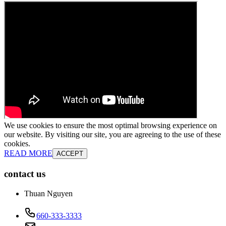
We use cookies to ensure the most optimal browsing experience on
our website. By visiting our site, you are agreeing to the use of these
cookies.
READ MORE
ACCEPT
contact us
Thuan Nguyen
660-333-3333