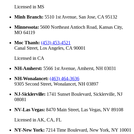
Licensed in
MS
Minh Branch
:
5510 1st Avenue, San Jose, CA 95132
Minnessota
:
5600 Northeast Antioch Road, Kansas City,
MO 64119
Moc Thanh
:
(453) 453-4521
Canal Street, Los Angeles, CA 90001
Licensed in
CA
NH-Amherst
:
5566 1st Avenue, Amherst, NH 03031
NH-Wonalancet
:
(463) 464-3636
9305 Second Street, Wonalancet, NH 03897
NJ-Sicklerville
:
1741 Sunset Boulevard, Sicklerville, NJ
08081
NV-Las Vegas
:
8470 Main Street, Las Vegas, NV 89108
Licensed in
AK, CA, FL
NY-New York
:
7214 Time Boulevard, New York, NY 10001