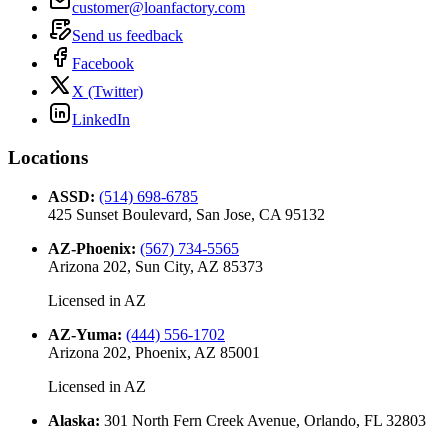
customer@loanfactory.com
Send us feedback
Facebook
X (Twitter)
LinkedIn
Locations
ASSD
:
(514) 698-6785
425 Sunset Boulevard, San Jose, CA 95132
AZ-Phoenix
:
(567) 734-5565
Arizona 202, Sun City, AZ 85373
Licensed in
AZ
AZ-Yuma
:
(444) 556-1702
Arizona 202, Phoenix, AZ 85001
Licensed in
AZ
Alaska
:
301 North Fern Creek Avenue, Orlando, FL 32803