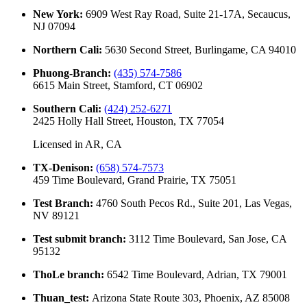
New York
:
6909 West Ray Road, Suite 21-17A, Secaucus,
NJ 07094
Northern Cali
:
5630 Second Street, Burlingame, CA 94010
Phuong-Branch
:
(435) 574-7586
6615 Main Street, Stamford, CT 06902
Southern Cali
:
(424) 252-6271
2425 Holly Hall Street, Houston, TX 77054
Licensed in
AR, CA
TX-Denison
:
(658) 574-7573
459 Time Boulevard, Grand Prairie, TX 75051
Test Branch
:
4760 South Pecos Rd., Suite 201, Las Vegas,
NV 89121
Test submit branch
:
3112 Time Boulevard, San Jose, CA
95132
ThoLe branch
:
6542 Time Boulevard, Adrian, TX 79001
Thuan_test
:
Arizona State Route 303, Phoenix, AZ 85008