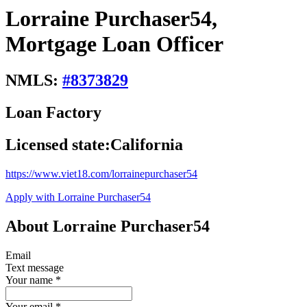
Lorraine Purchaser54,
Mortgage Loan Officer
NMLS:
#
8373829
Loan Factory
Licensed state:
California
https://www.viet18.com/lorrainepurchaser54
Apply with Lorraine Purchaser54
About Lorraine Purchaser54
Email
Text message
Your name
*
Your email
*