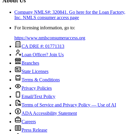
About Us
Company NMLS#: 320841. Go here for the Loan Factory,
Inc.
NMLS consumer access page
For licensing information, go to:
https://www.nmlsconsumeraccess.org
CA DRE #: 01771313
Loan Officer? Join Us
Branches
State Licenses
Terms & Conditions
Privacy Policies
Email/Text Policy
Terms of Service and Privacy Policy — Use of AI
ADA Accessibility Statement
Careers
Press Release