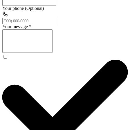
Your phone (Optional)
Your message
*