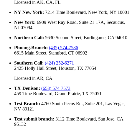
Licensed in
AK, CA, FL
NY-New York
:
7214 Time Boulevard, New York, NY 10001
New York
:
6909 West Ray Road, Suite 21-17A, Secaucus,
NJ 07094
Northern Cali
:
5630 Second Street, Burlingame, CA 94010
Phuong-Branch
:
(435) 574-7586
6615 Main Street, Stamford, CT 06902
Southern Cali
:
(424) 252-6271
2425 Holly Hall Street, Houston, TX 77054
Licensed in
AR, CA
TX-Denison
:
(658) 574-7573
459 Time Boulevard, Grand Prairie, TX 75051
Test Branch
:
4760 South Pecos Rd., Suite 201, Las Vegas,
NV 89121
Test submit branch
:
3112 Time Boulevard, San Jose, CA
95132