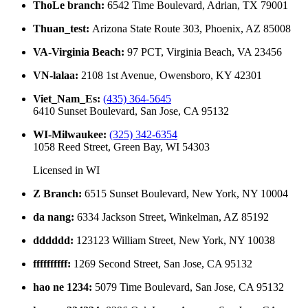
ThoLe branch
:
6542 Time Boulevard, Adrian, TX 79001
Thuan_test
:
Arizona State Route 303, Phoenix, AZ 85008
VA-Virginia Beach
:
97 PCT, Virginia Beach, VA 23456
VN-lalaa
:
2108 1st Avenue, Owensboro, KY 42301
Viet_Nam_Es
:
(435) 364-5645
6410 Sunset Boulevard, San Jose, CA 95132
WI-Milwaukee
:
(325) 342-6354
1058 Reed Street, Green Bay, WI 54303
Licensed in
WI
Z Branch
:
6515 Sunset Boulevard, New York, NY 10004
da nang
:
6334 Jackson Street, Winkelman, AZ 85192
dddddd
:
123123 William Street, New York, NY 10038
ffffffffff
:
1269 Second Street, San Jose, CA 95132
hao ne 1234
:
5079 Time Boulevard, San Jose, CA 95132