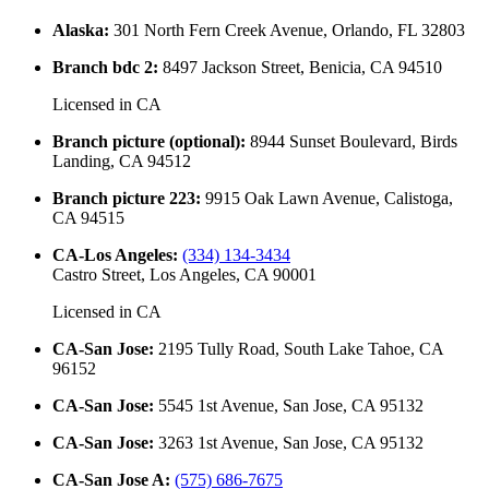
Alaska
:
301 North Fern Creek Avenue, Orlando, FL 32803
Branch bdc 2
:
8497 Jackson Street, Benicia, CA 94510
Licensed in
CA
Branch picture (optional)
:
8944 Sunset Boulevard, Birds
Landing, CA 94512
Branch picture 223
:
9915 Oak Lawn Avenue, Calistoga,
CA 94515
CA-Los Angeles
:
(334) 134-3434
Castro Street, Los Angeles, CA 90001
Licensed in
CA
CA-San Jose
:
2195 Tully Road, South Lake Tahoe, CA
96152
CA-San Jose
:
5545 1st Avenue, San Jose, CA 95132
CA-San Jose
:
3263 1st Avenue, San Jose, CA 95132
CA-San Jose A
:
(575) 686-7675