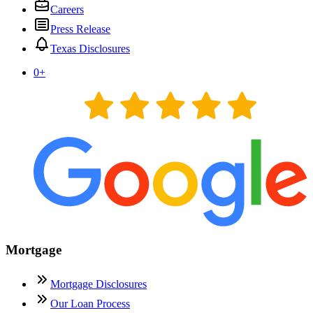
Careers
Press Release
Texas Disclosures
0
+
Mortgage
Mortgage Disclosures
Our Loan Process