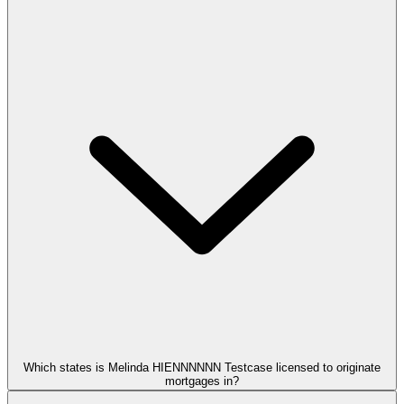
Which states is Melinda HIENNNNNN Testcase licensed to originate
mortgages in?