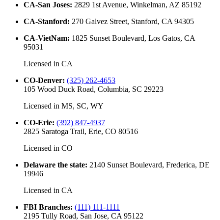
CA-San Joses
:
2829 1st Avenue, Winkelman, AZ 85192
CA-Stanford
:
270 Galvez Street, Stanford, CA 94305
CA-VietNam
:
1825 Sunset Boulevard, Los Gatos, CA
95031
Licensed in
CA
CO-Denver
:
(325) 262-4653
105 Wood Duck Road, Columbia, SC 29223
Licensed in
MS, SC, WY
CO-Erie
:
(392) 847-4937
2825 Saratoga Trail, Erie, CO 80516
Licensed in
CO
Delaware the state
:
2140 Sunset Boulevard, Frederica, DE
19946
Licensed in
CA
FBI Branches
:
(111) 111-1111
2195 Tully Road, San Jose, CA 95122