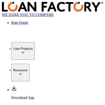
WE DARE YOU TO COMPARE
Rate Quote
Loan Products
Resources
Download App