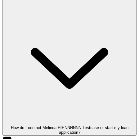
How do I contact Melinda HIENNNNNN Testcase or start my loan
application?