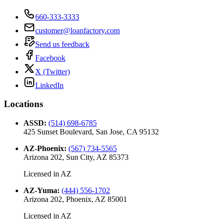
660-333-3333
customer@loanfactory.com
Send us feedback
Facebook
X (Twitter)
LinkedIn
Locations
ASSD
:
(514) 698-6785
425 Sunset Boulevard, San Jose, CA 95132
AZ-Phoenix
:
(567) 734-5565
Arizona 202, Sun City, AZ 85373
Licensed in
AZ
AZ-Yuma
:
(444) 556-1702
Arizona 202, Phoenix, AZ 85001
Licensed in
AZ