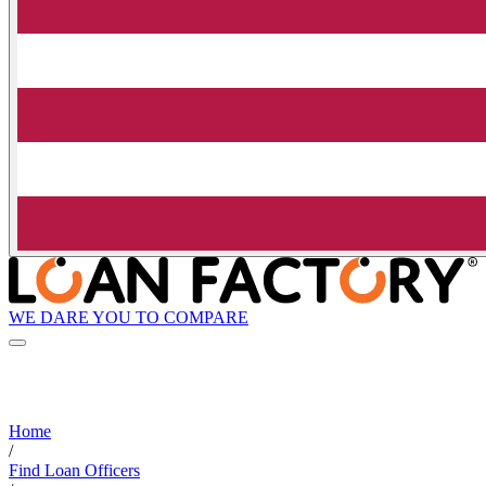
WE DARE YOU TO COMPARE
Home
/
Find Loan Officers