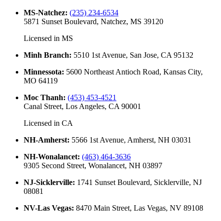
MS-Natchez
:
(235) 234-6534
5871 Sunset Boulevard, Natchez, MS 39120
Licensed in
MS
Minh Branch
:
5510 1st Avenue, San Jose, CA 95132
Minnessota
:
5600 Northeast Antioch Road, Kansas City,
MO 64119
Moc Thanh
:
(453) 453-4521
Canal Street, Los Angeles, CA 90001
Licensed in
CA
NH-Amherst
:
5566 1st Avenue, Amherst, NH 03031
NH-Wonalancet
:
(463) 464-3636
9305 Second Street, Wonalancet, NH 03897
NJ-Sicklerville
:
1741 Sunset Boulevard, Sicklerville, NJ
08081
NV-Las Vegas
:
8470 Main Street, Las Vegas, NV 89108