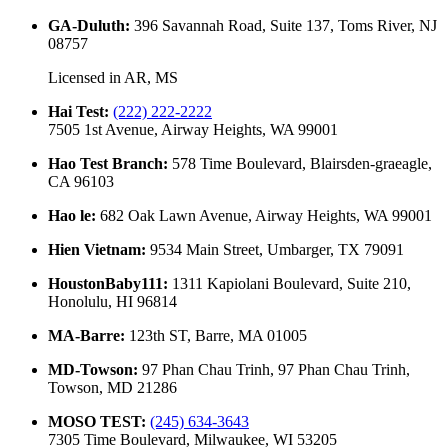
GA-Duluth
:
396 Savannah Road, Suite 137, Toms River, NJ
08757
Licensed in
AR, MS
Hai Test
:
(222) 222-2222
7505 1st Avenue, Airway Heights, WA 99001
Hao Test Branch
:
578 Time Boulevard, Blairsden-graeagle,
CA 96103
Hao le
:
682 Oak Lawn Avenue, Airway Heights, WA 99001
Hien Vietnam
:
9534 Main Street, Umbarger, TX 79091
HoustonBaby111
:
1311 Kapiolani Boulevard, Suite 210,
Honolulu, HI 96814
MA-Barre
:
123th ST, Barre, MA 01005
MD-Towson
:
97 Phan Chau Trinh, 97 Phan Chau Trinh,
Towson, MD 21286
MOSO TEST
:
(245) 634-3643
7305 Time Boulevard, Milwaukee, WI 53205