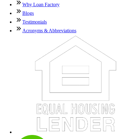
Why Loan Factory
Blogs
Testimonials
Acronyms & Abbreviations