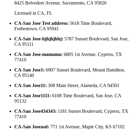
8425 Belvedere Avenue, Sacramento, CA 95826
Licensed in
CA, FL
CA-San Jose Test address
:
5618 Time Boulevard,
Forbestown, CA 95941
CA-San Jose-hjhjhjhhj
:
5787 Sunset Boulevard, San Jose,
CA 95111
CA-San Jose-mamama
:
6805 1st Avenue, Cypress, TX
77410
CA-San Jose1
:
6907 Sunset Boulevard, Mount Hamilton,
CA 95140
CA-San Jose11
:
308 Main Street, Alameda, CA 94501
CA-San Jose1111
:
6108 Time Boulevard, San Jose, CA
95132
CA-San Jose434343
:
1181 Sunset Boulevard, Cypress, TX
77410
CA-San Joseasd
:
771 1st Avenue, Maple City, KS 67102