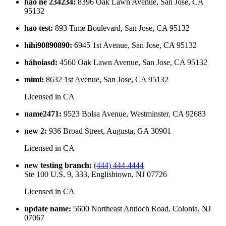
hao ne 234234
:
8396 Oak Lawn Avenue, San Jose, CA
95132
hao test
:
893 Time Boulevard, San Jose, CA 95132
hihi90890890
:
6945 1st Avenue, San Jose, CA 95132
háhoiasd
:
4560 Oak Lawn Avenue, San Jose, CA 95132
mimi
:
8632 1st Avenue, San Jose, CA 95132
Licensed in
CA
name2471
:
9523 Bolsa Avenue, Westminster, CA 92683
new 2
:
936 Broad Street, Augusta, GA 30901
Licensed in
CA
new testing branch
:
(444) 444-4444
Ste 100 U.S. 9, 333, Englishtown, NJ 07726
Licensed in
CA
update name
:
5600 Northeast Antioch Road, Colonia, NJ
07067