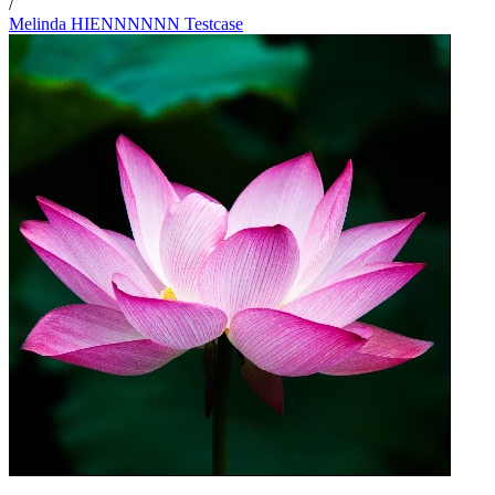
/
Melinda HIENNNNNN Testcase