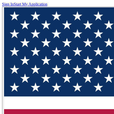
Sign In
Start My Application