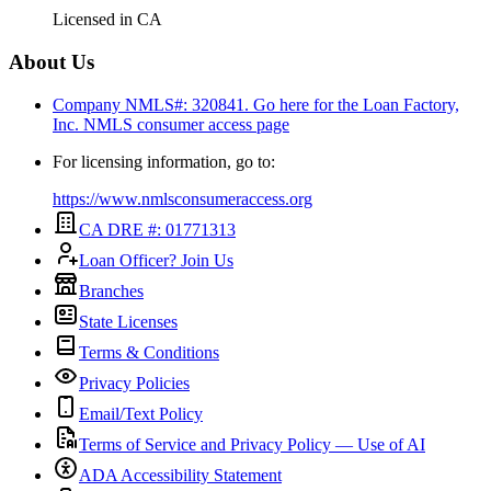
Licensed in
CA
About Us
Company NMLS#: 320841. Go here for the Loan Factory,
Inc.
NMLS consumer access page
For licensing information, go to:
https://www.nmlsconsumeraccess.org
CA DRE #: 01771313
Loan Officer? Join Us
Branches
State Licenses
Terms & Conditions
Privacy Policies
Email/Text Policy
Terms of Service and Privacy Policy — Use of AI
ADA Accessibility Statement