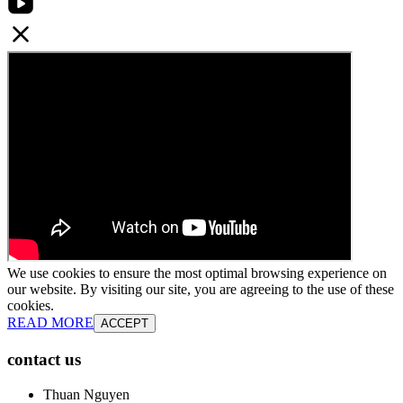
We use cookies to ensure the most optimal browsing experience on
our website. By visiting our site, you are agreeing to the use of these
cookies.
READ MORE
ACCEPT
contact us
Thuan Nguyen