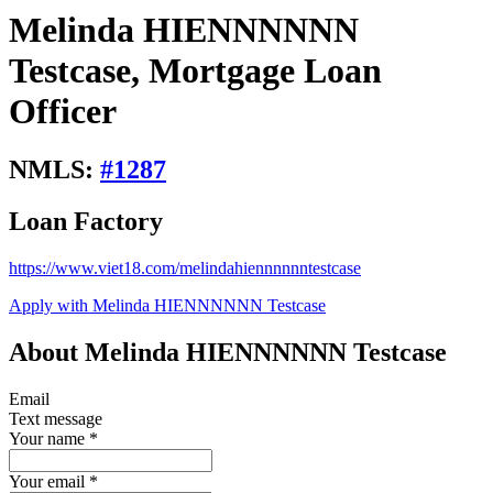
Melinda HIENNNNNN
Testcase, Mortgage Loan
Officer
NMLS:
#
1287
Loan Factory
https://www.viet18.com/melindahiennnnnntestcase
Apply with Melinda HIENNNNNN Testcase
About Melinda HIENNNNNN Testcase
Email
Text message
Your name
*
Your email
*