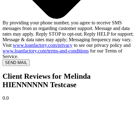
By providing your phone number, you agree to receive SMS
messages from us regarding customer support. Message and data
rates may apply. Reply STOP to opt-out; Reply HELP for support;
Message & data rates may apply; Messaging frequency may vary.
Visit
www.loanfactory.com/privacy
to see our privacy policy and
www.loanfactory.com/terms-and-conditions
for our Terms of
Service.
SEND MAIL
Client Reviews for Melinda
HIENNNNNN Testcase
0.0