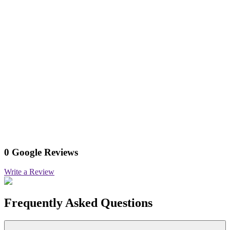
0 Google Reviews
Write a Review
Frequently Asked Questions