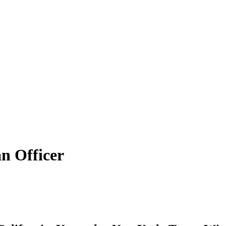
n Officer