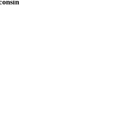
consin