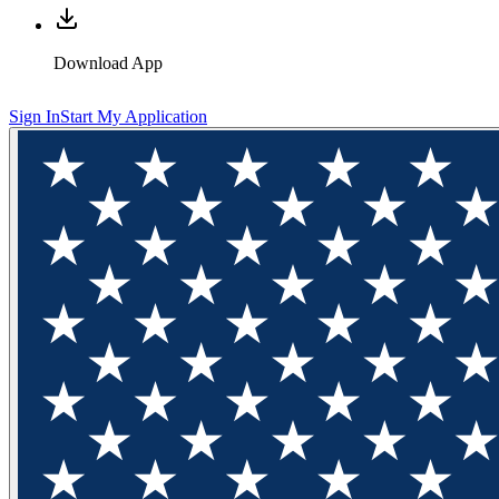
Download App
Sign In
Start My Application