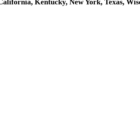
California, Kentucky, New York, Texas, Wis