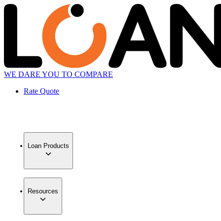
WE DARE YOU TO COMPARE
Rate Quote
Loan Products
Resources