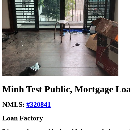
Minh Test Public, Mortgage Loa
NMLS:
#
320841
Loan Factory