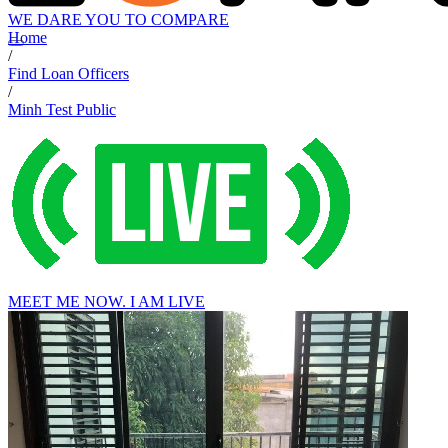
WE DARE YOU TO COMPARE
Home
/
Find Loan Officers
/
Minh Test Public
MEET ME NOW. I AM LIVE