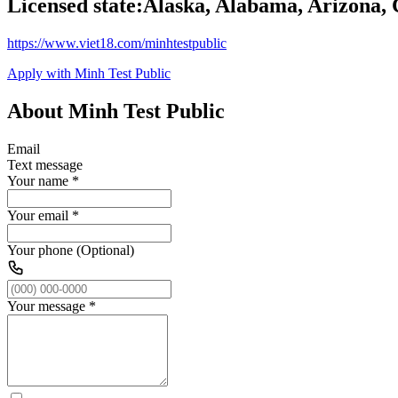
Licensed state:
Alaska, Alabama, Arizona, 
https://www.viet18.com/minhtestpublic
Apply with Minh Test Public
About Minh Test Public
Email
Text message
Your name
*
Your email
*
Your phone (Optional)
Your message
*