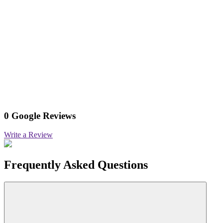
0 Google Reviews
Write a Review
Frequently Asked Questions