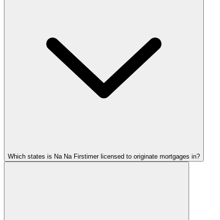
Which states is Na Na Firstimer licensed to originate mortgages in?