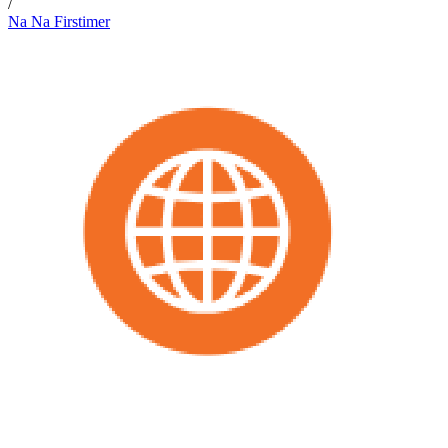
/
Na Na Firstimer