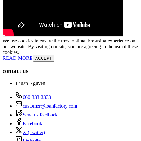
We use cookies to ensure the most optimal browsing experience on
our website. By visiting our site, you are agreeing to the use of these
cookies.
READ MORE
ACCEPT
contact us
Thuan Nguyen
660-333-3333
customer@loanfactory.com
Send us feedback
Facebook
X (Twitter)