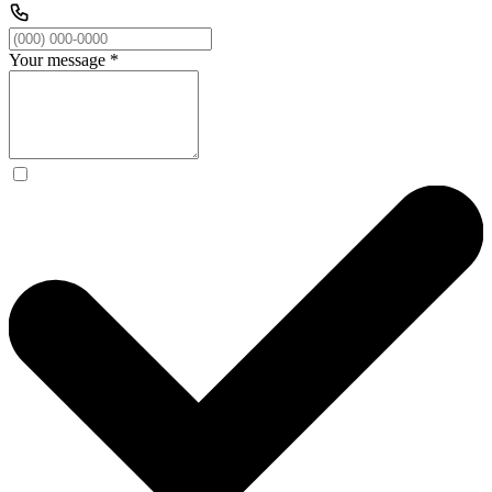
Your message
*