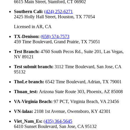
6615 Main Street, Stamford, CT 06902
Southern Cali
:
(424) 252-6271
2425 Holly Hall Street, Houston, TX 77054
Licensed in
AR, CA
TX-Denison
:
(658) 574-7573
459 Time Boulevard, Grand Prairie, TX 75051
Test Branch
:
4760 South Pecos Rd., Suite 201, Las Vegas,
NV 89121
Test submit branch
:
3112 Time Boulevard, San Jose, CA
95132
ThoLe branch
:
6542 Time Boulevard, Adrian, TX 79001
Thuan_test
:
Arizona State Route 303, Phoenix, AZ 85008
VA-Virginia Beach
:
97 PCT, Virginia Beach, VA 23456
VN-lalaa
:
2108 1st Avenue, Owensboro, KY 42301
Viet_Nam_Es
:
(435) 364-5645
6410 Sunset Boulevard, San Jose, CA 95132