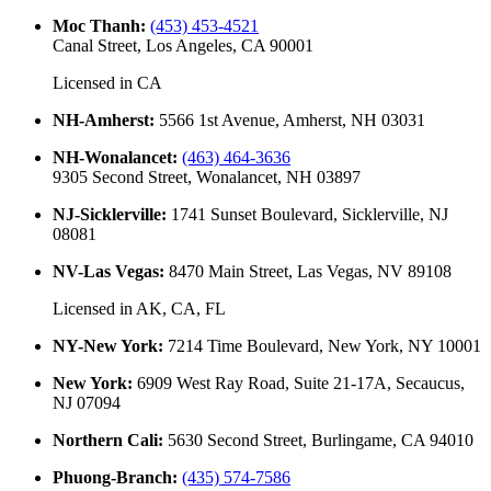
Moc Thanh
:
(453) 453-4521
Canal Street, Los Angeles, CA 90001
Licensed in
CA
NH-Amherst
:
5566 1st Avenue, Amherst, NH 03031
NH-Wonalancet
:
(463) 464-3636
9305 Second Street, Wonalancet, NH 03897
NJ-Sicklerville
:
1741 Sunset Boulevard, Sicklerville, NJ
08081
NV-Las Vegas
:
8470 Main Street, Las Vegas, NV 89108
Licensed in
AK, CA, FL
NY-New York
:
7214 Time Boulevard, New York, NY 10001
New York
:
6909 West Ray Road, Suite 21-17A, Secaucus,
NJ 07094
Northern Cali
:
5630 Second Street, Burlingame, CA 94010
Phuong-Branch
:
(435) 574-7586