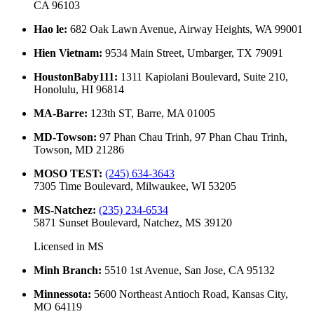
CA 96103
Hao le
:
682 Oak Lawn Avenue, Airway Heights, WA 99001
Hien Vietnam
:
9534 Main Street, Umbarger, TX 79091
HoustonBaby111
:
1311 Kapiolani Boulevard, Suite 210,
Honolulu, HI 96814
MA-Barre
:
123th ST, Barre, MA 01005
MD-Towson
:
97 Phan Chau Trinh, 97 Phan Chau Trinh,
Towson, MD 21286
MOSO TEST
:
(245) 634-3643
7305 Time Boulevard, Milwaukee, WI 53205
MS-Natchez
:
(235) 234-6534
5871 Sunset Boulevard, Natchez, MS 39120
Licensed in
MS
Minh Branch
:
5510 1st Avenue, San Jose, CA 95132
Minnessota
:
5600 Northeast Antioch Road, Kansas City,
MO 64119