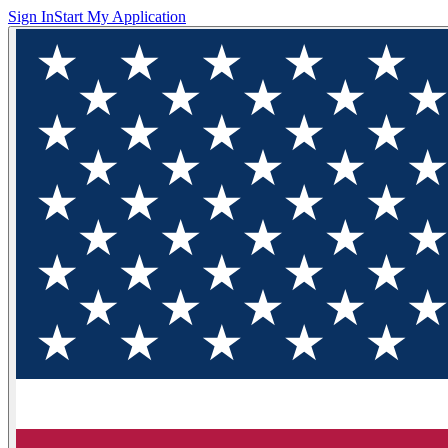
Sign In
Start My Application