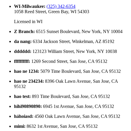
WI-Milwaukee
:
(325) 342-6354
1058 Reed Street, Green Bay, WI 54303
Licensed in
WI
Z Branch
:
6515 Sunset Boulevard, New York, NY 10004
da nang
:
6334 Jackson Street, Winkelman, AZ 85192
dddddd
:
123123 William Street, New York, NY 10038
ffffffffff
:
1269 Second Street, San Jose, CA 95132
hao ne 1234
:
5079 Time Boulevard, San Jose, CA 95132
hao ne 234234
:
8396 Oak Lawn Avenue, San Jose, CA
95132
hao test
:
893 Time Boulevard, San Jose, CA 95132
hihi90890890
:
6945 1st Avenue, San Jose, CA 95132
háhoiasd
:
4560 Oak Lawn Avenue, San Jose, CA 95132
mimi
:
8632 1st Avenue, San Jose, CA 95132