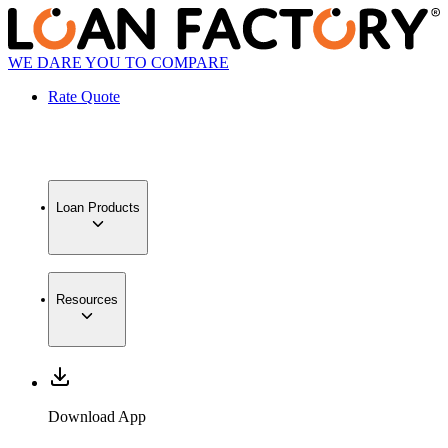
WE DARE YOU TO COMPARE
Rate Quote
Loan Products
Resources
Download App