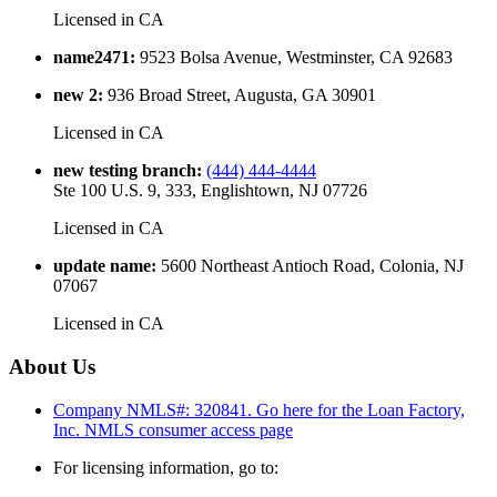
Licensed in
CA
name2471
:
9523 Bolsa Avenue, Westminster, CA 92683
new 2
:
936 Broad Street, Augusta, GA 30901
Licensed in
CA
new testing branch
:
(444) 444-4444
Ste 100 U.S. 9, 333, Englishtown, NJ 07726
Licensed in
CA
update name
:
5600 Northeast Antioch Road, Colonia, NJ
07067
Licensed in
CA
About Us
Company NMLS#: 320841. Go here for the Loan Factory,
Inc.
NMLS consumer access page
For licensing information, go to: