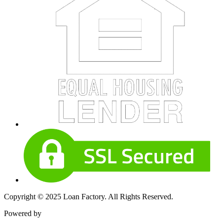
Copyright © 2025 Loan Factory. All Rights Reserved.
Powered by