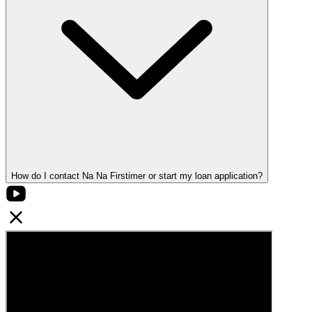
How do I contact Na Na Firstimer or start my loan application?