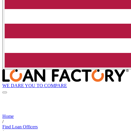
WE DARE YOU TO COMPARE
Home
/
Find Loan Officers