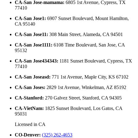
CA-San Jose-mamama
:
6805 1st Avenue, Cypress, TX
77410
CA-San Jose1
:
6907 Sunset Boulevard, Mount Hamilton,
CA 95140
CA-San Jose11
:
308 Main Street, Alameda, CA 94501
CA-San Jose1111
:
6108 Time Boulevard, San Jose, CA
95132
CA-San Jose434343
:
1181 Sunset Boulevard, Cypress, TX
77410
CA-San Joseasd
:
771 1st Avenue, Maple City, KS 67102
CA-San Joses
:
2829 1st Avenue, Winkelman, AZ 85192
CA-Stanford
:
270 Galvez Street, Stanford, CA 94305
CA-VietNam
:
1825 Sunset Boulevard, Los Gatos, CA
95031
Licensed in
CA
CO-Denver
:
(325) 262-4653