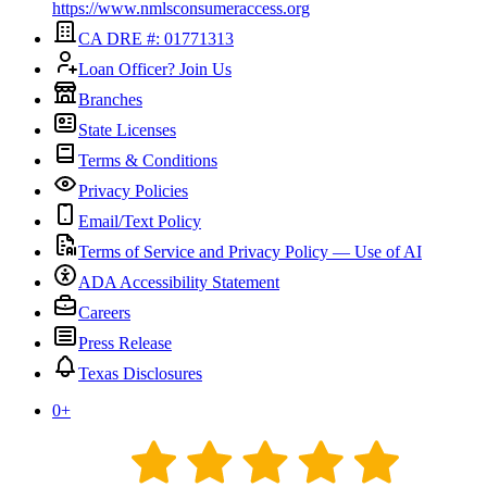
https://www.nmlsconsumeraccess.org
CA DRE #: 01771313
Loan Officer? Join Us
Branches
State Licenses
Terms & Conditions
Privacy Policies
Email/Text Policy
Terms of Service and Privacy Policy — Use of AI
ADA Accessibility Statement
Careers
Press Release
Texas Disclosures
0
+