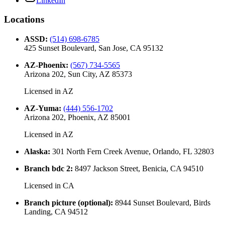
LinkedIn
Locations
ASSD
:
(514) 698-6785
425 Sunset Boulevard, San Jose, CA 95132
AZ-Phoenix
:
(567) 734-5565
Arizona 202, Sun City, AZ 85373
Licensed in
AZ
AZ-Yuma
:
(444) 556-1702
Arizona 202, Phoenix, AZ 85001
Licensed in
AZ
Alaska
:
301 North Fern Creek Avenue, Orlando, FL 32803
Branch bdc 2
:
8497 Jackson Street, Benicia, CA 94510
Licensed in
CA
Branch picture (optional)
:
8944 Sunset Boulevard, Birds
Landing, CA 94512