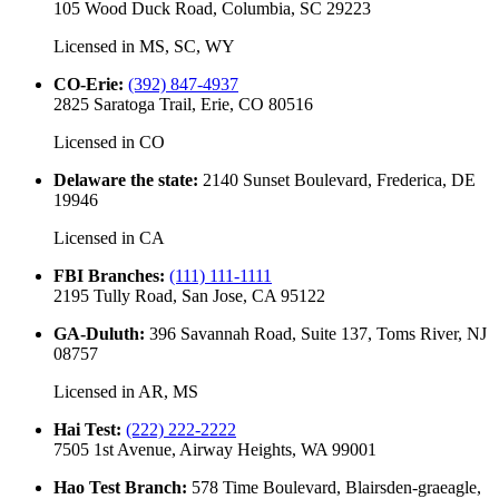
105 Wood Duck Road, Columbia, SC 29223
Licensed in
MS, SC, WY
CO-Erie
:
(392) 847-4937
2825 Saratoga Trail, Erie, CO 80516
Licensed in
CO
Delaware the state
:
2140 Sunset Boulevard, Frederica, DE
19946
Licensed in
CA
FBI Branches
:
(111) 111-1111
2195 Tully Road, San Jose, CA 95122
GA-Duluth
:
396 Savannah Road, Suite 137, Toms River, NJ
08757
Licensed in
AR, MS
Hai Test
:
(222) 222-2222
7505 1st Avenue, Airway Heights, WA 99001
Hao Test Branch
:
578 Time Boulevard, Blairsden-graeagle,