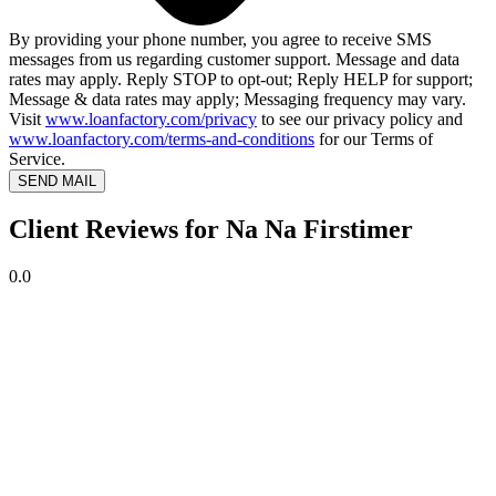
By providing your phone number, you agree to receive SMS
messages from us regarding customer support. Message and data
rates may apply. Reply STOP to opt-out; Reply HELP for support;
Message & data rates may apply; Messaging frequency may vary.
Visit
www.loanfactory.com/privacy
to see our privacy policy and
www.loanfactory.com/terms-and-conditions
for our Terms of
Service.
SEND MAIL
Client Reviews for Na Na Firstimer
0.0