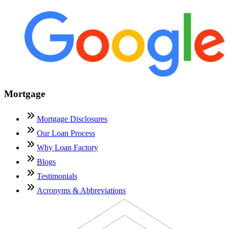
Mortgage
Mortgage Disclosures
Our Loan Process
Why Loan Factory
Blogs
Testimonials
Acronyms & Abbreviations