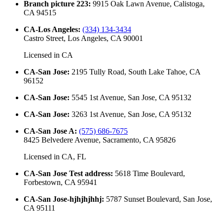
Branch picture 223
:
9915 Oak Lawn Avenue, Calistoga,
CA 94515
CA-Los Angeles
:
(334) 134-3434
Castro Street, Los Angeles, CA 90001
Licensed in
CA
CA-San Jose
:
2195 Tully Road, South Lake Tahoe, CA
96152
CA-San Jose
:
5545 1st Avenue, San Jose, CA 95132
CA-San Jose
:
3263 1st Avenue, San Jose, CA 95132
CA-San Jose A
:
(575) 686-7675
8425 Belvedere Avenue, Sacramento, CA 95826
Licensed in
CA, FL
CA-San Jose Test address
:
5618 Time Boulevard,
Forbestown, CA 95941
CA-San Jose-hjhjhjhhj
:
5787 Sunset Boulevard, San Jose,
CA 95111