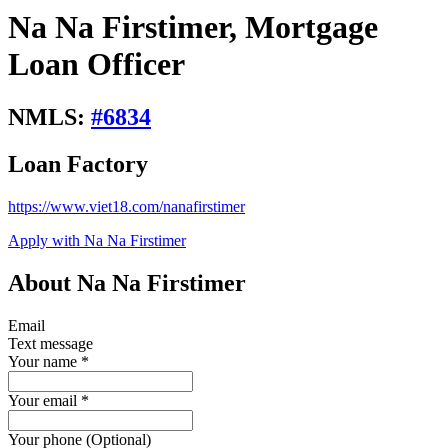
Na Na Firstimer, Mortgage
Loan Officer
NMLS:
#
6834
Loan Factory
https://www.viet18.com/nanafirstimer
Apply with Na Na Firstimer
About Na Na Firstimer
Email
Text message
Your name
*
Your email
*
Your phone (Optional)