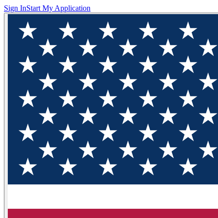
Sign In
Start My Application