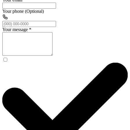
Your phone (Optional)
Your message
*