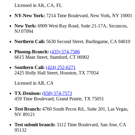
Licensed in
AK, CA, FL
NY-New York
:
7214 Time Boulevard, New York, NY 10001
New York
:
6909 West Ray Road, Suite 21-17A, Secaucus,
NJ 07094
Northern Cali
:
5630 Second Street, Burlingame, CA 94010
Phuong-Branch
:
(435) 574-7586
6615 Main Street, Stamford, CT 06902
Southern Cali
:
(424) 252-6271
2425 Holly Hall Street, Houston, TX 77054
Licensed in
AR, CA
TX-Denison
:
(658) 574-7573
459 Time Boulevard, Grand Prairie, TX 75051
Test Branch
:
4760 South Pecos Rd., Suite 201, Las Vegas,
NV 89121
Test submit branch
:
3112 Time Boulevard, San Jose, CA
95132