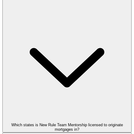
Which states is New Rule Team Mentorship licensed to originate
mortgages in?