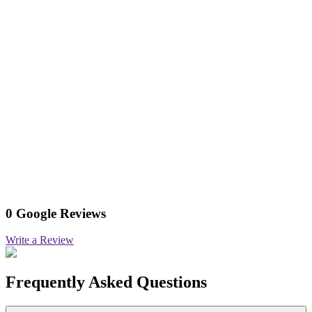
0 Google Reviews
Write a Review
Frequently Asked Questions