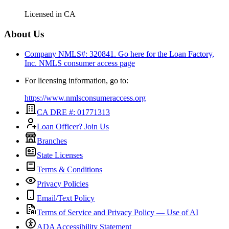
Licensed in
CA
About Us
Company NMLS#: 320841. Go here for the Loan Factory,
Inc.
NMLS consumer access page
For licensing information, go to:
https://www.nmlsconsumeraccess.org
CA DRE #: 01771313
Loan Officer? Join Us
Branches
State Licenses
Terms & Conditions
Privacy Policies
Email/Text Policy
Terms of Service and Privacy Policy — Use of AI
ADA Accessibility Statement