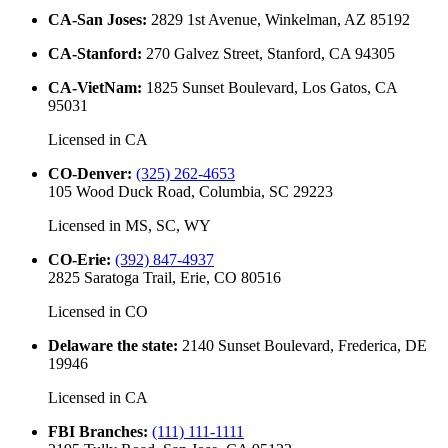
CA-San Joses
:
2829 1st Avenue, Winkelman, AZ 85192
CA-Stanford
:
270 Galvez Street, Stanford, CA 94305
CA-VietNam
:
1825 Sunset Boulevard, Los Gatos, CA
95031
Licensed in
CA
CO-Denver
:
(325) 262-4653
105 Wood Duck Road, Columbia, SC 29223
Licensed in
MS, SC, WY
CO-Erie
:
(392) 847-4937
2825 Saratoga Trail, Erie, CO 80516
Licensed in
CO
Delaware the state
:
2140 Sunset Boulevard, Frederica, DE
19946
Licensed in
CA
FBI Branches
:
(111) 111-1111