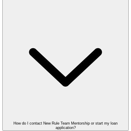
How do I contact New Rule Team Mentorship or start my loan
application?