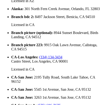
Licensed in
AZ
Alaska
:
301 North Fern Creek Avenue, Orlando, FL 32803
Branch bdc 2
:
8497 Jackson Street, Benicia, CA 94510
Licensed in
CA
Branch picture (optional)
:
8944 Sunset Boulevard, Birds
Landing, CA 94512
Branch picture 223
:
9915 Oak Lawn Avenue, Calistoga,
CA 94515
CA-Los Angeles
:
(334) 134-3434
Castro Street, Los Angeles, CA 90001
Licensed in
CA
CA-San Jose
:
2195 Tully Road, South Lake Tahoe, CA
96152
CA-San Jose
:
5545 1st Avenue, San Jose, CA 95132
CA-San Jose
:
3263 1st Avenue, San Jose, CA 95132