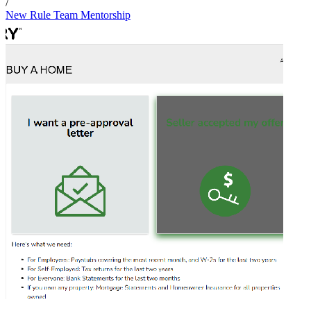
/
New Rule Team Mentorship