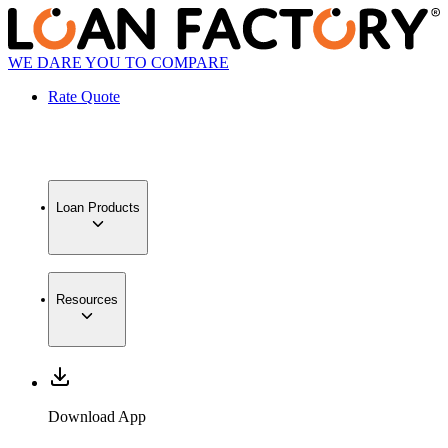
WE DARE YOU TO COMPARE
Rate Quote
Loan Products
Resources
Download App