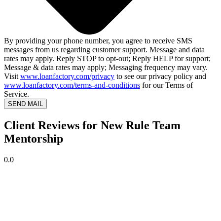
By providing your phone number, you agree to receive SMS
messages from us regarding customer support. Message and data
rates may apply. Reply STOP to opt-out; Reply HELP for support;
Message & data rates may apply; Messaging frequency may vary.
Visit
www.loanfactory.com/privacy
to see our privacy policy and
www.loanfactory.com/terms-and-conditions
for our Terms of
Service.
SEND MAIL
Client Reviews for New Rule Team
Mentorship
0.0