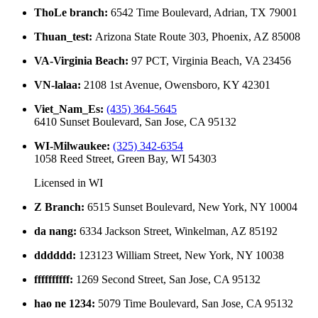
ThoLe branch
:
6542 Time Boulevard, Adrian, TX 79001
Thuan_test
:
Arizona State Route 303, Phoenix, AZ 85008
VA-Virginia Beach
:
97 PCT, Virginia Beach, VA 23456
VN-lalaa
:
2108 1st Avenue, Owensboro, KY 42301
Viet_Nam_Es
:
(435) 364-5645
6410 Sunset Boulevard, San Jose, CA 95132
WI-Milwaukee
:
(325) 342-6354
1058 Reed Street, Green Bay, WI 54303
Licensed in
WI
Z Branch
:
6515 Sunset Boulevard, New York, NY 10004
da nang
:
6334 Jackson Street, Winkelman, AZ 85192
dddddd
:
123123 William Street, New York, NY 10038
ffffffffff
:
1269 Second Street, San Jose, CA 95132
hao ne 1234
:
5079 Time Boulevard, San Jose, CA 95132