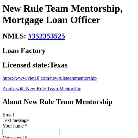
New Rule Team Mentorship,
Mortgage Loan Officer
NMLS:
#
352353525
Loan Factory
Licensed state:
Texas
https://www.viet18.com/newruleteammentorship
Apply with New Rule Team Mentorship
About New Rule Team Mentorship
Email
Text message
Your name
*
Your email
*