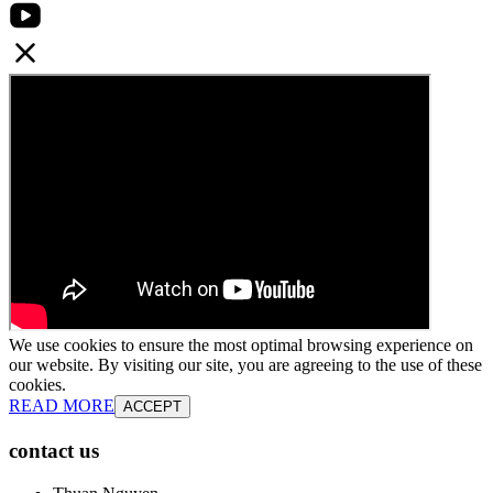
We use cookies to ensure the most optimal browsing experience on
our website. By visiting our site, you are agreeing to the use of these
cookies.
READ MORE
ACCEPT
contact us