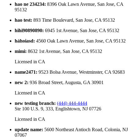
hao ne 234234
:
8396 Oak Lawn Avenue, San Jose, CA
95132
hao test
:
893 Time Boulevard, San Jose, CA 95132
hihi90890890
:
6945 1st Avenue, San Jose, CA 95132
háhoiasd
:
4560 Oak Lawn Avenue, San Jose, CA 95132
mimi
:
8632 1st Avenue, San Jose, CA 95132
Licensed in
CA
name2471
:
9523 Bolsa Avenue, Westminster, CA 92683
new 2
:
936 Broad Street, Augusta, GA 30901
Licensed in
CA
new testing branch
:
(444) 444-4444
Ste 100 U.S. 9, 333, Englishtown, NJ 07726
Licensed in
CA
update name
:
5600 Northeast Antioch Road, Colonia, NJ
07067