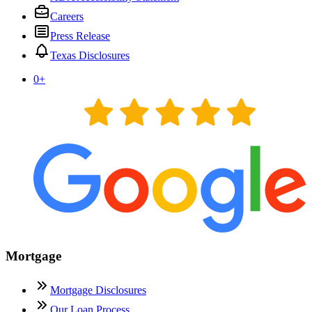
Careers
Press Release
Texas Disclosures
0
+
Mortgage
Mortgage Disclosures
Our Loan Process