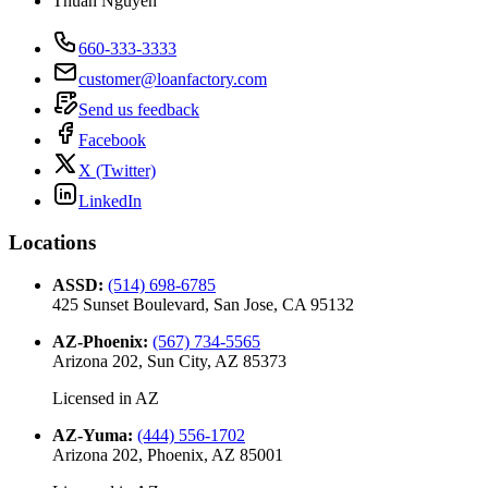
Thuan Nguyen
660-333-3333
customer@loanfactory.com
Send us feedback
Facebook
X (Twitter)
LinkedIn
Locations
ASSD
:
(514) 698-6785
425 Sunset Boulevard, San Jose, CA 95132
AZ-Phoenix
:
(567) 734-5565
Arizona 202, Sun City, AZ 85373
Licensed in
AZ
AZ-Yuma
:
(444) 556-1702
Arizona 202, Phoenix, AZ 85001