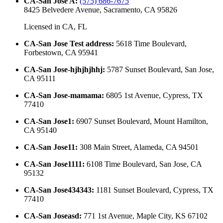
CA-San Jose A
:
(575) 686-7675
8425 Belvedere Avenue, Sacramento, CA 95826
Licensed in
CA, FL
CA-San Jose Test address
:
5618 Time Boulevard,
Forbestown, CA 95941
CA-San Jose-hjhjhjhhj
:
5787 Sunset Boulevard, San Jose,
CA 95111
CA-San Jose-mamama
:
6805 1st Avenue, Cypress, TX
77410
CA-San Jose1
:
6907 Sunset Boulevard, Mount Hamilton,
CA 95140
CA-San Jose11
:
308 Main Street, Alameda, CA 94501
CA-San Jose1111
:
6108 Time Boulevard, San Jose, CA
95132
CA-San Jose434343
:
1181 Sunset Boulevard, Cypress, TX
77410
CA-San Joseasd
:
771 1st Avenue, Maple City, KS 67102