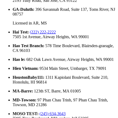
2195 Tully Road, San Jose, CA 95122
GA-Duluth
:
396 Savannah Road, Suite 137, Toms River, NJ
08757
Licensed in
AR, MS
Hai Test
:
(222) 222-2222
7505 1st Avenue, Airway Heights, WA 99001
Hao Test Branch
:
578 Time Boulevard, Blairsden-graeagle,
CA 96103
Hao le
:
682 Oak Lawn Avenue, Airway Heights, WA 99001
Hien Vietnam
:
9534 Main Street, Umbarger, TX 79091
HoustonBaby111
:
1311 Kapiolani Boulevard, Suite 210,
Honolulu, HI 96814
MA-Barre
:
123th ST, Barre, MA 01005
MD-Towson
:
97 Phan Chau Trinh, 97 Phan Chau Trinh,
Towson, MD 21286
MOSO TEST
:
(245) 634-3643