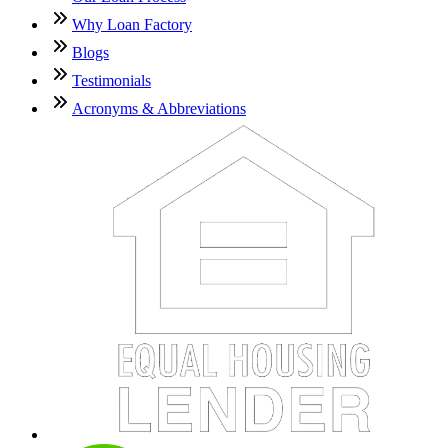
Why Loan Factory
Blogs
Testimonials
Acronyms & Abbreviations