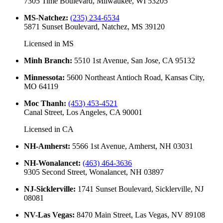
7305 Time Boulevard, Milwaukee, WI 53205
MS-Natchez
:
(235) 234-6534
5871 Sunset Boulevard, Natchez, MS 39120
Licensed in
MS
Minh Branch
:
5510 1st Avenue, San Jose, CA 95132
Minnessota
:
5600 Northeast Antioch Road, Kansas City,
MO 64119
Moc Thanh
:
(453) 453-4521
Canal Street, Los Angeles, CA 90001
Licensed in
CA
NH-Amherst
:
5566 1st Avenue, Amherst, NH 03031
NH-Wonalancet
:
(463) 464-3636
9305 Second Street, Wonalancet, NH 03897
NJ-Sicklerville
:
1741 Sunset Boulevard, Sicklerville, NJ
08081
NV-Las Vegas
:
8470 Main Street, Las Vegas, NV 89108