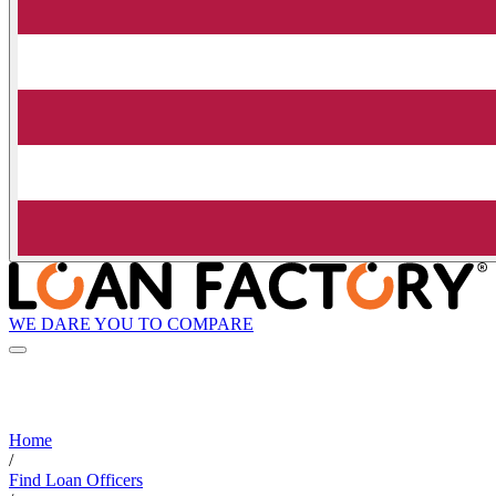
WE DARE YOU TO COMPARE
Home
/
Find Loan Officers