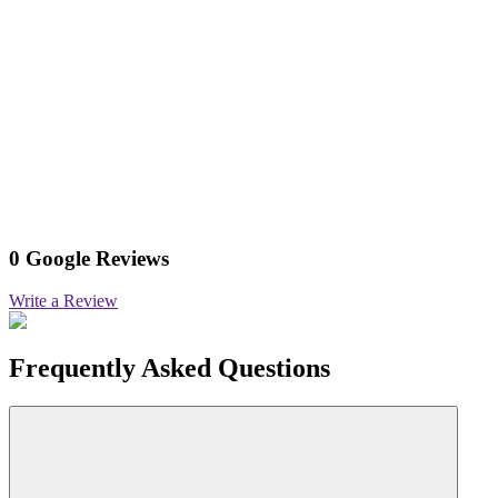
0 Google Reviews
Write a Review
Frequently Asked Questions