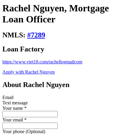
Rachel Nguyen, Mortgage
Loan Officer
NMLS:
#
7289
Loan Factory
https://www.viet18.com/rachellogmailcom
Apply with Rachel Nguyen
About Rachel Nguyen
Email
Text message
Your name
*
Your email
*
Your phone (Optional)