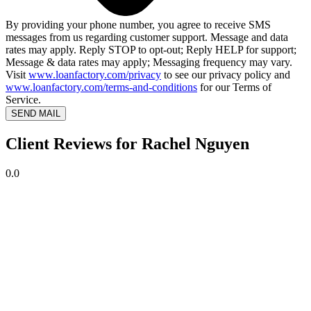
By providing your phone number, you agree to receive SMS
messages from us regarding customer support. Message and data
rates may apply. Reply STOP to opt-out; Reply HELP for support;
Message & data rates may apply; Messaging frequency may vary.
Visit
www.loanfactory.com/privacy
to see our privacy policy and
www.loanfactory.com/terms-and-conditions
for our Terms of
Service.
SEND MAIL
Client Reviews for Rachel Nguyen
0.0