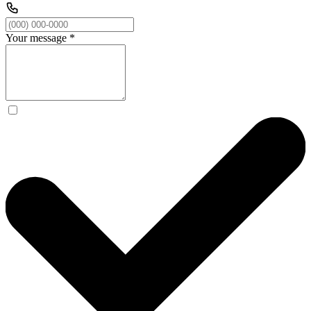
Your message
*