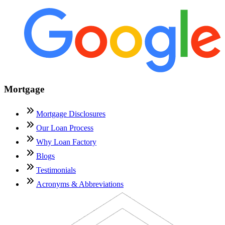
Mortgage
Mortgage Disclosures
Our Loan Process
Why Loan Factory
Blogs
Testimonials
Acronyms & Abbreviations