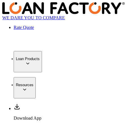
WE DARE YOU TO COMPARE
Rate Quote
Loan Products
Resources
Download App