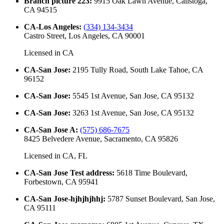
Branch picture 223
:
9915 Oak Lawn Avenue, Calistoga,
CA 94515
CA-Los Angeles
:
(334) 134-3434
Castro Street, Los Angeles, CA 90001
Licensed in
CA
CA-San Jose
:
2195 Tully Road, South Lake Tahoe, CA
96152
CA-San Jose
:
5545 1st Avenue, San Jose, CA 95132
CA-San Jose
:
3263 1st Avenue, San Jose, CA 95132
CA-San Jose A
:
(575) 686-7675
8425 Belvedere Avenue, Sacramento, CA 95826
Licensed in
CA, FL
CA-San Jose Test address
:
5618 Time Boulevard,
Forbestown, CA 95941
CA-San Jose-hjhjhjhhj
:
5787 Sunset Boulevard, San Jose,
CA 95111