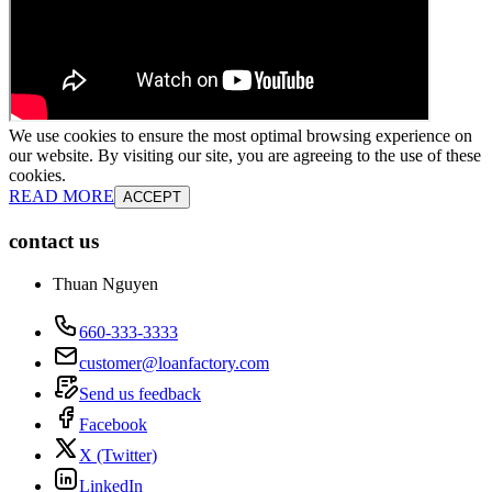
We use cookies to ensure the most optimal browsing experience on
our website. By visiting our site, you are agreeing to the use of these
cookies.
READ MORE
ACCEPT
contact us
Thuan Nguyen
660-333-3333
customer@loanfactory.com
Send us feedback
Facebook
X (Twitter)
LinkedIn