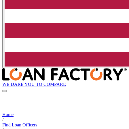
WE DARE YOU TO COMPARE
Home
/
Find Loan Officers