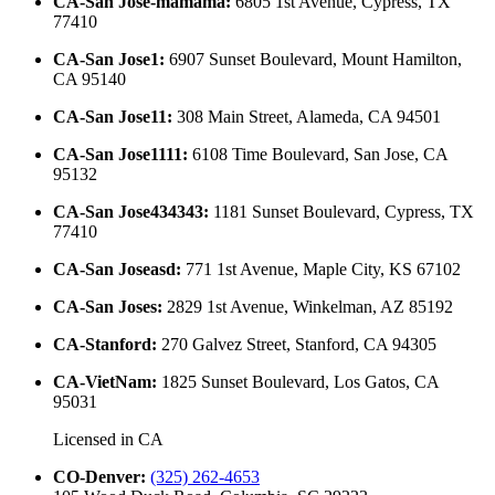
CA-San Jose-mamama
:
6805 1st Avenue, Cypress, TX
77410
CA-San Jose1
:
6907 Sunset Boulevard, Mount Hamilton,
CA 95140
CA-San Jose11
:
308 Main Street, Alameda, CA 94501
CA-San Jose1111
:
6108 Time Boulevard, San Jose, CA
95132
CA-San Jose434343
:
1181 Sunset Boulevard, Cypress, TX
77410
CA-San Joseasd
:
771 1st Avenue, Maple City, KS 67102
CA-San Joses
:
2829 1st Avenue, Winkelman, AZ 85192
CA-Stanford
:
270 Galvez Street, Stanford, CA 94305
CA-VietNam
:
1825 Sunset Boulevard, Los Gatos, CA
95031
Licensed in
CA
CO-Denver
:
(325) 262-4653