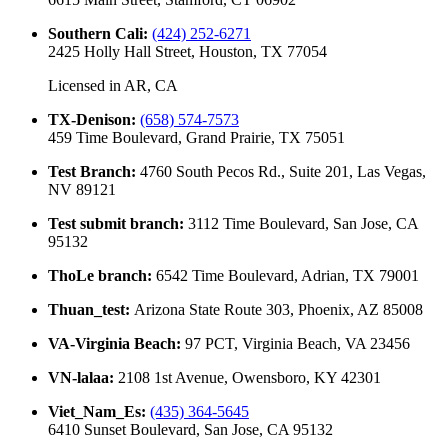
Southern Cali
:
(424) 252-6271
2425 Holly Hall Street, Houston, TX 77054
Licensed in
AR, CA
TX-Denison
:
(658) 574-7573
459 Time Boulevard, Grand Prairie, TX 75051
Test Branch
:
4760 South Pecos Rd., Suite 201, Las Vegas,
NV 89121
Test submit branch
:
3112 Time Boulevard, San Jose, CA
95132
ThoLe branch
:
6542 Time Boulevard, Adrian, TX 79001
Thuan_test
:
Arizona State Route 303, Phoenix, AZ 85008
VA-Virginia Beach
:
97 PCT, Virginia Beach, VA 23456
VN-lalaa
:
2108 1st Avenue, Owensboro, KY 42301
Viet_Nam_Es
:
(435) 364-5645
6410 Sunset Boulevard, San Jose, CA 95132