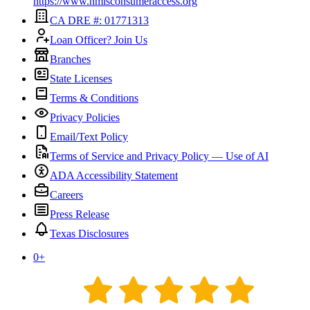
https://www.nmlsconsumeraccess.org
CA DRE #: 01771313
Loan Officer? Join Us
Branches
State Licenses
Terms & Conditions
Privacy Policies
Email/Text Policy
Terms of Service and Privacy Policy — Use of AI
ADA Accessibility Statement
Careers
Press Release
Texas Disclosures
0
+