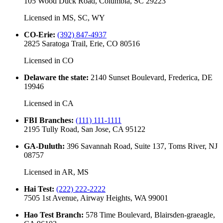
105 Wood Duck Road, Columbia, SC 29223
Licensed in
MS, SC, WY
CO-Erie
:
(392) 847-4937
2825 Saratoga Trail, Erie, CO 80516
Licensed in
CO
Delaware the state
:
2140 Sunset Boulevard, Frederica, DE
19946
Licensed in
CA
FBI Branches
:
(111) 111-1111
2195 Tully Road, San Jose, CA 95122
GA-Duluth
:
396 Savannah Road, Suite 137, Toms River, NJ
08757
Licensed in
AR, MS
Hai Test
:
(222) 222-2222
7505 1st Avenue, Airway Heights, WA 99001
Hao Test Branch
:
578 Time Boulevard, Blairsden-graeagle,