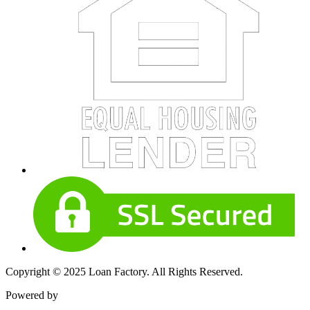
Copyright © 2025 Loan Factory. All Rights Reserved.
Powered by