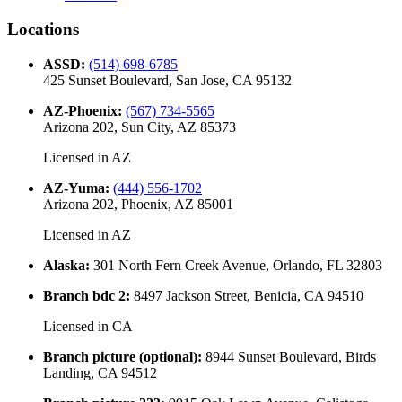
Locations
ASSD
:
(514) 698-6785
425 Sunset Boulevard, San Jose, CA 95132
AZ-Phoenix
:
(567) 734-5565
Arizona 202, Sun City, AZ 85373
Licensed in
AZ
AZ-Yuma
:
(444) 556-1702
Arizona 202, Phoenix, AZ 85001
Licensed in
AZ
Alaska
:
301 North Fern Creek Avenue, Orlando, FL 32803
Branch bdc 2
:
8497 Jackson Street, Benicia, CA 94510
Licensed in
CA
Branch picture (optional)
:
8944 Sunset Boulevard, Birds
Landing, CA 94512