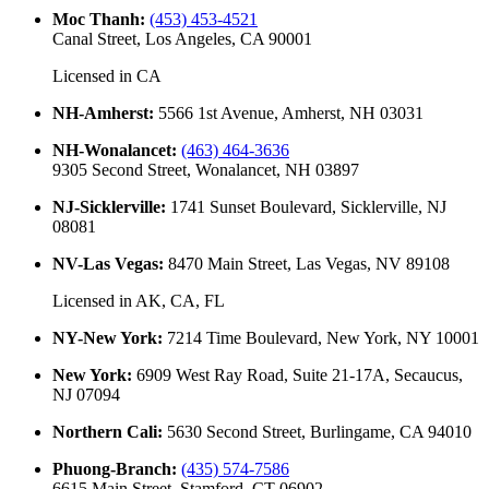
Moc Thanh
:
(453) 453-4521
Canal Street, Los Angeles, CA 90001
Licensed in
CA
NH-Amherst
:
5566 1st Avenue, Amherst, NH 03031
NH-Wonalancet
:
(463) 464-3636
9305 Second Street, Wonalancet, NH 03897
NJ-Sicklerville
:
1741 Sunset Boulevard, Sicklerville, NJ
08081
NV-Las Vegas
:
8470 Main Street, Las Vegas, NV 89108
Licensed in
AK, CA, FL
NY-New York
:
7214 Time Boulevard, New York, NY 10001
New York
:
6909 West Ray Road, Suite 21-17A, Secaucus,
NJ 07094
Northern Cali
:
5630 Second Street, Burlingame, CA 94010
Phuong-Branch
:
(435) 574-7586
6615 Main Street, Stamford, CT 06902