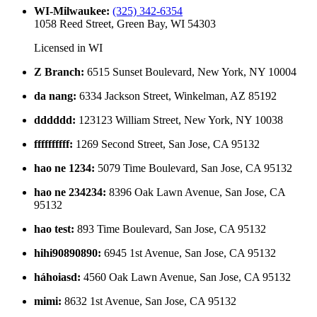
WI-Milwaukee
:
(325) 342-6354
1058 Reed Street, Green Bay, WI 54303
Licensed in
WI
Z Branch
:
6515 Sunset Boulevard, New York, NY 10004
da nang
:
6334 Jackson Street, Winkelman, AZ 85192
dddddd
:
123123 William Street, New York, NY 10038
ffffffffff
:
1269 Second Street, San Jose, CA 95132
hao ne 1234
:
5079 Time Boulevard, San Jose, CA 95132
hao ne 234234
:
8396 Oak Lawn Avenue, San Jose, CA
95132
hao test
:
893 Time Boulevard, San Jose, CA 95132
hihi90890890
:
6945 1st Avenue, San Jose, CA 95132
háhoiasd
:
4560 Oak Lawn Avenue, San Jose, CA 95132
mimi
:
8632 1st Avenue, San Jose, CA 95132