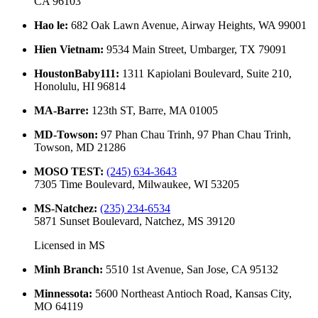
CA 96103
Hao le
:
682 Oak Lawn Avenue, Airway Heights, WA 99001
Hien Vietnam
:
9534 Main Street, Umbarger, TX 79091
HoustonBaby111
:
1311 Kapiolani Boulevard, Suite 210,
Honolulu, HI 96814
MA-Barre
:
123th ST, Barre, MA 01005
MD-Towson
:
97 Phan Chau Trinh, 97 Phan Chau Trinh,
Towson, MD 21286
MOSO TEST
:
(245) 634-3643
7305 Time Boulevard, Milwaukee, WI 53205
MS-Natchez
:
(235) 234-6534
5871 Sunset Boulevard, Natchez, MS 39120
Licensed in
MS
Minh Branch
:
5510 1st Avenue, San Jose, CA 95132
Minnessota
:
5600 Northeast Antioch Road, Kansas City,
MO 64119