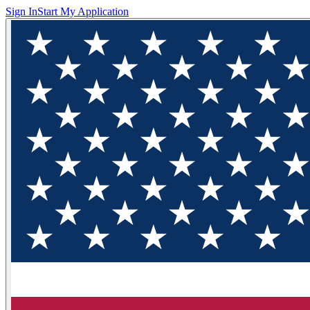
Sign In
Start My Application