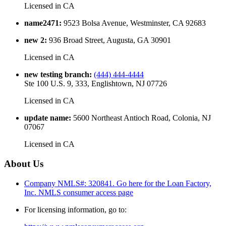
Licensed in
CA
name2471
:
9523 Bolsa Avenue, Westminster, CA 92683
new 2
:
936 Broad Street, Augusta, GA 30901
Licensed in
CA
new testing branch
:
(444) 444-4444
Ste 100 U.S. 9, 333, Englishtown, NJ 07726
Licensed in
CA
update name
:
5600 Northeast Antioch Road, Colonia, NJ
07067
Licensed in
CA
About Us
Company NMLS#: 320841. Go here for the Loan Factory,
Inc.
NMLS consumer access page
For licensing information, go to: