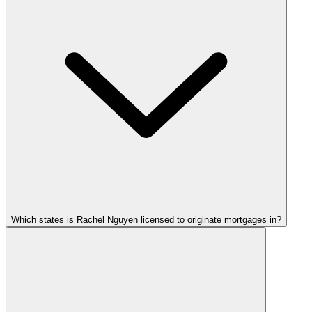
Which states is Rachel Nguyen licensed to originate mortgages in?