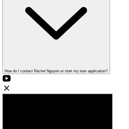
How do I contact Rachel Nguyen or start my loan application?