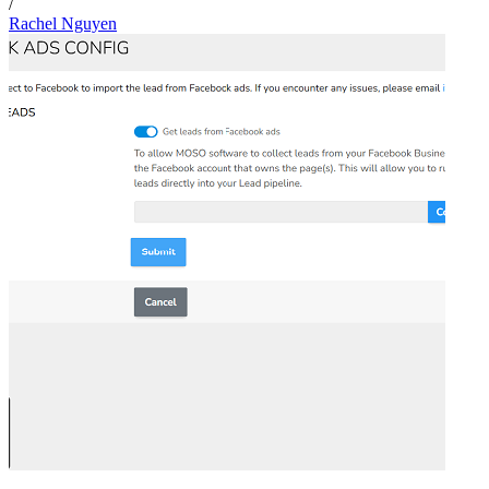
/
Rachel Nguyen