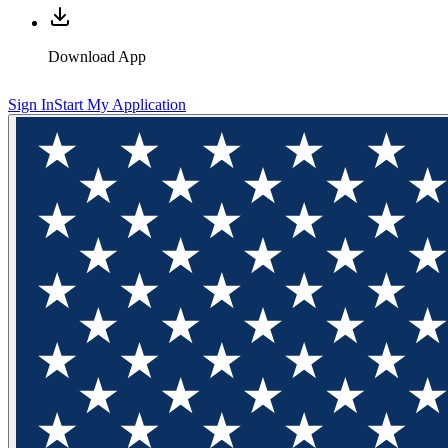
Download App
Sign In
Start My Application