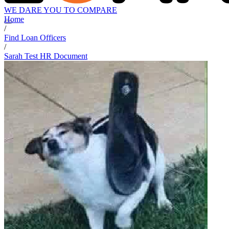
WE DARE YOU TO COMPARE
Home
/
Find Loan Officers
/
Sarah Test HR Document