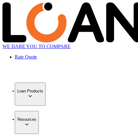
WE DARE YOU TO COMPARE
Rate Quote
Loan Products
Resources