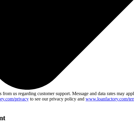
 from us regarding customer support. Message and data rates may app
ry.com/privacy
to see our privacy policy and
www.loanfactory.com/ter
nt