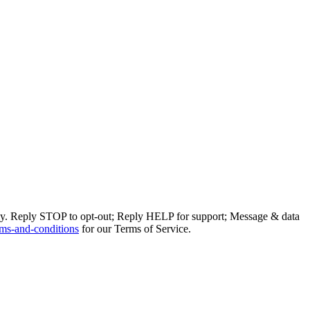
ly. Reply STOP to opt-out; Reply HELP for support; Message & data
ms-and-conditions
for our Terms of Service.