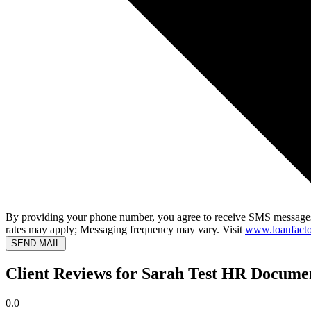
By providing your phone number, you agree to receive SMS messages
rates may apply; Messaging frequency may vary. Visit
www.loanfacto
SEND MAIL
Client Reviews for Sarah Test HR Docume
0.0