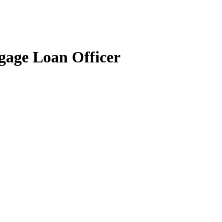
gage Loan Officer