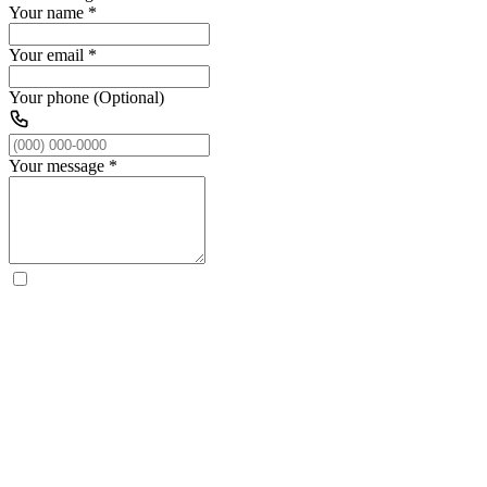
Your name
*
Your email
*
Your phone (Optional)
Your message
*