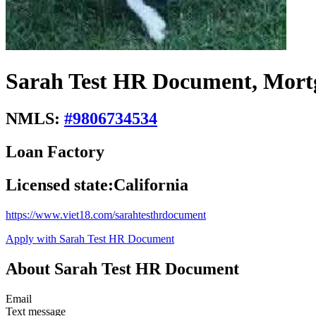
Sarah Test HR Document, Mort
NMLS:
#
9806734534
Loan Factory
Licensed state:
California
https://www.viet18.com/sarahtesthrdocument
Apply with Sarah Test HR Document
About Sarah Test HR Document
Email
Text message