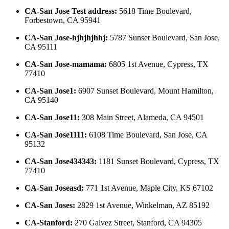
CA-San Jose Test address
:
5618 Time Boulevard,
Forbestown, CA 95941
CA-San Jose-hjhjhjhhj
:
5787 Sunset Boulevard, San Jose,
CA 95111
CA-San Jose-mamama
:
6805 1st Avenue, Cypress, TX
77410
CA-San Jose1
:
6907 Sunset Boulevard, Mount Hamilton,
CA 95140
CA-San Jose11
:
308 Main Street, Alameda, CA 94501
CA-San Jose1111
:
6108 Time Boulevard, San Jose, CA
95132
CA-San Jose434343
:
1181 Sunset Boulevard, Cypress, TX
77410
CA-San Joseasd
:
771 1st Avenue, Maple City, KS 67102
CA-San Joses
:
2829 1st Avenue, Winkelman, AZ 85192
CA-Stanford
:
270 Galvez Street, Stanford, CA 94305