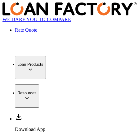
WE DARE YOU TO COMPARE
Rate Quote
Loan Products
Resources
Download App