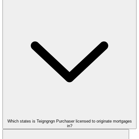
Which states is Teigngngn Purchaser licensed to originate mortgages
in?