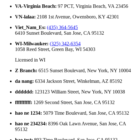
VA-Virginia Beach
:
97 PCT, Virginia Beach, VA 23456
VN-lalaa
:
2108 1st Avenue, Owensboro, KY 42301
Viet_Nam_Es
:
(435) 364-5645
6410 Sunset Boulevard, San Jose, CA 95132
WI-Milwaukee
:
(325) 342-6354
1058 Reed Street, Green Bay, WI 54303
Licensed in
WI
Z Branch
:
6515 Sunset Boulevard, New York, NY 10004
da nang
:
6334 Jackson Street, Winkelman, AZ 85192
dddddd
:
123123 William Street, New York, NY 10038
ffffffffff
:
1269 Second Street, San Jose, CA 95132
hao ne 1234
:
5079 Time Boulevard, San Jose, CA 95132
hao ne 234234
:
8396 Oak Lawn Avenue, San Jose, CA
95132
hao test
:
893 Time Boulevard, San Jose, CA 95132