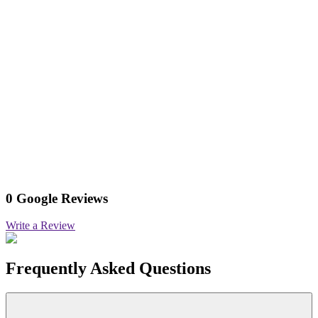
0 Google Reviews
Write a Review
Frequently Asked Questions