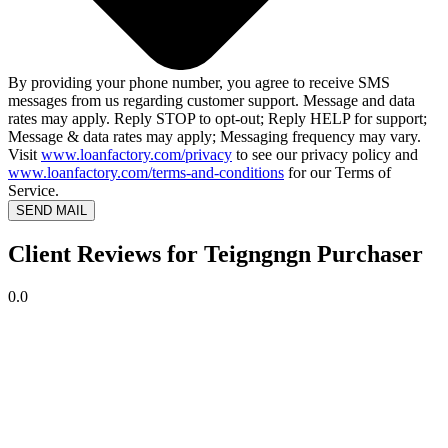
By providing your phone number, you agree to receive SMS
messages from us regarding customer support. Message and data
rates may apply. Reply STOP to opt-out; Reply HELP for support;
Message & data rates may apply; Messaging frequency may vary.
Visit
www.loanfactory.com/privacy
to see our privacy policy and
www.loanfactory.com/terms-and-conditions
for our Terms of
Service.
SEND MAIL
Client Reviews for Teigngngn Purchaser
0.0