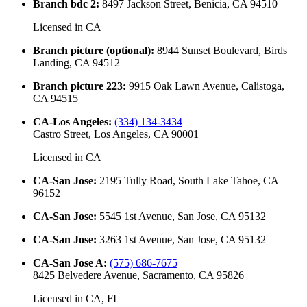
Branch bdc 2
:
8497 Jackson Street, Benicia, CA 94510
Licensed in
CA
Branch picture (optional)
:
8944 Sunset Boulevard, Birds
Landing, CA 94512
Branch picture 223
:
9915 Oak Lawn Avenue, Calistoga,
CA 94515
CA-Los Angeles
:
(334) 134-3434
Castro Street, Los Angeles, CA 90001
Licensed in
CA
CA-San Jose
:
2195 Tully Road, South Lake Tahoe, CA
96152
CA-San Jose
:
5545 1st Avenue, San Jose, CA 95132
CA-San Jose
:
3263 1st Avenue, San Jose, CA 95132
CA-San Jose A
:
(575) 686-7675
8425 Belvedere Avenue, Sacramento, CA 95826
Licensed in
CA, FL