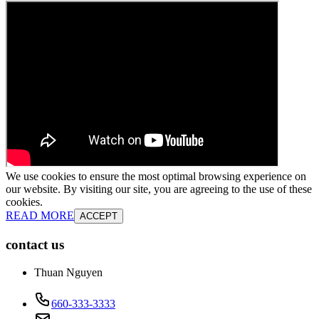
We use cookies to ensure the most optimal browsing experience on
our website. By visiting our site, you are agreeing to the use of these
cookies.
READ MORE
ACCEPT
contact us
Thuan Nguyen
660-333-3333