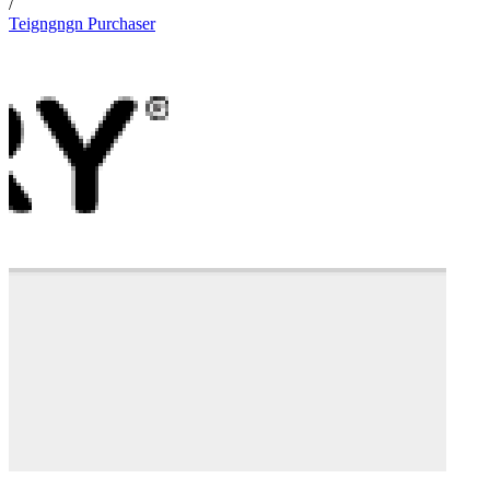
/
Teigngngn Purchaser