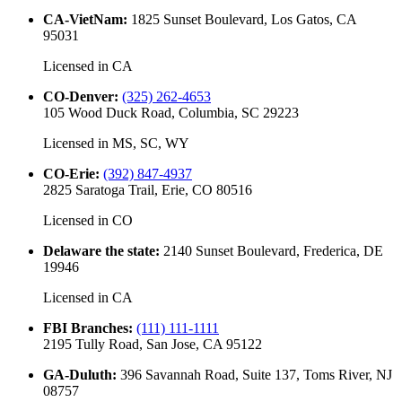
CA-VietNam
:
1825 Sunset Boulevard, Los Gatos, CA
95031
Licensed in
CA
CO-Denver
:
(325) 262-4653
105 Wood Duck Road, Columbia, SC 29223
Licensed in
MS, SC, WY
CO-Erie
:
(392) 847-4937
2825 Saratoga Trail, Erie, CO 80516
Licensed in
CO
Delaware the state
:
2140 Sunset Boulevard, Frederica, DE
19946
Licensed in
CA
FBI Branches
:
(111) 111-1111
2195 Tully Road, San Jose, CA 95122
GA-Duluth
:
396 Savannah Road, Suite 137, Toms River, NJ
08757