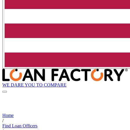
WE DARE YOU TO COMPARE
Home
/
Find Loan Officers