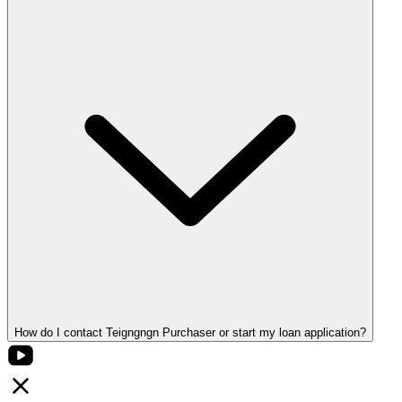
How do I contact Teigngngn Purchaser or start my loan application?