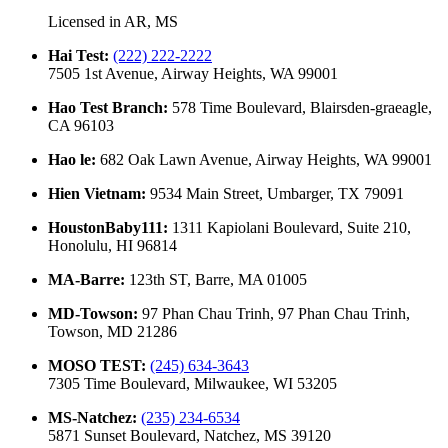
Licensed in
AR, MS
Hai Test
:
(222) 222-2222
7505 1st Avenue, Airway Heights, WA 99001
Hao Test Branch
:
578 Time Boulevard, Blairsden-graeagle,
CA 96103
Hao le
:
682 Oak Lawn Avenue, Airway Heights, WA 99001
Hien Vietnam
:
9534 Main Street, Umbarger, TX 79091
HoustonBaby111
:
1311 Kapiolani Boulevard, Suite 210,
Honolulu, HI 96814
MA-Barre
:
123th ST, Barre, MA 01005
MD-Towson
:
97 Phan Chau Trinh, 97 Phan Chau Trinh,
Towson, MD 21286
MOSO TEST
:
(245) 634-3643
7305 Time Boulevard, Milwaukee, WI 53205
MS-Natchez
:
(235) 234-6534
5871 Sunset Boulevard, Natchez, MS 39120