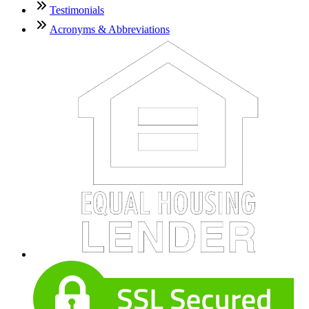
Testimonials
Acronyms & Abbreviations