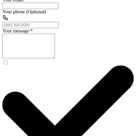
Your phone (Optional)
Your message
*