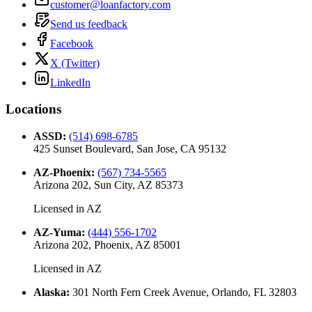
customer@loanfactory.com
Send us feedback
Facebook
X (Twitter)
LinkedIn
Locations
ASSD
:
(514) 698-6785
425 Sunset Boulevard, San Jose, CA 95132
AZ-Phoenix
:
(567) 734-5565
Arizona 202, Sun City, AZ 85373
Licensed in
AZ
AZ-Yuma
:
(444) 556-1702
Arizona 202, Phoenix, AZ 85001
Licensed in
AZ
Alaska
:
301 North Fern Creek Avenue, Orlando, FL 32803