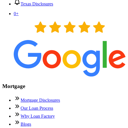
Texas Disclosures
0
+
Mortgage
Mortgage Disclosures
Our Loan Process
Why Loan Factory
Blogs