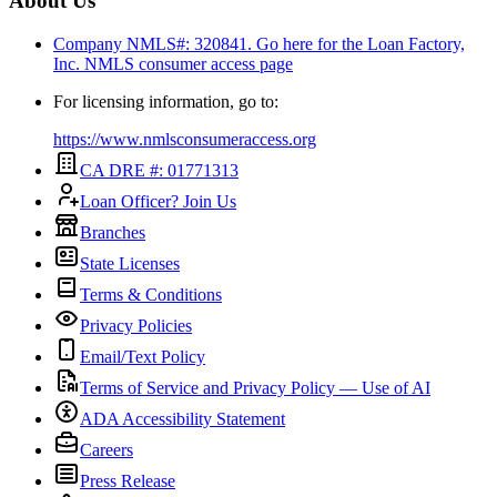
About Us
Company NMLS#: 320841. Go here for the Loan Factory,
Inc.
NMLS consumer access page
For licensing information, go to:
https://www.nmlsconsumeraccess.org
CA DRE #: 01771313
Loan Officer? Join Us
Branches
State Licenses
Terms & Conditions
Privacy Policies
Email/Text Policy
Terms of Service and Privacy Policy — Use of AI
ADA Accessibility Statement
Careers
Press Release