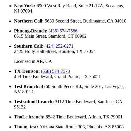
New York
:
6909 West Ray Road, Suite 21-17A, Secaucus,
NJ 07094
Northern Cali
:
5630 Second Street, Burlingame, CA 94010
Phuong-Branch
:
(435) 574-7586
6615 Main Street, Stamford, CT 06902
Southern Cali
:
(424) 252-6271
2425 Holly Hall Street, Houston, TX 77054
Licensed in
AR, CA
TX-Denison
:
(658) 574-7573
459 Time Boulevard, Grand Prairie, TX 75051
Test Branch
:
4760 South Pecos Rd., Suite 201, Las Vegas,
NV 89121
Test submit branch
:
3112 Time Boulevard, San Jose, CA
95132
ThoLe branch
:
6542 Time Boulevard, Adrian, TX 79001
Thuan_test
:
Arizona State Route 303, Phoenix, AZ 85008