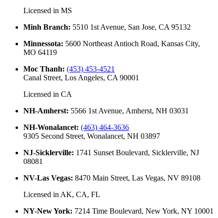
Licensed in
MS
Minh Branch
:
5510 1st Avenue, San Jose, CA 95132
Minnessota
:
5600 Northeast Antioch Road, Kansas City,
MO 64119
Moc Thanh
:
(453) 453-4521
Canal Street, Los Angeles, CA 90001
Licensed in
CA
NH-Amherst
:
5566 1st Avenue, Amherst, NH 03031
NH-Wonalancet
:
(463) 464-3636
9305 Second Street, Wonalancet, NH 03897
NJ-Sicklerville
:
1741 Sunset Boulevard, Sicklerville, NJ
08081
NV-Las Vegas
:
8470 Main Street, Las Vegas, NV 89108
Licensed in
AK, CA, FL
NY-New York
:
7214 Time Boulevard, New York, NY 10001