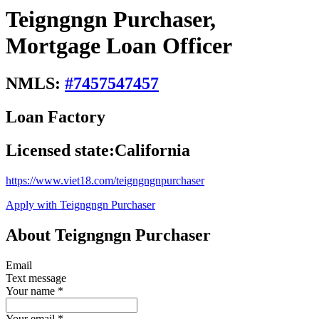
Teigngngn Purchaser,
Mortgage Loan Officer
NMLS:
#
7457547457
Loan Factory
Licensed state:
California
https://www.viet18.com/teigngngnpurchaser
Apply with Teigngngn Purchaser
About Teigngngn Purchaser
Email
Text message
Your name
*
Your email
*