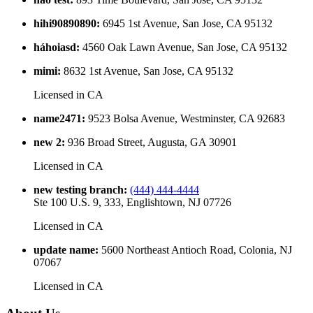
hihi90890890
:
6945 1st Avenue, San Jose, CA 95132
háhoiasd
:
4560 Oak Lawn Avenue, San Jose, CA 95132
mimi
:
8632 1st Avenue, San Jose, CA 95132
Licensed in
CA
name2471
:
9523 Bolsa Avenue, Westminster, CA 92683
new 2
:
936 Broad Street, Augusta, GA 30901
Licensed in
CA
new testing branch
:
(444) 444-4444
Ste 100 U.S. 9, 333, Englishtown, NJ 07726
Licensed in
CA
update name
:
5600 Northeast Antioch Road, Colonia, NJ
07067
Licensed in
CA