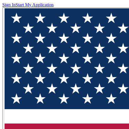
Sign In
Start My Application