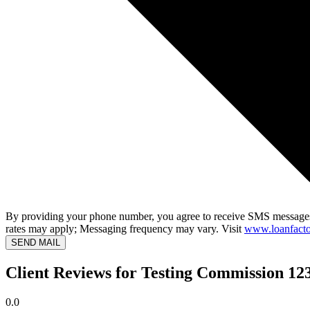
By providing your phone number, you agree to receive SMS messages
rates may apply; Messaging frequency may vary. Visit
www.loanfacto
SEND MAIL
Client Reviews for Testing Commission 12
0.0