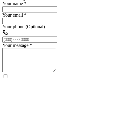
Your name
*
Your email
*
Your phone (Optional)
Your message
*