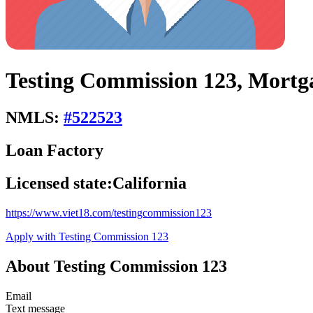
Testing Commission 123, Mortg
NMLS:
#
522523
Loan Factory
Licensed state:
California
https://www.viet18.com/testingcommission123
Apply with Testing Commission 123
About Testing Commission 123
Email
Text message