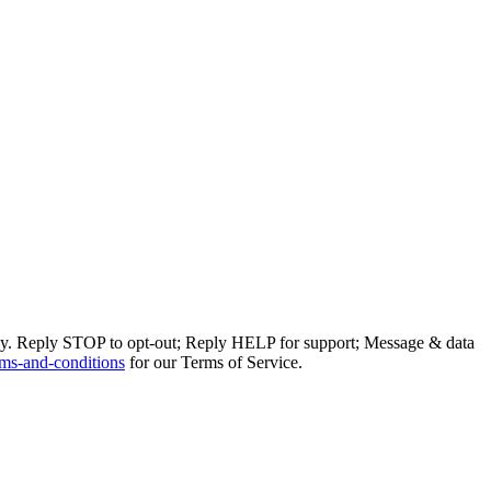
ly. Reply STOP to opt-out; Reply HELP for support; Message & data
ms-and-conditions
for our Terms of Service.