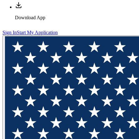
Download App
Sign In
Start My Application