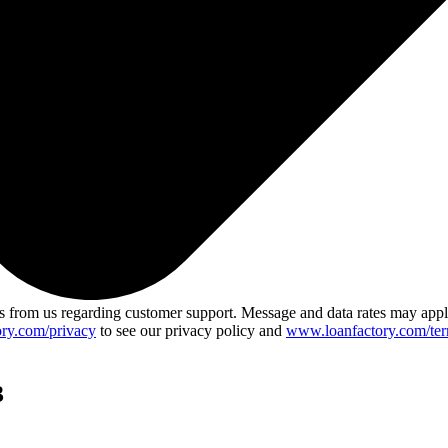
 from us regarding customer support. Message and data rates may app
ry.com/privacy
to see our privacy policy and
www.loanfactory.com/ter
3