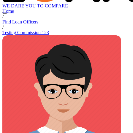
WE DARE YOU TO COMPARE
Home
/
Find Loan Officers
/
Testing Commission 123