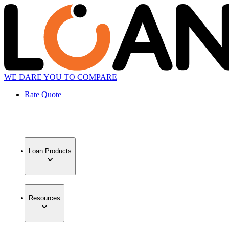
WE DARE YOU TO COMPARE
Rate Quote
Loan Products
Resources