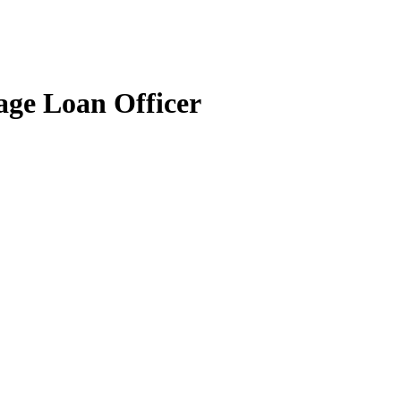
age Loan Officer