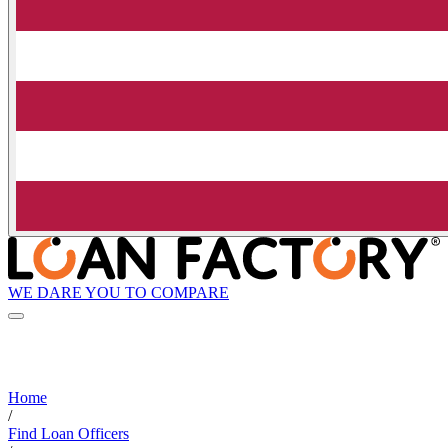
WE DARE YOU TO COMPARE
Home
/
Find Loan Officers