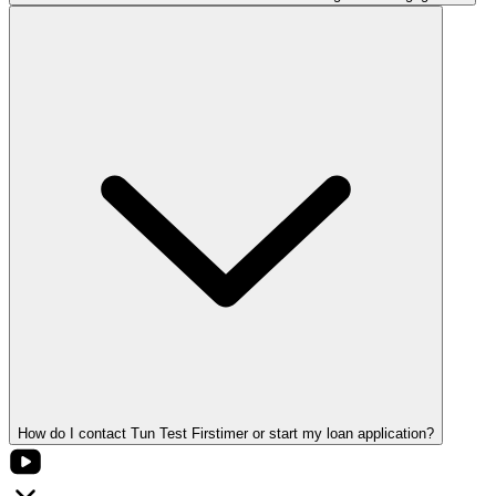
How do I contact Tun Test Firstimer or start my loan application?