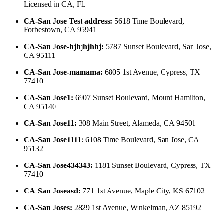
Licensed in
CA, FL
CA-San Jose Test address
:
5618 Time Boulevard,
Forbestown, CA 95941
CA-San Jose-hjhjhjhhj
:
5787 Sunset Boulevard, San Jose,
CA 95111
CA-San Jose-mamama
:
6805 1st Avenue, Cypress, TX
77410
CA-San Jose1
:
6907 Sunset Boulevard, Mount Hamilton,
CA 95140
CA-San Jose11
:
308 Main Street, Alameda, CA 94501
CA-San Jose1111
:
6108 Time Boulevard, San Jose, CA
95132
CA-San Jose434343
:
1181 Sunset Boulevard, Cypress, TX
77410
CA-San Joseasd
:
771 1st Avenue, Maple City, KS 67102
CA-San Joses
:
2829 1st Avenue, Winkelman, AZ 85192