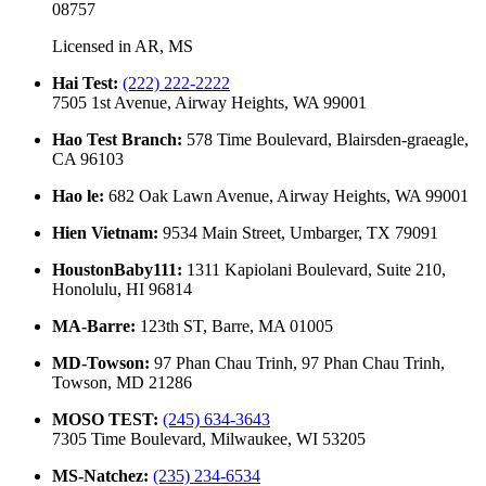
08757
Licensed in
AR, MS
Hai Test
:
(222) 222-2222
7505 1st Avenue, Airway Heights, WA 99001
Hao Test Branch
:
578 Time Boulevard, Blairsden-graeagle,
CA 96103
Hao le
:
682 Oak Lawn Avenue, Airway Heights, WA 99001
Hien Vietnam
:
9534 Main Street, Umbarger, TX 79091
HoustonBaby111
:
1311 Kapiolani Boulevard, Suite 210,
Honolulu, HI 96814
MA-Barre
:
123th ST, Barre, MA 01005
MD-Towson
:
97 Phan Chau Trinh, 97 Phan Chau Trinh,
Towson, MD 21286
MOSO TEST
:
(245) 634-3643
7305 Time Boulevard, Milwaukee, WI 53205
MS-Natchez
:
(235) 234-6534