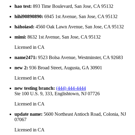
hao test
:
893 Time Boulevard, San Jose, CA 95132
hihi90890890
:
6945 1st Avenue, San Jose, CA 95132
háhoiasd
:
4560 Oak Lawn Avenue, San Jose, CA 95132
mimi
:
8632 1st Avenue, San Jose, CA 95132
Licensed in
CA
name2471
:
9523 Bolsa Avenue, Westminster, CA 92683
new 2
:
936 Broad Street, Augusta, GA 30901
Licensed in
CA
new testing branch
:
(444) 444-4444
Ste 100 U.S. 9, 333, Englishtown, NJ 07726
Licensed in
CA
update name
:
5600 Northeast Antioch Road, Colonia, NJ
07067
Licensed in
CA