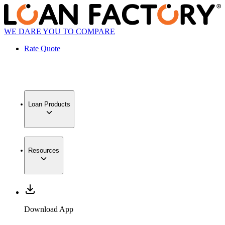
WE DARE YOU TO COMPARE
Rate Quote
Loan Products
Resources
Download App