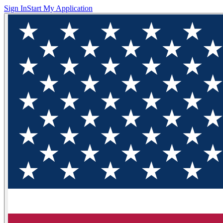
Sign In
Start My Application