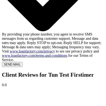
By providing your phone number, you agree to receive SMS
messages from us regarding customer support. Message and data
rates may apply. Reply STOP to opt-out; Reply HELP for support;
Message & data rates may apply; Messaging frequency may vary.
Visit
www.loanfactory.com/privacy
to see our privacy policy and
www.loanfactory.com/terms-and-conditions
for our Terms of
Service.
SEND MAIL
Client Reviews for Tun Test Firstimer
0.0