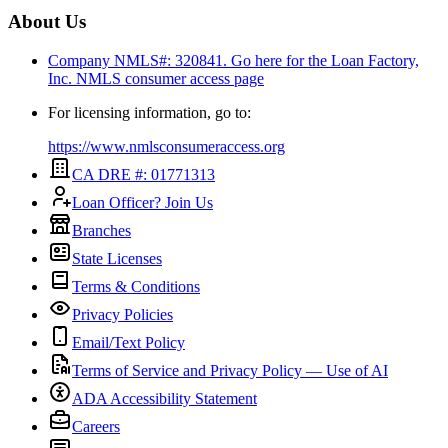
About Us
Company NMLS#: 320841. Go here for the Loan Factory,
Inc.
NMLS consumer access page
For licensing information, go to:
https://www.nmlsconsumeraccess.org
CA DRE #: 01771313
Loan Officer? Join Us
Branches
State Licenses
Terms & Conditions
Privacy Policies
Email/Text Policy
Terms of Service and Privacy Policy — Use of AI
ADA Accessibility Statement
Careers