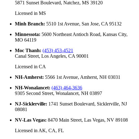
5871 Sunset Boulevard, Natchez, MS 39120
Licensed in
MS
Minh Branch
:
5510 1st Avenue, San Jose, CA 95132
Minnessota
:
5600 Northeast Antioch Road, Kansas City,
MO 64119
Moc Thanh
:
(453) 453-4521
Canal Street, Los Angeles, CA 90001
Licensed in
CA
NH-Amherst
:
5566 1st Avenue, Amherst, NH 03031
NH-Wonalancet
:
(463) 464-3636
9305 Second Street, Wonalancet, NH 03897
NJ-Sicklerville
:
1741 Sunset Boulevard, Sicklerville, NJ
08081
NV-Las Vegas
:
8470 Main Street, Las Vegas, NV 89108
Licensed in
AK, CA, FL