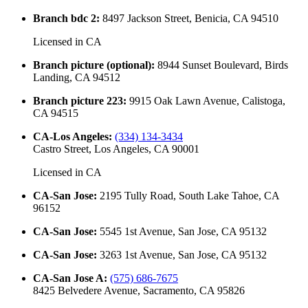
Branch bdc 2
:
8497 Jackson Street, Benicia, CA 94510
Licensed in
CA
Branch picture (optional)
:
8944 Sunset Boulevard, Birds
Landing, CA 94512
Branch picture 223
:
9915 Oak Lawn Avenue, Calistoga,
CA 94515
CA-Los Angeles
:
(334) 134-3434
Castro Street, Los Angeles, CA 90001
Licensed in
CA
CA-San Jose
:
2195 Tully Road, South Lake Tahoe, CA
96152
CA-San Jose
:
5545 1st Avenue, San Jose, CA 95132
CA-San Jose
:
3263 1st Avenue, San Jose, CA 95132
CA-San Jose A
:
(575) 686-7675
8425 Belvedere Avenue, Sacramento, CA 95826