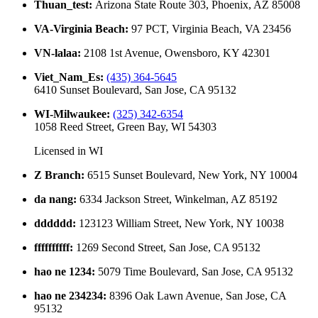
Thuan_test
:
Arizona State Route 303, Phoenix, AZ 85008
VA-Virginia Beach
:
97 PCT, Virginia Beach, VA 23456
VN-lalaa
:
2108 1st Avenue, Owensboro, KY 42301
Viet_Nam_Es
:
(435) 364-5645
6410 Sunset Boulevard, San Jose, CA 95132
WI-Milwaukee
:
(325) 342-6354
1058 Reed Street, Green Bay, WI 54303
Licensed in
WI
Z Branch
:
6515 Sunset Boulevard, New York, NY 10004
da nang
:
6334 Jackson Street, Winkelman, AZ 85192
dddddd
:
123123 William Street, New York, NY 10038
ffffffffff
:
1269 Second Street, San Jose, CA 95132
hao ne 1234
:
5079 Time Boulevard, San Jose, CA 95132
hao ne 234234
:
8396 Oak Lawn Avenue, San Jose, CA
95132