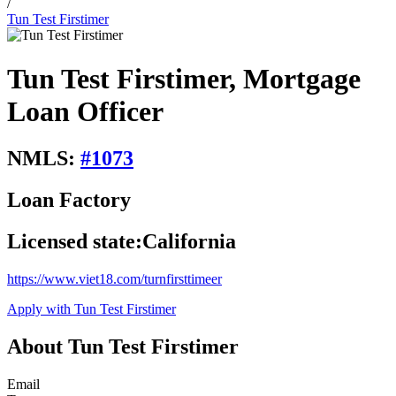
/
Tun Test Firstimer
Tun Test Firstimer, Mortgage
Loan Officer
NMLS:
#
1073
Loan Factory
Licensed state:
California
https://www.viet18.com/turnfirsttimeer
Apply with Tun Test Firstimer
About Tun Test Firstimer
Email