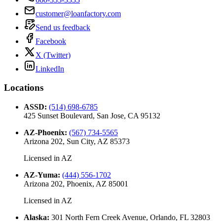
customer@loanfactory.com
Send us feedback
Facebook
X (Twitter)
LinkedIn
Locations
ASSD
:
(514) 698-6785
425 Sunset Boulevard, San Jose, CA 95132
AZ-Phoenix
:
(567) 734-5565
Arizona 202, Sun City, AZ 85373
Licensed in
AZ
AZ-Yuma
:
(444) 556-1702
Arizona 202, Phoenix, AZ 85001
Licensed in
AZ
Alaska
:
301 North Fern Creek Avenue, Orlando, FL 32803