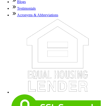
Blogs
Testimonials
Acronyms & Abbreviations