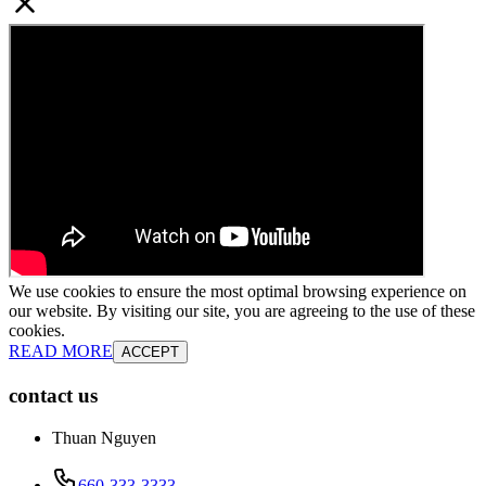
We use cookies to ensure the most optimal browsing experience on
our website. By visiting our site, you are agreeing to the use of these
cookies.
READ MORE
ACCEPT
contact us
Thuan Nguyen
660-333-3333