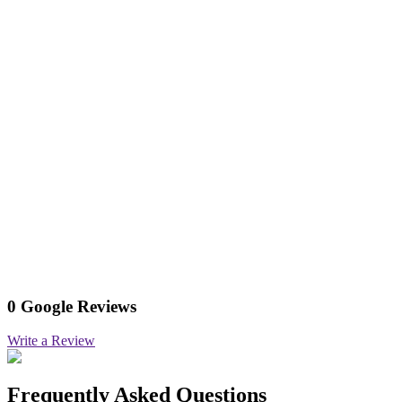
0 Google Reviews
Write a Review
Frequently Asked Questions