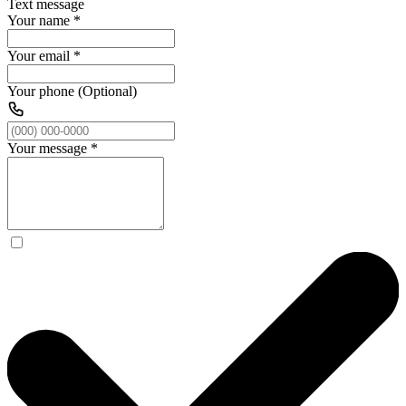
Text message
Your name
*
Your email
*
Your phone (Optional)
Your message
*