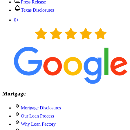
Press Release
Texas Disclosures
0
+
Mortgage
Mortgage Disclosures
Our Loan Process
Why Loan Factory