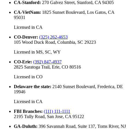
CA-Stanford
:
270 Galvez Street, Stanford, CA 94305
CA-VietNam
:
1825 Sunset Boulevard, Los Gatos, CA
95031
Licensed in
CA
CO-Denver
:
(325) 262-4653
105 Wood Duck Road, Columbia, SC 29223
Licensed in
MS, SC, WY
CO-Erie
:
(392) 847-4937
2825 Saratoga Trail, Erie, CO 80516
Licensed in
CO
Delaware the state
:
2140 Sunset Boulevard, Frederica, DE
19946
Licensed in
CA
FBI Branches
:
(111) 111-1111
2195 Tully Road, San Jose, CA 95122
GA-Duluth
:
396 Savannah Road, Suite 137, Toms River, NJ