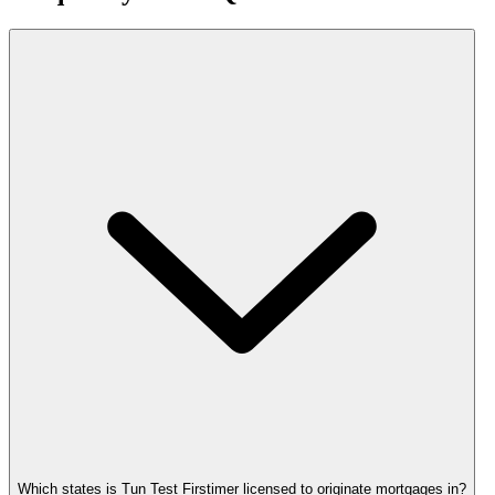
Which states is Tun Test Firstimer licensed to originate mortgages in?