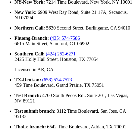
NY-New York
:
7214 Time Boulevard, New York, NY 10001
New York
:
6909 West Ray Road, Suite 21-17A, Secaucus,
NJ 07094
Northern Cali
:
5630 Second Street, Burlingame, CA 94010
Phuong-Branch
:
(435) 574-7586
6615 Main Street, Stamford, CT 06902
Southern Cali
:
(424) 252-6271
2425 Holly Hall Street, Houston, TX 77054
Licensed in
AR, CA
TX-Denison
:
(658) 574-7573
459 Time Boulevard, Grand Prairie, TX 75051
Test Branch
:
4760 South Pecos Rd., Suite 201, Las Vegas,
NV 89121
Test submit branch
:
3112 Time Boulevard, San Jose, CA
95132
ThoLe branch
:
6542 Time Boulevard, Adrian, TX 79001