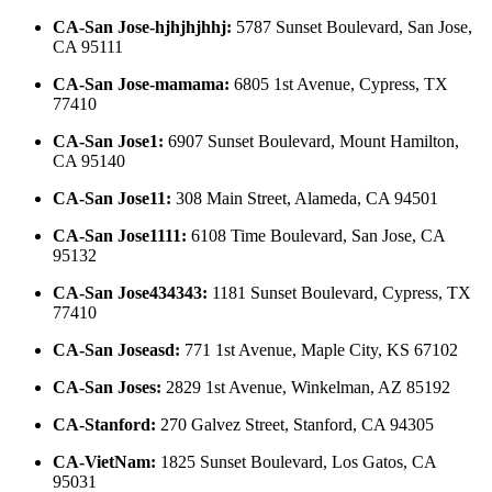
CA-San Jose-hjhjhjhhj
:
5787 Sunset Boulevard, San Jose,
CA 95111
CA-San Jose-mamama
:
6805 1st Avenue, Cypress, TX
77410
CA-San Jose1
:
6907 Sunset Boulevard, Mount Hamilton,
CA 95140
CA-San Jose11
:
308 Main Street, Alameda, CA 94501
CA-San Jose1111
:
6108 Time Boulevard, San Jose, CA
95132
CA-San Jose434343
:
1181 Sunset Boulevard, Cypress, TX
77410
CA-San Joseasd
:
771 1st Avenue, Maple City, KS 67102
CA-San Joses
:
2829 1st Avenue, Winkelman, AZ 85192
CA-Stanford
:
270 Galvez Street, Stanford, CA 94305
CA-VietNam
:
1825 Sunset Boulevard, Los Gatos, CA
95031