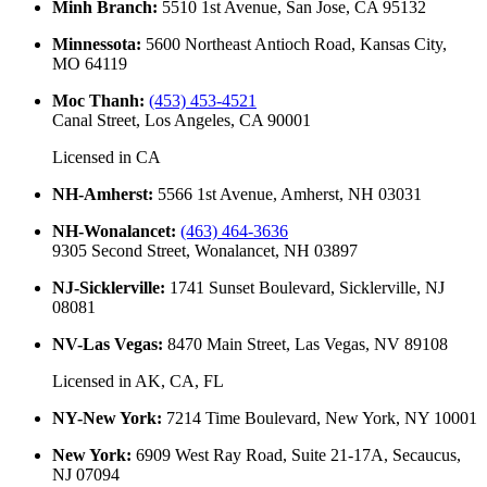
Minh Branch
:
5510 1st Avenue, San Jose, CA 95132
Minnessota
:
5600 Northeast Antioch Road, Kansas City,
MO 64119
Moc Thanh
:
(453) 453-4521
Canal Street, Los Angeles, CA 90001
Licensed in
CA
NH-Amherst
:
5566 1st Avenue, Amherst, NH 03031
NH-Wonalancet
:
(463) 464-3636
9305 Second Street, Wonalancet, NH 03897
NJ-Sicklerville
:
1741 Sunset Boulevard, Sicklerville, NJ
08081
NV-Las Vegas
:
8470 Main Street, Las Vegas, NV 89108
Licensed in
AK, CA, FL
NY-New York
:
7214 Time Boulevard, New York, NY 10001
New York
:
6909 West Ray Road, Suite 21-17A, Secaucus,
NJ 07094