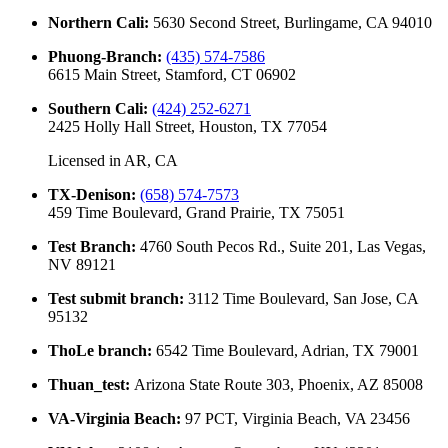
Northern Cali
:
5630 Second Street, Burlingame, CA 94010
Phuong-Branch
:
(435) 574-7586
6615 Main Street, Stamford, CT 06902
Southern Cali
:
(424) 252-6271
2425 Holly Hall Street, Houston, TX 77054
Licensed in
AR, CA
TX-Denison
:
(658) 574-7573
459 Time Boulevard, Grand Prairie, TX 75051
Test Branch
:
4760 South Pecos Rd., Suite 201, Las Vegas,
NV 89121
Test submit branch
:
3112 Time Boulevard, San Jose, CA
95132
ThoLe branch
:
6542 Time Boulevard, Adrian, TX 79001
Thuan_test
:
Arizona State Route 303, Phoenix, AZ 85008
VA-Virginia Beach
:
97 PCT, Virginia Beach, VA 23456