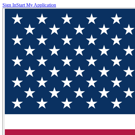
Sign In
Start My Application