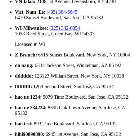
VN-lalaa
:
2108 1st Avenue, Owensboro, KY 42301
Viet_Nam_Es
:
(435) 364-5645
6410 Sunset Boulevard, San Jose, CA 95132
WI-Milwaukee
:
(325) 342-6354
1058 Reed Street, Green Bay, WI 54303
Licensed in
WI
Z Branch
:
6515 Sunset Boulevard, New York, NY 10004
da nang
:
6334 Jackson Street, Winkelman, AZ 85192
dddddd
:
123123 William Street, New York, NY 10038
ffffffffff
:
1269 Second Street, San Jose, CA 95132
hao ne 1234
:
5079 Time Boulevard, San Jose, CA 95132
hao ne 234234
:
8396 Oak Lawn Avenue, San Jose, CA
95132
hao test
:
893 Time Boulevard, San Jose, CA 95132
hihi90890890
:
6945 1st Avenue, San Jose, CA 95132