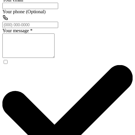
Your phone (Optional)
Your message
*