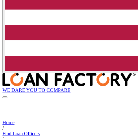
WE DARE YOU TO COMPARE
Home
/
Find Loan Officers