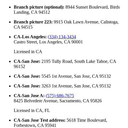
Branch picture (optional)
:
8944 Sunset Boulevard, Birds
Landing, CA 94512
Branch picture 223
:
9915 Oak Lawn Avenue, Calistoga,
CA 94515
CA-Los Angeles
:
(334) 134-3434
Castro Street, Los Angeles, CA 90001
Licensed in
CA
CA-San Jose
:
2195 Tully Road, South Lake Tahoe, CA
96152
CA-San Jose
:
5545 1st Avenue, San Jose, CA 95132
CA-San Jose
:
3263 1st Avenue, San Jose, CA 95132
CA-San Jose A
:
(575) 686-7675
8425 Belvedere Avenue, Sacramento, CA 95826
Licensed in
CA, FL
CA-San Jose Test address
:
5618 Time Boulevard,
Forbestown, CA 95941