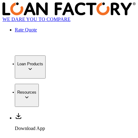
WE DARE YOU TO COMPARE
Rate Quote
Loan Products
Resources
Download App