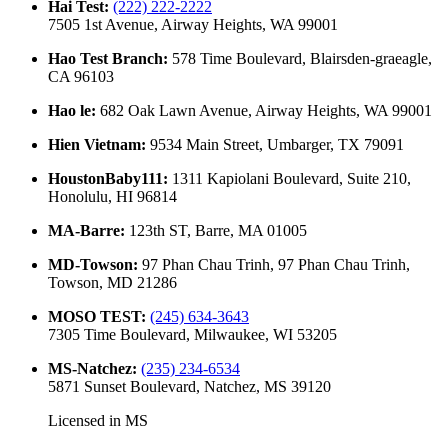
Hai Test
:
(222) 222-2222
7505 1st Avenue, Airway Heights, WA 99001
Hao Test Branch
:
578 Time Boulevard, Blairsden-graeagle,
CA 96103
Hao le
:
682 Oak Lawn Avenue, Airway Heights, WA 99001
Hien Vietnam
:
9534 Main Street, Umbarger, TX 79091
HoustonBaby111
:
1311 Kapiolani Boulevard, Suite 210,
Honolulu, HI 96814
MA-Barre
:
123th ST, Barre, MA 01005
MD-Towson
:
97 Phan Chau Trinh, 97 Phan Chau Trinh,
Towson, MD 21286
MOSO TEST
:
(245) 634-3643
7305 Time Boulevard, Milwaukee, WI 53205
MS-Natchez
:
(235) 234-6534
5871 Sunset Boulevard, Natchez, MS 39120
Licensed in
MS