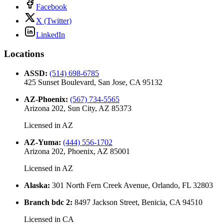
Facebook
X (Twitter)
LinkedIn
Locations
ASSD
:
(514) 698-6785
425 Sunset Boulevard, San Jose, CA 95132
AZ-Phoenix
:
(567) 734-5565
Arizona 202, Sun City, AZ 85373
Licensed in
AZ
AZ-Yuma
:
(444) 556-1702
Arizona 202, Phoenix, AZ 85001
Licensed in
AZ
Alaska
:
301 North Fern Creek Avenue, Orlando, FL 32803
Branch bdc 2
:
8497 Jackson Street, Benicia, CA 94510
Licensed in
CA