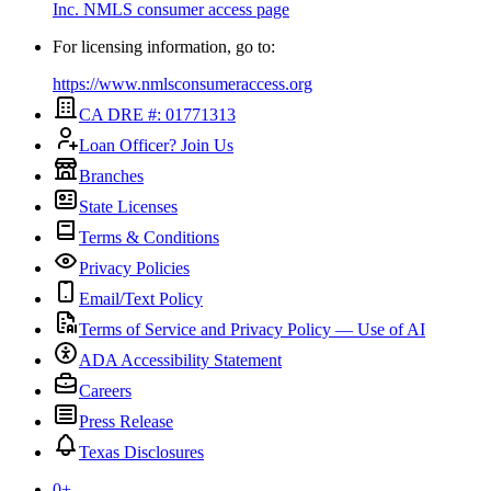
Inc.
NMLS consumer access page
For licensing information, go to:
https://www.nmlsconsumeraccess.org
CA DRE #: 01771313
Loan Officer? Join Us
Branches
State Licenses
Terms & Conditions
Privacy Policies
Email/Text Policy
Terms of Service and Privacy Policy — Use of AI
ADA Accessibility Statement
Careers
Press Release
Texas Disclosures
0
+