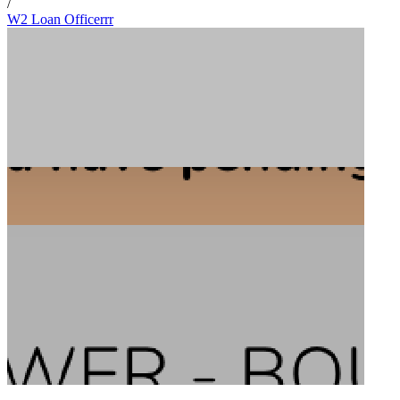
/
W2 Loan Officerrr