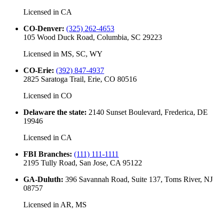
Licensed in
CA
CO-Denver
:
(325) 262-4653
105 Wood Duck Road, Columbia, SC 29223
Licensed in
MS, SC, WY
CO-Erie
:
(392) 847-4937
2825 Saratoga Trail, Erie, CO 80516
Licensed in
CO
Delaware the state
:
2140 Sunset Boulevard, Frederica, DE
19946
Licensed in
CA
FBI Branches
:
(111) 111-1111
2195 Tully Road, San Jose, CA 95122
GA-Duluth
:
396 Savannah Road, Suite 137, Toms River, NJ
08757
Licensed in
AR, MS