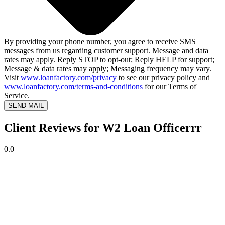
By providing your phone number, you agree to receive SMS
messages from us regarding customer support. Message and data
rates may apply. Reply STOP to opt-out; Reply HELP for support;
Message & data rates may apply; Messaging frequency may vary.
Visit
www.loanfactory.com/privacy
to see our privacy policy and
www.loanfactory.com/terms-and-conditions
for our Terms of
Service.
SEND MAIL
Client Reviews for W2 Loan Officerrr
0.0