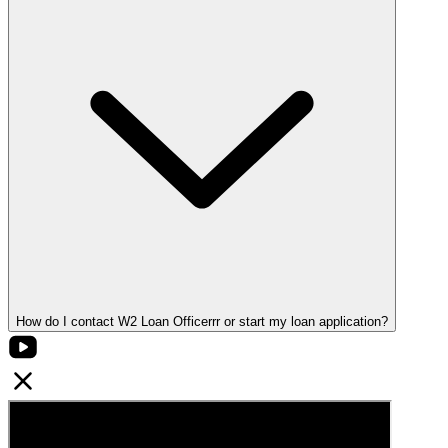
How do I contact W2 Loan Officerrr or start my loan application?