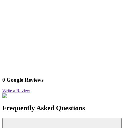
0 Google Reviews
Write a Review
Frequently Asked Questions