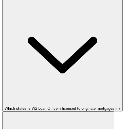
Which states is W2 Loan Officerrr licensed to originate mortgages in?