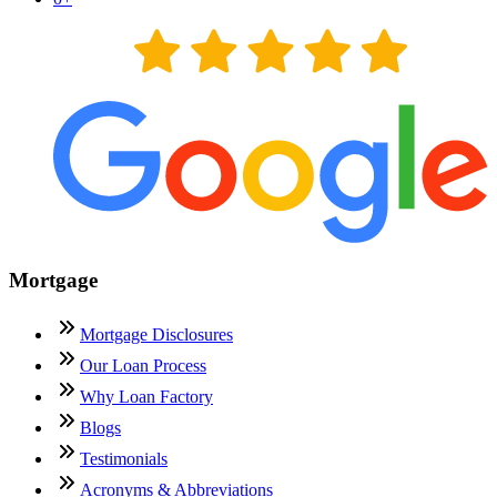
Mortgage
Mortgage Disclosures
Our Loan Process
Why Loan Factory
Blogs
Testimonials
Acronyms & Abbreviations