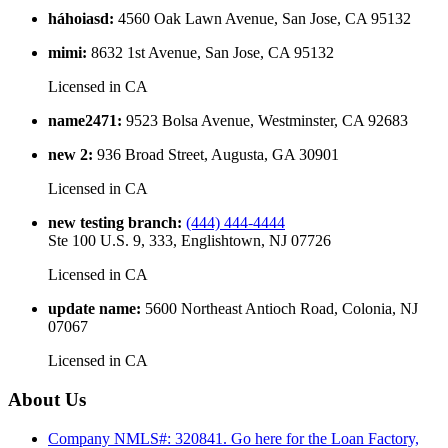
háhoiasd
:
4560 Oak Lawn Avenue, San Jose, CA 95132
mimi
:
8632 1st Avenue, San Jose, CA 95132
Licensed in
CA
name2471
:
9523 Bolsa Avenue, Westminster, CA 92683
new 2
:
936 Broad Street, Augusta, GA 30901
Licensed in
CA
new testing branch
:
(444) 444-4444
Ste 100 U.S. 9, 333, Englishtown, NJ 07726
Licensed in
CA
update name
:
5600 Northeast Antioch Road, Colonia, NJ
07067
Licensed in
CA
About Us
Company NMLS#: 320841. Go here for the Loan Factory,