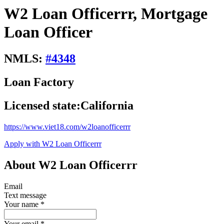
W2 Loan Officerrr, Mortgage
Loan Officer
NMLS:
#
4348
Loan Factory
Licensed state:
California
https://www.viet18.com/w2loanofficerrr
Apply with W2 Loan Officerrr
About W2 Loan Officerrr
Email
Text message
Your name
*
Your email
*