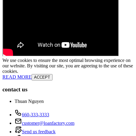
We use cookies to ensure the most optimal browsing experience on
our website. By visiting our site, you are agreeing to the use of these
cookies.
READ MORE
ACCEPT
contact us
Thuan Nguyen
660-333-3333
customer@loanfactory.com
Send us feedback