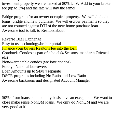
investment property we are maxed at 80% LTV. Add in your broker
fee (up to 3%) and the rate will stay the same!
Bridge program for an owner occupied property. We will do both
loans, bridge and new purchase. We will escrow payments so they
are not counted against DTI of the new home purchase loan.
Awesome tool to talk to Realtors about.
Reverse 1031 Exchange
Easy to use technology/broker portal
Finance your buyers Realtor's fee into the loan
Condotels Condos as part of a hotel (4 Seasons, mandarin Oriental
etc)
Non-warrantable condos (we love condos)
Foreign National borrowers
Loan Amounts up to $4M 4 separate
DSCR programs including No Ratio and Low Ratio
Awesome backroom and designated Account Manager
50% of our loans on a monthly basis have an exception. We want to
close make sense NonQM loans. We only do NonQM and we are
very good at it!