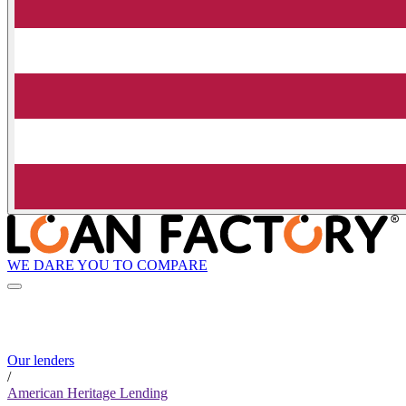
WE DARE YOU TO COMPARE
Our lenders
/
American Heritage Lending