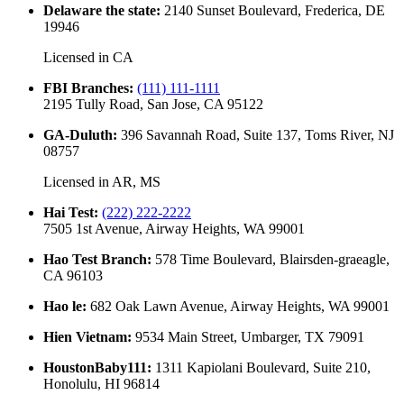
Delaware the state
:
2140 Sunset Boulevard, Frederica, DE
19946
Licensed in
CA
FBI Branches
:
(111) 111-1111
2195 Tully Road, San Jose, CA 95122
GA-Duluth
:
396 Savannah Road, Suite 137, Toms River, NJ
08757
Licensed in
AR, MS
Hai Test
:
(222) 222-2222
7505 1st Avenue, Airway Heights, WA 99001
Hao Test Branch
:
578 Time Boulevard, Blairsden-graeagle,
CA 96103
Hao le
:
682 Oak Lawn Avenue, Airway Heights, WA 99001
Hien Vietnam
:
9534 Main Street, Umbarger, TX 79091
HoustonBaby111
:
1311 Kapiolani Boulevard, Suite 210,
Honolulu, HI 96814