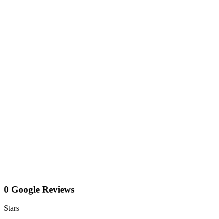
0 Google Reviews
Stars