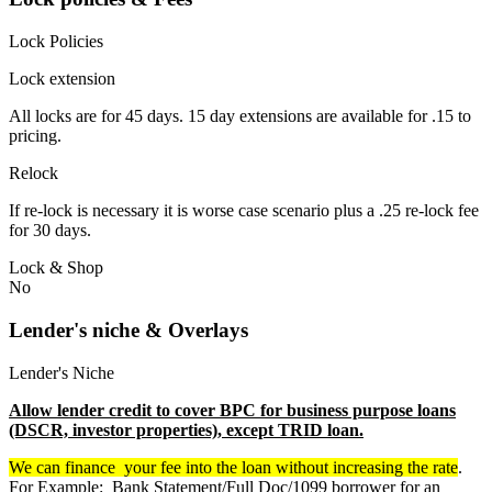
Lock Policies
Lock extension
All locks are for 45 days. 15 day extensions are available for .15 to
pricing.
Relock
If re-lock is necessary it is worse case scenario plus a .25 re-lock fee
for 30 days.
Lock & Shop
No
Lender's niche & Overlays
Lender's Niche
Allow lender credit to cover BPC for business purpose loans
(DSCR, investor properties), except TRID loan.
We can finance your fee into the loan without increasing the rate
.
For Example: Bank Statement/Full Doc/1099 borrower for an