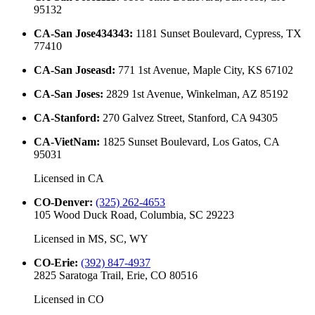
95132
CA-San Jose434343
:
1181 Sunset Boulevard, Cypress, TX
77410
CA-San Joseasd
:
771 1st Avenue, Maple City, KS 67102
CA-San Joses
:
2829 1st Avenue, Winkelman, AZ 85192
CA-Stanford
:
270 Galvez Street, Stanford, CA 94305
CA-VietNam
:
1825 Sunset Boulevard, Los Gatos, CA
95031
Licensed in
CA
CO-Denver
:
(325) 262-4653
105 Wood Duck Road, Columbia, SC 29223
Licensed in
MS, SC, WY
CO-Erie
:
(392) 847-4937
2825 Saratoga Trail, Erie, CO 80516
Licensed in
CO