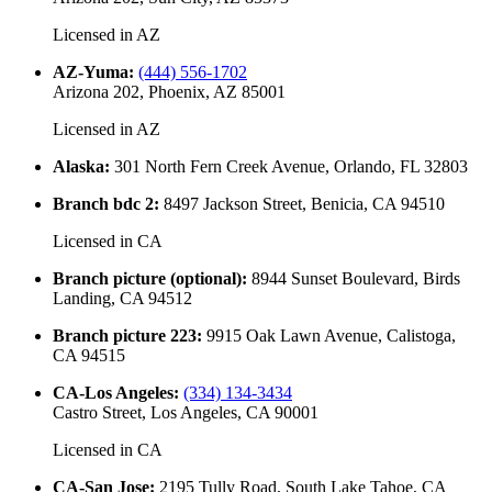
Licensed in
AZ
AZ-Yuma
:
(444) 556-1702
Arizona 202, Phoenix, AZ 85001
Licensed in
AZ
Alaska
:
301 North Fern Creek Avenue, Orlando, FL 32803
Branch bdc 2
:
8497 Jackson Street, Benicia, CA 94510
Licensed in
CA
Branch picture (optional)
:
8944 Sunset Boulevard, Birds
Landing, CA 94512
Branch picture 223
:
9915 Oak Lawn Avenue, Calistoga,
CA 94515
CA-Los Angeles
:
(334) 134-3434
Castro Street, Los Angeles, CA 90001
Licensed in
CA
CA-San Jose
:
2195 Tully Road, South Lake Tahoe, CA