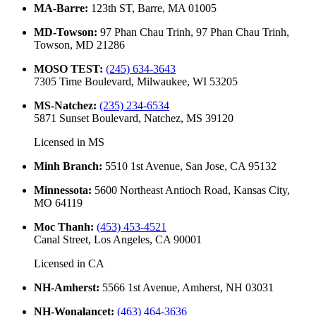
MA-Barre
:
123th ST, Barre, MA 01005
MD-Towson
:
97 Phan Chau Trinh, 97 Phan Chau Trinh,
Towson, MD 21286
MOSO TEST
:
(245) 634-3643
7305 Time Boulevard, Milwaukee, WI 53205
MS-Natchez
:
(235) 234-6534
5871 Sunset Boulevard, Natchez, MS 39120
Licensed in
MS
Minh Branch
:
5510 1st Avenue, San Jose, CA 95132
Minnessota
:
5600 Northeast Antioch Road, Kansas City,
MO 64119
Moc Thanh
:
(453) 453-4521
Canal Street, Los Angeles, CA 90001
Licensed in
CA
NH-Amherst
:
5566 1st Avenue, Amherst, NH 03031
NH-Wonalancet
:
(463) 464-3636