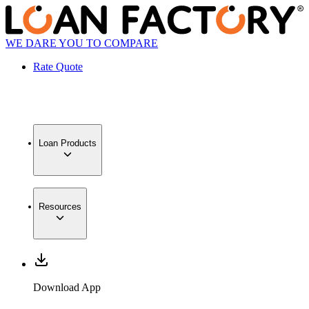
WE DARE YOU TO COMPARE
Rate Quote
Loan Products
Resources
Download App