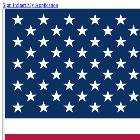
Sign In
Start My Application