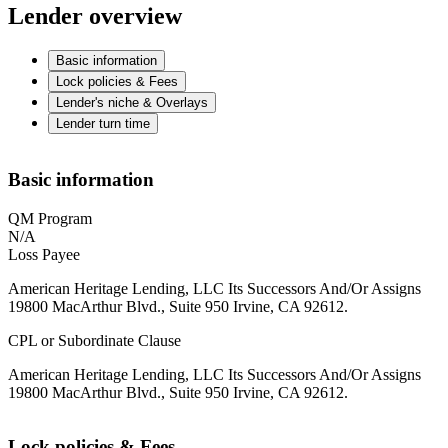
Lender overview
Basic information
Lock policies & Fees
Lender's niche & Overlays
Lender turn time
Basic information
QM Program
N/A
Loss Payee
American Heritage Lending, LLC Its Successors And/Or Assigns
19800 MacArthur Blvd., Suite 950 Irvine, CA 92612.
CPL or Subordinate Clause
American Heritage Lending, LLC Its Successors And/Or Assigns
19800 MacArthur Blvd., Suite 950 Irvine, CA 92612.
Lock policies & Fees