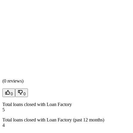
(
0 reviews
)
0
0
Total loans closed with Loan Factory
5
Total loans closed with Loan Factory (past 12 months)
4