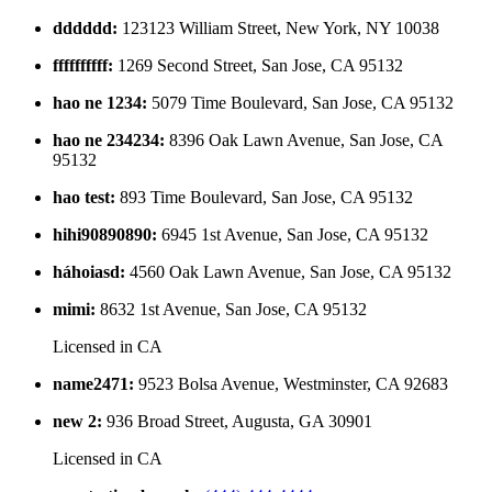
dddddd
:
123123 William Street, New York, NY 10038
ffffffffff
:
1269 Second Street, San Jose, CA 95132
hao ne 1234
:
5079 Time Boulevard, San Jose, CA 95132
hao ne 234234
:
8396 Oak Lawn Avenue, San Jose, CA
95132
hao test
:
893 Time Boulevard, San Jose, CA 95132
hihi90890890
:
6945 1st Avenue, San Jose, CA 95132
háhoiasd
:
4560 Oak Lawn Avenue, San Jose, CA 95132
mimi
:
8632 1st Avenue, San Jose, CA 95132
Licensed in
CA
name2471
:
9523 Bolsa Avenue, Westminster, CA 92683
new 2
:
936 Broad Street, Augusta, GA 30901
Licensed in
CA