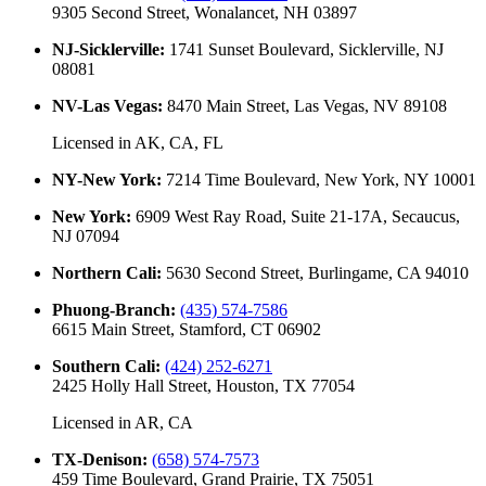
9305 Second Street, Wonalancet, NH 03897
NJ-Sicklerville
:
1741 Sunset Boulevard, Sicklerville, NJ
08081
NV-Las Vegas
:
8470 Main Street, Las Vegas, NV 89108
Licensed in
AK, CA, FL
NY-New York
:
7214 Time Boulevard, New York, NY 10001
New York
:
6909 West Ray Road, Suite 21-17A, Secaucus,
NJ 07094
Northern Cali
:
5630 Second Street, Burlingame, CA 94010
Phuong-Branch
:
(435) 574-7586
6615 Main Street, Stamford, CT 06902
Southern Cali
:
(424) 252-6271
2425 Holly Hall Street, Houston, TX 77054
Licensed in
AR, CA
TX-Denison
:
(658) 574-7573
459 Time Boulevard, Grand Prairie, TX 75051