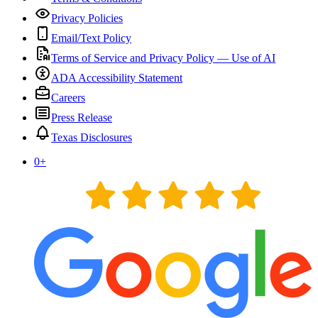
Privacy Policies
Email/Text Policy
Terms of Service and Privacy Policy — Use of AI
ADA Accessibility Statement
Careers
Press Release
Texas Disclosures
0
+