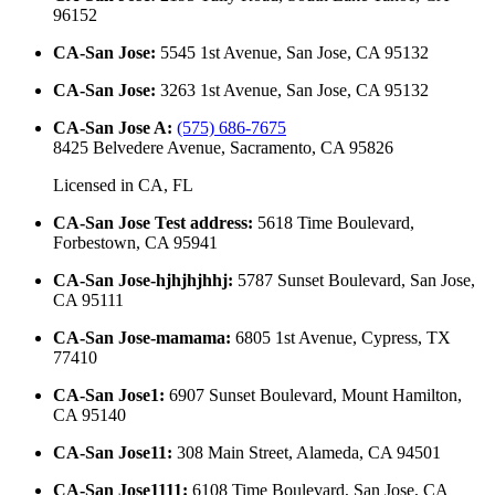
96152
CA-San Jose
:
5545 1st Avenue, San Jose, CA 95132
CA-San Jose
:
3263 1st Avenue, San Jose, CA 95132
CA-San Jose A
:
(575) 686-7675
8425 Belvedere Avenue, Sacramento, CA 95826
Licensed in
CA, FL
CA-San Jose Test address
:
5618 Time Boulevard,
Forbestown, CA 95941
CA-San Jose-hjhjhjhhj
:
5787 Sunset Boulevard, San Jose,
CA 95111
CA-San Jose-mamama
:
6805 1st Avenue, Cypress, TX
77410
CA-San Jose1
:
6907 Sunset Boulevard, Mount Hamilton,
CA 95140
CA-San Jose11
:
308 Main Street, Alameda, CA 94501
CA-San Jose1111
:
6108 Time Boulevard, San Jose, CA