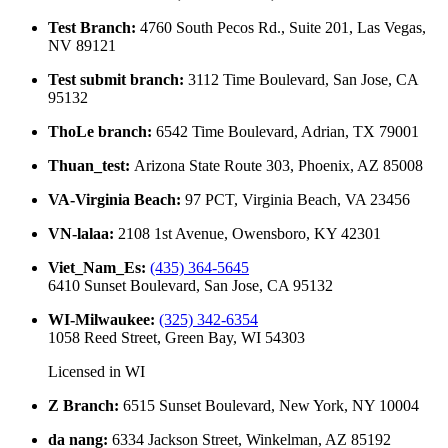
Test Branch
:
4760 South Pecos Rd., Suite 201, Las Vegas,
NV 89121
Test submit branch
:
3112 Time Boulevard, San Jose, CA
95132
ThoLe branch
:
6542 Time Boulevard, Adrian, TX 79001
Thuan_test
:
Arizona State Route 303, Phoenix, AZ 85008
VA-Virginia Beach
:
97 PCT, Virginia Beach, VA 23456
VN-lalaa
:
2108 1st Avenue, Owensboro, KY 42301
Viet_Nam_Es
:
(435) 364-5645
6410 Sunset Boulevard, San Jose, CA 95132
WI-Milwaukee
:
(325) 342-6354
1058 Reed Street, Green Bay, WI 54303
Licensed in
WI
Z Branch
:
6515 Sunset Boulevard, New York, NY 10004
da nang
:
6334 Jackson Street, Winkelman, AZ 85192