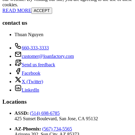
cookies.
READ MORE
ACCEPT
contact us
Thuan Nguyen
660-333-3333
customer@loanfactory.com
Send us feedback
Facebook
X (Twitter)
LinkedIn
Locations
ASSD
:
(514) 698-6785
425 Sunset Boulevard, San Jose, CA 95132
AZ-Phoenix
:
(567) 734-5565
Arizona 202, Sun City, AZ 85373