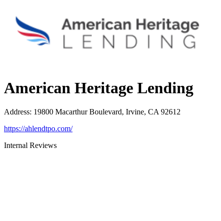
American Heritage Lending
Address
:
19800 Macarthur Boulevard, Irvine, CA 92612
https://ahlendtpo.com/
Internal Reviews