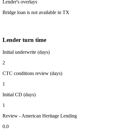
Lender's overlays
Bridge loan is not available in TX
Lender turn time
Initial underwrite (days)
2
CTC conditions review (days)
1
Initial CD (days)
1
Review - American Heritage Lending
0.0