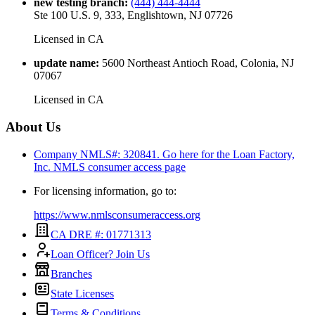
new testing branch
:
(444) 444-4444
Ste 100 U.S. 9, 333, Englishtown, NJ 07726
Licensed in
CA
update name
:
5600 Northeast Antioch Road, Colonia, NJ
07067
Licensed in
CA
About Us
Company NMLS#: 320841. Go here for the Loan Factory,
Inc.
NMLS consumer access page
For licensing information, go to:
https://www.nmlsconsumeraccess.org
CA DRE #: 01771313
Loan Officer? Join Us
Branches
State Licenses
Terms & Conditions