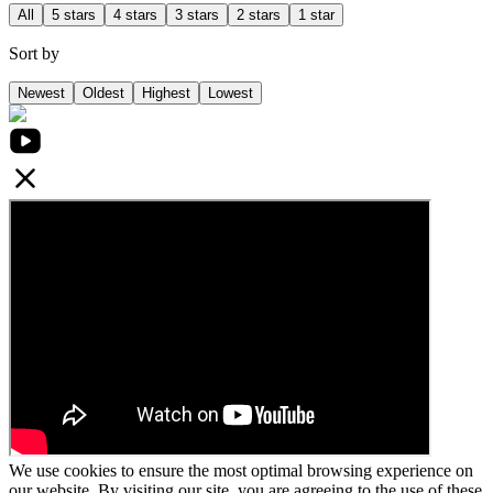
All
5 stars
4 stars
3 stars
2 stars
1 star
Sort by
Newest
Oldest
Highest
Lowest
We use cookies to ensure the most optimal browsing experience on
our website. By visiting our site, you are agreeing to the use of these