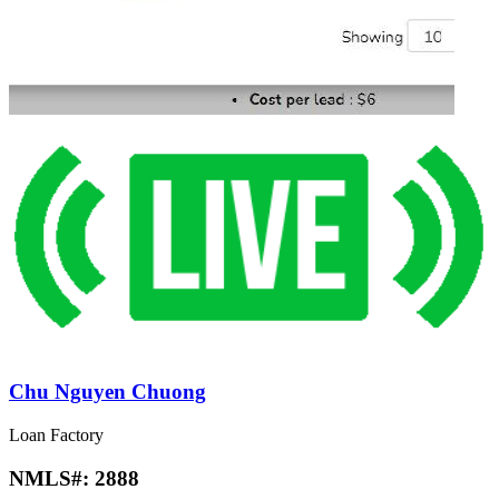
Chu Nguyen Chuong
Loan Factory
NMLS#:
2888