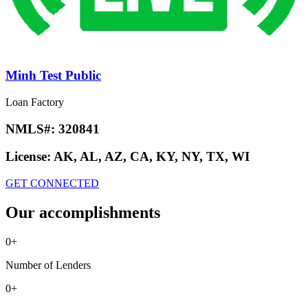
Minh Test Public
Loan Factory
NMLS#:
320841
License:
AK, AL, AZ, CA, KY, NY, TX, WI
GET CONNECTED
Our accomplishments
0
+
Number of Lenders
0
+