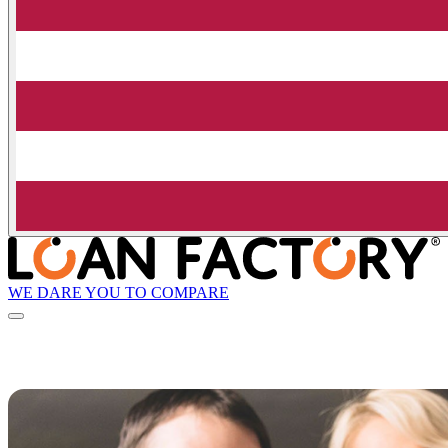
WE DARE YOU TO COMPARE