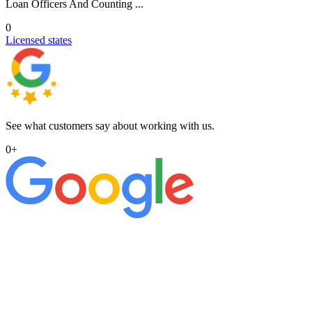
Loan Officers And Counting ...
0
Licensed states
See what customers say about working with us.
0
+