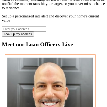
notified the moment rates hit your target, so you never miss a chance
to refinance.
Set up a personalized rate alert and discover your home’s current
value
Look up my address
Meet our Loan Officers
-
Live