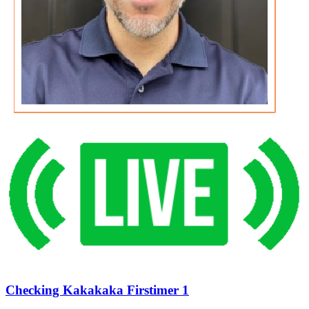
Checking Kakakaka Firstimer 1