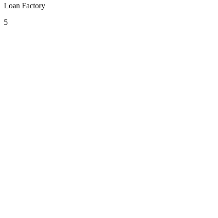
Loan Factory
5