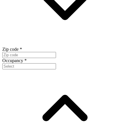
Zip code
*
Occupancy
*