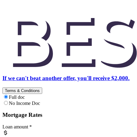
If we can't beat another offer, you'll receive $2,000.
Terms & Conditions
Full doc
No Income Doc
Mortgage Rates
Loan amount
*