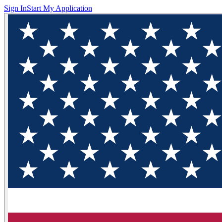
Sign In
Start My Application