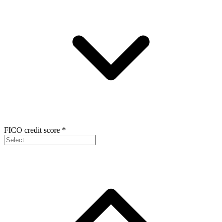
FICO credit score
*