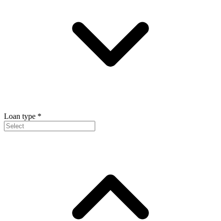
Loan type
*