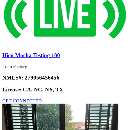
Hien Mocha Testing 100
Loan Factory
NMLS#:
279056456456
License:
CA, NC, NY, TX
GET CONNECTED