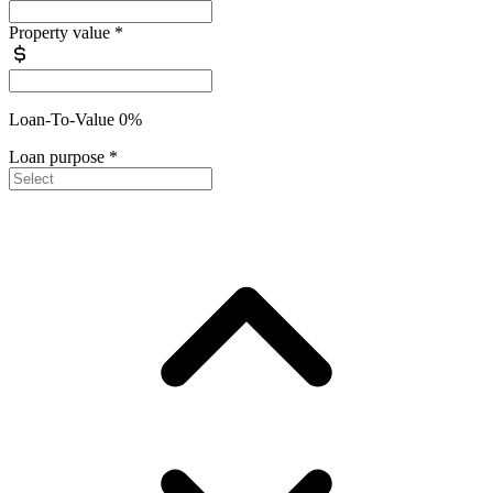
Property value
*
Loan-To-Value 0%
Loan purpose
*