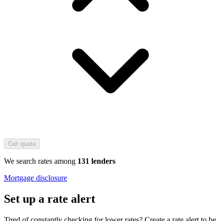
Get quote
We search rates among
131 lenders
Mortgage disclosure
Set up a rate alert
Tired of constantly checking for lower rates? Create a rate alert to be