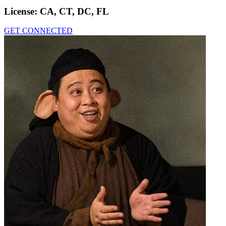
License:
CA, CT, DC, FL
GET CONNECTED