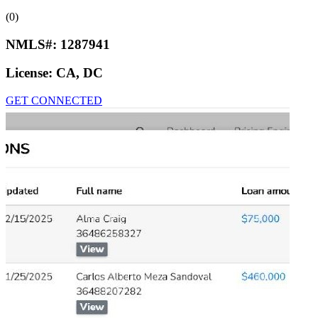
(0)
NMLS#:
1287941
License:
CA, DC
GET CONNECTED