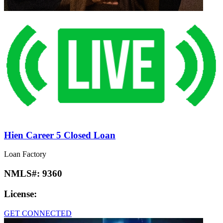
Hien Career 5 Closed Loan
Loan Factory
NMLS#:
9360
License:
GET CONNECTED