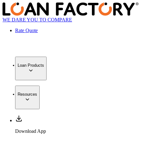
WE DARE YOU TO COMPARE
Rate Quote
Loan Products
Resources
Download App