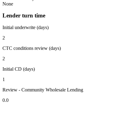
None
Lender turn time
Initial underwrite (days)
2
CTC conditions review (days)
2
Initial CD (days)
1
Review - Community Wholesale Lending
0.0