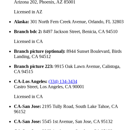
Arizona 202, Phoenix, AZ 85001
Licensed in
AZ
Alaska
:
301 North Fern Creek Avenue, Orlando, FL 32803
Branch bdc 2
:
8497 Jackson Street, Benicia, CA 94510
Licensed in
CA
Branch picture (optional)
:
8944 Sunset Boulevard, Birds
Landing, CA 94512
Branch picture 223
:
9915 Oak Lawn Avenue, Calistoga,
CA 94515
CA-Los Angeles
:
(334) 134-3434
Castro Street, Los Angeles, CA 90001
Licensed in
CA
CA-San Jose
:
2195 Tully Road, South Lake Tahoe, CA
96152
CA-San Jose
:
5545 1st Avenue, San Jose, CA 95132