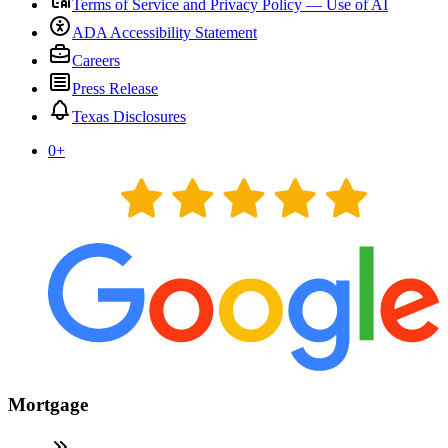
Terms of Service and Privacy Policy — Use of AI
ADA Accessibility Statement
Careers
Press Release
Texas Disclosures
0
+
Mortgage