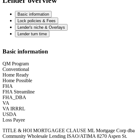
Lender overview
Basic information
Lock policies & Fees
Lender's niche & Overlays
Lender turn time
Basic information
QM Program
Conventional
Home Ready
Home Possible
FHA
FHA Streamline
FHA_DBA
VA
VA IRRRL
USDA
Loss Payee
TITLE & HOI MORTGAGEE CLAUSE ML Mortgage Corp dba
Community Wholesale Lending ISAO/ATIMA 8270 Aspen St.