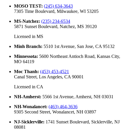
MOSO TEST
:
(245) 634-3643
7305 Time Boulevard, Milwaukee, WI 53205
MS-Natchez
:
(235) 234-6534
5871 Sunset Boulevard, Natchez, MS 39120
Licensed in
MS
Minh Branch
:
5510 1st Avenue, San Jose, CA 95132
Minnessota
:
5600 Northeast Antioch Road, Kansas City,
MO 64119
Moc Thanh
:
(453) 453-4521
Canal Street, Los Angeles, CA 90001
Licensed in
CA
NH-Amherst
:
5566 1st Avenue, Amherst, NH 03031
NH-Wonalancet
:
(463) 464-3636
9305 Second Street, Wonalancet, NH 03897
NJ-Sicklerville
:
1741 Sunset Boulevard, Sicklerville, NJ
08081