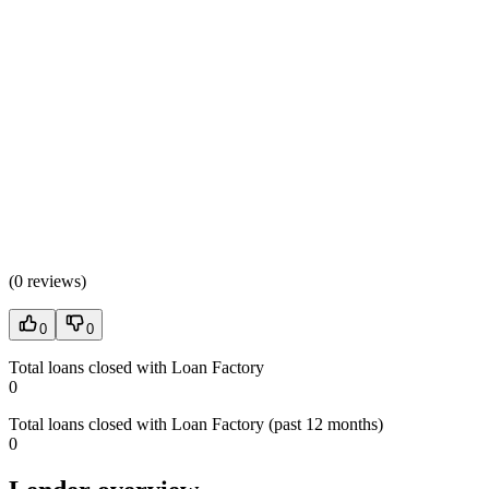
(
0 reviews
)
0
0
Total loans closed with Loan Factory
0
Total loans closed with Loan Factory (past 12 months)
0