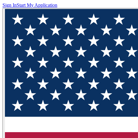
Sign In
Start My Application