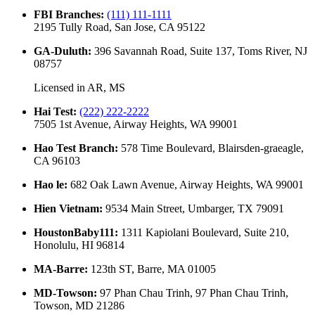
FBI Branches
:
(111) 111-1111
2195 Tully Road, San Jose, CA 95122
GA-Duluth
:
396 Savannah Road, Suite 137, Toms River, NJ
08757
Licensed in
AR, MS
Hai Test
:
(222) 222-2222
7505 1st Avenue, Airway Heights, WA 99001
Hao Test Branch
:
578 Time Boulevard, Blairsden-graeagle,
CA 96103
Hao le
:
682 Oak Lawn Avenue, Airway Heights, WA 99001
Hien Vietnam
:
9534 Main Street, Umbarger, TX 79091
HoustonBaby111
:
1311 Kapiolani Boulevard, Suite 210,
Honolulu, HI 96814
MA-Barre
:
123th ST, Barre, MA 01005
MD-Towson
:
97 Phan Chau Trinh, 97 Phan Chau Trinh,
Towson, MD 21286