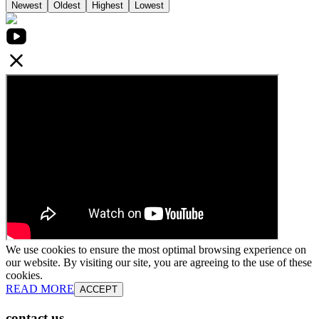
Newest
Oldest
Highest
Lowest
We use cookies to ensure the most optimal browsing experience on
our website. By visiting our site, you are agreeing to the use of these
cookies.
READ MORE
ACCEPT
contact us