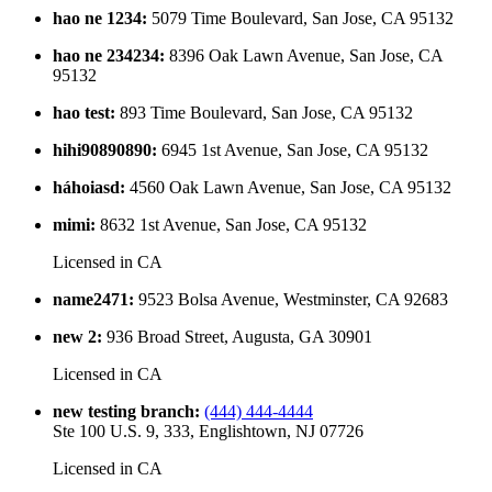
hao ne 1234
:
5079 Time Boulevard, San Jose, CA 95132
hao ne 234234
:
8396 Oak Lawn Avenue, San Jose, CA
95132
hao test
:
893 Time Boulevard, San Jose, CA 95132
hihi90890890
:
6945 1st Avenue, San Jose, CA 95132
háhoiasd
:
4560 Oak Lawn Avenue, San Jose, CA 95132
mimi
:
8632 1st Avenue, San Jose, CA 95132
Licensed in
CA
name2471
:
9523 Bolsa Avenue, Westminster, CA 92683
new 2
:
936 Broad Street, Augusta, GA 30901
Licensed in
CA
new testing branch
:
(444) 444-4444
Ste 100 U.S. 9, 333, Englishtown, NJ 07726
Licensed in
CA