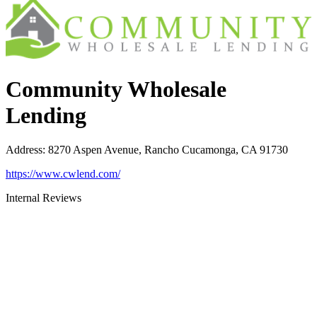
Community Wholesale
Lending
Address
:
8270 Aspen Avenue, Rancho Cucamonga, CA 91730
https://www.cwlend.com/
Internal Reviews