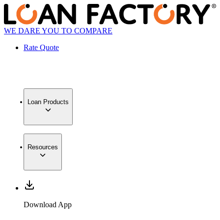
WE DARE YOU TO COMPARE
Rate Quote
Loan Products
Resources
Download App