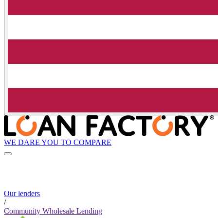
WE DARE YOU TO COMPARE
Our lenders
/
Community Wholesale Lending