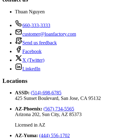
Thuan Nguyen
660-333-3333
customer@loanfactory.com
Send us feedback
Facebook
X (Twitter)
LinkedIn
Locations
ASSD
:
(514) 698-6785
425 Sunset Boulevard, San Jose, CA 95132
AZ-Phoenix
:
(567) 734-5565
Arizona 202, Sun City, AZ 85373
Licensed in
AZ
AZ-Yuma
:
(444) 556-1702