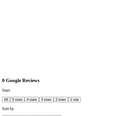
0 Google Reviews
Stars
All
5 stars
4 stars
3 stars
2 stars
1 star
Sort by