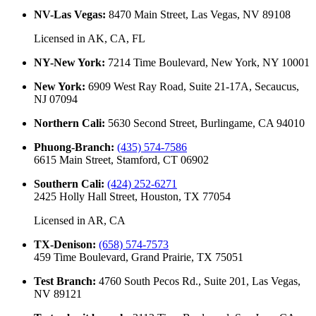
NV-Las Vegas
:
8470 Main Street, Las Vegas, NV 89108
Licensed in
AK, CA, FL
NY-New York
:
7214 Time Boulevard, New York, NY 10001
New York
:
6909 West Ray Road, Suite 21-17A, Secaucus,
NJ 07094
Northern Cali
:
5630 Second Street, Burlingame, CA 94010
Phuong-Branch
:
(435) 574-7586
6615 Main Street, Stamford, CT 06902
Southern Cali
:
(424) 252-6271
2425 Holly Hall Street, Houston, TX 77054
Licensed in
AR, CA
TX-Denison
:
(658) 574-7573
459 Time Boulevard, Grand Prairie, TX 75051
Test Branch
:
4760 South Pecos Rd., Suite 201, Las Vegas,
NV 89121