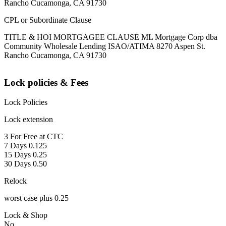
Rancho Cucamonga, CA 91730
CPL or Subordinate Clause
TITLE & HOI MORTGAGEE CLAUSE ML Mortgage Corp dba
Community Wholesale Lending ISAO/ATIMA 8270 Aspen St.
Rancho Cucamonga, CA 91730
Lock policies & Fees
Lock Policies
Lock extension
3 For Free at CTC
7 Days 0.125
15 Days 0.25
30 Days 0.50
Relock
worst case plus 0.25
Lock & Shop
No