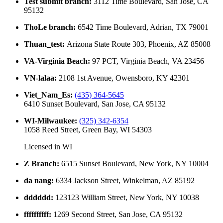
Test submit branch
:
3112 Time Boulevard, San Jose, CA
95132
ThoLe branch
:
6542 Time Boulevard, Adrian, TX 79001
Thuan_test
:
Arizona State Route 303, Phoenix, AZ 85008
VA-Virginia Beach
:
97 PCT, Virginia Beach, VA 23456
VN-lalaa
:
2108 1st Avenue, Owensboro, KY 42301
Viet_Nam_Es
:
(435) 364-5645
6410 Sunset Boulevard, San Jose, CA 95132
WI-Milwaukee
:
(325) 342-6354
1058 Reed Street, Green Bay, WI 54303
Licensed in
WI
Z Branch
:
6515 Sunset Boulevard, New York, NY 10004
da nang
:
6334 Jackson Street, Winkelman, AZ 85192
dddddd
:
123123 William Street, New York, NY 10038
ffffffffff
:
1269 Second Street, San Jose, CA 95132