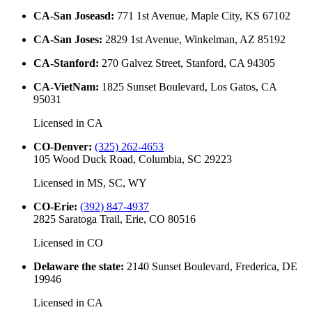
CA-San Joseasd
:
771 1st Avenue, Maple City, KS 67102
CA-San Joses
:
2829 1st Avenue, Winkelman, AZ 85192
CA-Stanford
:
270 Galvez Street, Stanford, CA 94305
CA-VietNam
:
1825 Sunset Boulevard, Los Gatos, CA
95031
Licensed in
CA
CO-Denver
:
(325) 262-4653
105 Wood Duck Road, Columbia, SC 29223
Licensed in
MS, SC, WY
CO-Erie
:
(392) 847-4937
2825 Saratoga Trail, Erie, CO 80516
Licensed in
CO
Delaware the state
:
2140 Sunset Boulevard, Frederica, DE
19946
Licensed in
CA