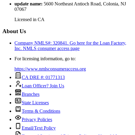
update name
:
5600 Northeast Antioch Road, Colonia, NJ
07067
Licensed in
CA
About Us
Company NMLS#: 320841. Go here for the Loan Factory,
Inc.
NMLS consumer access page
For licensing information, go to:
https://www.nmlsconsumeraccess.org
CA DRE #: 01771313
Loan Officer? Join Us
Branches
State Licenses
Terms & Conditions
Privacy Policies
Email/Text Policy