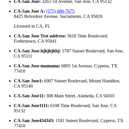
CA-San Jose
:
3263 1st Avenue, San Jose, CA 95132
CA-San Jose A
:
(575) 686-7675
8425 Belvedere Avenue, Sacramento, CA 95826
Licensed in
CA, FL
CA-San Jose Test address
:
5618 Time Boulevard,
Forbestown, CA 95941
CA-San Jose-hjhjhjhhj
:
5787 Sunset Boulevard, San Jose,
CA 95111
CA-San Jose-mamama
:
6805 1st Avenue, Cypress, TX
77410
CA-San Jose1
:
6907 Sunset Boulevard, Mount Hamilton,
CA 95140
CA-San Jose11
:
308 Main Street, Alameda, CA 94501
CA-San Jose1111
:
6108 Time Boulevard, San Jose, CA
95132
CA-San Jose434343
:
1181 Sunset Boulevard, Cypress, TX
77410