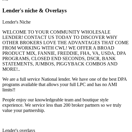
Lender's niche & Overlays
Lender's Niche
WELCOME TO YOUR COMMUNITY WHOLESALE
LENDER! CONTACT US TODAY TO DISCOVER WHY
OTHER BROKERS LOVE THE ADVANTAGES THAT COME
FROM WORKING WITH CWL! WE OFFER A BROAD
PRODUCT MIX, FANNIE, FREDDIE, FHA, VA, USDA, DPA
PROGRAMS, CLOSED END SECONDS, DSCR, BANK
STATEMENTS, JUMBOS, PIGGYBACK COMBOS AND
MORE!..
We are a full service National lender. We have one of the best DPA
programs available that allows your full LPC and has no AMI
limits!!
People enjoy our knowledgeable team and boutique style
experience. We service less than 200 broker partners so we truly
value your partnership.
Lender's overlays