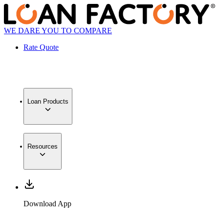
WE DARE YOU TO COMPARE
Rate Quote
Loan Products
Resources
Download App