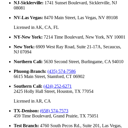
NJ-Sicklerville
:
1741 Sunset Boulevard, Sicklerville, NJ
08081
NV-Las Vegas
:
8470 Main Street, Las Vegas, NV 89108
Licensed in
AK, CA, FL
NY-New York
:
7214 Time Boulevard, New York, NY 10001
New York
:
6909 West Ray Road, Suite 21-17A, Secaucus,
NJ 07094
Northern Cali
:
5630 Second Street, Burlingame, CA 94010
Phuong-Branch
:
(435) 574-7586
6615 Main Street, Stamford, CT 06902
Southern Cali
:
(424) 252-6271
2425 Holly Hall Street, Houston, TX 77054
Licensed in
AR, CA
TX-Denison
:
(658) 574-7573
459 Time Boulevard, Grand Prairie, TX 75051
Test Branch
:
4760 South Pecos Rd., Suite 201, Las Vegas,