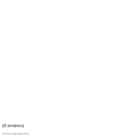
(
0 reviews
)