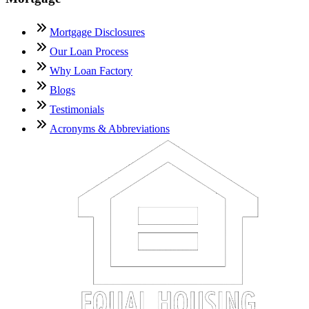
Mortgage Disclosures
Our Loan Process
Why Loan Factory
Blogs
Testimonials
Acronyms & Abbreviations