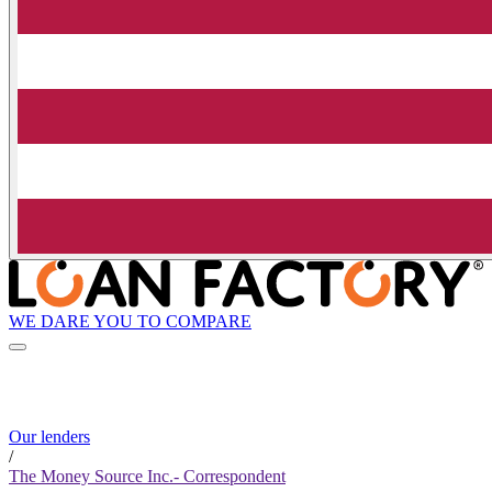
WE DARE YOU TO COMPARE
Our lenders
/
The Money Source Inc.- Correspondent