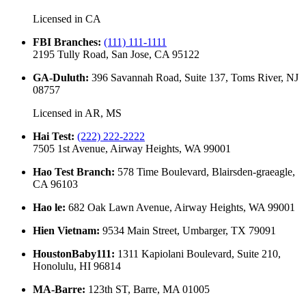
Licensed in
CA
FBI Branches
:
(111) 111-1111
2195 Tully Road, San Jose, CA 95122
GA-Duluth
:
396 Savannah Road, Suite 137, Toms River, NJ
08757
Licensed in
AR, MS
Hai Test
:
(222) 222-2222
7505 1st Avenue, Airway Heights, WA 99001
Hao Test Branch
:
578 Time Boulevard, Blairsden-graeagle,
CA 96103
Hao le
:
682 Oak Lawn Avenue, Airway Heights, WA 99001
Hien Vietnam
:
9534 Main Street, Umbarger, TX 79091
HoustonBaby111
:
1311 Kapiolani Boulevard, Suite 210,
Honolulu, HI 96814
MA-Barre
:
123th ST, Barre, MA 01005