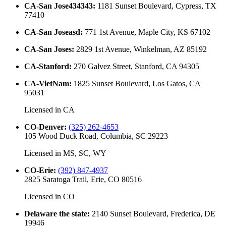
CA-San Jose434343
:
1181 Sunset Boulevard, Cypress, TX
77410
CA-San Joseasd
:
771 1st Avenue, Maple City, KS 67102
CA-San Joses
:
2829 1st Avenue, Winkelman, AZ 85192
CA-Stanford
:
270 Galvez Street, Stanford, CA 94305
CA-VietNam
:
1825 Sunset Boulevard, Los Gatos, CA
95031
Licensed in
CA
CO-Denver
:
(325) 262-4653
105 Wood Duck Road, Columbia, SC 29223
Licensed in
MS, SC, WY
CO-Erie
:
(392) 847-4937
2825 Saratoga Trail, Erie, CO 80516
Licensed in
CO
Delaware the state
:
2140 Sunset Boulevard, Frederica, DE
19946