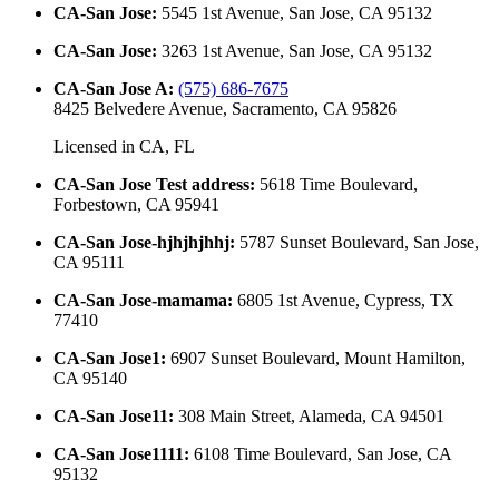
CA-San Jose
:
5545 1st Avenue, San Jose, CA 95132
CA-San Jose
:
3263 1st Avenue, San Jose, CA 95132
CA-San Jose A
:
(575) 686-7675
8425 Belvedere Avenue, Sacramento, CA 95826
Licensed in
CA, FL
CA-San Jose Test address
:
5618 Time Boulevard,
Forbestown, CA 95941
CA-San Jose-hjhjhjhhj
:
5787 Sunset Boulevard, San Jose,
CA 95111
CA-San Jose-mamama
:
6805 1st Avenue, Cypress, TX
77410
CA-San Jose1
:
6907 Sunset Boulevard, Mount Hamilton,
CA 95140
CA-San Jose11
:
308 Main Street, Alameda, CA 94501
CA-San Jose1111
:
6108 Time Boulevard, San Jose, CA
95132