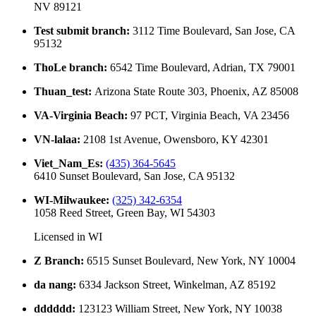
NV 89121
Test submit branch
:
3112 Time Boulevard, San Jose, CA
95132
ThoLe branch
:
6542 Time Boulevard, Adrian, TX 79001
Thuan_test
:
Arizona State Route 303, Phoenix, AZ 85008
VA-Virginia Beach
:
97 PCT, Virginia Beach, VA 23456
VN-lalaa
:
2108 1st Avenue, Owensboro, KY 42301
Viet_Nam_Es
:
(435) 364-5645
6410 Sunset Boulevard, San Jose, CA 95132
WI-Milwaukee
:
(325) 342-6354
1058 Reed Street, Green Bay, WI 54303
Licensed in
WI
Z Branch
:
6515 Sunset Boulevard, New York, NY 10004
da nang
:
6334 Jackson Street, Winkelman, AZ 85192
dddddd
:
123123 William Street, New York, NY 10038