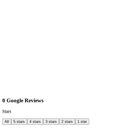
0 Google Reviews
Stars
All
5 stars
4 stars
3 stars
2 stars
1 star