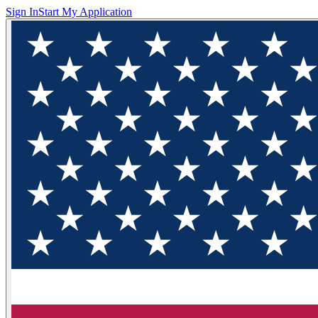
Sign In
Start My Application