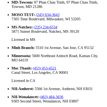
MD-Towson
:
97 Phan Chau Trinh, 97 Phan Chau Trinh,
Towson, MD 21286
MOSO TEST
:
(245) 634-3643
7305 Time Boulevard, Milwaukee, WI 53205
MS-Natchez
:
(235) 234-6534
5871 Sunset Boulevard, Natchez, MS 39120
Licensed in
MS
Minh Branch
:
5510 1st Avenue, San Jose, CA 95132
Minnessota
:
5600 Northeast Antioch Road, Kansas City,
MO 64119
Moc Thanh
:
(453) 453-4521
Canal Street, Los Angeles, CA 90001
Licensed in
CA
NH-Amherst
:
5566 1st Avenue, Amherst, NH 03031
NH-Wonalancet
:
(463) 464-3636
9305 Second Street, Wonalancet, NH 03897