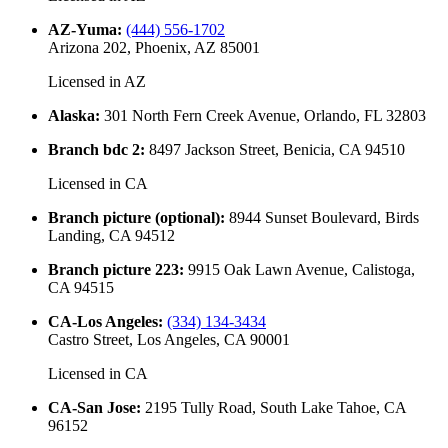
AZ-Yuma
:
(444) 556-1702
Arizona 202, Phoenix, AZ 85001
Licensed in
AZ
Alaska
:
301 North Fern Creek Avenue, Orlando, FL 32803
Branch bdc 2
:
8497 Jackson Street, Benicia, CA 94510
Licensed in
CA
Branch picture (optional)
:
8944 Sunset Boulevard, Birds
Landing, CA 94512
Branch picture 223
:
9915 Oak Lawn Avenue, Calistoga,
CA 94515
CA-Los Angeles
:
(334) 134-3434
Castro Street, Los Angeles, CA 90001
Licensed in
CA
CA-San Jose
:
2195 Tully Road, South Lake Tahoe, CA
96152