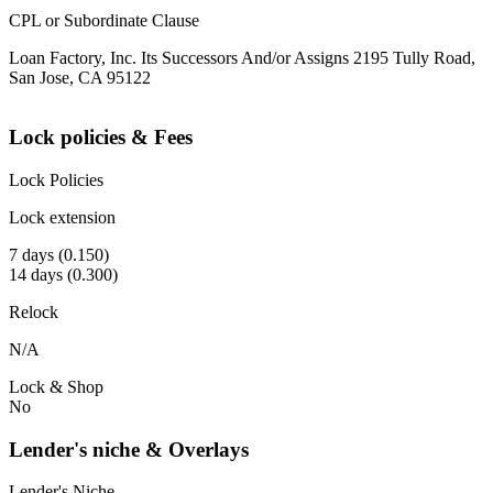
CPL or Subordinate Clause
Loan Factory, Inc. Its Successors And/or Assigns 2195 Tully Road,
San Jose, CA 95122
Lock policies & Fees
Lock Policies
Lock extension
7 days (0.150)
14 days (0.300)
Relock
N/A
Lock & Shop
No
Lender's niche & Overlays
Lender's Niche