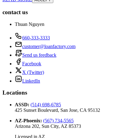
contact us
Thuan Nguyen
660-333-3333
customer@loanfactory.com
Send us feedback
Facebook
X (Twitter)
LinkedIn
Locations
ASSD
:
(514) 698-6785
425 Sunset Boulevard, San Jose, CA 95132
AZ-Phoenix
:
(567) 734-5565
Arizona 202, Sun City, AZ 85373
Licensed in
AZ