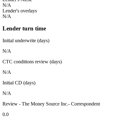
N/A
Lender's overlays
N/A
Lender turn time
Initial underwrite (days)
N/A
CTC conditions review (days)
N/A
Initial CD (days)
N/A
Review - The Money Source Inc.- Correspondent
0.0