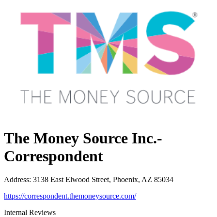
The Money Source Inc.-
Correspondent
Address
:
3138 East Elwood Street, Phoenix, AZ 85034
https://correspondent.themoneysource.com/
Internal Reviews