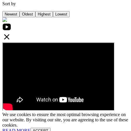
Sort by
Newest
Oldest
Highest
Lowest
We use cookies to ensure the most optimal browsing experience on
our website. By visiting our site, you are agreeing to the use of these
cookies.
READ MORE
ACCEPT