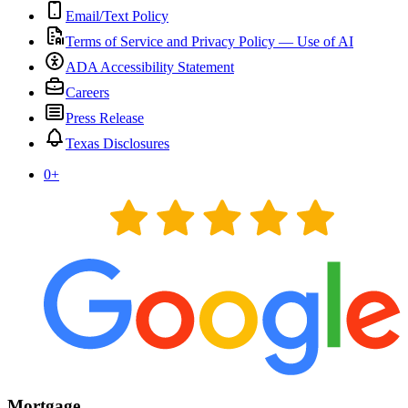
Email/Text Policy
Terms of Service and Privacy Policy — Use of AI
ADA Accessibility Statement
Careers
Press Release
Texas Disclosures
0
+
Mortgage