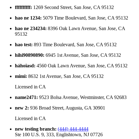
ffffffffff
:
1269 Second Street, San Jose, CA 95132
hao ne 1234
:
5079 Time Boulevard, San Jose, CA 95132
hao ne 234234
:
8396 Oak Lawn Avenue, San Jose, CA
95132
hao test
:
893 Time Boulevard, San Jose, CA 95132
hihi90890890
:
6945 1st Avenue, San Jose, CA 95132
háhoiasd
:
4560 Oak Lawn Avenue, San Jose, CA 95132
mimi
:
8632 1st Avenue, San Jose, CA 95132
Licensed in
CA
name2471
:
9523 Bolsa Avenue, Westminster, CA 92683
new 2
:
936 Broad Street, Augusta, GA 30901
Licensed in
CA
new testing branch
:
(444) 444-4444
Ste 100 U.S. 9, 333, Englishtown, NJ 07726