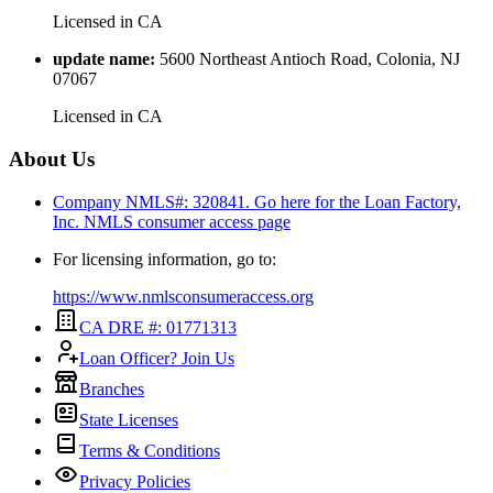
Licensed in
CA
update name
:
5600 Northeast Antioch Road, Colonia, NJ
07067
Licensed in
CA
About Us
Company NMLS#: 320841. Go here for the Loan Factory,
Inc.
NMLS consumer access page
For licensing information, go to:
https://www.nmlsconsumeraccess.org
CA DRE #: 01771313
Loan Officer? Join Us
Branches
State Licenses
Terms & Conditions
Privacy Policies