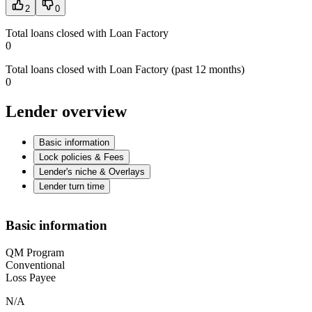
2
0
Total loans closed with Loan Factory
0
Total loans closed with Loan Factory (past 12 months)
0
Lender overview
Basic information
Lock policies & Fees
Lender's niche & Overlays
Lender turn time
Basic information
QM Program
Conventional
Loss Payee
N/A