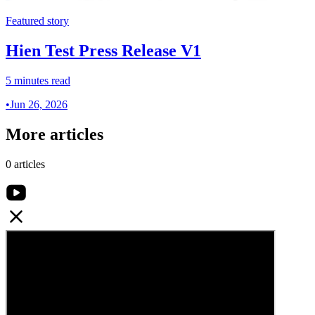
Featured story
Hien Test Press Release V1
5 minutes read
•
Jun 26, 2026
More articles
0 articles