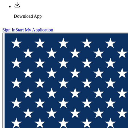
Download App
Sign In
Start My Application