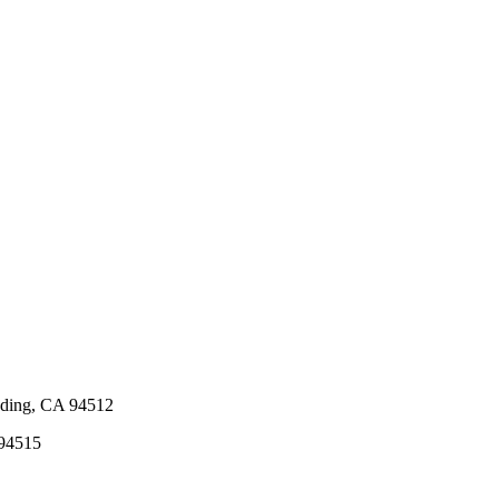
nding, CA 94512
 94515