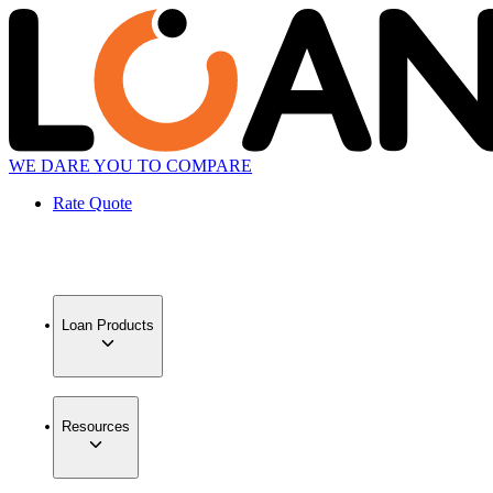
WE DARE YOU TO COMPARE
Rate Quote
Loan Products
Resources