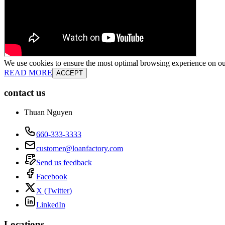
We use cookies to ensure the most optimal browsing experience on our 
READ MORE
ACCEPT
contact us
Thuan Nguyen
660-333-3333
customer@loanfactory.com
Send us feedback
Facebook
X (Twitter)
LinkedIn
Locations