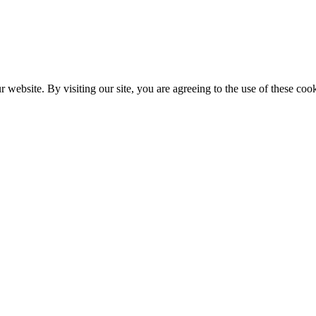
website. By visiting our site, you are agreeing to the use of these cook