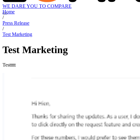
WE DARE YOU TO COMPARE
Home
/
Press Release
/
Test Marketing
Test Marketing
Testtttt