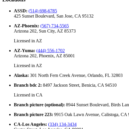
ASSD
:
(514) 698-6785
425 Sunset Boulevard, San Jose, CA 95132
AZ-Phoenix
:
(567) 734-5565
Arizona 202, Sun City, AZ 85373
Licensed in
AZ
AZ-Yuma
:
(444) 556-1702
Arizona 202, Phoenix, AZ 85001
Licensed in
AZ
Alaska
:
301 North Fern Creek Avenue, Orlando, FL 32803
Branch bdc 2
:
8497 Jackson Street, Benicia, CA 94510
Licensed in
CA
Branch picture (optional)
:
8944 Sunset Boulevard, Birds La
Branch picture 223
:
9915 Oak Lawn Avenue, Calistoga, CA
CA-Los Angeles
:
(334) 134-3434