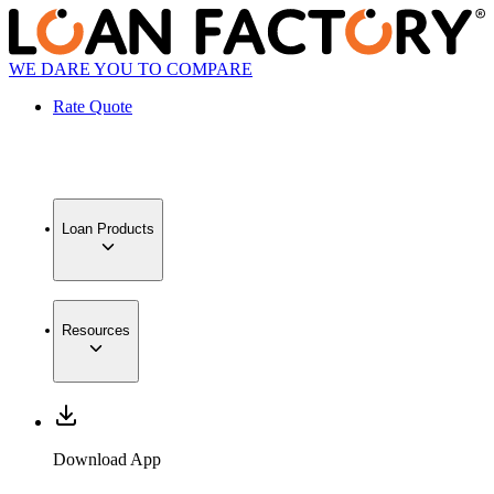
WE DARE YOU TO COMPARE
Rate Quote
Loan Products
Resources
Download App