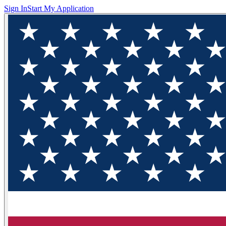
Sign In
Start My Application