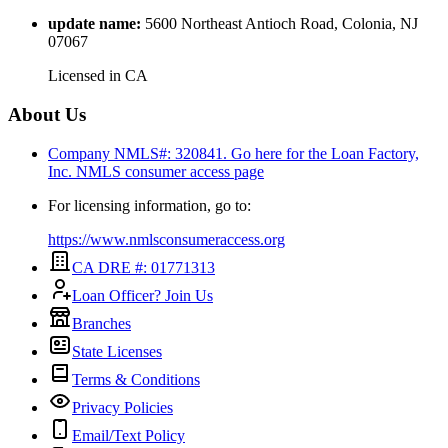
update name
:
5600 Northeast Antioch Road, Colonia, NJ
07067
Licensed in
CA
About Us
Company NMLS#: 320841. Go here for the Loan Factory,
Inc.
NMLS consumer access page
For licensing information, go to:
https://www.nmlsconsumeraccess.org
CA DRE #: 01771313
Loan Officer? Join Us
Branches
State Licenses
Terms & Conditions
Privacy Policies
Email/Text Policy