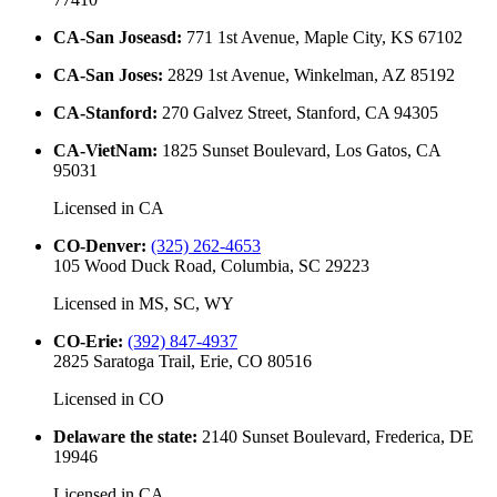
CA-San Joseasd
:
771 1st Avenue, Maple City, KS 67102
CA-San Joses
:
2829 1st Avenue, Winkelman, AZ 85192
CA-Stanford
:
270 Galvez Street, Stanford, CA 94305
CA-VietNam
:
1825 Sunset Boulevard, Los Gatos, CA
95031
Licensed in
CA
CO-Denver
:
(325) 262-4653
105 Wood Duck Road, Columbia, SC 29223
Licensed in
MS, SC, WY
CO-Erie
:
(392) 847-4937
2825 Saratoga Trail, Erie, CO 80516
Licensed in
CO
Delaware the state
:
2140 Sunset Boulevard, Frederica, DE
19946
Licensed in
CA