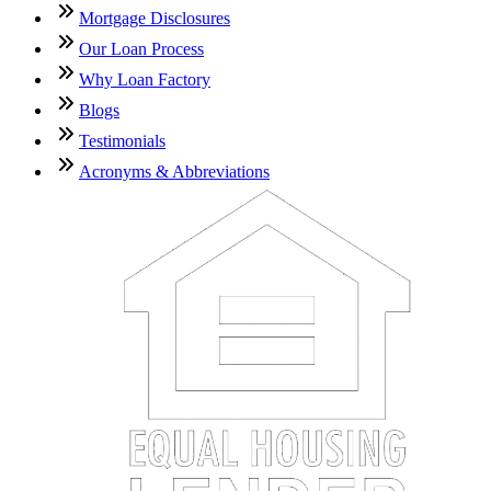
Mortgage Disclosures
Our Loan Process
Why Loan Factory
Blogs
Testimonials
Acronyms & Abbreviations