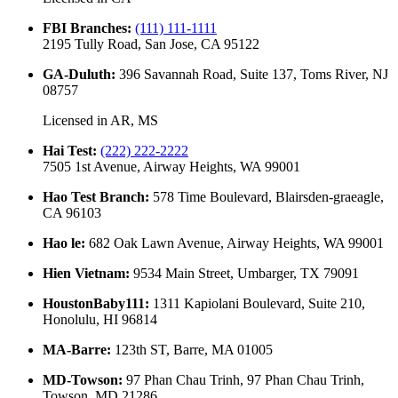
FBI Branches
:
(111) 111-1111
2195 Tully Road, San Jose, CA 95122
GA-Duluth
:
396 Savannah Road, Suite 137, Toms River, NJ
08757
Licensed in
AR, MS
Hai Test
:
(222) 222-2222
7505 1st Avenue, Airway Heights, WA 99001
Hao Test Branch
:
578 Time Boulevard, Blairsden-graeagle,
CA 96103
Hao le
:
682 Oak Lawn Avenue, Airway Heights, WA 99001
Hien Vietnam
:
9534 Main Street, Umbarger, TX 79091
HoustonBaby111
:
1311 Kapiolani Boulevard, Suite 210,
Honolulu, HI 96814
MA-Barre
:
123th ST, Barre, MA 01005
MD-Towson
:
97 Phan Chau Trinh, 97 Phan Chau Trinh,
Towson, MD 21286