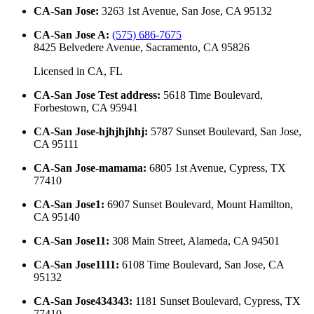
CA-San Jose
:
3263 1st Avenue, San Jose, CA 95132
CA-San Jose A
:
(575) 686-7675
8425 Belvedere Avenue, Sacramento, CA 95826
Licensed in
CA, FL
CA-San Jose Test address
:
5618 Time Boulevard,
Forbestown, CA 95941
CA-San Jose-hjhjhjhhj
:
5787 Sunset Boulevard, San Jose,
CA 95111
CA-San Jose-mamama
:
6805 1st Avenue, Cypress, TX
77410
CA-San Jose1
:
6907 Sunset Boulevard, Mount Hamilton,
CA 95140
CA-San Jose11
:
308 Main Street, Alameda, CA 94501
CA-San Jose1111
:
6108 Time Boulevard, San Jose, CA
95132
CA-San Jose434343
:
1181 Sunset Boulevard, Cypress, TX
77410