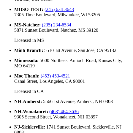
MOSO TEST
:
(245) 634-3643
7305 Time Boulevard, Milwaukee, WI 53205
MS-Natchez
:
(235) 234-6534
5871 Sunset Boulevard, Natchez, MS 39120
Licensed in
MS
Minh Branch
:
5510 1st Avenue, San Jose, CA 95132
Minnessota
:
5600 Northeast Antioch Road, Kansas City,
MO 64119
Moc Thanh
:
(453) 453-4521
Canal Street, Los Angeles, CA 90001
Licensed in
CA
NH-Amherst
:
5566 1st Avenue, Amherst, NH 03031
NH-Wonalancet
:
(463) 464-3636
9305 Second Street, Wonalancet, NH 03897
NJ-Sicklerville
:
1741 Sunset Boulevard, Sicklerville, NJ
08081