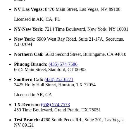
NV-Las Vegas
:
8470 Main Street, Las Vegas, NV 89108
Licensed in
AK, CA, FL
NY-New York
:
7214 Time Boulevard, New York, NY 10001
New York
:
6909 West Ray Road, Suite 21-17A, Secaucus,
NJ 07094
Northern Cali
:
5630 Second Street, Burlingame, CA 94010
Phuong-Branch
:
(435) 574-7586
6615 Main Street, Stamford, CT 06902
Southern Cali
:
(424) 252-6271
2425 Holly Hall Street, Houston, TX 77054
Licensed in
AR, CA
TX-Denison
:
(658) 574-7573
459 Time Boulevard, Grand Prairie, TX 75051
Test Branch
:
4760 South Pecos Rd., Suite 201, Las Vegas,
NV 89121