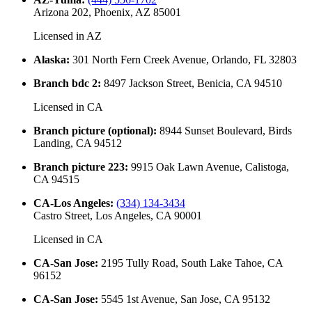
Arizona 202, Phoenix, AZ 85001
Licensed in
AZ
Alaska
:
301 North Fern Creek Avenue, Orlando, FL 32803
Branch bdc 2
:
8497 Jackson Street, Benicia, CA 94510
Licensed in
CA
Branch picture (optional)
:
8944 Sunset Boulevard, Birds
Landing, CA 94512
Branch picture 223
:
9915 Oak Lawn Avenue, Calistoga,
CA 94515
CA-Los Angeles
:
(334) 134-3434
Castro Street, Los Angeles, CA 90001
Licensed in
CA
CA-San Jose
:
2195 Tully Road, South Lake Tahoe, CA
96152
CA-San Jose
:
5545 1st Avenue, San Jose, CA 95132