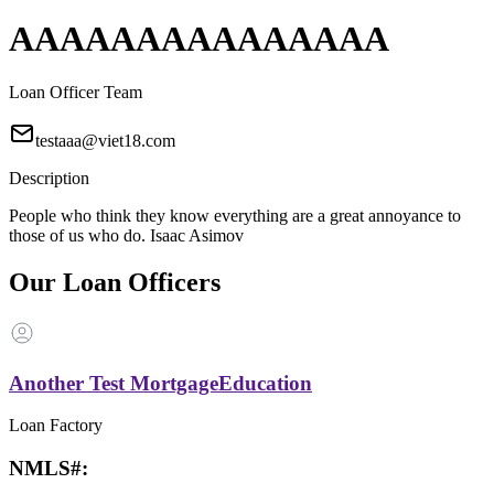
AAAAAAAAAAAAAAA
Loan Officer Team
testaaa@viet18.com
Description
People who think they know everything are a great annoyance to
those of us who do. Isaac Asimov
Our Loan Officers
Another Test MortgageEducation
Loan Factory
NMLS#: