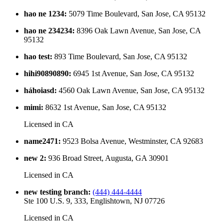
hao ne 1234
:
5079 Time Boulevard, San Jose, CA 95132
hao ne 234234
:
8396 Oak Lawn Avenue, San Jose, CA
95132
hao test
:
893 Time Boulevard, San Jose, CA 95132
hihi90890890
:
6945 1st Avenue, San Jose, CA 95132
háhoiasd
:
4560 Oak Lawn Avenue, San Jose, CA 95132
mimi
:
8632 1st Avenue, San Jose, CA 95132
Licensed in
CA
name2471
:
9523 Bolsa Avenue, Westminster, CA 92683
new 2
:
936 Broad Street, Augusta, GA 30901
Licensed in
CA
new testing branch
:
(444) 444-4444
Ste 100 U.S. 9, 333, Englishtown, NJ 07726
Licensed in
CA