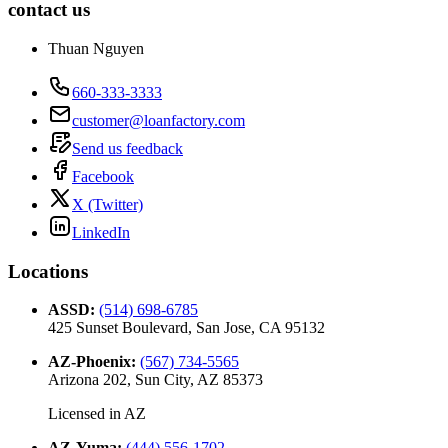
contact us
Thuan Nguyen
660-333-3333
customer@loanfactory.com
Send us feedback
Facebook
X (Twitter)
LinkedIn
Locations
ASSD
:
(514) 698-6785
425 Sunset Boulevard, San Jose, CA 95132
AZ-Phoenix
:
(567) 734-5565
Arizona 202, Sun City, AZ 85373
Licensed in
AZ
AZ-Yuma
:
(444) 556-1702