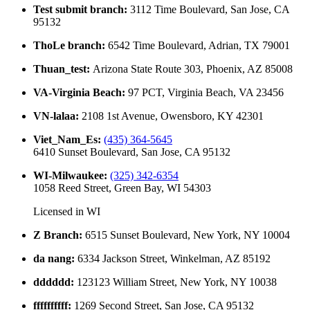
Test submit branch
:
3112 Time Boulevard, San Jose, CA
95132
ThoLe branch
:
6542 Time Boulevard, Adrian, TX 79001
Thuan_test
:
Arizona State Route 303, Phoenix, AZ 85008
VA-Virginia Beach
:
97 PCT, Virginia Beach, VA 23456
VN-lalaa
:
2108 1st Avenue, Owensboro, KY 42301
Viet_Nam_Es
:
(435) 364-5645
6410 Sunset Boulevard, San Jose, CA 95132
WI-Milwaukee
:
(325) 342-6354
1058 Reed Street, Green Bay, WI 54303
Licensed in
WI
Z Branch
:
6515 Sunset Boulevard, New York, NY 10004
da nang
:
6334 Jackson Street, Winkelman, AZ 85192
dddddd
:
123123 William Street, New York, NY 10038
ffffffffff
:
1269 Second Street, San Jose, CA 95132