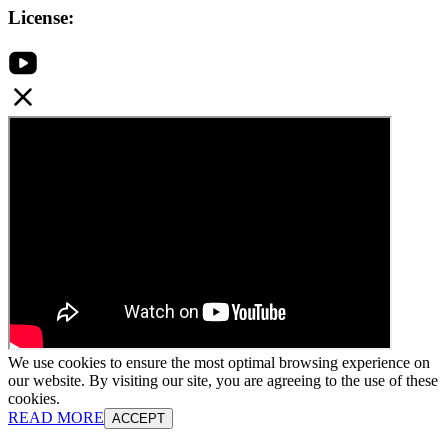
License:
We use cookies to ensure the most optimal browsing experience on
our website. By visiting our site, you are agreeing to the use of these
cookies.
READ MORE
ACCEPT