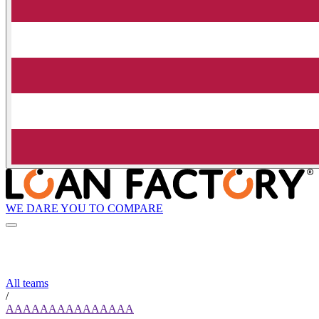
WE DARE YOU TO COMPARE
All teams
/
AAAAAAAAAAAAAAA