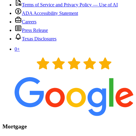
Terms of Service and Privacy Policy — Use of AI
ADA Accessibility Statement
Careers
Press Release
Texas Disclosures
0
+
Mortgage