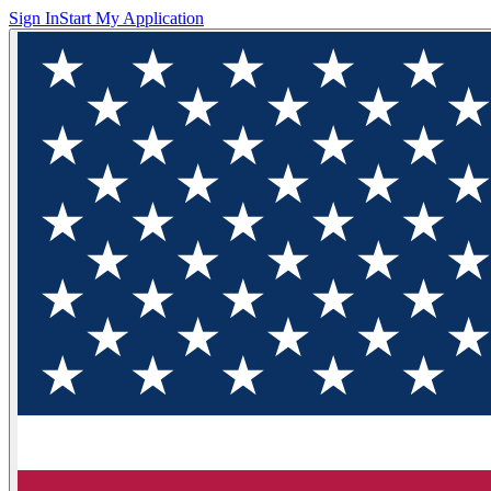
Sign In
Start My Application