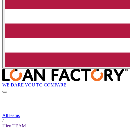
WE DARE YOU TO COMPARE
All teams
/
Hien TEAM