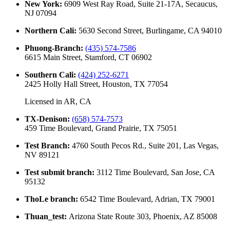
New York
:
6909 West Ray Road, Suite 21-17A, Secaucus,
NJ 07094
Northern Cali
:
5630 Second Street, Burlingame, CA 94010
Phuong-Branch
:
(435) 574-7586
6615 Main Street, Stamford, CT 06902
Southern Cali
:
(424) 252-6271
2425 Holly Hall Street, Houston, TX 77054
Licensed in
AR, CA
TX-Denison
:
(658) 574-7573
459 Time Boulevard, Grand Prairie, TX 75051
Test Branch
:
4760 South Pecos Rd., Suite 201, Las Vegas,
NV 89121
Test submit branch
:
3112 Time Boulevard, San Jose, CA
95132
ThoLe branch
:
6542 Time Boulevard, Adrian, TX 79001
Thuan_test
:
Arizona State Route 303, Phoenix, AZ 85008