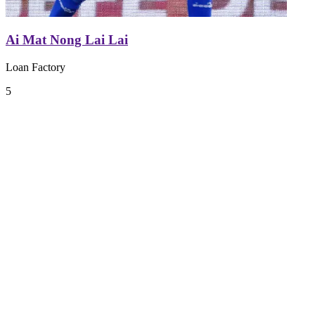
Ai Mat Nong Lai Lai
Loan Factory
5