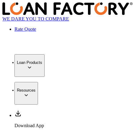
WE DARE YOU TO COMPARE
Rate Quote
Loan Products
Resources
Download App