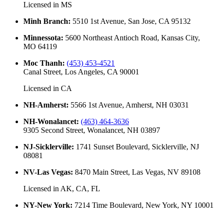
Licensed in
MS
Minh Branch
:
5510 1st Avenue, San Jose, CA 95132
Minnessota
:
5600 Northeast Antioch Road, Kansas City,
MO 64119
Moc Thanh
:
(453) 453-4521
Canal Street, Los Angeles, CA 90001
Licensed in
CA
NH-Amherst
:
5566 1st Avenue, Amherst, NH 03031
NH-Wonalancet
:
(463) 464-3636
9305 Second Street, Wonalancet, NH 03897
NJ-Sicklerville
:
1741 Sunset Boulevard, Sicklerville, NJ
08081
NV-Las Vegas
:
8470 Main Street, Las Vegas, NV 89108
Licensed in
AK, CA, FL
NY-New York
:
7214 Time Boulevard, New York, NY 10001