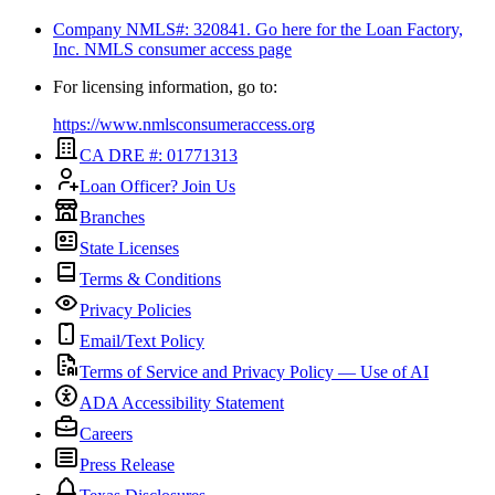
Company NMLS#: 320841. Go here for the Loan Factory,
Inc.
NMLS consumer access page
For licensing information, go to:
https://www.nmlsconsumeraccess.org
CA DRE #: 01771313
Loan Officer? Join Us
Branches
State Licenses
Terms & Conditions
Privacy Policies
Email/Text Policy
Terms of Service and Privacy Policy — Use of AI
ADA Accessibility Statement
Careers
Press Release