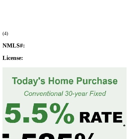
(4)
NMLS#:
License: