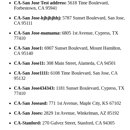
CA-San Jose Test address
:
5618 Time Boulevard,
Forbestown, CA 95941
CA-San Jose-hjhjhjhhj
:
5787 Sunset Boulevard, San Jose,
CA 95111
CA-San Jose-mamama
:
6805 1st Avenue, Cypress, TX
77410
CA-San Jose1
:
6907 Sunset Boulevard, Mount Hamilton,
CA 95140
CA-San Jose11
:
308 Main Street, Alameda, CA 94501
CA-San Jose1111
:
6108 Time Boulevard, San Jose, CA
95132
CA-San Jose434343
:
1181 Sunset Boulevard, Cypress, TX
77410
CA-San Joseasd
:
771 1st Avenue, Maple City, KS 67102
CA-San Joses
:
2829 1st Avenue, Winkelman, AZ 85192
CA-Stanford
:
270 Galvez Street, Stanford, CA 94305