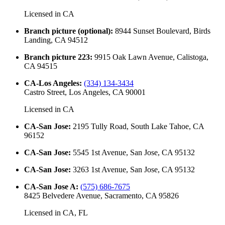
Licensed in
CA
Branch picture (optional)
:
8944 Sunset Boulevard, Birds
Landing, CA 94512
Branch picture 223
:
9915 Oak Lawn Avenue, Calistoga,
CA 94515
CA-Los Angeles
:
(334) 134-3434
Castro Street, Los Angeles, CA 90001
Licensed in
CA
CA-San Jose
:
2195 Tully Road, South Lake Tahoe, CA
96152
CA-San Jose
:
5545 1st Avenue, San Jose, CA 95132
CA-San Jose
:
3263 1st Avenue, San Jose, CA 95132
CA-San Jose A
:
(575) 686-7675
8425 Belvedere Avenue, Sacramento, CA 95826
Licensed in
CA, FL