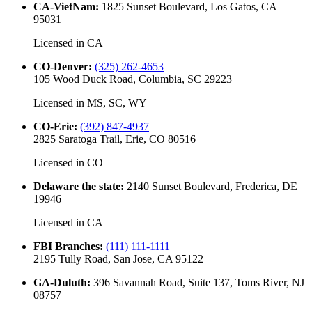
CA-VietNam
:
1825 Sunset Boulevard, Los Gatos, CA
95031
Licensed in
CA
CO-Denver
:
(325) 262-4653
105 Wood Duck Road, Columbia, SC 29223
Licensed in
MS, SC, WY
CO-Erie
:
(392) 847-4937
2825 Saratoga Trail, Erie, CO 80516
Licensed in
CO
Delaware the state
:
2140 Sunset Boulevard, Frederica, DE
19946
Licensed in
CA
FBI Branches
:
(111) 111-1111
2195 Tully Road, San Jose, CA 95122
GA-Duluth
:
396 Savannah Road, Suite 137, Toms River, NJ
08757