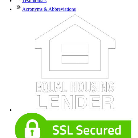
Testimonials
Acronyms & Abbreviations