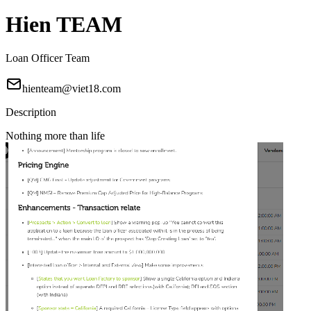
Hien TEAM
Loan Officer Team
hienteam@viet18.com
Description
Nothing more than life