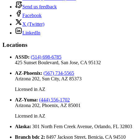
Send us feedback
Facebook
X (Twitter)
LinkedIn
Locations
ASSD
:
(514) 698-6785
425 Sunset Boulevard, San Jose, CA 95132
AZ-Phoenix
:
(567) 734-5565
Arizona 202, Sun City, AZ 85373
Licensed in
AZ
AZ-Yuma
:
(444) 556-1702
Arizona 202, Phoenix, AZ 85001
Licensed in
AZ
Alaska
:
301 North Fern Creek Avenue, Orlando, FL 32803
Branch bdc 2
:
8497 Jackson Street, Benicia, CA 94510