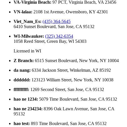
VA-Virginia Beach
:
97 PCT, Virginia Beach, VA 23456
VN-lalaa
:
2108 1st Avenue, Owensboro, KY 42301
Viet_Nam_Es
:
(435) 364-5645
6410 Sunset Boulevard, San Jose, CA 95132
WI-Milwaukee
:
(325) 342-6354
1058 Reed Street, Green Bay, WI 54303
Licensed in
WI
Z Branch
:
6515 Sunset Boulevard, New York, NY 10004
da nang
:
6334 Jackson Street, Winkelman, AZ 85192
dddddd
:
123123 William Street, New York, NY 10038
ffffffffff
:
1269 Second Street, San Jose, CA 95132
hao ne 1234
:
5079 Time Boulevard, San Jose, CA 95132
hao ne 234234
:
8396 Oak Lawn Avenue, San Jose, CA
95132
hao test
:
893 Time Boulevard, San Jose, CA 95132