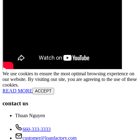
We use cookies to ensure the most optimal browsing experience on
our website. By visiting our site, you are agreeing to the use of these
cookies.
READ MORE
ACCEPT
contact us
Thuan Nguyen
660-333-3333
customer@loanfactory.com