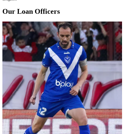
Our Loan Officers