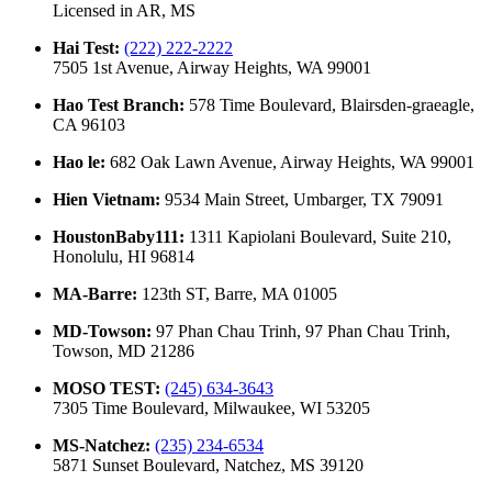
Licensed in
AR, MS
Hai Test
:
(222) 222-2222
7505 1st Avenue, Airway Heights, WA 99001
Hao Test Branch
:
578 Time Boulevard, Blairsden-graeagle,
CA 96103
Hao le
:
682 Oak Lawn Avenue, Airway Heights, WA 99001
Hien Vietnam
:
9534 Main Street, Umbarger, TX 79091
HoustonBaby111
:
1311 Kapiolani Boulevard, Suite 210,
Honolulu, HI 96814
MA-Barre
:
123th ST, Barre, MA 01005
MD-Towson
:
97 Phan Chau Trinh, 97 Phan Chau Trinh,
Towson, MD 21286
MOSO TEST
:
(245) 634-3643
7305 Time Boulevard, Milwaukee, WI 53205
MS-Natchez
:
(235) 234-6534
5871 Sunset Boulevard, Natchez, MS 39120