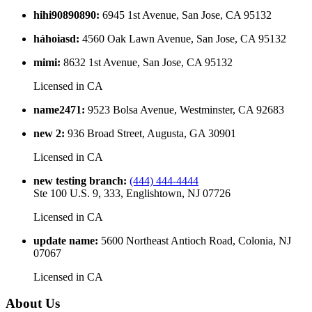
hihi90890890
:
6945 1st Avenue, San Jose, CA 95132
háhoiasd
:
4560 Oak Lawn Avenue, San Jose, CA 95132
mimi
:
8632 1st Avenue, San Jose, CA 95132
Licensed in
CA
name2471
:
9523 Bolsa Avenue, Westminster, CA 92683
new 2
:
936 Broad Street, Augusta, GA 30901
Licensed in
CA
new testing branch
:
(444) 444-4444
Ste 100 U.S. 9, 333, Englishtown, NJ 07726
Licensed in
CA
update name
:
5600 Northeast Antioch Road, Colonia, NJ
07067
Licensed in
CA
About Us