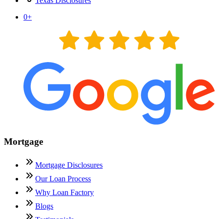
Texas Disclosures
0
+
Mortgage
Mortgage Disclosures
Our Loan Process
Why Loan Factory
Blogs