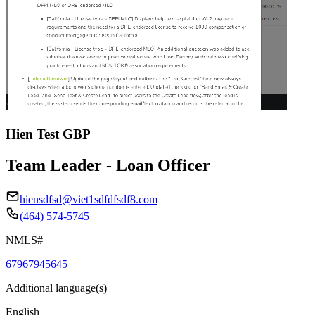
Hien Test GBP
Team Leader - Loan Officer
hiensdfsd@viet1sdfdfsdf8.com
(464) 574-5745
NMLS#
67967945645
Additional language(s)
English