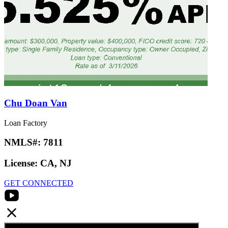
Chu Doan Van
Loan Factory
NMLS#:
7811
License:
CA, NJ
GET CONNECTED