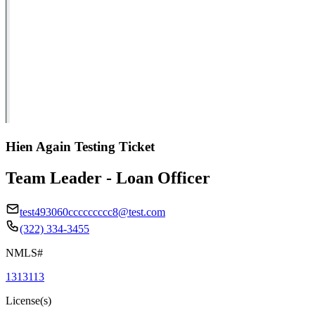
Hien Again Testing Ticket
Team Leader - Loan Officer
test493060ccccccccc8@test.com
(322) 334-3455
NMLS#
1313113
License(s)