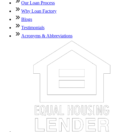
Our Loan Process
Why Loan Factory
Blogs
Testimonials
Acronyms & Abbreviations