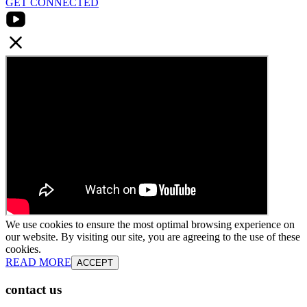
GET CONNECTED
We use cookies to ensure the most optimal browsing experience on
our website. By visiting our site, you are agreeing to the use of these
cookies.
READ MORE
ACCEPT
contact us