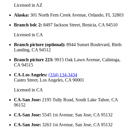
Licensed in
AZ
Alaska
:
301 North Fern Creek Avenue, Orlando, FL 32803
Branch bdc 2
:
8497 Jackson Street, Benicia, CA 94510
Licensed in
CA
Branch picture (optional)
:
8944 Sunset Boulevard, Birds
Landing, CA 94512
Branch picture 223
:
9915 Oak Lawn Avenue, Calistoga,
CA 94515
CA-Los Angeles
:
(334) 134-3434
Castro Street, Los Angeles, CA 90001
Licensed in
CA
CA-San Jose
:
2195 Tully Road, South Lake Tahoe, CA
96152
CA-San Jose
:
5545 1st Avenue, San Jose, CA 95132
CA-San Jose
:
3263 1st Avenue, San Jose, CA 95132