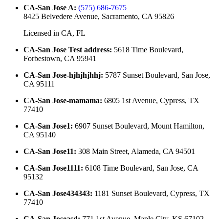
CA-San Jose A
:
(575) 686-7675
8425 Belvedere Avenue, Sacramento, CA 95826
Licensed in
CA, FL
CA-San Jose Test address
:
5618 Time Boulevard,
Forbestown, CA 95941
CA-San Jose-hjhjhjhhj
:
5787 Sunset Boulevard, San Jose,
CA 95111
CA-San Jose-mamama
:
6805 1st Avenue, Cypress, TX
77410
CA-San Jose1
:
6907 Sunset Boulevard, Mount Hamilton,
CA 95140
CA-San Jose11
:
308 Main Street, Alameda, CA 94501
CA-San Jose1111
:
6108 Time Boulevard, San Jose, CA
95132
CA-San Jose434343
:
1181 Sunset Boulevard, Cypress, TX
77410
CA-San Joseasd
:
771 1st Avenue, Maple City, KS 67102