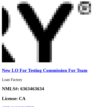
New LO For Testing Commission For Team
Loan Factory
NMLS#:
6363463634
License:
CA