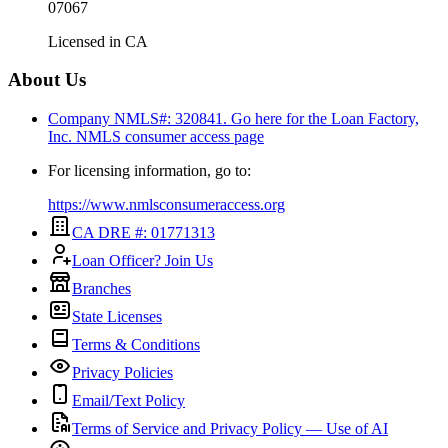
07067
Licensed in
CA
About Us
Company NMLS#: 320841. Go here for the Loan Factory,
Inc.
NMLS consumer access page
For licensing information, go to:
https://www.nmlsconsumeraccess.org
CA DRE #: 01771313
Loan Officer? Join Us
Branches
State Licenses
Terms & Conditions
Privacy Policies
Email/Text Policy
Terms of Service and Privacy Policy — Use of AI