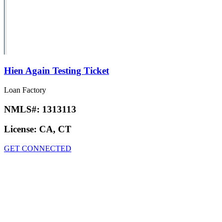
Hien Again Testing Ticket
Loan Factory
NMLS#:
1313113
License:
CA, CT
GET CONNECTED