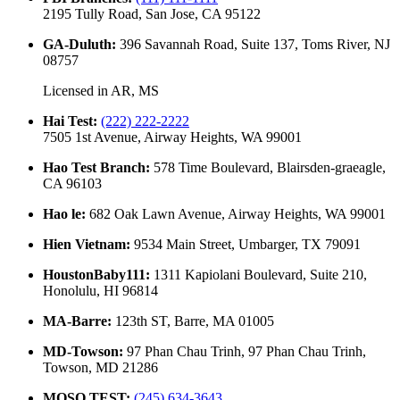
2195 Tully Road, San Jose, CA 95122
GA-Duluth
:
396 Savannah Road, Suite 137, Toms River, NJ
08757
Licensed in
AR, MS
Hai Test
:
(222) 222-2222
7505 1st Avenue, Airway Heights, WA 99001
Hao Test Branch
:
578 Time Boulevard, Blairsden-graeagle,
CA 96103
Hao le
:
682 Oak Lawn Avenue, Airway Heights, WA 99001
Hien Vietnam
:
9534 Main Street, Umbarger, TX 79091
HoustonBaby111
:
1311 Kapiolani Boulevard, Suite 210,
Honolulu, HI 96814
MA-Barre
:
123th ST, Barre, MA 01005
MD-Towson
:
97 Phan Chau Trinh, 97 Phan Chau Trinh,
Towson, MD 21286
MOSO TEST
:
(245) 634-3643