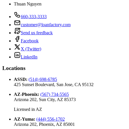
Thuan Nguyen
660-333-3333
customer@loanfactory.com
Send us feedback
Facebook
X (Twitter)
LinkedIn
Locations
ASSD
:
(514) 698-6785
425 Sunset Boulevard, San Jose, CA 95132
AZ-Phoenix
:
(567) 734-5565
Arizona 202, Sun City, AZ 85373
Licensed in
AZ
AZ-Yuma
:
(444) 556-1702
Arizona 202, Phoenix, AZ 85001