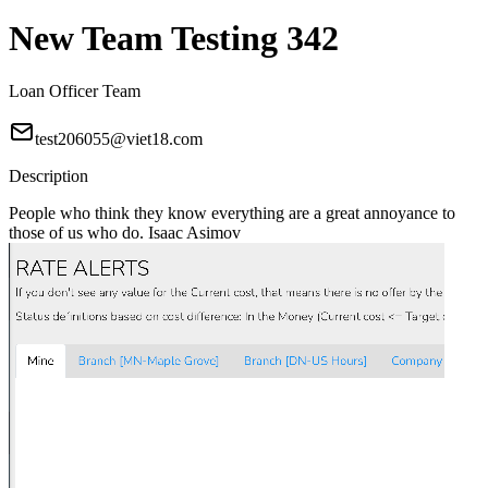
New Team Testing 342
Loan Officer Team
test206055@viet18.com
Description
People who think they know everything are a great annoyance to
those of us who do. Isaac Asimov