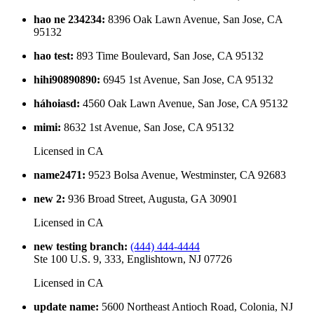
hao ne 234234
:
8396 Oak Lawn Avenue, San Jose, CA
95132
hao test
:
893 Time Boulevard, San Jose, CA 95132
hihi90890890
:
6945 1st Avenue, San Jose, CA 95132
háhoiasd
:
4560 Oak Lawn Avenue, San Jose, CA 95132
mimi
:
8632 1st Avenue, San Jose, CA 95132
Licensed in
CA
name2471
:
9523 Bolsa Avenue, Westminster, CA 92683
new 2
:
936 Broad Street, Augusta, GA 30901
Licensed in
CA
new testing branch
:
(444) 444-4444
Ste 100 U.S. 9, 333, Englishtown, NJ 07726
Licensed in
CA
update name
:
5600 Northeast Antioch Road, Colonia, NJ