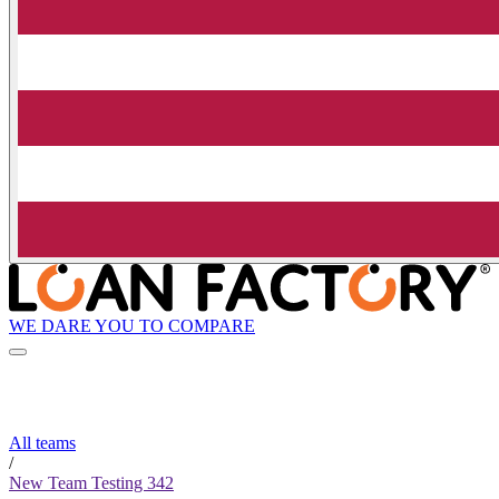
WE DARE YOU TO COMPARE
All teams
/
New Team Testing 342