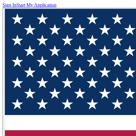
Sign In
Start My Application