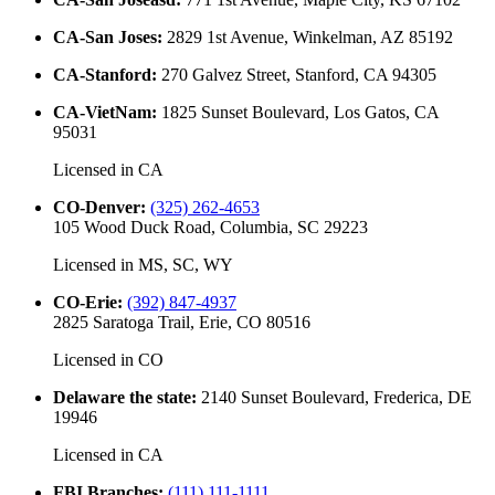
CA-San Joses
:
2829 1st Avenue, Winkelman, AZ 85192
CA-Stanford
:
270 Galvez Street, Stanford, CA 94305
CA-VietNam
:
1825 Sunset Boulevard, Los Gatos, CA
95031
Licensed in
CA
CO-Denver
:
(325) 262-4653
105 Wood Duck Road, Columbia, SC 29223
Licensed in
MS, SC, WY
CO-Erie
:
(392) 847-4937
2825 Saratoga Trail, Erie, CO 80516
Licensed in
CO
Delaware the state
:
2140 Sunset Boulevard, Frederica, DE
19946
Licensed in
CA
FBI Branches
:
(111) 111-1111