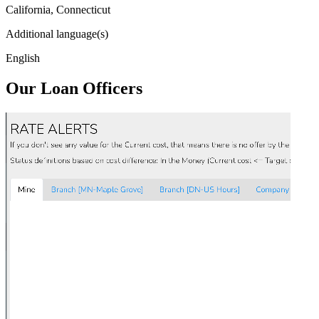
California, Connecticut
Additional language(s)
English
Our Loan Officers