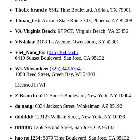
ThoLe branch
:
6542 Time Boulevard, Adrian, TX 79001
Thuan_test
:
Arizona State Route 303, Phoenix, AZ 85008
VA-Virginia Beach
:
97 PCT, Virginia Beach, VA 23456
VN-lalaa
:
2108 1st Avenue, Owensboro, KY 42301
Viet_Nam_Es
:
(435) 364-5645
6410 Sunset Boulevard, San Jose, CA 95132
WI-Milwaukee
:
(325) 342-6354
1058 Reed Street, Green Bay, WI 54303
Licensed in
WI
Z Branch
:
6515 Sunset Boulevard, New York, NY 10004
da nang
:
6334 Jackson Street, Winkelman, AZ 85192
dddddd
:
123123 William Street, New York, NY 10038
ffffffffff
:
1269 Second Street, San Jose, CA 95132
hao ne 1234
:
5079 Time Boulevard, San Jose, CA 95132