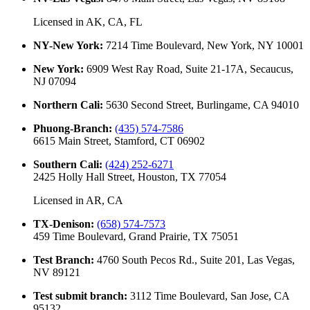
Licensed in
AK, CA, FL
NY-New York
:
7214 Time Boulevard, New York, NY 10001
New York
:
6909 West Ray Road, Suite 21-17A, Secaucus,
NJ 07094
Northern Cali
:
5630 Second Street, Burlingame, CA 94010
Phuong-Branch
:
(435) 574-7586
6615 Main Street, Stamford, CT 06902
Southern Cali
:
(424) 252-6271
2425 Holly Hall Street, Houston, TX 77054
Licensed in
AR, CA
TX-Denison
:
(658) 574-7573
459 Time Boulevard, Grand Prairie, TX 75051
Test Branch
:
4760 South Pecos Rd., Suite 201, Las Vegas,
NV 89121
Test submit branch
:
3112 Time Boulevard, San Jose, CA
95132