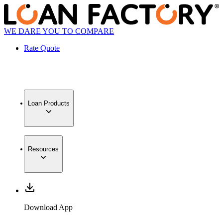
WE DARE YOU TO COMPARE
Rate Quote
Loan Products
Resources
Download App