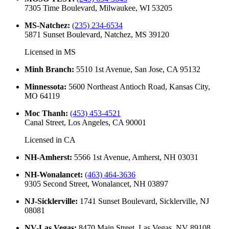
7305 Time Boulevard, Milwaukee, WI 53205
MS-Natchez
:
(235) 234-6534
5871 Sunset Boulevard, Natchez, MS 39120
Licensed in
MS
Minh Branch
:
5510 1st Avenue, San Jose, CA 95132
Minnessota
:
5600 Northeast Antioch Road, Kansas City,
MO 64119
Moc Thanh
:
(453) 453-4521
Canal Street, Los Angeles, CA 90001
Licensed in
CA
NH-Amherst
:
5566 1st Avenue, Amherst, NH 03031
NH-Wonalancet
:
(463) 464-3636
9305 Second Street, Wonalancet, NH 03897
NJ-Sicklerville
:
1741 Sunset Boulevard, Sicklerville, NJ
08081
NV-Las Vegas
:
8470 Main Street, Las Vegas, NV 89108