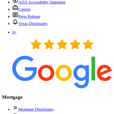
ADA Accessibility Statement
Careers
Press Release
Texas Disclosures
0
+
Mortgage
Mortgage Disclosures