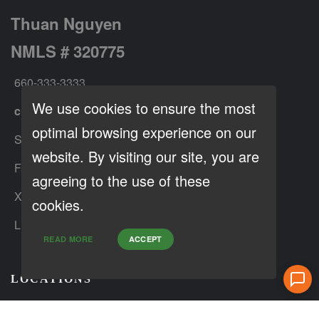
Thuan Nguyen
NMLS # 320775
660-333-3333
We use cookies to ensure the most
customer@loanfactory.com
optimal browsing experience on our
Send us feedback
website. By visiting our site, you are
Facebook
agreeing to the use of these
X (Twitter)
cookies.
LinkedIn
READ MORE
ACCEPT
LOCATIONS
: