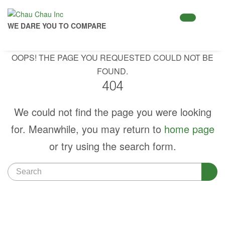
WE DARE YOU TO COMPARE
OOPS! THE PAGE YOU REQUESTED COULD NOT BE
FOUND.
404
We could not find the page you were looking
for. Meanwhile, you may return to
home page
or try using the search form.