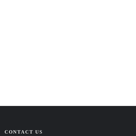
CONTACT US