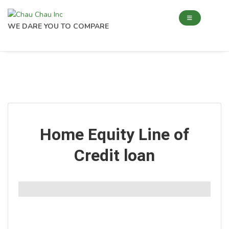
WE DARE YOU TO COMPARE
Home Equity Line of
Credit loan