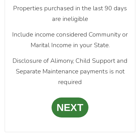
Properties purchased in the last 90 days
are ineligible
Include income considered Community or
Marital Income in your State.
Disclosure of Alimony, Child Support and
Separate Maintenance payments is not
required
NEXT