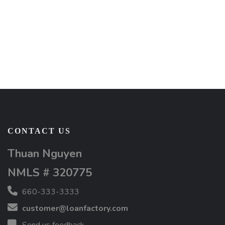
CONTACT US
Thuan Nguyen
NMLS # 320775
660-333-3333
customer@loanfactory.com