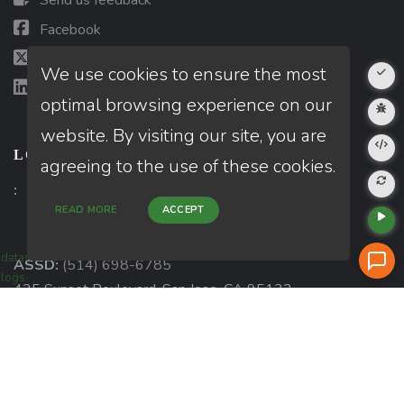
Send us feedback
Facebook
X (Twitter)
We use cookies to ensure the most
LinkedIn
optimal browsing experience on our
website. By visiting our site, you are
LOCATIONS
agreeing to the use of these cookies.
:
READ MORE
ACCEPT
datastore
ASSD:
(514) 698-6785
logs
425 Sunset Boulevard, San Jose, CA 95132
View more »