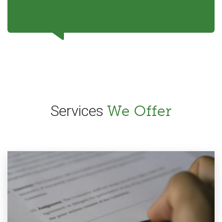
Services
We Offer