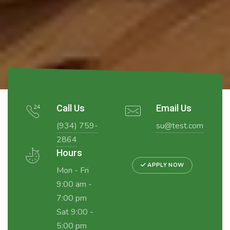
Call Us
Email Us
(934) 759-
su@test.com
2864
Hours
APPLY NOW
Mon - Fri
9:00 am -
7:00 pm
Sat 9:00 -
5:00 pm