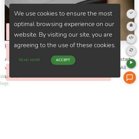
We use cookies to ensure the most
optimal browsing experience on our
website. By visiting our site, you are
agreeing to the use of these cookies.
Home Purchase
Please check your internet connection
Close
Are you a first-time home buyer? Let's make an easy start
READ MORE
ACCEPT
with us. We will guide you through all the paperwork. All
Please check your internet connection
Please check your internet connection
Close
Close
you need to do is to trust us and relax.
datastore
logs