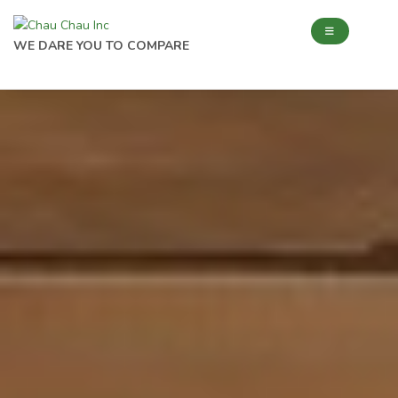
WE DARE YOU TO COMPARE