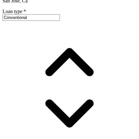
San Jose, Ca
Loan type
*