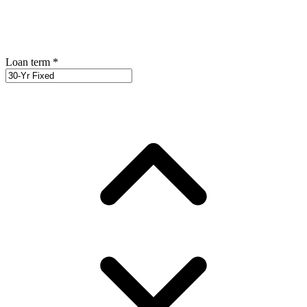
Loan term
*