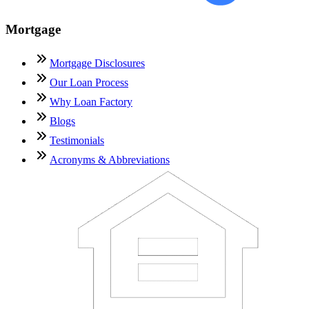
Mortgage
Mortgage Disclosures
Our Loan Process
Why Loan Factory
Blogs
Testimonials
Acronyms & Abbreviations