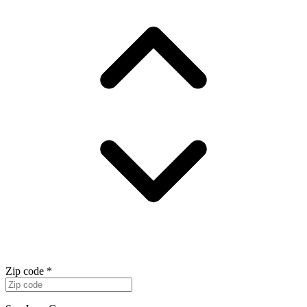
Zip code
*