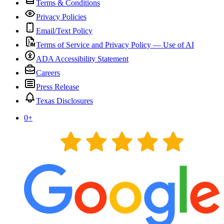
Terms & Conditions
Privacy Policies
Email/Text Policy
Terms of Service and Privacy Policy — Use of AI
ADA Accessibility Statement
Careers
Press Release
Texas Disclosures
0
+