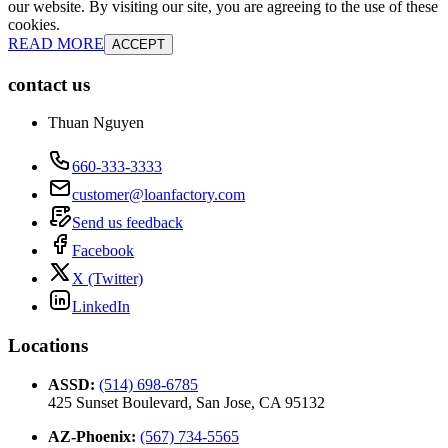
our website. By visiting our site, you are agreeing to the use of these
cookies.
READ MORE
ACCEPT
contact us
Thuan Nguyen
660-333-3333
customer@loanfactory.com
Send us feedback
Facebook
X (Twitter)
LinkedIn
Locations
ASSD
:
(514) 698-6785
425 Sunset Boulevard, San Jose, CA 95132
AZ-Phoenix
:
(567) 734-5565