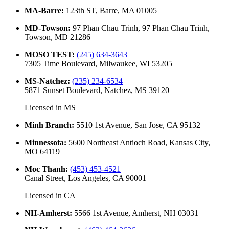
MA-Barre
:
123th ST, Barre, MA 01005
MD-Towson
:
97 Phan Chau Trinh, 97 Phan Chau Trinh,
Towson, MD 21286
MOSO TEST
:
(245) 634-3643
7305 Time Boulevard, Milwaukee, WI 53205
MS-Natchez
:
(235) 234-6534
5871 Sunset Boulevard, Natchez, MS 39120
Licensed in
MS
Minh Branch
:
5510 1st Avenue, San Jose, CA 95132
Minnessota
:
5600 Northeast Antioch Road, Kansas City,
MO 64119
Moc Thanh
:
(453) 453-4521
Canal Street, Los Angeles, CA 90001
Licensed in
CA
NH-Amherst
:
5566 1st Avenue, Amherst, NH 03031