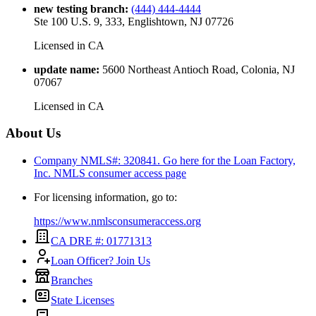
new testing branch
:
(444) 444-4444
Ste 100 U.S. 9, 333, Englishtown, NJ 07726
Licensed in
CA
update name
:
5600 Northeast Antioch Road, Colonia, NJ
07067
Licensed in
CA
About Us
Company NMLS#: 320841. Go here for the Loan Factory,
Inc.
NMLS consumer access page
For licensing information, go to:
https://www.nmlsconsumeraccess.org
CA DRE #: 01771313
Loan Officer? Join Us
Branches
State Licenses