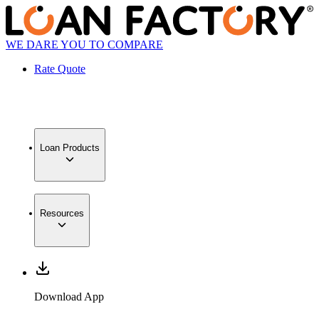
WE DARE YOU TO COMPARE
Rate Quote
Loan Products
Resources
Download App