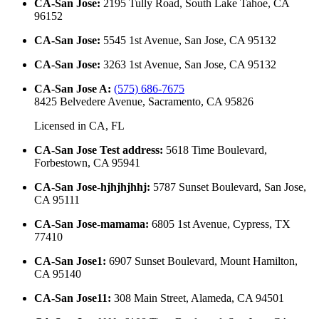
CA-San Jose
:
2195 Tully Road, South Lake Tahoe, CA
96152
CA-San Jose
:
5545 1st Avenue, San Jose, CA 95132
CA-San Jose
:
3263 1st Avenue, San Jose, CA 95132
CA-San Jose A
:
(575) 686-7675
8425 Belvedere Avenue, Sacramento, CA 95826
Licensed in
CA, FL
CA-San Jose Test address
:
5618 Time Boulevard,
Forbestown, CA 95941
CA-San Jose-hjhjhjhhj
:
5787 Sunset Boulevard, San Jose,
CA 95111
CA-San Jose-mamama
:
6805 1st Avenue, Cypress, TX
77410
CA-San Jose1
:
6907 Sunset Boulevard, Mount Hamilton,
CA 95140
CA-San Jose11
:
308 Main Street, Alameda, CA 94501