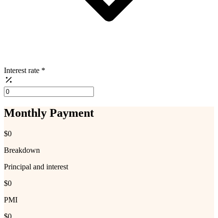
Interest rate
*
Monthly Payment
$0
Breakdown
Principal and interest
$0
PMI
$0