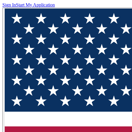
Sign In
Start My Application