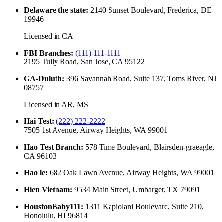
Delaware the state
:
2140 Sunset Boulevard, Frederica, DE
19946
Licensed in
CA
FBI Branches
:
(111) 111-1111
2195 Tully Road, San Jose, CA 95122
GA-Duluth
:
396 Savannah Road, Suite 137, Toms River, NJ
08757
Licensed in
AR, MS
Hai Test
:
(222) 222-2222
7505 1st Avenue, Airway Heights, WA 99001
Hao Test Branch
:
578 Time Boulevard, Blairsden-graeagle,
CA 96103
Hao le
:
682 Oak Lawn Avenue, Airway Heights, WA 99001
Hien Vietnam
:
9534 Main Street, Umbarger, TX 79091
HoustonBaby111
:
1311 Kapiolani Boulevard, Suite 210,
Honolulu, HI 96814