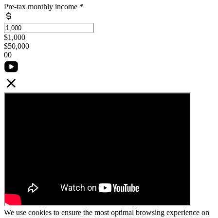
Pre-tax monthly income
*
$1,000
$50,000
0
0
We use cookies to ensure the most optimal browsing experience on