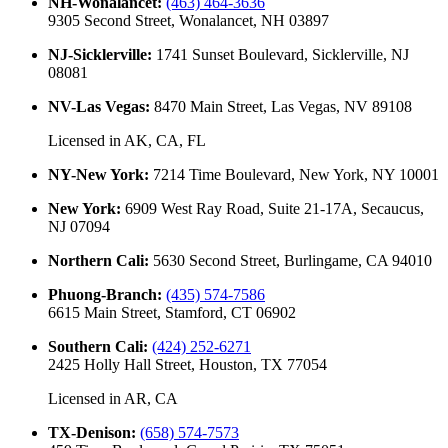
NH-Wonalancet
:
(463) 464-3636
9305 Second Street, Wonalancet, NH 03897
NJ-Sicklerville
:
1741 Sunset Boulevard, Sicklerville, NJ
08081
NV-Las Vegas
:
8470 Main Street, Las Vegas, NV 89108
Licensed in
AK, CA, FL
NY-New York
:
7214 Time Boulevard, New York, NY 10001
New York
:
6909 West Ray Road, Suite 21-17A, Secaucus,
NJ 07094
Northern Cali
:
5630 Second Street, Burlingame, CA 94010
Phuong-Branch
:
(435) 574-7586
6615 Main Street, Stamford, CT 06902
Southern Cali
:
(424) 252-6271
2425 Holly Hall Street, Houston, TX 77054
Licensed in
AR, CA
TX-Denison
:
(658) 574-7573