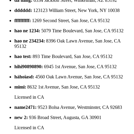
da nang
:
6334 Jackson Street, Winkelman, AZ 85192
dddddd
:
123123 William Street, New York, NY 10038
ffffffffff
:
1269 Second Street, San Jose, CA 95132
hao ne 1234
:
5079 Time Boulevard, San Jose, CA 95132
hao ne 234234
:
8396 Oak Lawn Avenue, San Jose, CA
95132
hao test
:
893 Time Boulevard, San Jose, CA 95132
hihi90890890
:
6945 1st Avenue, San Jose, CA 95132
háhoiasd
:
4560 Oak Lawn Avenue, San Jose, CA 95132
mimi
:
8632 1st Avenue, San Jose, CA 95132
Licensed in
CA
name2471
:
9523 Bolsa Avenue, Westminster, CA 92683
new 2
:
936 Broad Street, Augusta, GA 30901
Licensed in
CA