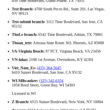
459 Time Boulevard, Grand Prairie, TX 75051
Test Branch
:
4760 South Pecos Rd., Suite 201, Las Vegas,
NV 89121
Test submit branch
:
3112 Time Boulevard, San Jose, CA
95132
ThoLe branch
:
6542 Time Boulevard, Adrian, TX 79001
Thuan_test
:
Arizona State Route 303, Phoenix, AZ 85008
VA-Virginia Beach
:
97 PCT, Virginia Beach, VA 23456
VN-lalaa
:
2108 1st Avenue, Owensboro, KY 42301
Viet_Nam_Es
:
(435) 364-5645
6410 Sunset Boulevard, San Jose, CA 95132
WI-Milwaukee
:
(325) 342-6354
1058 Reed Street, Green Bay, WI 54303
Licensed in
WI
Z Branch
:
6515 Sunset Boulevard, New York, NY 10004