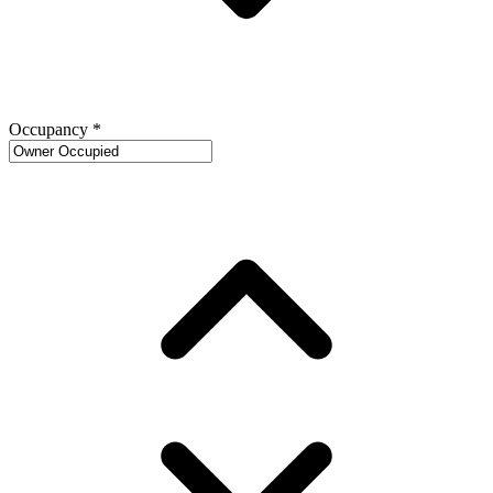
Occupancy
*