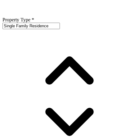
Property Type
*