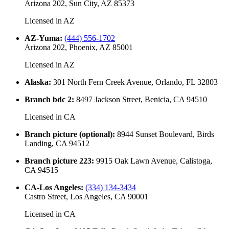
Arizona 202, Sun City, AZ 85373
Licensed in
AZ
AZ-Yuma
:
(444) 556-1702
Arizona 202, Phoenix, AZ 85001
Licensed in
AZ
Alaska
:
301 North Fern Creek Avenue, Orlando, FL 32803
Branch bdc 2
:
8497 Jackson Street, Benicia, CA 94510
Licensed in
CA
Branch picture (optional)
:
8944 Sunset Boulevard, Birds
Landing, CA 94512
Branch picture 223
:
9915 Oak Lawn Avenue, Calistoga,
CA 94515
CA-Los Angeles
:
(334) 134-3434
Castro Street, Los Angeles, CA 90001
Licensed in
CA