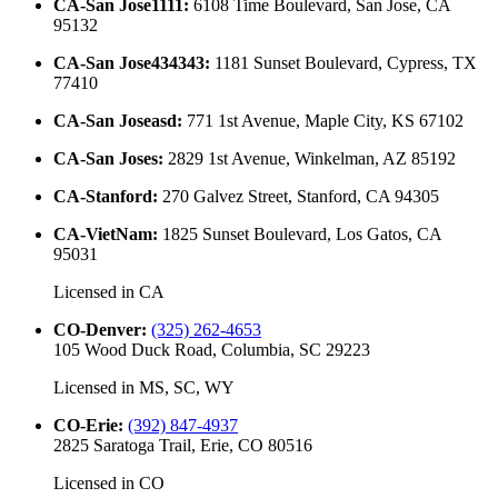
CA-San Jose1111
:
6108 Time Boulevard, San Jose, CA
95132
CA-San Jose434343
:
1181 Sunset Boulevard, Cypress, TX
77410
CA-San Joseasd
:
771 1st Avenue, Maple City, KS 67102
CA-San Joses
:
2829 1st Avenue, Winkelman, AZ 85192
CA-Stanford
:
270 Galvez Street, Stanford, CA 94305
CA-VietNam
:
1825 Sunset Boulevard, Los Gatos, CA
95031
Licensed in
CA
CO-Denver
:
(325) 262-4653
105 Wood Duck Road, Columbia, SC 29223
Licensed in
MS, SC, WY
CO-Erie
:
(392) 847-4937
2825 Saratoga Trail, Erie, CO 80516
Licensed in
CO