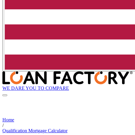
WE DARE YOU TO COMPARE
Home
/
Qualification Mortgage Calculator