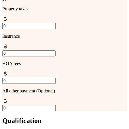
Property taxes
Insurance
HOA fees
All other payment
(Optional)
Qualification