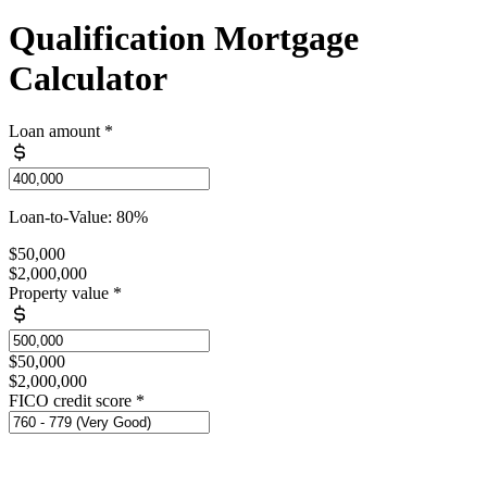
Qualification Mortgage
Calculator
Loan amount
*
Loan-to-Value: 80%
$50,000
$2,000,000
Property value
*
$50,000
$2,000,000
FICO credit score
*