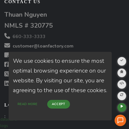
CONTACT US
Thuan Nguyen
NMLS # 320775
660-333-3333
customer@loanfactory.com
Send us feedback
We use cookies to ensure the most
Facebook
optimal browsing experience on our
X (Twitter)
website. By visiting our site, you are
LinkedIn
agreeing to the use of these cookies.
READ MORE
ACCEPT
LOCATIONS
:
datastore
logs