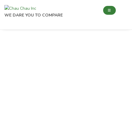
WE DARE YOU TO COMPARE