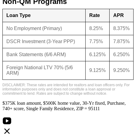
Non-QM Programs
Loan Type
Rate
APR
No Employment (Primary)
8.25%
8.375%
DSCR Investment (3-Year PPP)
7.75%
7.875%
Bank Statements (6/6 ARM)
6.125%
6.250%
Foreign National LTV 70% (5/6
9.125%
9.250%
ARM)
DISCLAIMER: These rates are intended for realtors and loan officers only. For
information purposes only and does not constitute a loan approval or
commitment to lend. Rates are subject to change without notice.
$375K loan amount, $500K home value, 30-Yr fixed, Purchase,
740+ score, Single Family Residence, ZIP = 95111