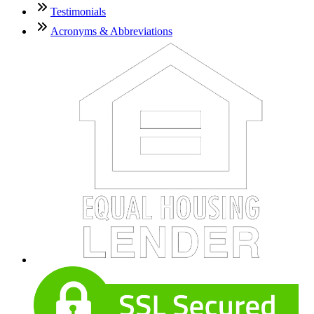
Testimonials
Acronyms & Abbreviations