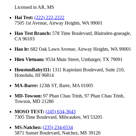
Licensed in
AR, MS
Hai Test
:
(222) 222-2222
7505 1st Avenue, Airway Heights, WA 99001
Hao Test Branch
:
578 Time Boulevard, Blairsden-graeagle,
CA 96103
Hao le
:
682 Oak Lawn Avenue, Airway Heights, WA 99001
Hien Vietnam
:
9534 Main Street, Umbarger, TX 79091
HoustonBaby111
:
1311 Kapiolani Boulevard, Suite 210,
Honolulu, HI 96814
MA-Barre
:
123th ST, Barre, MA 01005
MD-Towson
:
97 Phan Chau Trinh, 97 Phan Chau Trinh,
Towson, MD 21286
MOSO TEST
:
(245) 634-3643
7305 Time Boulevard, Milwaukee, WI 53205
MS-Natchez
:
(235) 234-6534
5871 Sunset Boulevard, Natchez, MS 39120