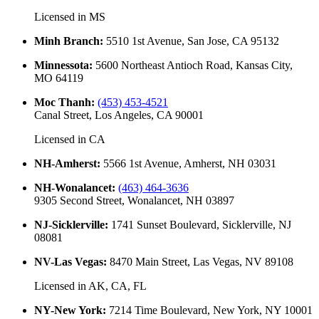
Licensed in
MS
Minh Branch
:
5510 1st Avenue, San Jose, CA 95132
Minnessota
:
5600 Northeast Antioch Road, Kansas City,
MO 64119
Moc Thanh
:
(453) 453-4521
Canal Street, Los Angeles, CA 90001
Licensed in
CA
NH-Amherst
:
5566 1st Avenue, Amherst, NH 03031
NH-Wonalancet
:
(463) 464-3636
9305 Second Street, Wonalancet, NH 03897
NJ-Sicklerville
:
1741 Sunset Boulevard, Sicklerville, NJ
08081
NV-Las Vegas
:
8470 Main Street, Las Vegas, NV 89108
Licensed in
AK, CA, FL
NY-New York
:
7214 Time Boulevard, New York, NY 10001