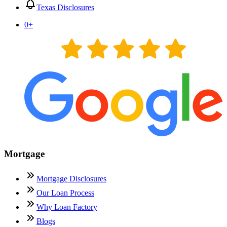
Texas Disclosures
0
+
Mortgage
Mortgage Disclosures
Our Loan Process
Why Loan Factory
Blogs