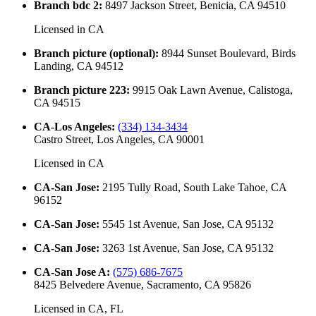
Branch bdc 2
:
8497 Jackson Street, Benicia, CA 94510
Licensed in
CA
Branch picture (optional)
:
8944 Sunset Boulevard, Birds
Landing, CA 94512
Branch picture 223
:
9915 Oak Lawn Avenue, Calistoga,
CA 94515
CA-Los Angeles
:
(334) 134-3434
Castro Street, Los Angeles, CA 90001
Licensed in
CA
CA-San Jose
:
2195 Tully Road, South Lake Tahoe, CA
96152
CA-San Jose
:
5545 1st Avenue, San Jose, CA 95132
CA-San Jose
:
3263 1st Avenue, San Jose, CA 95132
CA-San Jose A
:
(575) 686-7675
8425 Belvedere Avenue, Sacramento, CA 95826
Licensed in
CA, FL