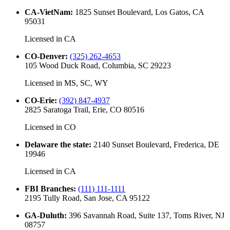
CA-VietNam
:
1825 Sunset Boulevard, Los Gatos, CA
95031
Licensed in
CA
CO-Denver
:
(325) 262-4653
105 Wood Duck Road, Columbia, SC 29223
Licensed in
MS, SC, WY
CO-Erie
:
(392) 847-4937
2825 Saratoga Trail, Erie, CO 80516
Licensed in
CO
Delaware the state
:
2140 Sunset Boulevard, Frederica, DE
19946
Licensed in
CA
FBI Branches
:
(111) 111-1111
2195 Tully Road, San Jose, CA 95122
GA-Duluth
:
396 Savannah Road, Suite 137, Toms River, NJ
08757