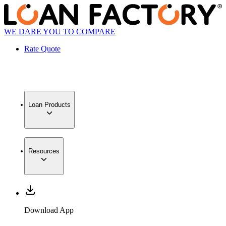
WE DARE YOU TO COMPARE
Rate Quote
Loan Products
Resources
Download App