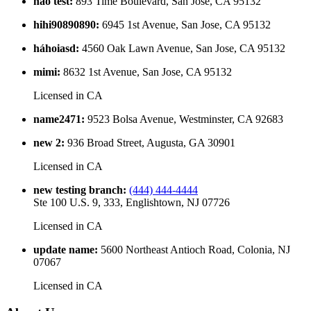
hao test
:
893 Time Boulevard, San Jose, CA 95132
hihi90890890
:
6945 1st Avenue, San Jose, CA 95132
háhoiasd
:
4560 Oak Lawn Avenue, San Jose, CA 95132
mimi
:
8632 1st Avenue, San Jose, CA 95132
Licensed in
CA
name2471
:
9523 Bolsa Avenue, Westminster, CA 92683
new 2
:
936 Broad Street, Augusta, GA 30901
Licensed in
CA
new testing branch
:
(444) 444-4444
Ste 100 U.S. 9, 333, Englishtown, NJ 07726
Licensed in
CA
update name
:
5600 Northeast Antioch Road, Colonia, NJ
07067
Licensed in
CA