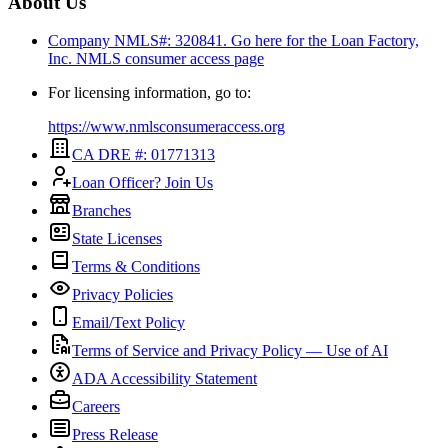
About Us
Company NMLS#: 320841. Go here for the Loan Factory,
Inc.
NMLS consumer access page
For licensing information, go to:
https://www.nmlsconsumeraccess.org
CA DRE #: 01771313
Loan Officer? Join Us
Branches
State Licenses
Terms & Conditions
Privacy Policies
Email/Text Policy
Terms of Service and Privacy Policy — Use of AI
ADA Accessibility Statement
Careers
Press Release