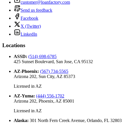
customer@loanfactory.com
Send us feedback
Facebook
X (Twitter)
LinkedIn
Locations
ASSD
:
(514) 698-6785
425 Sunset Boulevard, San Jose, CA 95132
AZ-Phoenix
:
(567) 734-5565
Arizona 202, Sun City, AZ 85373
Licensed in
AZ
AZ-Yuma
:
(444) 556-1702
Arizona 202, Phoenix, AZ 85001
Licensed in
AZ
Alaska
:
301 North Fern Creek Avenue, Orlando, FL 32803