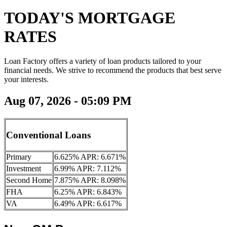
TODAY'S MORTGAGE
RATES
Loan Factory offers a variety of loan products tailored to your
financial needs. We strive to recommend the products that best serve
your interests.
Aug 07, 2026 - 05:09 PM
Conventional Loans
Primary
6.625% APR: 6.671%
Investment
6.99% APR: 7.112%
Second Home
7.875% APR: 8.098%
FHA
6.25% APR: 6.843%
VA
6.49% APR: 6.617%