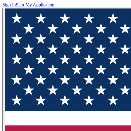
Sign In
Start My Application