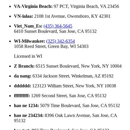
VA-Virginia Beach
:
97 PCT, Virginia Beach, VA 23456
VN-lalaa
:
2108 1st Avenue, Owensboro, KY 42301
Viet_Nam_Es
:
(435) 364-5645
6410 Sunset Boulevard, San Jose, CA 95132
WI-Milwaukee
:
(325) 342-6354
1058 Reed Street, Green Bay, WI 54303
Licensed in
WI
Z Branch
:
6515 Sunset Boulevard, New York, NY 10004
da nang
:
6334 Jackson Street, Winkelman, AZ 85192
dddddd
:
123123 William Street, New York, NY 10038
ffffffffff
:
1269 Second Street, San Jose, CA 95132
hao ne 1234
:
5079 Time Boulevard, San Jose, CA 95132
hao ne 234234
:
8396 Oak Lawn Avenue, San Jose, CA
95132