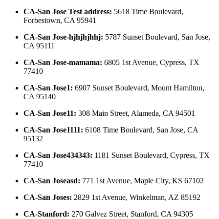
CA-San Jose Test address
:
5618 Time Boulevard,
Forbestown, CA 95941
CA-San Jose-hjhjhjhhj
:
5787 Sunset Boulevard, San Jose,
CA 95111
CA-San Jose-mamama
:
6805 1st Avenue, Cypress, TX
77410
CA-San Jose1
:
6907 Sunset Boulevard, Mount Hamilton,
CA 95140
CA-San Jose11
:
308 Main Street, Alameda, CA 94501
CA-San Jose1111
:
6108 Time Boulevard, San Jose, CA
95132
CA-San Jose434343
:
1181 Sunset Boulevard, Cypress, TX
77410
CA-San Joseasd
:
771 1st Avenue, Maple City, KS 67102
CA-San Joses
:
2829 1st Avenue, Winkelman, AZ 85192
CA-Stanford
:
270 Galvez Street, Stanford, CA 94305