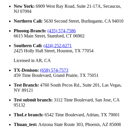
New York
:
6909 West Ray Road, Suite 21-17A, Secaucus,
NJ 07094
Northern Cali
:
5630 Second Street, Burlingame, CA 94010
Phuong-Branch
:
(435) 574-7586
6615 Main Street, Stamford, CT 06902
Southern Cali
:
(424) 252-6271
2425 Holly Hall Street, Houston, TX 77054
Licensed in
AR, CA
TX-Denison
:
(658) 574-7573
459 Time Boulevard, Grand Prairie, TX 75051
Test Branch
:
4760 South Pecos Rd., Suite 201, Las Vegas,
NV 89121
Test submit branch
:
3112 Time Boulevard, San Jose, CA
95132
ThoLe branch
:
6542 Time Boulevard, Adrian, TX 79001
Thuan_test
:
Arizona State Route 303, Phoenix, AZ 85008