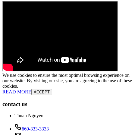
We use cookies to ensure the most optimal browsing experience on
our website. By visiting our site, you are agreeing to the use of these
cookies.
READ MORE
ACCEPT
contact us
Thuan Nguyen
660-333-3333