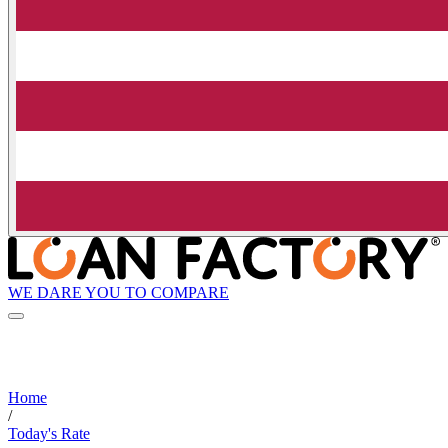
WE DARE YOU TO COMPARE
Home
/
Today's Rate